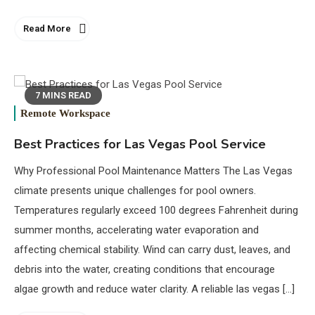
Read More
7 MINS READ
Remote Workspace
Best Practices for Las Vegas Pool Service
Why Professional Pool Maintenance Matters The Las Vegas
climate presents unique challenges for pool owners.
Temperatures regularly exceed 100 degrees Fahrenheit during
summer months, accelerating water evaporation and
affecting chemical stability. Wind can carry dust, leaves, and
debris into the water, creating conditions that encourage
algae growth and reduce water clarity. A reliable las vegas […]