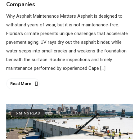
Companies
Why Asphalt Maintenance Matters Asphalt is designed to
withstand years of wear, but it is not maintenance-free.
Florida’s climate presents unique challenges that accelerate
pavement aging. UV rays dry out the asphalt binder, while
water seeps into small cracks and weakens the foundation
beneath the surface. Routine inspections and timely
maintenance performed by experienced Cape […]
Read More
6 MINS READ