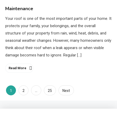
Maintenance
Your roof is one of the most important parts of your home. It
protects your family, your belongings, and the overall
structure of your property from rain, wind, heat, debris, and
seasonal weather changes. However, many homeowners only
think about their roof when a leak appears or when visible
damage becomes hard to ignore. Regular […]
Read More
1
…
2
25
Next