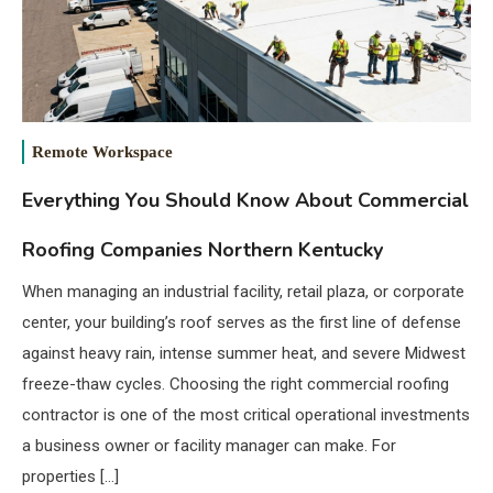
Remote Workspace
Everything You Should Know About Commercial
Roofing Companies Northern Kentucky
When managing an industrial facility, retail plaza, or corporate
center, your building’s roof serves as the first line of defense
against heavy rain, intense summer heat, and severe Midwest
freeze-thaw cycles. Choosing the right commercial roofing
contractor is one of the most critical operational investments
a business owner or facility manager can make. For
properties […]