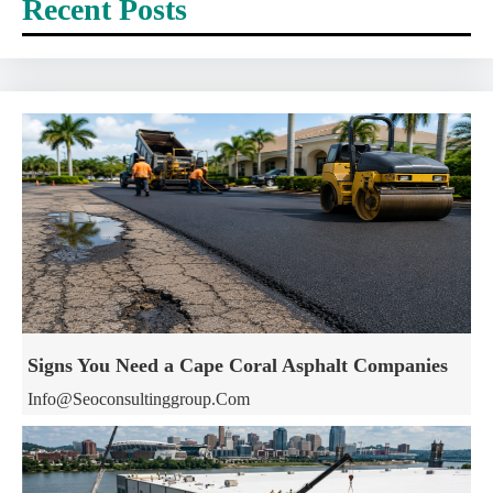
Recent Posts
Signs You Need a Cape Coral Asphalt Companies
Info@seoconsultinggroup.com