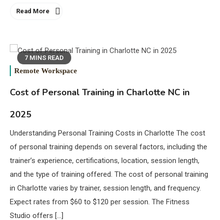
Read More
7 MINS READ
Remote Workspace
Cost of Personal Training in Charlotte NC in
2025
Understanding Personal Training Costs in Charlotte The cost
of personal training depends on several factors, including the
trainer’s experience, certifications, location, session length,
and the type of training offered. The cost of personal training
in Charlotte varies by trainer, session length, and frequency.
Expect rates from $60 to $120 per session. The Fitness
Studio offers […]