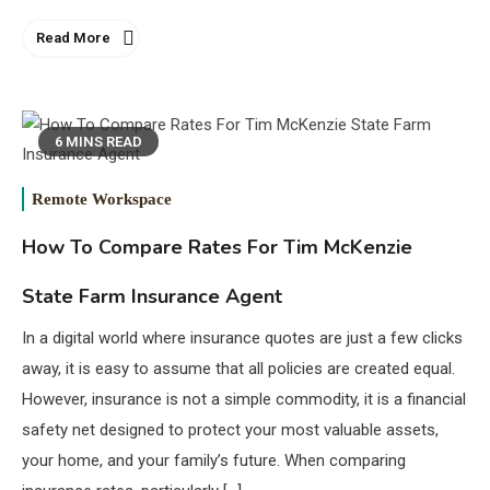
Read More
6 MINS READ
Remote Workspace
How To Compare Rates For Tim McKenzie
State Farm Insurance Agent
In a digital world where insurance quotes are just a few clicks
away, it is easy to assume that all policies are created equal.
However, insurance is not a simple commodity, it is a financial
safety net designed to protect your most valuable assets,
your home, and your family’s future. When comparing