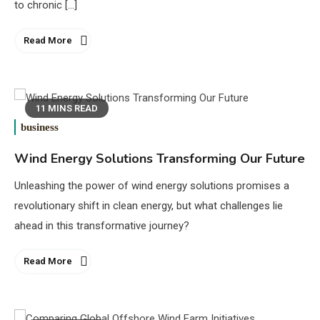
to chronic […]
Read More
11 MINS READ
business
Wind Energy Solutions Transforming Our Future
Unleashing the power of wind energy solutions promises a
revolutionary shift in clean energy, but what challenges lie
ahead in this transformative journey?
Read More