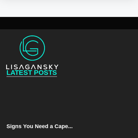
LATEST POSTS
Signs You Need a Cape...