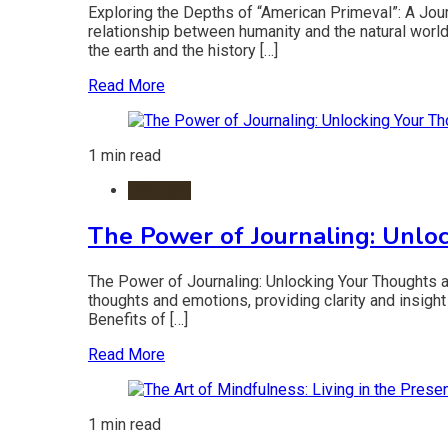
Exploring the Depths of “American Primeval”: A Jour
relationship between humanity and the natural world. 
the earth and the history […]
Read More
1 min read
Lifestyle
The Power of Journaling: Unlo
The Power of Journaling: Unlocking Your Thoughts an
thoughts and emotions, providing clarity and insight 
Benefits of […]
Read More
1 min read