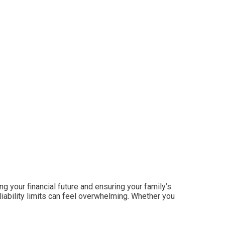
ing your financial future and ensuring your family’s
iability limits can feel overwhelming. Whether you