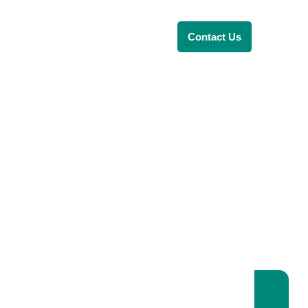
Renewable Energy
Contact Us
RENEWABLE ENERGY
REVOLUTION: A
SUSTAINABLE
FUTURE
This Blog Will Explore The Latest
Trends In Renewable Energy And
Their Implications For The Future.