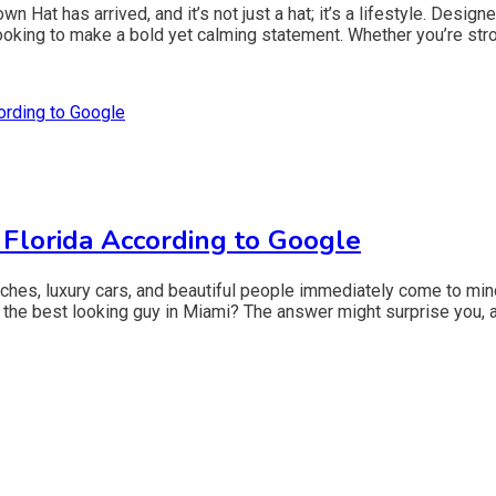
Hat has arrived, and it’s not just a hat; it’s a lifestyle. Design
king to make a bold yet calming statement. Whether you’re strol
 Florida According to Google
ches, luxury cars, and beautiful people immediately come to mind
the best looking guy in Miami? The answer might surprise you, as