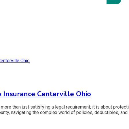
 Insurance Centerville Ohio
 more than just satisfying a legal requirement; it is about protect
nty, navigating the complex world of policies, deductibles, and l