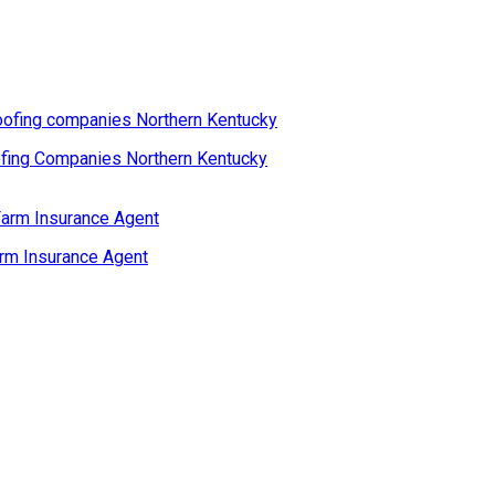
fing Companies Northern Kentucky
rm Insurance Agent