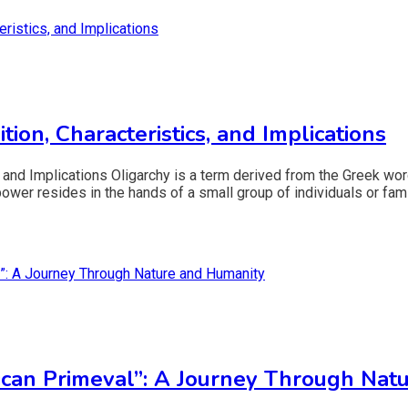
ion, Characteristics, and Implications
, and Implications Oligarchy is a term derived from the Greek wor
 power resides in the hands of a small group of individuals or fami
ican Primeval”: A Journey Through Nat