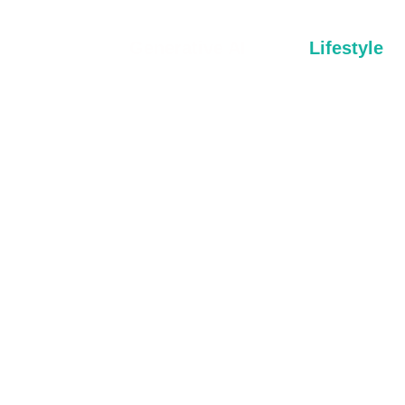
Generative AI
Lifestyle