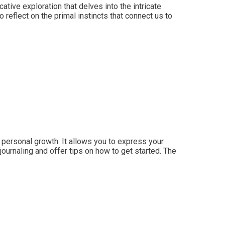
ive exploration that delves into the intricate
o reflect on the primal instincts that connect us to
 personal growth. It allows you to express your
 journaling and offer tips on how to get started. The