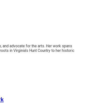
an, and advocate for the arts. Her work spans
oots in Virginia’s Hunt Country to her historic
rk