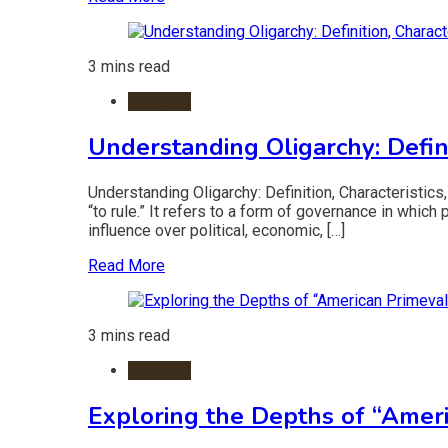
3 mins read
Lifestyle
Understanding Oligarchy: Definit
Understanding Oligarchy: Definition, Characteristics
“to rule.” It refers to a form of governance in which
influence over political, economic, […]
Read More
3 mins read
Lifestyle
Exploring the Depths of “Amer