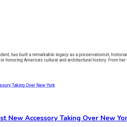
dent, has built a remarkable legacy as a preservationist, histori
 honoring America’s cultural and architectural history. From her r
st New Accessory Taking Over New Yo