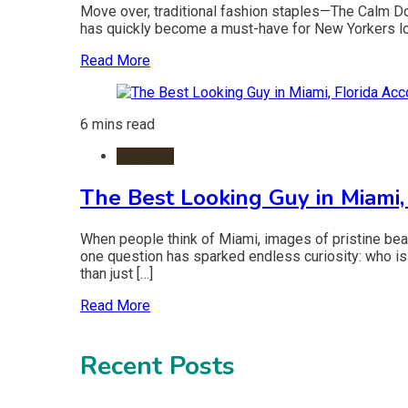
Move over, traditional fashion staples—The Calm Down 
has quickly become a must-have for New Yorkers loo
Read More
6 mins read
Lifestyle
The Best Looking Guy in Miami,
When people think of Miami, images of pristine bea
one question has sparked endless curiosity: who is 
than just […]
Read More
Recent Posts