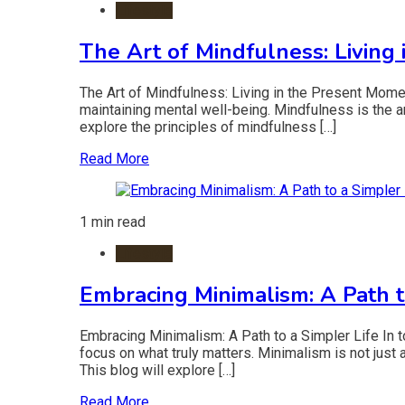
Lifestyle
The Art of Mindfulness: Living
The Art of Mindfulness: Living in the Present Momen
maintaining mental well-being. Mindfulness is the ar
explore the principles of mindfulness […]
Read More
1 min read
Lifestyle
Embracing Minimalism: A Path t
Embracing Minimalism: A Path to a Simpler Life In t
focus on what truly matters. Minimalism is not just 
This blog will explore […]
Read More