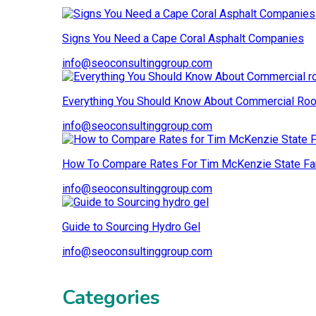
Signs You Need a Cape Coral Asphalt Companies
info@seoconsultinggroup.com
Everything You Should Know About Commercial Roo
info@seoconsultinggroup.com
How To Compare Rates For Tim McKenzie State Fa
info@seoconsultinggroup.com
Guide to Sourcing Hydro Gel
info@seoconsultinggroup.com
Categories