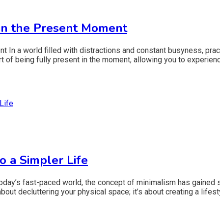
 in the Present Moment
t In a world filled with distractions and constant busyness, pr
t of being fully present in the moment, allowing you to experience
o a Simpler Life
oday’s fast-paced world, the concept of minimalism has gained sig
about decluttering your physical space; it’s about creating a life