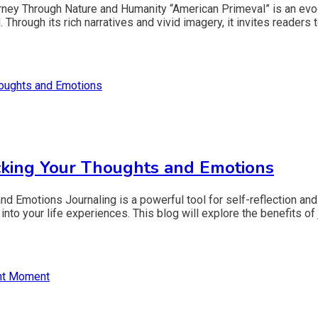
ney Through Nature and Humanity “American Primeval” is an evocat
Through its rich narratives and vivid imagery, it invites readers t
cking Your Thoughts and Emotions
d Emotions Journaling is a powerful tool for self-reflection and
into your life experiences. This blog will explore the benefits of