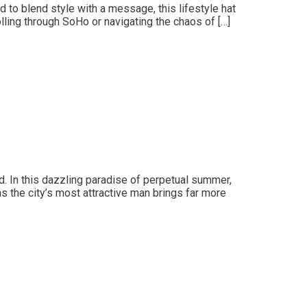
ed to blend style with a message, this lifestyle hat
ling through SoHo or navigating the chaos of […]
. In this dazzling paradise of perpetual summer,
 the city’s most attractive man brings far more