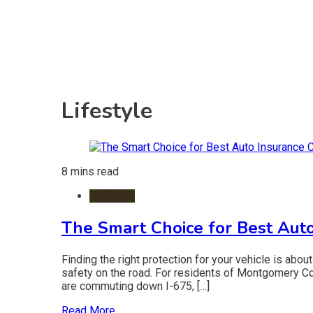
Lifestyle
8 mins read
business
The Smart Choice for Best Auto
Finding the right protection for your vehicle is about
safety on the road. For residents of Montgomery Cou
are commuting down I-675, […]
Read More