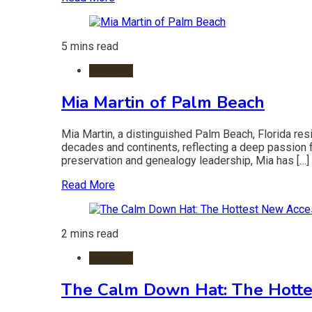
5 mins read
Lifestyle
Mia Martin of Palm Beach
Mia Martin, a distinguished Palm Beach, Florida resi
decades and continents, reflecting a deep passion for
preservation and genealogy leadership, Mia has […]
Read More
2 mins read
Lifestyle
The Calm Down Hat: The Hotte