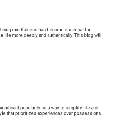
acticing mindfulness has become essential for
 life more deeply and authentically. This blog will
nificant popularity as a way to simplify life and
style that prioritizes experiences over possessions.