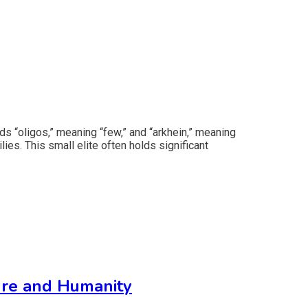
ds “oligos,” meaning “few,” and “arkhein,” meaning
lies. This small elite often holds significant
ure and Humanity