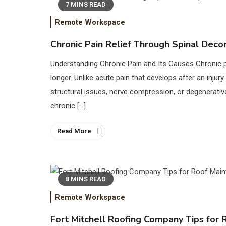
7 MINS READ
Remote Workspace
Chronic Pain Relief Through Spinal Deco
Understanding Chronic Pain and Its Causes Chronic pa
longer. Unlike acute pain that develops after an inju
structural issues, nerve compression, or degenerati
chronic […]
Read More
8 MINS READ
Remote Workspace
Fort Mitchell Roofing Company Tips for