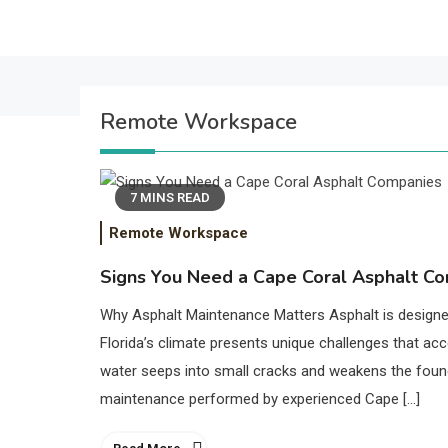
Remote Workspace
7 MINS READ
Remote Workspace
Signs You Need a Cape Coral Asphalt C
Why Asphalt Maintenance Matters Asphalt is designed
Florida’s climate presents unique challenges that acc
water seeps into small cracks and weakens the found
maintenance performed by experienced Cape […]