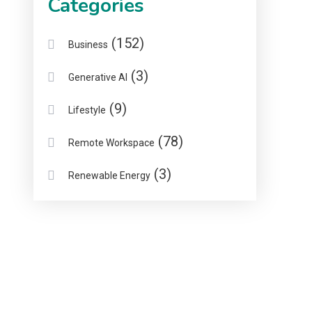
Categories
(152)
Business
(3)
Generative AI
(9)
Lifestyle
(78)
Remote Workspace
(3)
Renewable Energy