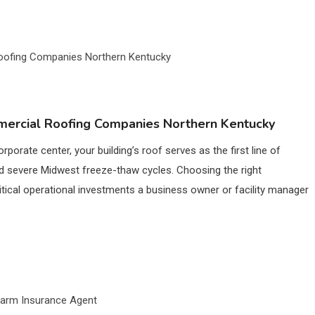
ercial Roofing Companies Northern Kentucky
orporate center, your building’s roof serves as the first line of
d severe Midwest freeze-thaw cycles. Choosing the right
tical operational investments a business owner or facility manager