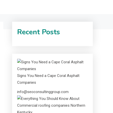
Recent Posts
Signs You Need a Cape Coral Asphalt
Companies
info@seoconsultinggroup.com