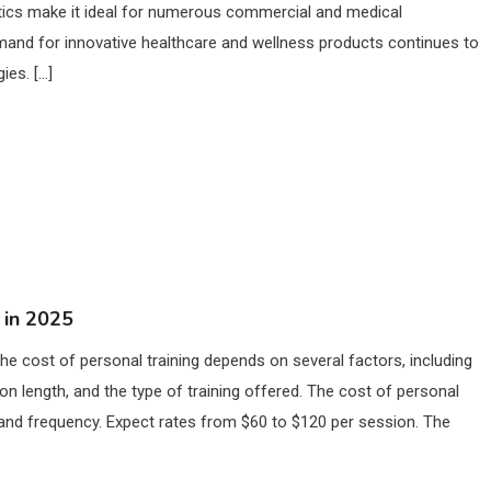
istics make it ideal for numerous commercial and medical
and for innovative healthcare and wellness products continues to
ies. […]
 in 2025
he cost of personal training depends on several factors, including
sion length, and the type of training offered. The cost of personal
h, and frequency. Expect rates from $60 to $120 per session. The