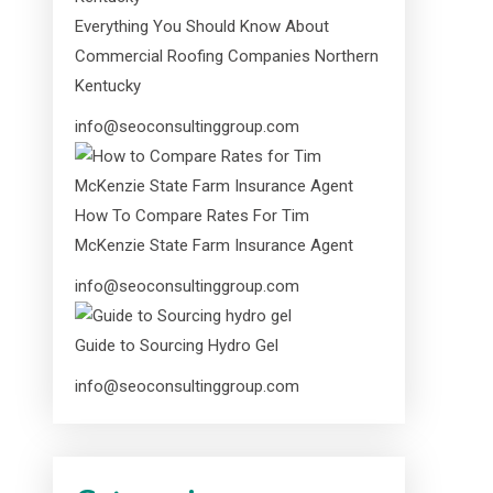
Everything You Should Know About
Commercial Roofing Companies Northern
Kentucky
info@seoconsultinggroup.com
How To Compare Rates For Tim
McKenzie State Farm Insurance Agent
info@seoconsultinggroup.com
Guide to Sourcing Hydro Gel
info@seoconsultinggroup.com