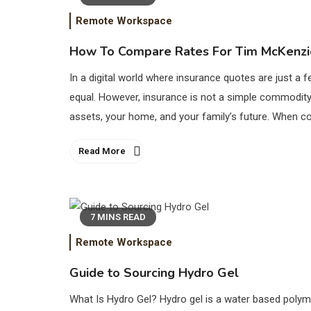
Remote Workspace
How To Compare Rates For Tim McKenzie
In a digital world where insurance quotes are just a f
equal. However, insurance is not a simple commodity, 
assets, your home, and your family’s future. When com
Read More
7 MINS READ
Remote Workspace
Guide to Sourcing Hydro Gel
What Is Hydro Gel? Hydro gel is a water based polym