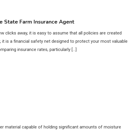
 State Farm Insurance Agent
ew clicks away, it is easy to assume that all policies are created
it is a financial safety net designed to protect your most valuable
paring insurance rates, particularly […]
er material capable of holding significant amounts of moisture