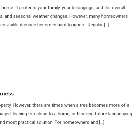
home. It protects your family, your belongings, and the overall
debris, and seasonal weather changes. However, many homeowners
hen visible damage becomes hard to ignore. Regular […]
erness
property. However, there are times when a tree becomes more of a
maged, leaning too close to a home, or blocking future landscaping
and most practical solution. For homeowners and […]