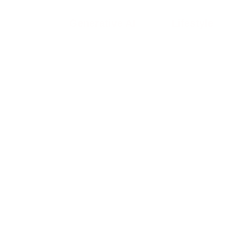
Generative AI
Lifestyle