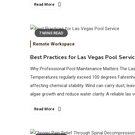
Read More
7 MINS READ
Remote Workspace
Best Practices for Las Vegas Pool Servi
Why Professional Pool Maintenance Matters The Las 
Temperatures regularly exceed 100 degrees Fahrenhe
affecting chemical stability. Wind can carry dust, lea
algae growth and reduce water clarity. A reliable las 
Read More