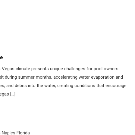
ce
Vegas climate presents unique challenges for pool owners.
it during summer months, accelerating water evaporation and
ves, and debris into the water, creating conditions that encourage
vegas […]