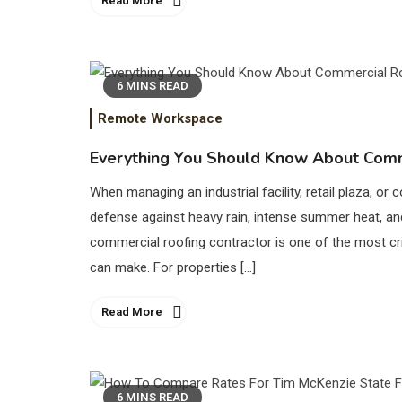
Read More
6 MINS READ
Remote Workspace
Everything You Should Know About Comm
When managing an industrial facility, retail plaza, or c
defense against heavy rain, intense summer heat, an
commercial roofing contractor is one of the most cri
can make. For properties […]
Read More
6 MINS READ