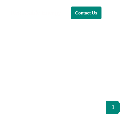
Renewable Energy
Contact Us
RENEWABLE ENERGY
REVOLUTION: A
SUSTAINABLE FUTUR
This Blog Will Explore The Latest
Trends In Renewable Energy And
Their Implications For The Future.