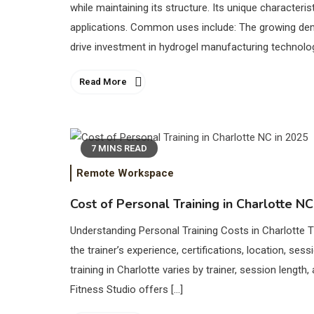
while maintaining its structure. Its unique character
applications. Common uses include: The growing dem
drive investment in hydrogel manufacturing technolog
Read More
7 MINS READ
Remote Workspace
Cost of Personal Training in Charlotte NC
Understanding Personal Training Costs in Charlotte T
the trainer’s experience, certifications, location, ses
training in Charlotte varies by trainer, session lengt
Fitness Studio offers […]