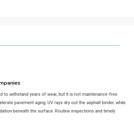
ompanies
 to withstand years of wear, but it is not maintenance-free.
elerate pavement aging. UV rays dry out the asphalt binder, while
ation beneath the surface. Routine inspections and timely