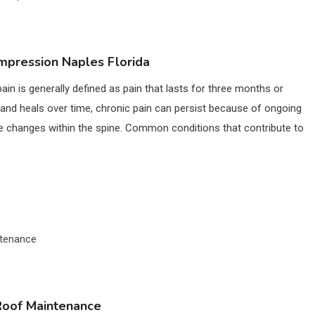
mpression Naples Florida
in is generally defined as pain that lasts for three months or
ry and heals over time, chronic pain can persist because of ongoing
ve changes within the spine. Common conditions that contribute to
 Roof Maintenance