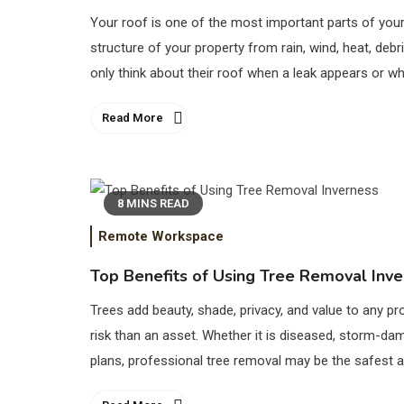
Your roof is one of the most important parts of your 
structure of your property from rain, wind, heat, 
only think about their roof when a leak appears or w
Read More
8 MINS READ
Remote Workspace
Top Benefits of Using Tree Removal Inv
Trees add beauty, shade, privacy, and value to any 
risk than an asset. Whether it is diseased, storm-da
plans, professional tree removal may be the safest 