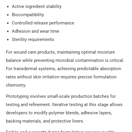
Active ingredient stability
Biocompatibility
Controlled release performance
Adhesion and wear time
Sterility requirements
For wound care products, maintaining optimal moisture
balance while preventing microbial contamination is critical.
For transdermal systems, achieving predictable absorption
rates without skin irritation requires precise formulation
chemistry.
Prototyping involves small-scale production batches for
testing and refinement. Iterative testing at this stage allows
developers to modify polymer blends, adhesive layers,
backing materials, and protective liners.