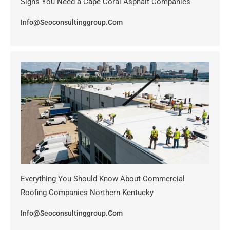
Signs You Need a Cape Coral Asphalt Companies
Info@seoconsultinggroup.com
Everything You Should Know About Commercial
Roofing Companies Northern Kentucky
Info@seoconsultinggroup.com