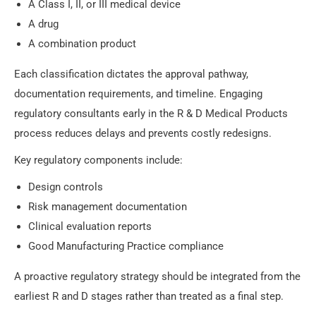
A Class I, II, or III medical device
A drug
A combination product
Each classification dictates the approval pathway,
documentation requirements, and timeline. Engaging
regulatory consultants early in the R & D Medical Products
process reduces delays and prevents costly redesigns.
Key regulatory components include:
Design controls
Risk management documentation
Clinical evaluation reports
Good Manufacturing Practice compliance
A proactive regulatory strategy should be integrated from the
earliest R and D stages rather than treated as a final step.