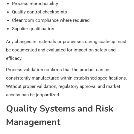
Process reproducibility
Quality control checkpoints
Cleanroom compliance where required
Supplier qualification
Any changes in materials or processes during scale-up must
be documented and evaluated for impact on safety and
efficacy.
Process validation confirms that the product can be
consistently manufactured within established specifications.
Without proper validation, regulatory approval and market
access can be jeopardized.
Quality Systems and Risk
Management