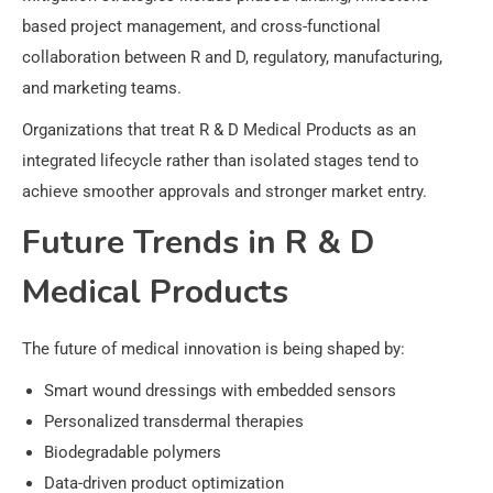
based project management, and cross-functional
collaboration between R and D, regulatory, manufacturing,
and marketing teams.
Organizations that treat R & D Medical Products as an
integrated lifecycle rather than isolated stages tend to
achieve smoother approvals and stronger market entry.
Future Trends in R & D
Medical Products
The future of medical innovation is being shaped by:
Smart wound dressings with embedded sensors
Personalized transdermal therapies
Biodegradable polymers
Data-driven product optimization