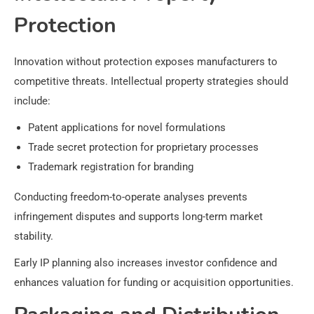
Protection
Innovation without protection exposes manufacturers to
competitive threats. Intellectual property strategies should
include:
Patent applications for novel formulations
Trade secret protection for proprietary processes
Trademark registration for branding
Conducting freedom-to-operate analyses prevents
infringement disputes and supports long-term market
stability.
Early IP planning also increases investor confidence and
enhances valuation for funding or acquisition opportunities.