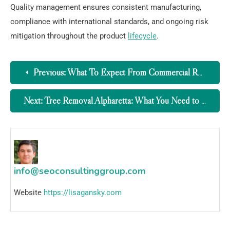
Quality management ensures consistent manufacturing,
compliance with international standards, and ongoing risk
mitigation throughout the product
lifecycle
.
Previous:
What To Expect From Commercial Roofing Companies Northern Kentucky
Next:
Tree Removal Alpharetta: What You Need to Know
info@seoconsultinggroup.com
Website
https://lisagansky.com