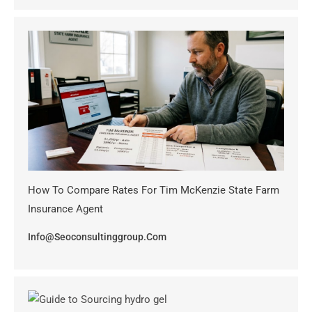
How To Compare Rates For Tim McKenzie State Farm
Insurance Agent
Info@seoconsultinggroup.com