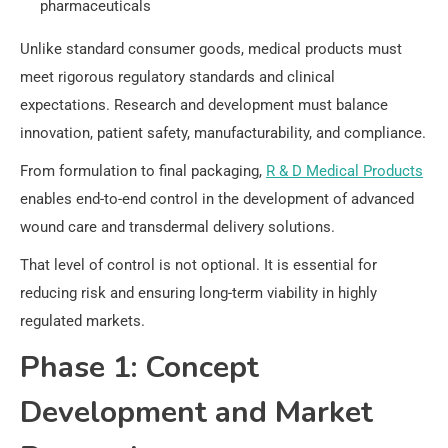
pharmaceuticals
Unlike standard consumer goods, medical products must
meet rigorous regulatory standards and clinical
expectations. Research and development must balance
innovation, patient safety, manufacturability, and compliance.
From formulation to final packaging,
R & D Medical Products
enables end-to-end control in the development of advanced
wound care and transdermal delivery solutions.
That level of control is not optional. It is essential for
reducing risk and ensuring long-term viability in highly
regulated markets.
Phase 1: Concept
Development and Market