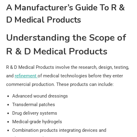
A Manufacturer’s Guide To R &
D Medical Products
Understanding the Scope of
R & D Medical Products
R & D Medical Products involve the research, design, testing,
and
refinement
of medical technologies before they enter
commercial production. These products can include:
Advanced wound dressings
Transdermal patches
Drug delivery systems
Medical-grade hydrogels
Combination products integrating devices and