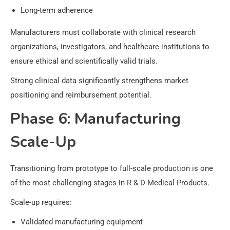
Long-term adherence
Manufacturers must collaborate with clinical research
organizations, investigators, and healthcare institutions to
ensure ethical and scientifically valid trials.
Strong clinical data significantly strengthens market
positioning and reimbursement potential.
Phase 6: Manufacturing
Scale-Up
Transitioning from prototype to full-scale production is one
of the most challenging stages in R & D Medical Products.
Scale-up requires:
Validated manufacturing equipment