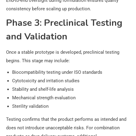
End-to-end oversight during formulation ensures quality
consistency before scaling up production.
Phase 3: Preclinical Testing
and Validation
Once a stable prototype is developed, preclinical testing
begins. This stage may include:
Biocompatibility testing under ISO standards
Cytotoxicity and irritation studies
Stability and shelf-life analysis
Mechanical strength evaluation
Sterility validation
Testing confirms that the product performs as intended and
does not introduce unacceptable risks. For combination