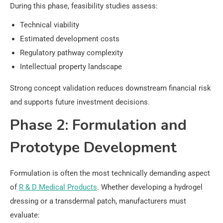
During this phase, feasibility studies assess:
Technical viability
Estimated development costs
Regulatory pathway complexity
Intellectual property landscape
Strong concept validation reduces downstream financial risk
and supports future investment decisions.
Phase 2: Formulation and
Prototype Development
Formulation is often the most technically demanding aspect
of
R & D Medical Products
. Whether developing a hydrogel
dressing or a transdermal patch, manufacturers must
evaluate: