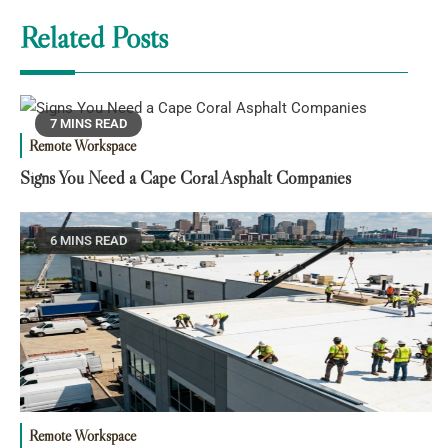
Related Posts
7 MINS READ
Remote Workspace
Signs You Need a Cape Coral Asphalt Companies
6 MINS READ
Remote Workspace