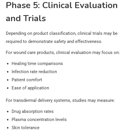
Phase 5: Clinical Evaluation
and Trials
Depending on product classification, clinical trials may be
required to demonstrate safety and effectiveness.
For wound care products, clinical evaluation may focus on:
Healing time comparisons
Infection rate reduction
Patient comfort
Ease of application
For transdermal delivery systems, studies may measure:
Drug absorption rates
Plasma concentration levels
Skin tolerance