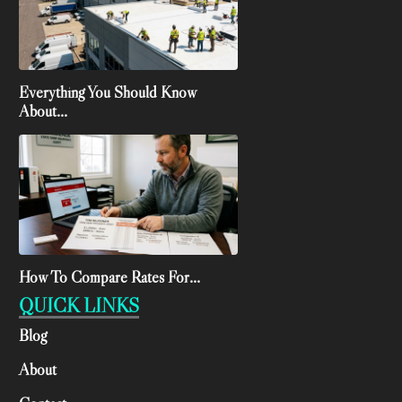
Everything You Should Know
About...
How To Compare Rates For...
QUICK LINKS
Blog
About