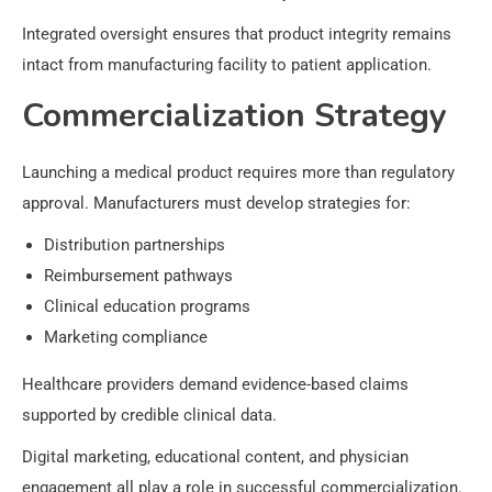
Integrated oversight ensures that product integrity remains
intact from manufacturing facility to patient application.
Commercialization Strategy
Launching a medical product requires more than regulatory
approval. Manufacturers must develop strategies for:
Distribution partnerships
Reimbursement pathways
Clinical education programs
Marketing compliance
Healthcare providers demand evidence-based claims
supported by credible clinical data.
Digital marketing, educational content, and physician
engagement all play a role in successful commercialization.