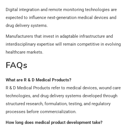
Digital integration and remote monitoring technologies are
expected to influence next-generation medical devices and
drug delivery systems.
Manufacturers that invest in adaptable infrastructure and
interdisciplinary expertise will remain competitive in evolving
healthcare markets.
FAQs
What are R & D Medical Products?
R & D Medical Products refer to medical devices, wound care
technologies, and drug delivery systems developed through
structured research, formulation, testing, and regulatory
processes before commercialization.
How long does medical product development take?