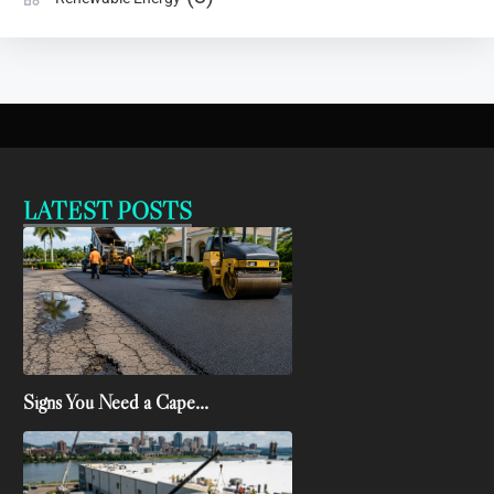
LATEST POSTS
Signs You Need a Cape...