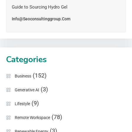
Guide to Sourcing Hydro Gel
Info@seoconsultinggroup.com
Categories
(152)
Business
(3)
Generative AI
(9)
Lifestyle
(78)
Remote Workspace
(3)
Renewable Energy