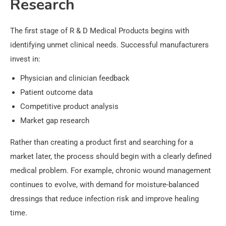
Research
The first stage of R & D Medical Products begins with
identifying unmet clinical needs. Successful manufacturers
invest in:
Physician and clinician feedback
Patient outcome data
Competitive product analysis
Market gap research
Rather than creating a product first and searching for a
market later, the process should begin with a clearly defined
medical problem. For example, chronic wound management
continues to evolve, with demand for moisture-balanced
dressings that reduce infection risk and improve healing
time.