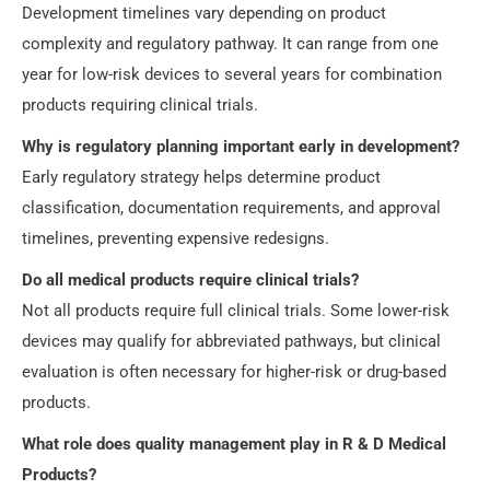
Development timelines vary depending on product
complexity and regulatory pathway. It can range from one
year for low-risk devices to several years for combination
products requiring clinical trials.
Why is regulatory planning important early in development?
Early regulatory strategy helps determine product
classification, documentation requirements, and approval
timelines, preventing expensive redesigns.
Do all medical products require clinical trials?
Not all products require full clinical trials. Some lower-risk
devices may qualify for abbreviated pathways, but clinical
evaluation is often necessary for higher-risk or drug-based
products.
What role does quality management play in R & D Medical
Products?