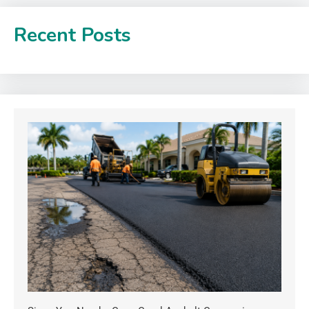
Recent Posts