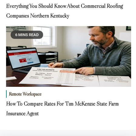
Everything You Should Know About Commercial Roofing
Companies Northern Kentucky
6 MINS READ
Remote Workspace
How To Compare Rates For Tim McKenzie State Farm
Insurance Agent