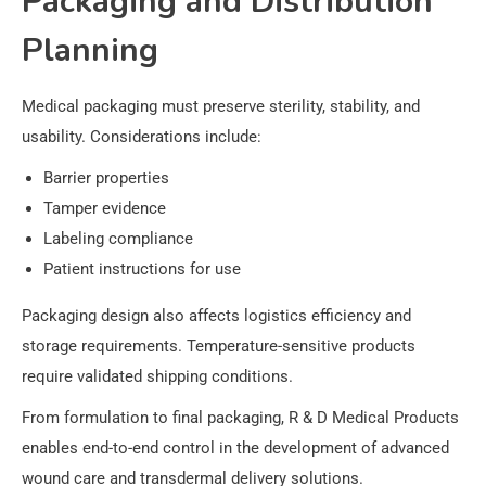
Packaging and Distribution
Planning
Medical packaging must preserve sterility, stability, and
usability. Considerations include:
Barrier properties
Tamper evidence
Labeling compliance
Patient instructions for use
Packaging design also affects logistics efficiency and
storage requirements. Temperature-sensitive products
require validated shipping conditions.
From formulation to final packaging, R & D Medical Products
enables end-to-end control in the development of advanced
wound care and transdermal delivery solutions.