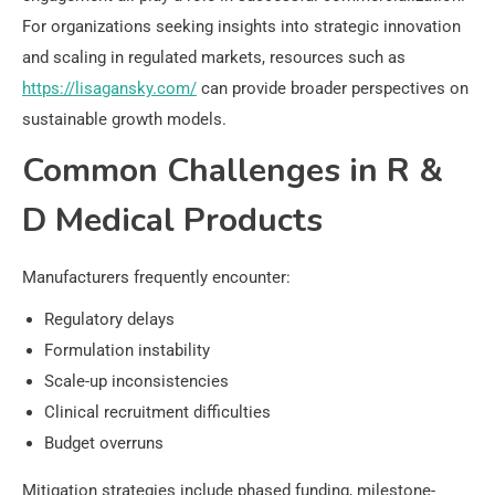
For organizations seeking insights into strategic innovation
and scaling in regulated markets, resources such as
https://lisagansky.com/
can provide broader perspectives on
sustainable growth models.
Common Challenges in R &
D Medical Products
Manufacturers frequently encounter:
Regulatory delays
Formulation instability
Scale-up inconsistencies
Clinical recruitment difficulties
Budget overruns
Mitigation strategies include phased funding, milestone-