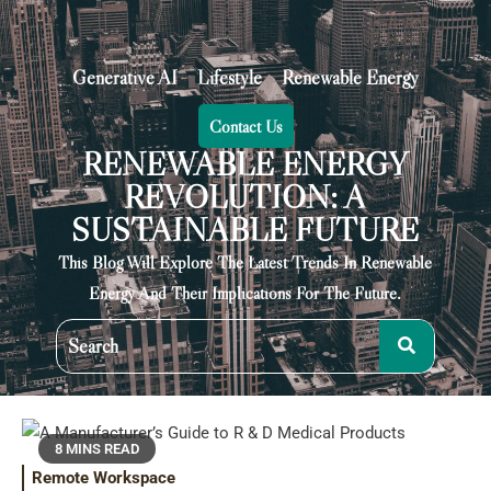
Generative AI
Lifestyle
Renewable Energy
Contact Us
RENEWABLE ENERGY
REVOLUTION: A
SUSTAINABLE FUTURE
This Blog Will Explore The Latest Trends In Renewable
Energy And Their Implications For The Future.
8 MINS READ
Remote Workspace