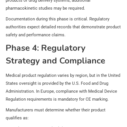
products or drug delivery systems, additional
pharmacokinetic studies may be required.
Documentation during this phase is critical. Regulatory
authorities expect detailed records that demonstrate product
safety and performance claims.
Phase 4: Regulatory
Strategy and Compliance
Medical product regulation varies by region, but in the United
States oversight is provided by the U.S. Food and Drug
Administration. In Europe, compliance with Medical Device
Regulation requirements is mandatory for CE marking.
Manufacturers must determine whether their product
qualifies as: