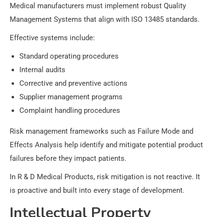
Medical manufacturers must implement robust Quality
Management Systems that align with ISO 13485 standards.
Effective systems include:
Standard operating procedures
Internal audits
Corrective and preventive actions
Supplier management programs
Complaint handling procedures
Risk management frameworks such as Failure Mode and
Effects Analysis help identify and mitigate potential product
failures before they impact patients.
In R & D Medical Products, risk mitigation is not reactive. It
is proactive and built into every stage of development.
Intellectual Property