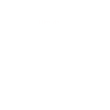
Lifestyle
GY
RE
 In
 For