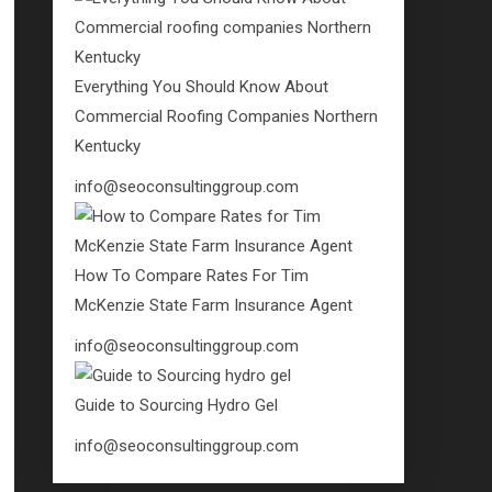
Everything You Should Know About
Commercial Roofing Companies Northern
Kentucky
info@seoconsultinggroup.com
How To Compare Rates For Tim
McKenzie State Farm Insurance Agent
info@seoconsultinggroup.com
Guide to Sourcing Hydro Gel
info@seoconsultinggroup.com