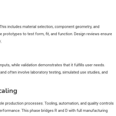
. This includes material selection, component geometry, and
 prototypes to test form, fit, and function. Design reviews ensure
.
puts, while validation demonstrates that it fulfills user needs.
 and often involve laboratory testing, simulated use studies, and
caling
le production processes. Tooling, automation, and quality controls
erformance. This phase bridges R and D with full manufacturing