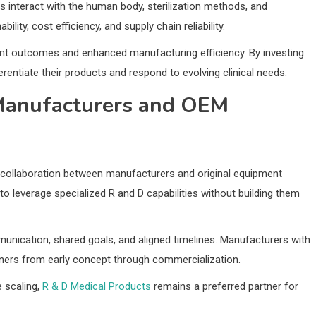
 interact with the human body, sterilization methods, and
lity, cost efficiency, and supply chain reliability.
ient outcomes and enhanced manufacturing efficiency. By investing
rentiate their products and respond to evolving clinical needs.
Manufacturers and OEM
collaboration between manufacturers and original equipment
 leverage specialized R and D capabilities without building them
unication, shared goals, and aligned timelines. Manufacturers with
ners from early concept through commercialization.
 scaling,
R & D Medical Products
remains a preferred partner for