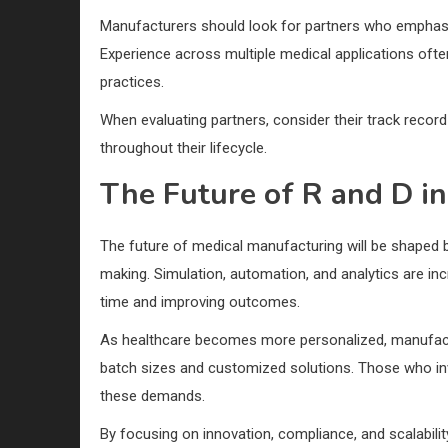
Manufacturers should look for partners who emphasi
Experience across multiple medical applications ofte
practices.
When evaluating partners, consider their track record 
throughout their lifecycle.
The Future of R and D i
The future of medical manufacturing will be shaped by
making. Simulation, automation, and analytics are in
time and improving outcomes.
As healthcare becomes more personalized, manufactu
batch sizes and customized solutions. Those who inve
these demands.
By focusing on innovation, compliance, and scalabili