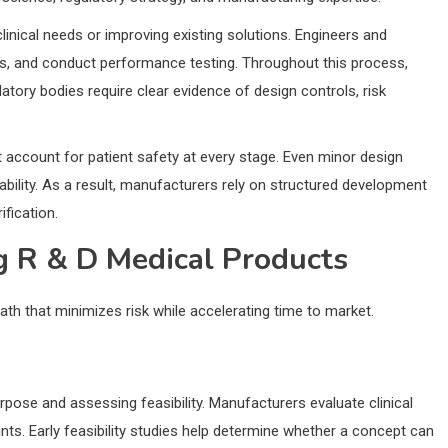
linical needs or improving existing solutions. Engineers and
ls, and conduct performance testing. Throughout this process,
atory bodies require clear evidence of design controls, risk
t account for patient safety at every stage. Even minor design
usability. As a result, manufacturers rely on structured development
fication.
g R & D Medical Products
ath that minimizes risk while accelerating time to market.
urpose and assessing feasibility. Manufacturers evaluate clinical
ts. Early feasibility studies help determine whether a concept can