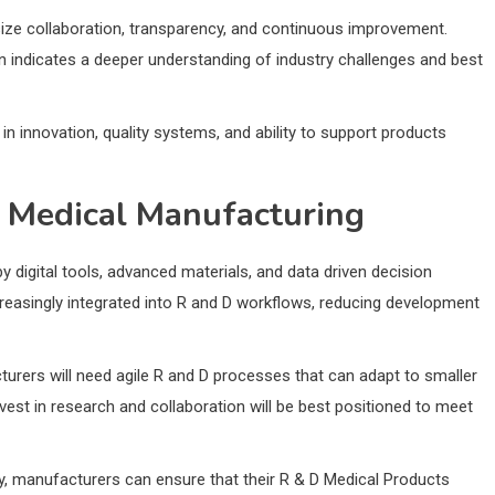
ze collaboration, transparency, and continuous improvement.
n indicates a deeper understanding of industry challenges and best
in innovation, quality systems, and ability to support products
n Medical Manufacturing
 digital tools, advanced materials, and data driven decision
creasingly integrated into R and D workflows, reducing development
rers will need agile R and D processes that can adapt to smaller
st in research and collaboration will be best positioned to meet
ty, manufacturers can ensure that their R & D Medical Products