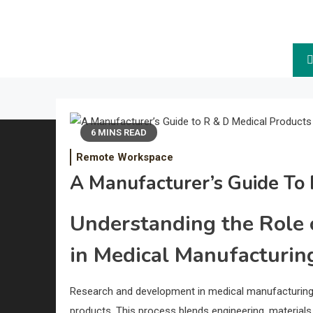
The Future.
6 MINS READ
Remote Workspace
A Manufacturer’s Guide To 
Understanding the Role
in Medical Manufacturin
Research and development in medical manufacturin
products. This process blends engineering, materials