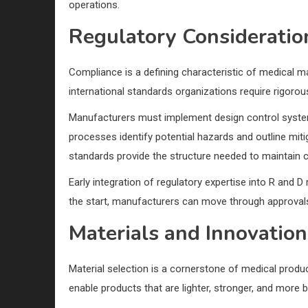
operations.
Regulatory Consideratio
Compliance is a defining characteristic of medical 
international standards organizations require rigoro
Manufacturers must implement design control system
processes identify potential hazards and outline mit
standards provide the structure needed to maintain c
Early integration of regulatory expertise into R and
the start, manufacturers can move through approvals 
Materials and Innovation
Material selection is a cornerstone of medical prod
enable products that are lighter, stronger, and more 