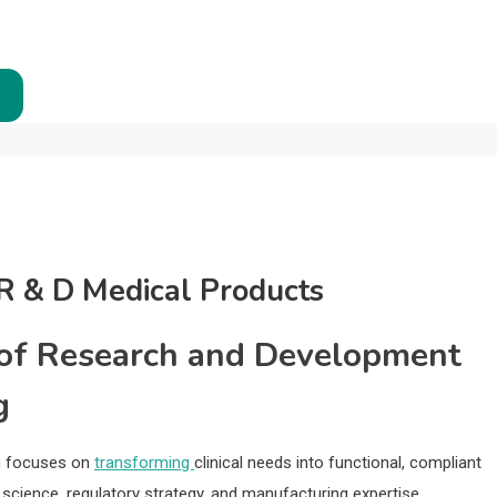
R & D Medical Products
 of Research and Development
g
g focuses on
transforming
clinical needs into functional, compliant
 science, regulatory strategy, and manufacturing expertise.