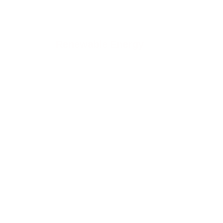
Renewable Energy