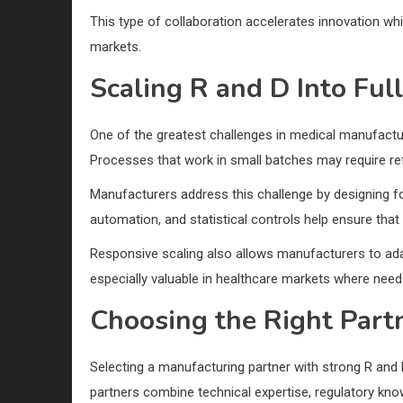
This type of collaboration accelerates innovation whi
markets.
Scaling R and D Into Ful
One of the greatest challenges in medical manufacturi
Processes that work in small batches may require re
Manufacturers address this challenge by designing for
automation, and statistical controls help ensure tha
Responsive scaling also allows manufacturers to adapt
especially valuable in healthcare markets where needs
Choosing the Right Part
Selecting a manufacturing partner with strong R and D
partners combine technical expertise, regulatory kno