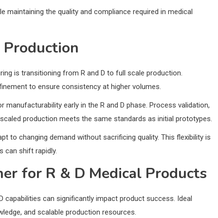
le maintaining the quality and compliance required in medical
l Production
ng is transitioning from R and D to full scale production.
finement to ensure consistency at higher volumes.
 manufacturability early in the R and D phase. Process validation,
t scaled production meets the same standards as initial prototypes.
 to changing demand without sacrificing quality. This flexibility is
 can shift rapidly.
ner for R & D Medical Products
 capabilities can significantly impact product success. Ideal
wledge, and scalable production resources.