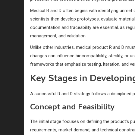
Medical R and D often begins with identifying unmet c
scientists then develop prototypes, evaluate materia
documentation and traceability are essential, as regul
management, and validation.
Unlike other industries, medical product R and D mus
changes can influence biocompatibility, sterility, or 
frameworks that emphasize testing, iteration, and veri
Key Stages in Developin
A successful R and D strategy follows a disciplined p
Concept and Feasibility
The initial stage focuses on defining the product’s p
requirements, market demand, and technical constrain