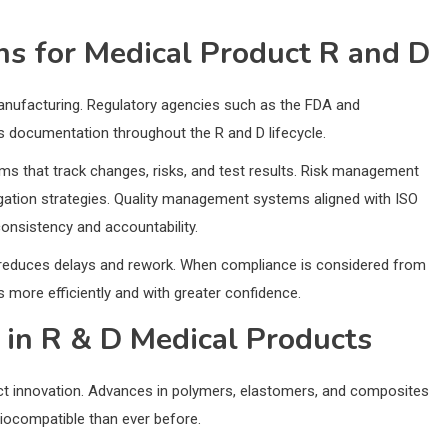
ns for Medical Product R and D
manufacturing. Regulatory agencies such as the FDA and
us documentation throughout the R and D lifecycle.
s that track changes, risks, and test results. Risk management
igation strategies. Quality management systems aligned with ISO
onsistency and accountability.
 D reduces delays and rework. When compliance is considered from
more efficiently and with greater confidence.
 in R & D Medical Products
uct innovation. Advances in polymers, elastomers, and composites
biocompatible than ever before.