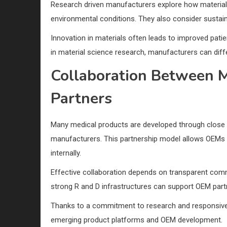
Research driven manufacturers explore how materials
environmental conditions. They also consider sustainabi
Innovation in materials often leads to improved pat
in material science research, manufacturers can diffe
Collaboration Between 
Partners
Many medical products are developed through close 
manufacturers. This partnership model allows OEMs to
internally.
Effective collaboration depends on transparent comm
strong R and D infrastructures can support OEM part
Thanks to a commitment to research and responsive
emerging product platforms and OEM development.