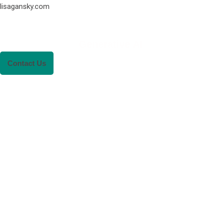
lisagansky.com
Generative AI
Contact Us
RENEWABLE ENER
REVOLUTION: A
SUSTAINABLE FUTU
This Blog Will Explore The Latest Trends
Renewable Energy And Their Implications