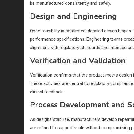
be manufactured consistently and safely.
Design and Engineering
Once feasibility is confirmed, detailed design begins
performance specifications. Engineering teams create
alignment with regulatory standards and intended use
Verification and Validation
Verification confirms that the product meets design in
These activities are central to regulatory compliance
clinical feedback.
Process Development and S
As designs stabilize, manufacturers develop repeatab
are refined to support scale without compromising p