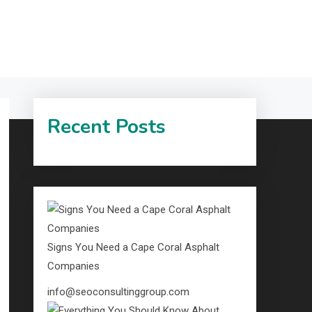
Recent Posts
Signs You Need a Cape Coral Asphalt
Companies
info@seoconsultinggroup.com