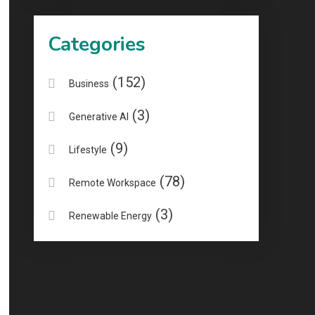
Categories
(152)
Business
(3)
Generative AI
(9)
Lifestyle
(78)
Remote Workspace
(3)
Renewable Energy