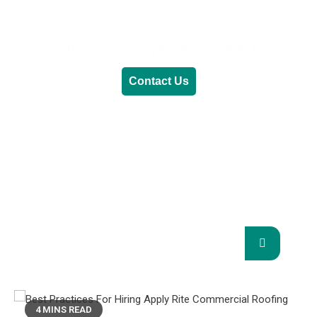
Generative AI
Lifestyle
Renewable Energy
Contact Us
RENEWABLE ENERGY
REVOLUTION: A
SUSTAINABLE FUTURE
This Blog Will Explore The Latest Trends In
Renewable Energy And Their Implications
For The Future.
4 MINS READ