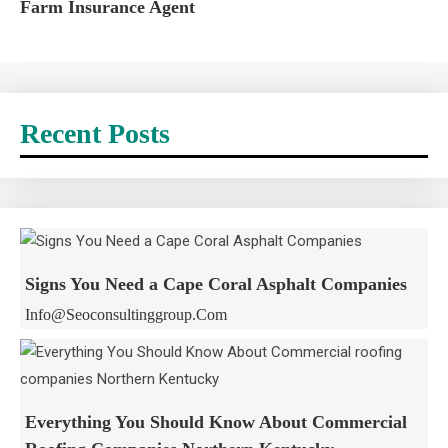
Farm Insurance Agent
Recent Posts
Signs You Need a Cape Coral Asphalt Companies
Info@seoconsultinggroup.com
Everything You Should Know About Commercial