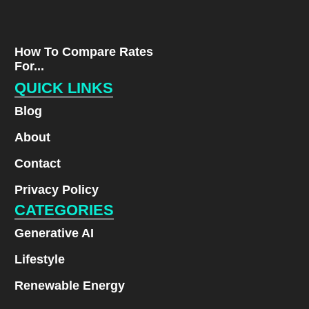
How To Compare Rates
For...
QUICK LINKS
Blog
About
Contact
Privacy Policy
CATEGORIES
Generative AI
Lifestyle
Renewable Energy