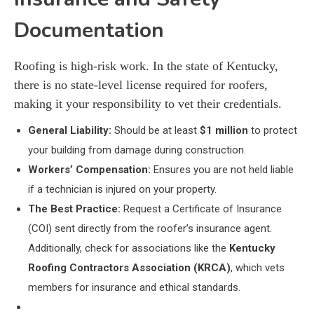
Documentation
Roofing is high-risk work. In the state of Kentucky,
there is no state-level license required for roofers,
making it your responsibility to vet their credentials.
General Liability:
Should be at least
$1 million
to protect
your building from damage during construction.
Workers’ Compensation:
Ensures you are not held liable
if a technician is injured on your property.
The Best Practice:
Request a Certificate of Insurance
(COI) sent directly from the roofer’s insurance agent.
Additionally, check for associations like the
Kentucky
Roofing Contractors Association (KRCA)
, which vets
members for insurance and ethical standards.