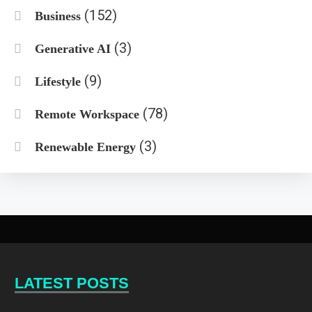
(152)
Business
(3)
Generative AI
(9)
Lifestyle
(78)
Remote Workspace
(3)
Renewable Energy
LATEST POSTS