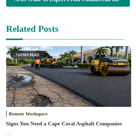
Related Posts
7 MINS READ
Remote Workspace
Signs You Need a Cape Coral Asphalt Companies