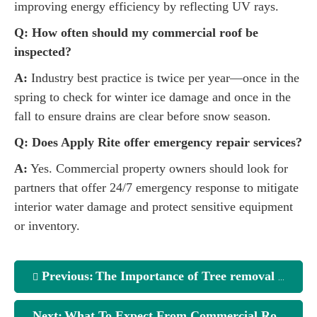
improving energy efficiency by reflecting UV rays.
Q: How often should my commercial roof be
inspected?
A:
Industry best practice is twice per year—once in the
spring to check for winter ice damage and once in the
fall to ensure drains are clear before snow season.
Q: Does Apply Rite offer emergency repair services?
A:
Yes. Commercial property owners should look for
partners that offer 24/7 emergency response to mitigate
interior water damage and protect sensitive equipment
or inventory.
Previous:
The Importance of Tree removal in Inverness
Next:
What To Expect From Commercial Roofing Companies Northern Kentucky