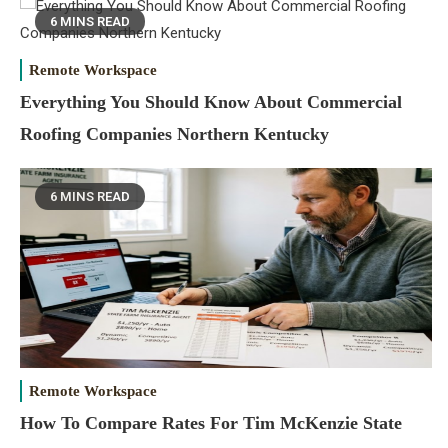
6 MINS READ
Remote Workspace
Everything You Should Know About Commercial
Roofing Companies Northern Kentucky
6 MINS READ
Remote Workspace
How To Compare Rates For Tim McKenzie State