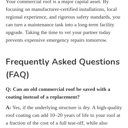
Your commercial roof is a major capital asset. By
focusing on manufacturer-certified installations, local
regional experience, and rigorous safety standards, you
can turn a maintenance task into a long-term facility
upgrade. Taking the time to vet your partner today
prevents expensive emergency repairs tomorrow.
Frequently Asked Questions
(FAQ)
Q: Can an old commercial roof be saved with a
coating instead of a replacement?
A:
Yes, if the underlying structure is dry. A high-quality
roof coating can add 10–20 years of life to your roof at
a fraction of the cost of a full tear-off, while also