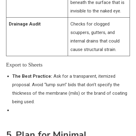
beneath the surface that is
invisible to the naked eye.
Drainage Audit
Checks for clogged
scuppers, gutters, and
internal drains that could
cause structural strain.
Export to Sheets
The Best Practice:
Ask for a transparent, itemized
proposal. Avoid “lump sum” bids that don’t specify the
thickness of the membrane (mils) or the brand of coating
being used.
5. Plan for Minimal