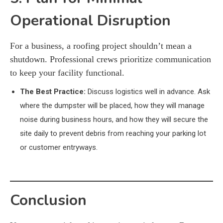
Operational Disruption
For a business, a roofing project shouldn’t mean a
shutdown. Professional crews prioritize communication
to keep your facility functional.
The Best Practice:
Discuss logistics well in advance. Ask
where the dumpster will be placed, how they will manage
noise during business hours, and how they will secure the
site daily to prevent debris from reaching your parking lot
or customer entryways.
Conclusion