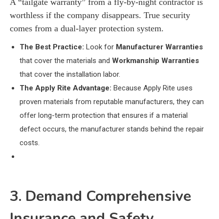
A “tailgate warranty” from a fly-by-night contractor is
worthless if the company disappears. True security
comes from a dual-layer protection system.
The Best Practice:
Look for
Manufacturer Warranties
that cover the materials and
Workmanship Warranties
that cover the installation labor.
The Apply Rite Advantage:
Because Apply Rite uses
proven materials from reputable manufacturers, they can
offer long-term protection that ensures if a material
defect occurs, the manufacturer stands behind the repair
costs.
3. Demand Comprehensive
Insurance and Safety