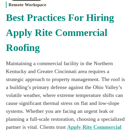
Remote Workspace
Best Practices For Hiring
Apply Rite Commercial
Roofing
Maintaining a commercial facility in the Northern
Kentucky and Greater Cincinnati area requires a
strategic approach to property management. The roof is
a building’s primary defense against the Ohio Valley’s
volatile weather, where extreme temperature shifts can
cause significant thermal stress on flat and low-slope
systems. Whether you are facing an urgent leak or
planning a full-scale restoration, choosing a specialized
partner is vital. Clients trust
Apply Rite Commercial