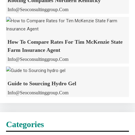
Roofing Companies Northern Kentucky
Info@seoconsultinggroup.com
How To Compare Rates For Tim McKenzie State
Farm Insurance Agent
Info@seoconsultinggroup.com
Guide to Sourcing Hydro Gel
Info@seoconsultinggroup.com
Categories