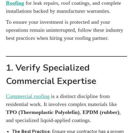
Roofing
for leak repairs, roof coatings, and complete
installations backed by manufacturer warranties.
To ensure your investment is protected and your
operations remain uninterrupted, follow these industry
best practices when hiring your roofing partner.
1. Verify Specialized
Commercial Expertise
Commercial roofing
is a distinct discipline from
residential work. It involves complex materials like
TPO (Thermoplastic Polyolefin)
,
EPDM (rubber)
,
and specialized liquid-applied coatings.
The Best Practice:
Ensure your contractor has a proven