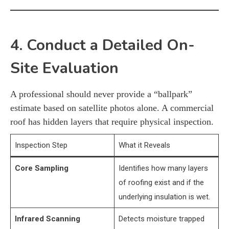
4. Conduct a Detailed On-
Site Evaluation
A professional should never provide a “ballpark”
estimate based on satellite photos alone. A commercial
roof has hidden layers that require physical inspection.
Inspection Step
What it Reveals
Core Sampling
Identifies how many layers
of roofing exist and if the
underlying insulation is wet.
Infrared Scanning
Detects moisture trapped