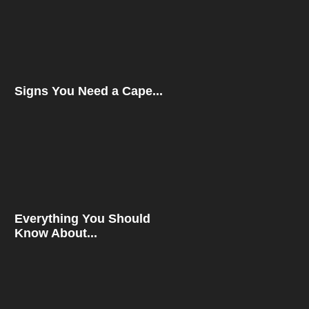
Signs You Need a Cape...
Everything You Should
Know About...