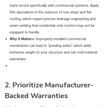
track record specifically with commercial systems. Apply
Rite specializes in the nuances of low-slope and flat
roofing, which require precise drainage engineering and
seam welding that residential-only roofers may not be
equipped to handle.
Why It Matters:
Improperly installed commercial
membranes can lead to “ponding water,” which adds
immense weight to your structure and can void material
warranties.
2. Prioritize Manufacturer-
Backed Warranties