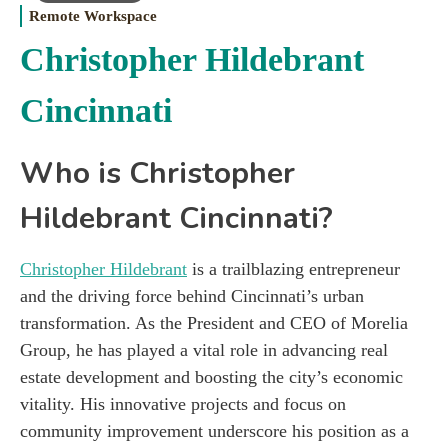
Remote Workspace
Christopher Hildebrant
Cincinnati
Who is Christopher
Hildebrant Cincinnati?
Christopher Hildebrant
is a trailblazing entrepreneur
and the driving force behind Cincinnati’s urban
transformation. As the President and CEO of Morelia
Group, he has played a vital role in advancing real
estate development and boosting the city’s economic
vitality. His innovative projects and focus on
community improvement underscore his position as a