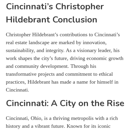
Cincinnati’s Christopher
Hildebrant
Conclusion
Christopher Hildebrant’s contributions to Cincinnati’s
real estate landscape are marked by innovation,
sustainability, and integrity. As a visionary leader, his
work shapes the city’s future, driving economic growth
and community development. Through his
transformative projects and commitment to ethical
practices, Hildebrant has made a name for himself in
Cincinnati.
Cincinnati: A City on the Rise
Cincinnati, Ohio, is a thriving metropolis with a rich
history and a vibrant future. Known for its iconic