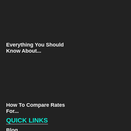
Everything You Should
Know About...
How To Compare Rates
For...
QUICK LINKS
Blog