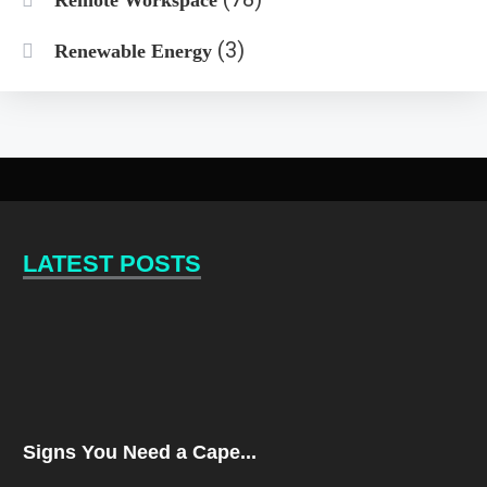
(3)
Renewable Energy
LATEST POSTS
Signs You Need a Cape...