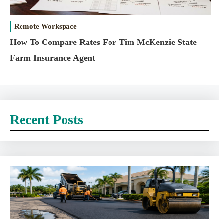
Remote Workspace
How To Compare Rates For Tim McKenzie State
Farm Insurance Agent
Recent Posts