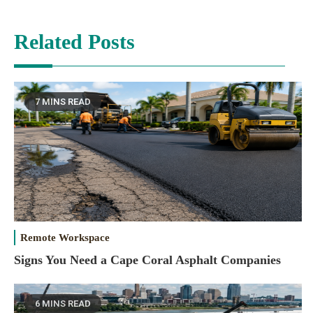
Related Posts
7 MINS READ
Remote Workspace
Signs You Need a Cape Coral Asphalt Companies
6 MINS READ