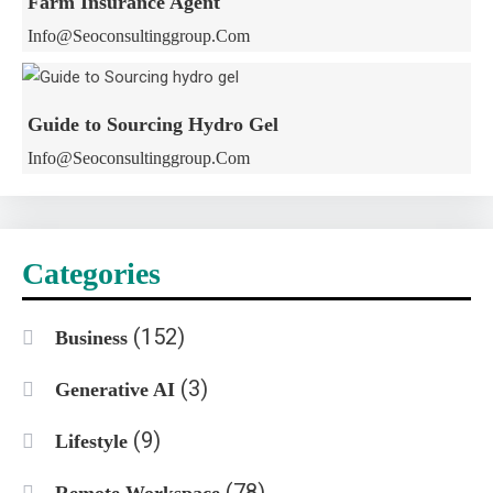
Farm Insurance Agent
Info@seoconsultinggroup.com
Guide to Sourcing Hydro Gel
Info@seoconsultinggroup.com
Categories
(152)
Business
(3)
Generative AI
(9)
Lifestyle
(78)
Remote Workspace