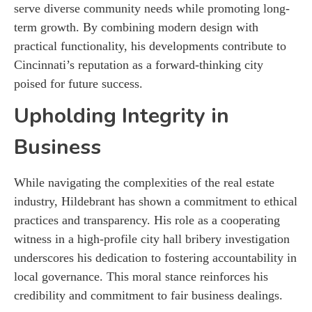
serve diverse community needs while promoting long-
term growth. By combining modern design with
practical functionality, his developments contribute to
Cincinnati’s reputation as a forward-thinking city
poised for future success.
Upholding Integrity in
Business
While navigating the complexities of the real estate
industry, Hildebrant has shown a commitment to ethical
practices and transparency. His role as a cooperating
witness in a high-profile city hall bribery investigation
underscores his dedication to fostering accountability in
local governance. This moral stance reinforces his
credibility and commitment to fair business dealings.