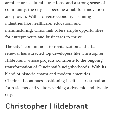
architecture, cultural attractions, and a strong sense of
community, the city has become a hub for innovation
and growth. With a diverse economy spanning
industries like healthcare, education, and
manufacturing, Cincinnati offers ample opportunities
for entrepreneurs and businesses to thrive.
The city’s commitment to revitalization and urban
renewal has attracted top developers like Christopher
Hildebrant, whose projects contribute to the ongoing
transformation of Cincinnati’s neighborhoods. With its
blend of historic charm and modern amenities,
Cincinnati continues positioning itself as a destination
for residents and visitors seeking a dynamic and livable
city.
Christopher Hildebrant