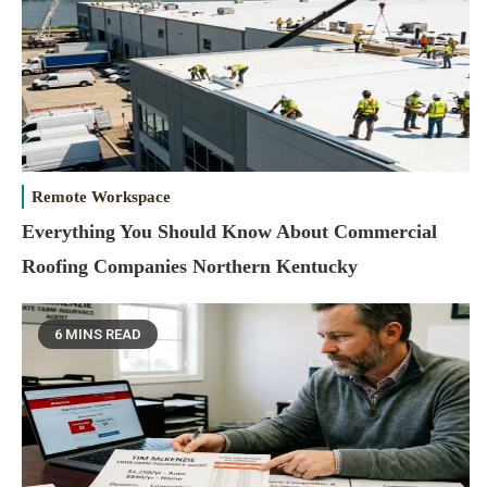
Remote Workspace
Everything You Should Know About Commercial
Roofing Companies Northern Kentucky
6 MINS READ