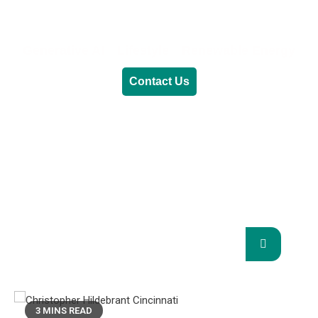
Generative AI
Lifestyle
Renewable Energy
Contact Us
RENEWABLE ENERGY
REVOLUTION: A
SUSTAINABLE FUTURE
This Blog Will Explore The Latest Trends In
Renewable Energy And Their Implications
For The Future.
3 MINS READ