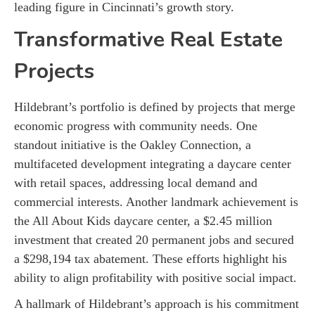
leading figure in Cincinnati’s growth story.
Transformative Real Estate
Projects
Hildebrant’s portfolio is defined by projects that merge
economic progress with community needs. One
standout initiative is the Oakley Connection, a
multifaceted development integrating a daycare center
with retail spaces, addressing local demand and
commercial interests. Another landmark achievement is
the All About Kids daycare center, a $2.45 million
investment that created 20 permanent jobs and secured
a $298,194 tax abatement. These efforts highlight his
ability to align profitability with positive social impact.
A hallmark of Hildebrant’s approach is his commitment