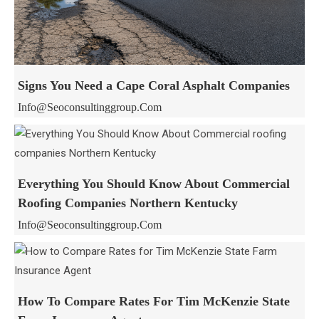
Signs You Need a Cape Coral Asphalt Companies
Info@seoconsultinggroup.com
Everything You Should Know About Commercial
Roofing Companies Northern Kentucky
Info@seoconsultinggroup.com
How To Compare Rates For Tim McKenzie State