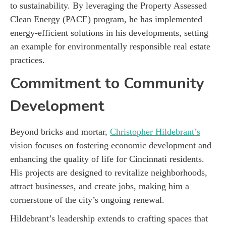
to sustainability. By leveraging the Property Assessed
Clean Energy (PACE) program, he has implemented
energy-efficient solutions in his developments, setting
an example for environmentally responsible real estate
practices.
Commitment to Community
Development
Beyond bricks and mortar,
Christopher Hildebrant’s
vision focuses on fostering economic development and
enhancing the quality of life for Cincinnati residents.
His projects are designed to revitalize neighborhoods,
attract businesses, and create jobs, making him a
cornerstone of the city’s ongoing renewal.
Hildebrant’s leadership extends to crafting spaces that