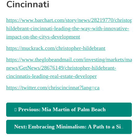
Cincinnati
https://www.barchart.com/story/news/28219770/christophe
hildebrant-cincinnati-leading-the-way-with-innovative-
impact-on-the-citys-development
https://muckrack.com/christopher-hildebrant
https://www.theglobeandmail.com/investing/markets/marke
news/GetNews/28676149/christopher-hildebrant-
cincinnatis-leading-real-estate-developer
https://twitter.com/chriscincinnat?lang=ca
Previous:
Mia Martin of Palm Beach
Next:
Embracing Minimalism: A Path to a Simpler Life