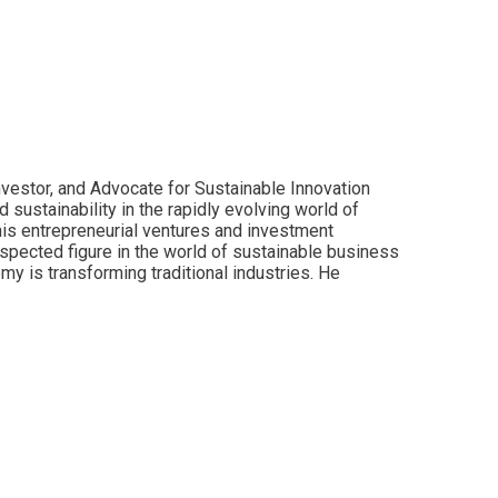
nvestor, and Advocate for Sustainable Innovation
sustainability in the rapidly evolving world of
is entrepreneurial ventures and investment
espected figure in the world of sustainable business
y is transforming traditional industries. He