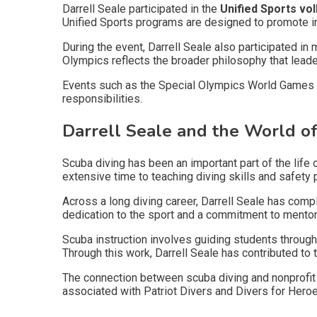
Darrell Seale participated in the
Unified Sports vo
Unified Sports programs are designed to promote in
During the event, Darrell Seale also participated i
Olympics reflects the broader philosophy that leade
Events such as the Special Olympics World Games d
responsibilities.
Darrell Seale and the World of
Scuba diving has been an important part of the life 
extensive time to teaching diving skills and safety 
Across a long diving career, Darrell Seale has com
dedication to the sport and a commitment to mentori
Scuba instruction involves guiding students throug
Through this work, Darrell Seale has contributed to
The connection between scuba diving and nonprofit 
associated with Patriot Divers and Divers for Heroes