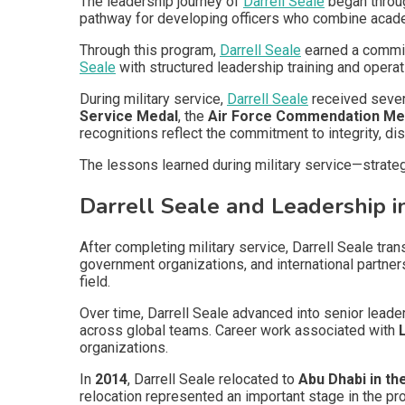
The leadership journey of
Darrell Seale
began throug
pathway for developing officers who combine academ
Through this program,
Darrell Seale
earned a commiss
Seale
with structured leadership training and opera
During military service,
Darrell Seale
received sever
Service Medal
, the
Air Force Commendation Me
recognitions reflect the commitment to integrity, di
The lessons learned during military service—strate
Darrell Seale and Leadership 
After completing military service, Darrell Seale tr
government organizations, and international partner
field.
Over time, Darrell Seale advanced into senior lead
across global teams. Career work associated with
organizations.
In
2014
, Darrell Seale relocated to
Abu Dhabi in th
relocation represented an important stage in the pro