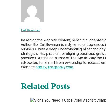
Cal Bowman
Based on the website content, here’s a suggested au
Author Bio: Cal Bowman is a dynamic entrepreneur, in
business. With a deep understanding of technology 
strategies. His passion for aligning business growt
practices. As the co-author of The Mesh: Why the Fu
advocates for a shift from ownership to access, em
Website
https://lisagansky.com
Related Posts