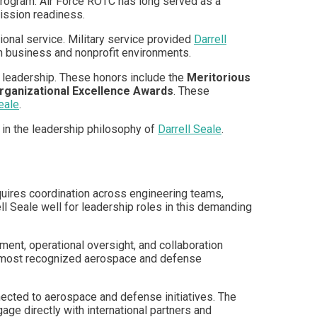
program. Air Force ROTC has long served as a
ission readiness.
onal service. Military service provided
Darrell
in business and nonprofit environments.
 leadership. These honors include the
Meritorious
rganizational Excellence Awards
. These
eale
.
 in the leadership philosophy of
Darrell Seale
.
equires coordination across engineering teams,
ll Seale well for leadership roles in this demanding
ent, operational oversight, and collaboration
’s most recognized aerospace and defense
nected to aerospace and defense initiatives. The
age directly with international partners and