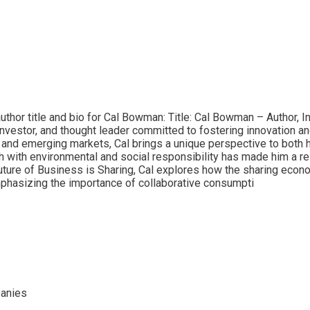
thor title and bio for Cal Bowman: Title: Cal Bowman – Author, I
vestor, and thought leader committed to fostering innovation and 
and emerging markets, Cal brings a unique perspective to both h
h with environmental and social responsibility has made him a r
ture of Business is Sharing, Cal explores how the sharing econom
phasizing the importance of collaborative consumpti