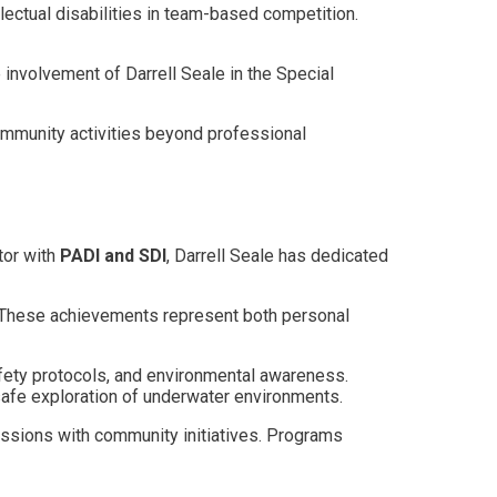
lectual disabilities in team-based competition.
 involvement of Darrell Seale in the Special
mmunity activities beyond professional
tor with
PADI and SDI
, Darrell Seale has dedicated
 These achievements represent both personal
afety protocols, and environmental awareness.
safe exploration of underwater environments.
assions with community initiatives. Programs