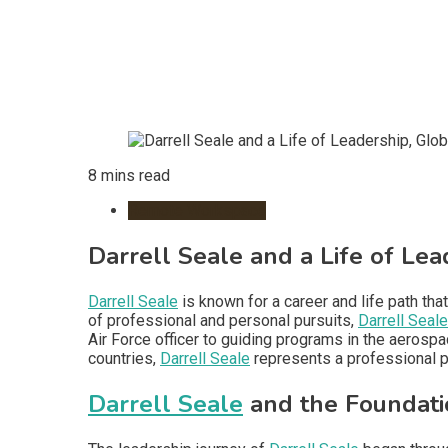
8 mins read
Remote Workspace
Darrell Seale and a Life of Le
Darrell Seale
is known for a career and life path tha
of professional and personal pursuits,
Darrell Seale
Air Force officer to guiding programs in the aerosp
countries,
Darrell Seale
represents a professional p
Darrell Seale
and the Foundati