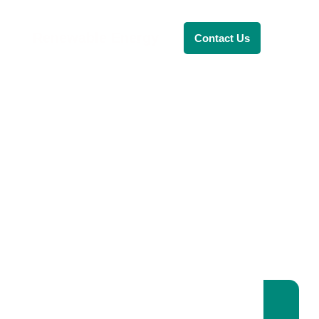
Renewable Energy
Contact Us
RENEWABLE ENERGY
REVOLUTION: A
SUSTAINABLE
FUTURE
This Blog Will Explore The Latest
Trends In Renewable Energy And
Their Implications For The Future.