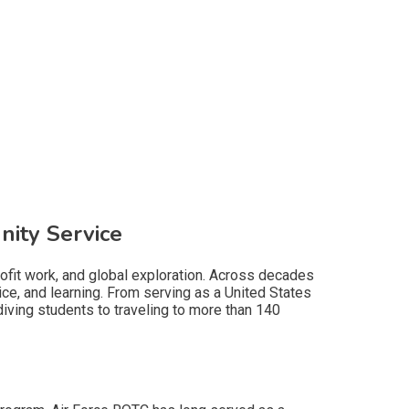
nity Service
profit work, and global exploration. Across decades
e, and learning. From serving as a United States
diving students to traveling to more than 140