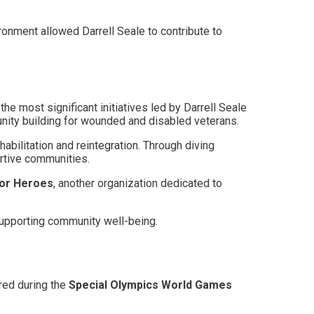
ronment allowed Darrell Seale to contribute to
e most significant initiatives led by Darrell Seale
unity building for wounded and disabled veterans.
habilitation and reintegration. Through diving
ortive communities.
for Heroes
, another organization dedicated to
 supporting community well-being.
red during the
Special Olympics World Games