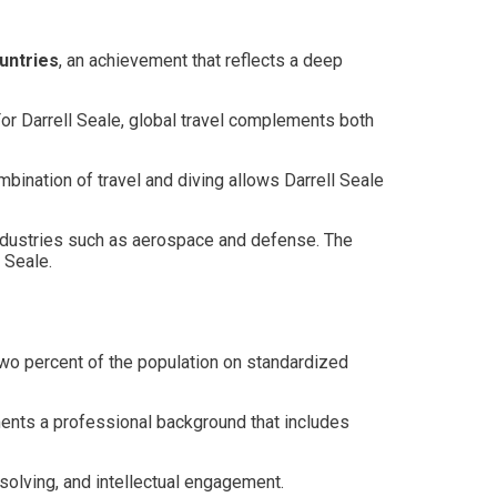
untries
, an achievement that reflects a deep
For Darrell Seale, global travel complements both
mbination of travel and diving allows Darrell Seale
l industries such as aerospace and defense. The
 Seale.
 two percent of the population on standardized
ements a professional background that includes
solving, and intellectual engagement.