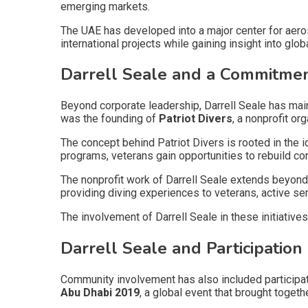
emerging markets.
The UAE has developed into a major center for aeros
international projects while gaining insight into glob
Darrell Seale and a Commitmen
Beyond corporate leadership, Darrell Seale has main
was the founding of
Patriot Divers
, a nonprofit o
The concept behind Patriot Divers is rooted in the i
programs, veterans gain opportunities to rebuild c
The nonprofit work of Darrell Seale extends beyond 
providing diving experiences to veterans, active se
The involvement of Darrell Seale in these initiativ
Darrell Seale and Participation
Community involvement has also included participat
Abu Dhabi 2019
, a global event that brought togeth