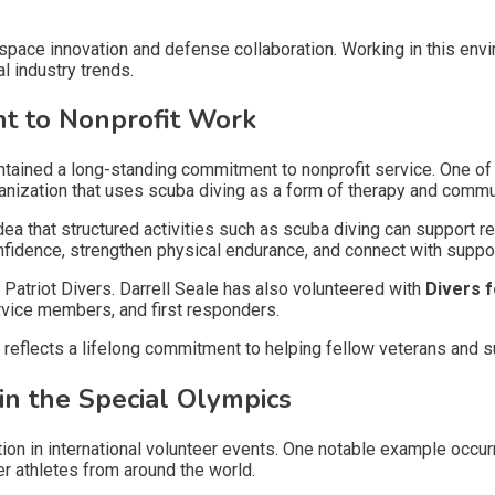
pace innovation and defense collaboration. Working in this envi
al industry trends.
t to Nonprofit Work
tained a long-standing commitment to nonprofit service. One of th
rganization that uses scuba diving as a form of therapy and comm
dea that structured activities such as scuba diving can support re
onfidence, strengthen physical endurance, and connect with supp
Patriot Divers. Darrell Seale has also volunteered with
Divers 
rvice members, and first responders.
es reflects a lifelong commitment to helping fellow veterans and
 in the Special Olympics
ion in international volunteer events. One notable example occur
er athletes from around the world.