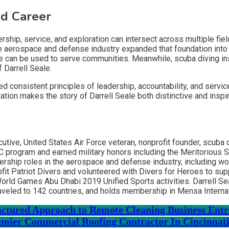
ed Career
hip, service, and exploration can intersect across multiple fiel
the aerospace and defense industry expanded that foundation into
can be used to serve communities. Meanwhile, scuba diving instru
f Darrell Seale.
d consistent principles of leadership, accountability, and servic
tion makes the story of Darrell Seale both distinctive and inspir
ecutive, United States Air Force veteran, nonprofit founder, scuba
TC program and earned military honors including the Meritoriou
eadership roles in the aerospace and defense industry, including 
fit Patriot Divers and volunteered with Divers for Heroes to su
 World Games Abu Dhabi 2019 Unified Sports activities. Darrell S
traveled to 142 countries, and holds membership in Mensa Internat
ructured Approach to Remote Cleaning Business Ent
mier Commercial Roofing Contractor In Cincinnat