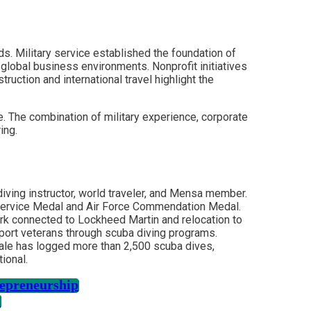
ds. Military service established the foundation of
 global business environments. Nonprofit initiatives
ction and international travel highlight the
e. The combination of military experience, corporate
ing.
 diving instructor, world traveler, and Mensa member.
s Service Medal and Air Force Commendation Medal.
work connected to Lockheed Martin and relocation to
pport veterans through scuba diving programs.
eale has logged more than 2,500 scuba dives,
ional.
repreneurship
i