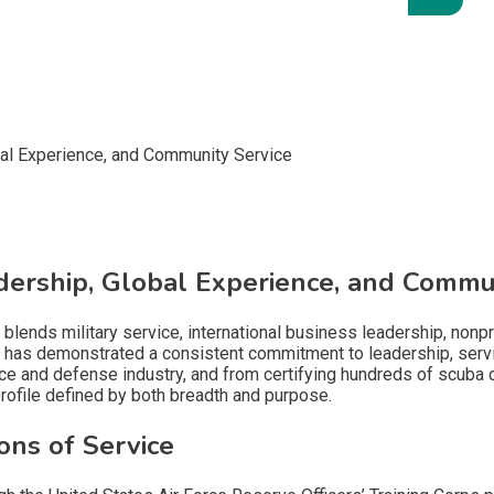
adership, Global Experience, and Commu
t blends military service, international business leadership, non
has demonstrated a consistent commitment to leadership, servic
ace and defense industry, and from certifying hundreds of scuba 
rofile defined by both breadth and purpose.
ons of Service