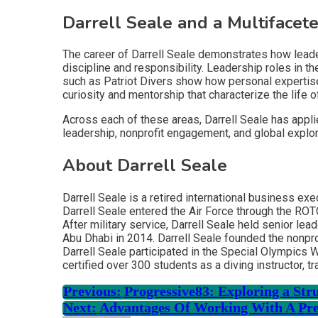
Darrell Seale and a Multifacet
The career of Darrell Seale demonstrates how leaders
discipline and responsibility. Leadership roles in 
such as Patriot Divers show how personal expertise 
curiosity and mentorship that characterize the life o
Across each of these areas, Darrell Seale has applie
leadership, nonprofit engagement, and global explora
About Darrell Seale
Darrell Seale is a retired international business ex
Darrell Seale entered the Air Force through the RO
After military service, Darrell Seale held senior l
Abu Dhabi in 2014. Darrell Seale founded the nonpro
Darrell Seale participated in the Special Olympics
certified over 300 students as a diving instructor, 
Previous:
Progressive83: Exploring a St
Next:
Advantages Of Working With A Pre