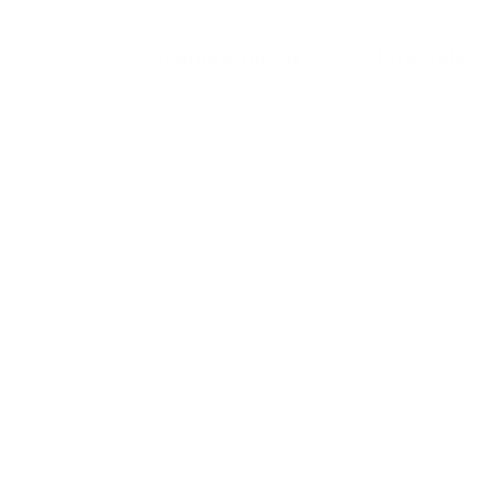
Generative AI
Lifestyle