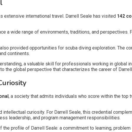
l
is extensive international travel. Darrell Seale has visited
142 co
ence a wide range of environments, traditions, and perspectives. 
also provided opportunities for scuba diving exploration. The co
and continents.
derstanding, a valuable skill for professionals working in globa
o the global perspective that characterizes the career of Darrell
uriosity
onal
, a society that admits individuals who score within the top
intellectual curiosity. For Darrell Seale, this credential compl
ness leadership, and program management responsibilities.
he profile of Darrell Seale: a commitment to learning, problem 