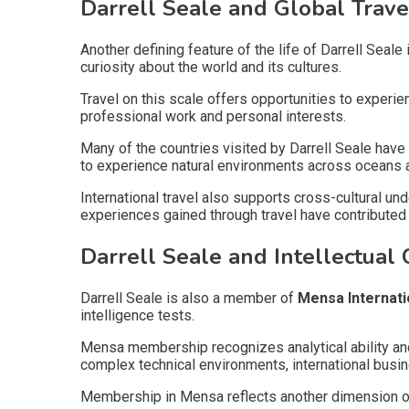
Darrell Seale and Global Trave
Another defining feature of the life of Darrell Seale 
curiosity about the world and its cultures.
Travel on this scale offers opportunities to experi
professional work and personal interests.
Many of the countries visited by Darrell Seale have 
to experience natural environments across oceans 
International travel also supports cross-cultural un
experiences gained through travel have contributed t
Darrell Seale and Intellectual C
Darrell Seale is also a member of
Mensa Internati
intelligence tests.
Mensa membership recognizes analytical ability and 
complex technical environments, international busi
Membership in Mensa reflects another dimension of t