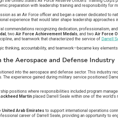
h the United States Air Force Reserve Officers’ Training Corps 
ic preparation with leadership training and responsibility for m
ion as an Air Force officer and began a career dedicated to nati
tional experience that would later shape leadership approaches 
al commendations recognizing dedication, professionalism, and
dal
, two
Air Force Achievement Medals
, and two
Air Force O
scipline, and teamwork that characterized the service of
Darrell S
gic thinking, accountability, and teamwork—became key elements
in the Aerospace and Defense Industry
ansitioned into the aerospace and defense sector. This industry r
s. The experience gained during military service positioned Darre
ership positions where responsibilities included program managem
Lockheed Martin
placed Darrell Seale within one of the world
e United Arab Emirates
to support international operations con
fessional career of Darrell Seale, providing an opportunity to eng