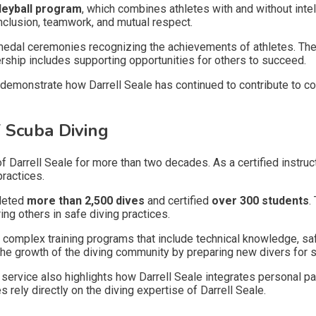
lleyball program
, which combines athletes with and without intel
clusion, teamwork, and mutual respect.
n medal ceremonies recognizing the achievements of athletes. The
rship includes supporting opportunities for others to succeed.
emonstrate how Darrell Seale has continued to contribute to co
 Scuba Diving
of Darrell Seale for more than two decades. As a certified instruc
practices.
pleted
more than 2,500 dives
and certified
over 300 students
.
ng others in safe diving practices.
h complex training programs that include technical knowledge, s
 the growth of the diving community by preparing new divers for 
service also highlights how Darrell Seale integrates personal p
 rely directly on the diving expertise of Darrell Seale.