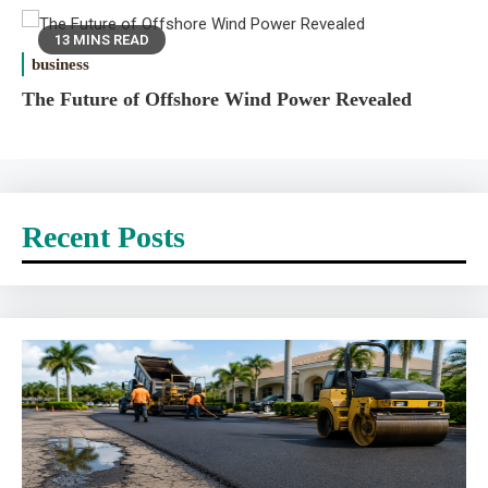
13 MINS READ
business
The Future of Offshore Wind Power Revealed
Recent Posts