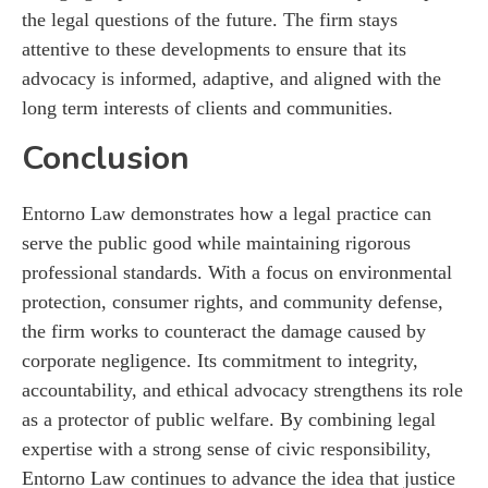
the legal questions of the future. The firm stays
attentive to these developments to ensure that its
advocacy is informed, adaptive, and aligned with the
long term interests of clients and communities.
Conclusion
Entorno Law demonstrates how a legal practice can
serve the public good while maintaining rigorous
professional standards. With a focus on environmental
protection, consumer rights, and community defense,
the firm works to counteract the damage caused by
corporate negligence. Its commitment to integrity,
accountability, and ethical advocacy strengthens its role
as a protector of public welfare. By combining legal
expertise with a strong sense of civic responsibility,
Entorno Law continues to advance the idea that justice