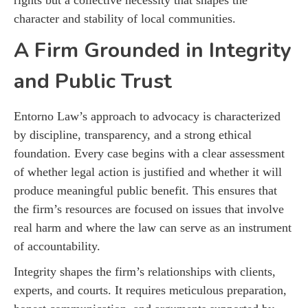
character and stability of local communities.
A Firm Grounded in Integrity
and Public Trust
Entorno Law’s approach to advocacy is characterized
by discipline, transparency, and a strong ethical
foundation. Every case begins with a clear assessment
of whether legal action is justified and whether it will
produce meaningful public benefit. This ensures that
the firm’s resources are focused on issues that involve
real harm and where the law can serve as an instrument
of accountability.
Integrity shapes the firm’s relationships with clients,
experts, and courts. It requires meticulous preparation,