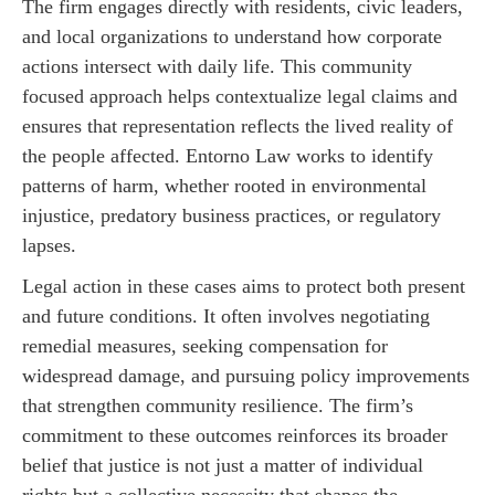
The firm engages directly with residents, civic leaders,
and local organizations to understand how corporate
actions intersect with daily life. This community
focused approach helps contextualize legal claims and
ensures that representation reflects the lived reality of
the people affected. Entorno Law works to identify
patterns of harm, whether rooted in environmental
injustice, predatory business practices, or regulatory
lapses.
Legal action in these cases aims to protect both present
and future conditions. It often involves negotiating
remedial measures, seeking compensation for
widespread damage, and pursuing policy improvements
that strengthen community resilience. The firm’s
commitment to these outcomes reinforces its broader
belief that justice is not just a matter of individual
rights but a collective necessity that shapes the