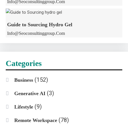
Info@seoconsultinggroup.com
Guide to Sourcing Hydro Gel
Info@seoconsultinggroup.com
Categories
(152)
Business
(3)
Generative AI
(9)
Lifestyle
(78)
Remote Workspace