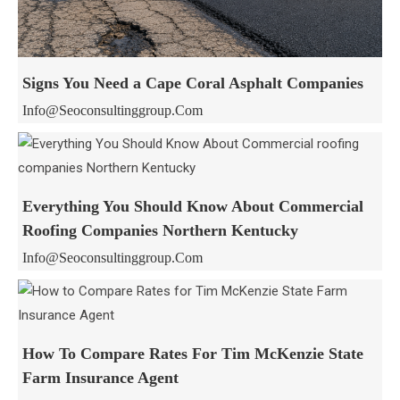
Signs You Need a Cape Coral Asphalt Companies
Info@seoconsultinggroup.com
Everything You Should Know About Commercial
Roofing Companies Northern Kentucky
Info@seoconsultinggroup.com
How To Compare Rates For Tim McKenzie State
Farm Insurance Agent