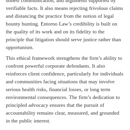
honest communication, and arguments supported by
verifiable facts. It also means rejecting frivolous claims
and distancing the practice from the notion of legal
bounty hunting. Entorno Law’s credibility is built on
the quality of its work and on its fidelity to the
principle that litigation should serve justice rather than
opportunism.
This ethical framework strengthens the firm’s ability to
confront powerful corporate defendants. It also
reinforces client confidence, particularly for individuals
and communities facing situations that may involve
serious health risks, financial losses, or long term
environmental consequences. The firm’s dedication to
principled advocacy ensures that the pursuit of
accountability remains clear, measured, and grounded
in the public interest.