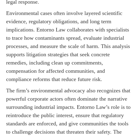
legal response.
Environmental cases often involve layered scientific
evidence, regulatory obligations, and long term
implications. Entorno Law collaborates with specialists
to trace how contaminants spread, evaluate industrial
processes, and measure the scale of harm. This analysis
supports litigation strategies that seek concrete
remedies, including clean up commitments,
compensation for affected communities, and
compliance reforms that reduce future risk.
The firm’s environmental advocacy also recognizes that
powerful corporate actors often dominate the narrative
surrounding industrial impacts. Entorno Law’s role is to
reintroduce the public interest, ensure that regulatory
standards are enforced, and give communities the tools
to challenge decisions that threaten their safety. The