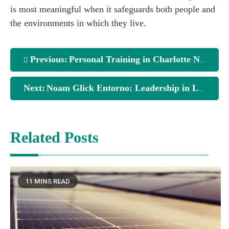
is most meaningful when it safeguards both people and
the environments in which they live.
Previous:
Personal Training in Charlotte NC: What You Should Know
Next:
Noam Glick Entorno: Leadership in Law, Public Policy, and Community Protection
Related Posts
11 MINS READ