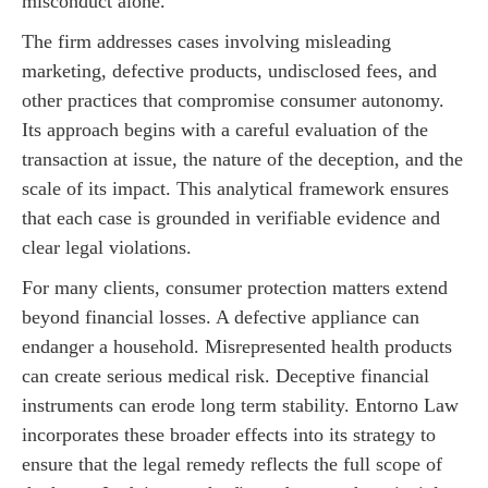
misconduct alone.
The firm addresses cases involving misleading
marketing, defective products, undisclosed fees, and
other practices that compromise consumer autonomy.
Its approach begins with a careful evaluation of the
transaction at issue, the nature of the deception, and the
scale of its impact. This analytical framework ensures
that each case is grounded in verifiable evidence and
clear legal violations.
For many clients, consumer protection matters extend
beyond financial losses. A defective appliance can
endanger a household. Misrepresented health products
can create serious medical risk. Deceptive financial
instruments can erode long term stability. Entorno Law
incorporates these broader effects into its strategy to
ensure that the legal remedy reflects the full scope of