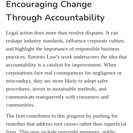
Encouraging Change
Through Accountability
Legal action does more than resolve disputes. It can
reshape industry standards, influence corporate culture,
and highlight the importance of responsible business
practices. Entorno Law’s work underscores the idea that
accountability is a catalyst for improvement. When
corporations face real consequences for negligence or
misconduct, they are more likely to adopt safer
procedures, invest in sustainable methods, and
communicate transparently with consumers and
communities.
The firm contributes to this progress by pushing for
remedies that address root causes rather than superficial
fixes. This may include oversight measures, public