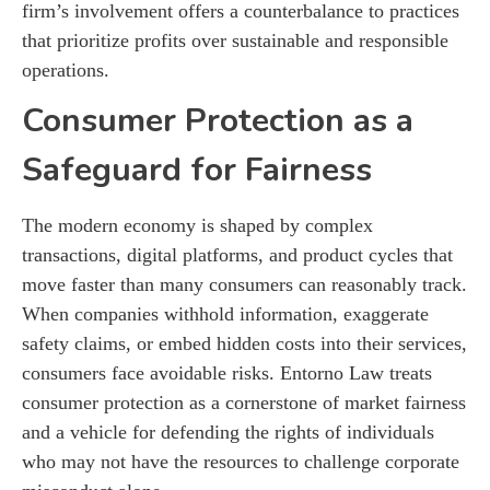
firm’s involvement offers a counterbalance to practices
that prioritize profits over sustainable and responsible
operations.
Consumer Protection as a
Safeguard for Fairness
The modern economy is shaped by complex
transactions, digital platforms, and product cycles that
move faster than many consumers can reasonably track.
When companies withhold information, exaggerate
safety claims, or embed hidden costs into their services,
consumers face avoidable risks. Entorno Law treats
consumer protection as a cornerstone of market fairness
and a vehicle for defending the rights of individuals
who may not have the resources to challenge corporate