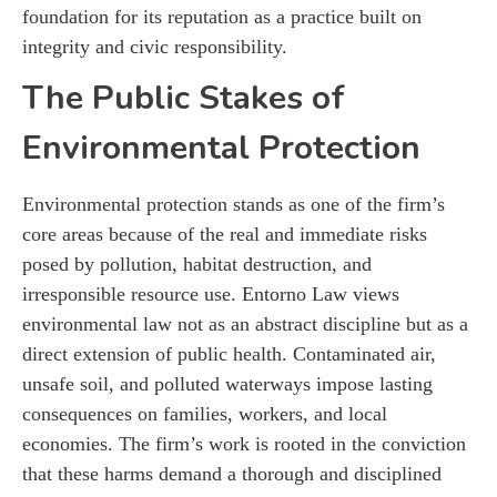
foundation for its reputation as a practice built on
integrity and civic responsibility.
The Public Stakes of
Environmental Protection
Environmental protection stands as one of the firm’s
core areas because of the real and immediate risks
posed by pollution, habitat destruction, and
irresponsible resource use. Entorno Law views
environmental law not as an abstract discipline but as a
direct extension of public health. Contaminated air,
unsafe soil, and polluted waterways impose lasting
consequences on families, workers, and local
economies. The firm’s work is rooted in the conviction
that these harms demand a thorough and disciplined