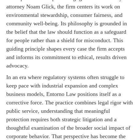
attorney Noam Glick, the firm centers its work on
environmental stewardship, consumer fairness, and
community well-being. Its philosophy is grounded in
the belief that the law should function as a safeguard
for people rather than a shield for misconduct. This
guiding principle shapes every case the firm accepts
and informs its commitment to ethical, results driven
advocacy.
In an era where regulatory systems often struggle to
keep pace with industrial expansion and complex
business models, Entorno Law positions itself as a
corrective force. The practice combines legal rigor with
public service, understanding that meaningful
protection requires both strategic litigation and a
thoughtful examination of the broader social impact of
corporate behavior. That perspective has become the