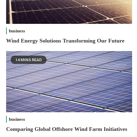
business
Wind Energy Solutions Transforming Our Future
14 MINS READ
business
Comparing Global Offshore Wind Farm Initiatives