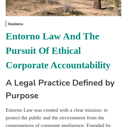
business
Entorno Law And The
Pursuit Of Ethical
Corporate Accountability
A Legal Practice Defined by
Purpose
Entorno Law was created with a clear mission: to
protect the public and the environment from the
consequences of corporate negligence. Founded by