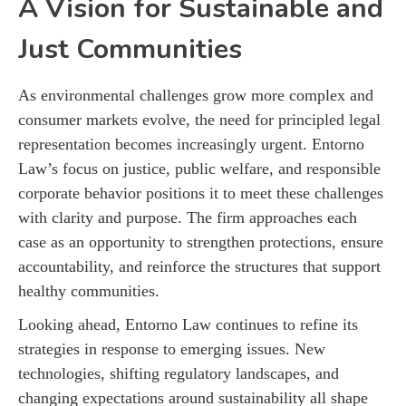
A Vision for Sustainable and
Just Communities
As environmental challenges grow more complex and
consumer markets evolve, the need for principled legal
representation becomes increasingly urgent. Entorno
Law’s focus on justice, public welfare, and responsible
corporate behavior positions it to meet these challenges
with clarity and purpose. The firm approaches each
case as an opportunity to strengthen protections, ensure
accountability, and reinforce the structures that support
healthy communities.
Looking ahead, Entorno Law continues to refine its
strategies in response to emerging issues. New
technologies, shifting regulatory landscapes, and
changing expectations around sustainability all shape