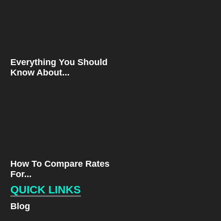
Everything You Should
Know About...
How To Compare Rates
For...
QUICK LINKS
Blog