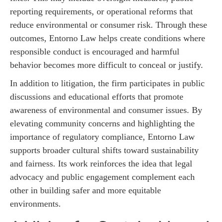
reporting requirements, or operational reforms that
reduce environmental or consumer risk. Through these
outcomes, Entorno Law helps create conditions where
responsible conduct is encouraged and harmful
behavior becomes more difficult to conceal or justify.
In addition to litigation, the firm participates in public
discussions and educational efforts that promote
awareness of environmental and consumer issues. By
elevating community concerns and highlighting the
importance of regulatory compliance, Entorno Law
supports broader cultural shifts toward sustainability
and fairness. Its work reinforces the idea that legal
advocacy and public engagement complement each
other in building safer and more equitable
environments.