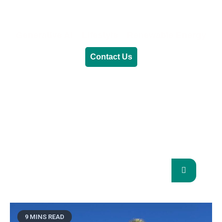
Generative AI
Lifestyle
Renewable Energy
Contact Us
RENEWABLE ENERGY
REVOLUTION: A
SUSTAINABLE FUTURE
This Blog Will Explore The Latest Trends In
Renewable Energy And Their Implications
For The Future.
9 MINS READ