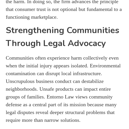
the harm. In doing so, the firm advances the principle
that consumer trust is not optional but fundamental to a
functioning marketplace.
Strengthening Communities
Through Legal Advocacy
Communities often experience harm collectively even
when the initial injury appears isolated. Environmental
contamination can disrupt local infrastructure.
Unscrupulous business conduct can destabilize
neighborhoods. Unsafe products can impact entire
groups of families. Entorno Law views community
defense as a central part of its mission because many
legal disputes reveal deeper structural problems that
require more than narrow solutions.