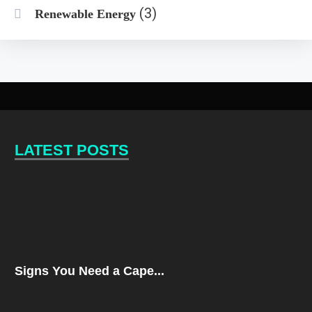
(3)
Renewable Energy
LATEST POSTS
Signs You Need a Cape...