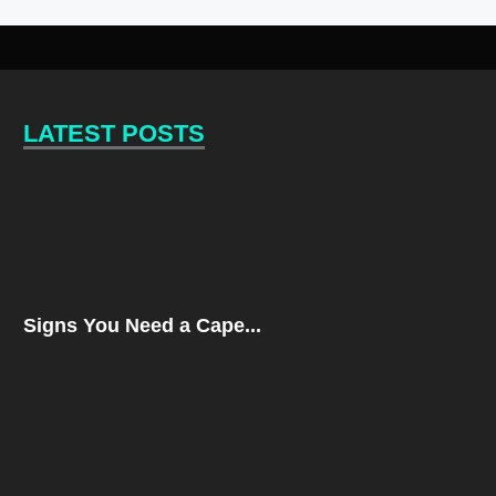
LATEST POSTS
Signs You Need a Cape...