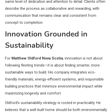
same level of dedication and attention to detail. Clients often
describe the process as collaborative and rewarding, with
communication that remains clear and consistent from
concept to completion.
Innovation Grounded in
Sustainability
For
Matthew Oldford Nova Scotia
, innovation is not about
following fleeting trends—it is about finding smarter, more
sustainable ways to build. His company integrates eco-
friendly materials, energy-efficient systems, and responsible
building practices that minimize environmental impact while
maximizing longevity and comfort.
Oldford’s sustainability strategy is rooted in practicality. He
believes that a well-built home should be both environmentally