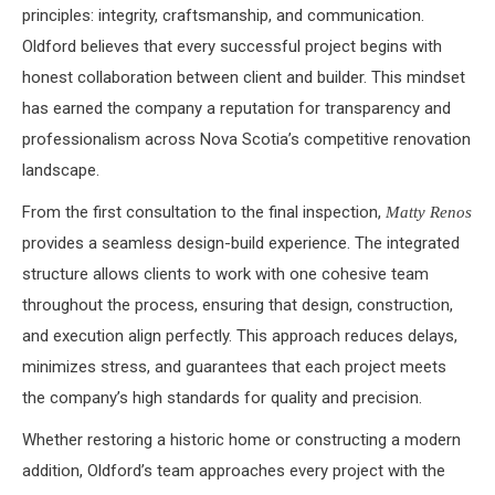
principles: integrity, craftsmanship, and communication.
Oldford believes that every successful project begins with
honest collaboration between client and builder. This mindset
has earned the company a reputation for transparency and
professionalism across Nova Scotia’s competitive renovation
landscape.
From the first consultation to the final inspection,
Matty Renos
provides a seamless design-build experience. The integrated
structure allows clients to work with one cohesive team
throughout the process, ensuring that design, construction,
and execution align perfectly. This approach reduces delays,
minimizes stress, and guarantees that each project meets
the company’s high standards for quality and precision.
Whether restoring a historic home or constructing a modern
addition, Oldford’s team approaches every project with the