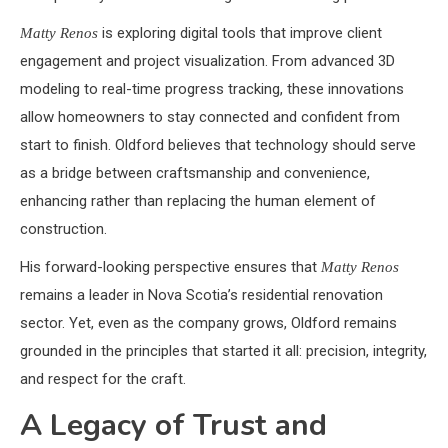
is exploring digital tools that improve client
Matty Renos
engagement and project visualization. From advanced 3D
modeling to real-time progress tracking, these innovations
allow homeowners to stay connected and confident from
start to finish. Oldford believes that technology should serve
as a bridge between craftsmanship and convenience,
enhancing rather than replacing the human element of
construction.
His forward-looking perspective ensures that
Matty Renos
remains a leader in Nova Scotia’s residential renovation
sector. Yet, even as the company grows, Oldford remains
grounded in the principles that started it all: precision, integrity,
and respect for the craft.
A Legacy of Trust and