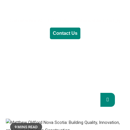
Generative AI
Lifestyle
Renewable Energy
Contact Us
RENEWABLE ENERGY
REVOLUTION: A
SUSTAINABLE FUTURE
This Blog Will Explore The Latest Trends In
Renewable Energy And Their Implications
For The Future.
9 MINS READ