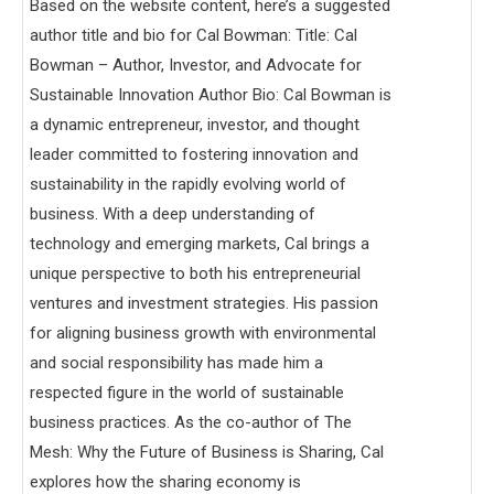
Based on the website content, here’s a suggested
author title and bio for Cal Bowman: Title: Cal
Bowman – Author, Investor, and Advocate for
Sustainable Innovation Author Bio: Cal Bowman is
a dynamic entrepreneur, investor, and thought
leader committed to fostering innovation and
sustainability in the rapidly evolving world of
business. With a deep understanding of
technology and emerging markets, Cal brings a
unique perspective to both his entrepreneurial
ventures and investment strategies. His passion
for aligning business growth with environmental
and social responsibility has made him a
respected figure in the world of sustainable
business practices. As the co-author of The
Mesh: Why the Future of Business is Sharing, Cal
explores how the sharing economy is