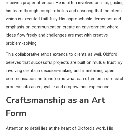
receives proper attention. He is often involved on-site, guiding
his team through complex builds and ensuring that the client’s
vision is executed faithfully. His approachable demeanor and
emphasis on communication create an environment where
ideas flow freely and challenges are met with creative
problem-solving.
This collaborative ethos extends to clients as well. Oldford
believes that successful projects are built on mutual trust. By
involving clients in decision-making and maintaining open
communication, he transforms what can often be a stressful
process into an enjoyable and empowering experience.
Craftsmanship as an Art
Form
Attention to detail lies at the heart of Oldford’s work. His