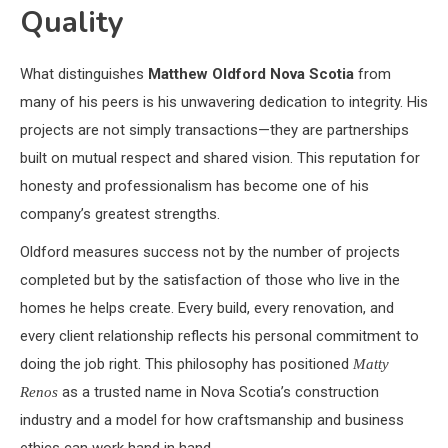
Quality
What distinguishes
Matthew Oldford Nova Scotia
from
many of his peers is his unwavering dedication to integrity. His
projects are not simply transactions—they are partnerships
built on mutual respect and shared vision. This reputation for
honesty and professionalism has become one of his
company’s greatest strengths.
Oldford measures success not by the number of projects
completed but by the satisfaction of those who live in the
homes he helps create. Every build, every renovation, and
every client relationship reflects his personal commitment to
doing the job right. This philosophy has positioned
Matty
as a trusted name in Nova Scotia’s construction
Renos
industry and a model for how craftsmanship and business