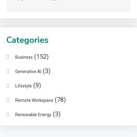
Categories
(152)
Business
(3)
Generative AI
(9)
Lifestyle
(78)
Remote Workspace
(3)
Renewable Energy