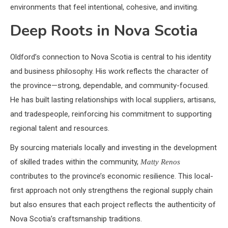
environments that feel intentional, cohesive, and inviting.
Deep Roots in Nova Scotia
Oldford’s connection to Nova Scotia is central to his identity
and business philosophy. His work reflects the character of
the province—strong, dependable, and community-focused.
He has built lasting relationships with local suppliers, artisans,
and tradespeople, reinforcing his commitment to supporting
regional talent and resources.
By sourcing materials locally and investing in the development
of skilled trades within the community,
Matty Renos
contributes to the province’s economic resilience. This local-
first approach not only strengthens the regional supply chain
but also ensures that each project reflects the authenticity of
Nova Scotia’s craftsmanship traditions.