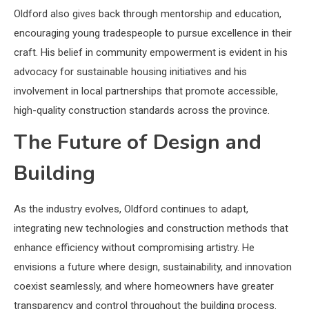
Oldford also gives back through mentorship and education,
encouraging young tradespeople to pursue excellence in their
craft. His belief in community empowerment is evident in his
advocacy for sustainable housing initiatives and his
involvement in local partnerships that promote accessible,
high-quality construction standards across the province.
The Future of Design and
Building
As the industry evolves, Oldford continues to adapt,
integrating new technologies and construction methods that
enhance efficiency without compromising artistry. He
envisions a future where design, sustainability, and innovation
coexist seamlessly, and where homeowners have greater
transparency and control throughout the building process.