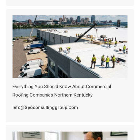
Everything You Should Know About Commercial
Roofing Companies Northern Kentucky
Info@seoconsultinggroup.com