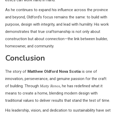
ethics can work hand in hand.
As he continues to expand his influence across the province
and beyond, Oldford’s focus remains the same: to build with
purpose, design with integrity, and lead with humility. His work
demonstrates that true craftsmanship is not only about
construction but about connection—the link between builder,
homeowner, and community.
Conclusion
The story of
Matthew Oldford Nova Scotia
is one of
innovation, perseverance, and genuine passion for the craft
of building. Through
, he has redefined what it
Matty Renos
means to create a home, blending modern design with
traditional values to deliver results that stand the test of time.
His leadership, vision, and dedication to sustainability have set