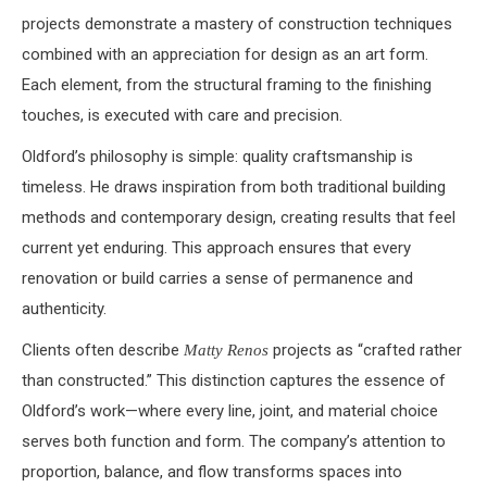
projects demonstrate a mastery of construction techniques
combined with an appreciation for design as an art form.
Each element, from the structural framing to the finishing
touches, is executed with care and precision.
Oldford’s philosophy is simple: quality craftsmanship is
timeless. He draws inspiration from both traditional building
methods and contemporary design, creating results that feel
current yet enduring. This approach ensures that every
renovation or build carries a sense of permanence and
authenticity.
Clients often describe
projects as “crafted rather
Matty Renos
than constructed.” This distinction captures the essence of
Oldford’s work—where every line, joint, and material choice
serves both function and form. The company’s attention to
proportion, balance, and flow transforms spaces into