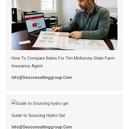
How To Compare Rates For Tim McKenzie State Farm
Insurance Agent
Info@seoconsultinggroup.com
Guide to Sourcing Hydro Gel
Info@seoconsultinggroup.com