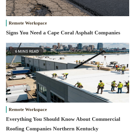
Remote Workspace
Signs You Need a Cape Coral Asphalt Companies
6 MINS READ
Remote Workspace
Everything You Should Know About Commercial
Roofing Companies Northern Kentucky