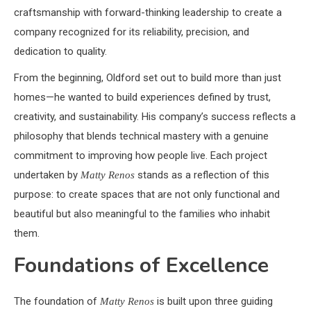
craftsmanship with forward-thinking leadership to create a
company recognized for its reliability, precision, and
dedication to quality.
From the beginning, Oldford set out to build more than just
homes—he wanted to build experiences defined by trust,
creativity, and sustainability. His company’s success reflects a
philosophy that blends technical mastery with a genuine
commitment to improving how people live. Each project
undertaken by
stands as a reflection of this
Matty Renos
purpose: to create spaces that are not only functional and
beautiful but also meaningful to the families who inhabit
them.
Foundations of Excellence
The foundation of
is built upon three guiding
Matty Renos