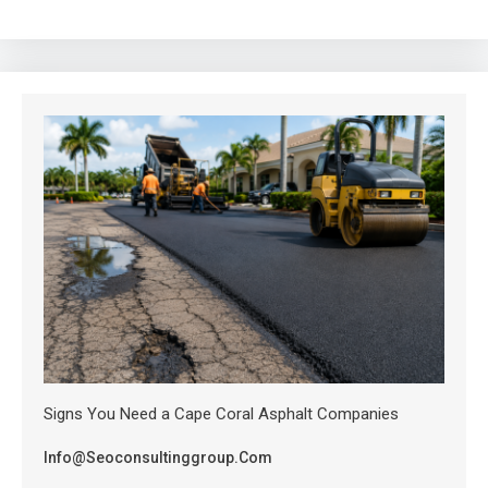
Signs You Need a Cape Coral Asphalt Companies
Info@seoconsultinggroup.com