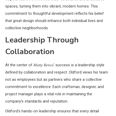
spaces, turning them into vibrant, modern homes. This
commitment to thoughtful development reflects his belief
that great design should enhance both individual lives and
collective neighborhoods.
Leadership Through
Collaboration
At the center of
’ success is a leadership style
Matty Renos
defined by collaboration and respect. Oldford views his team
not as employees but as partners who share a collective
commitment to excellence. Each craftsman, designer, and
project manager plays a vital role in maintaining the
company’s standards and reputation.
Oldford’s hands-on leadership ensures that every detail