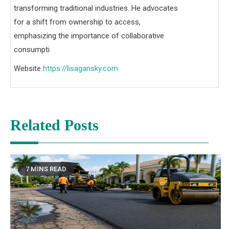
transforming traditional industries. He advocates
for a shift from ownership to access,
emphasizing the importance of collaborative
consumpti
Website
https://lisagansky.com
Related Posts
7 MINS READ