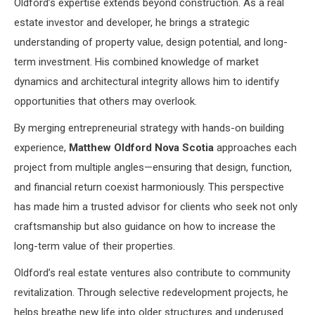
Oldford’s expertise extends beyond construction. As a real
estate investor and developer, he brings a strategic
understanding of property value, design potential, and long-
term investment. His combined knowledge of market
dynamics and architectural integrity allows him to identify
opportunities that others may overlook.
By merging entrepreneurial strategy with hands-on building
experience,
Matthew Oldford Nova Scotia
approaches each
project from multiple angles—ensuring that design, function,
and financial return coexist harmoniously. This perspective
has made him a trusted advisor for clients who seek not only
craftsmanship but also guidance on how to increase the
long-term value of their properties.
Oldford’s real estate ventures also contribute to community
revitalization. Through selective redevelopment projects, he
helps breathe new life into older structures and underused