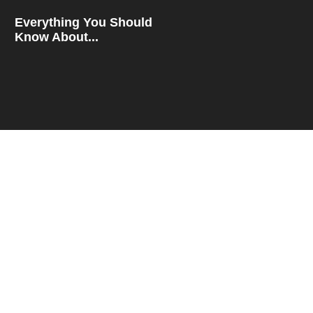
Everything You Should
Know About...
How To Compare Rates
For...
QUICK LINKS
Blog
About
Contact
Privacy Policy