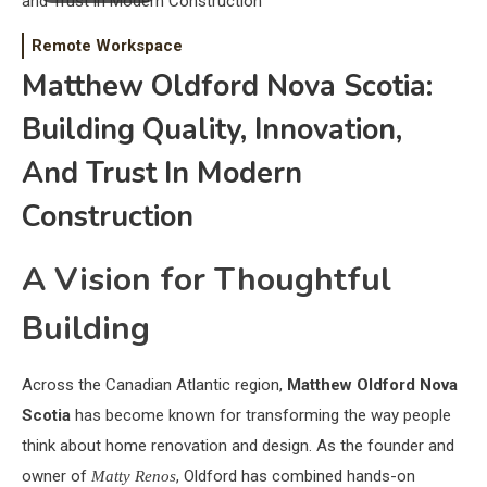
Remote Workspace
Matthew Oldford Nova Scotia:
Building Quality, Innovation,
And Trust In Modern
Construction
A Vision for Thoughtful
Building
Across the Canadian Atlantic region,
Matthew Oldford Nova
Scotia
has become known for transforming the way people
think about home renovation and design. As the founder and
owner of
, Oldford has combined hands-on
Matty Renos