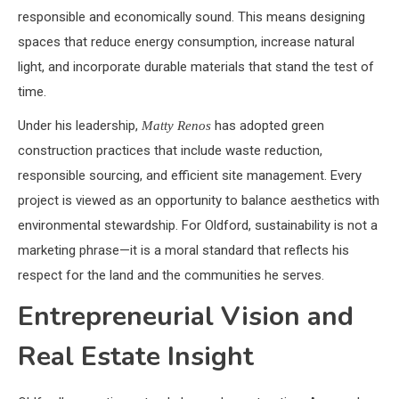
responsible and economically sound. This means designing
spaces that reduce energy consumption, increase natural
light, and incorporate durable materials that stand the test of
time.
Under his leadership,
has adopted green
Matty Renos
construction practices that include waste reduction,
responsible sourcing, and efficient site management. Every
project is viewed as an opportunity to balance aesthetics with
environmental stewardship. For Oldford, sustainability is not a
marketing phrase—it is a moral standard that reflects his
respect for the land and the communities he serves.
Entrepreneurial Vision and
Real Estate Insight