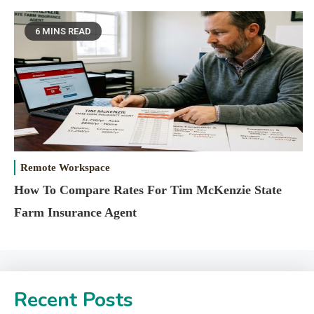
6 MINS READ
Remote Workspace
How To Compare Rates For Tim McKenzie State
Farm Insurance Agent
Recent Posts