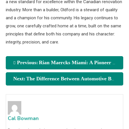
a new standard for excellence within the Canadian renovation
industry. More than a builder, Oldford is a steward of quality
and a champion for his community. His legacy continues to
grow, one carefully crafted home at a time, built on the same
principles that define both his company and his character:
integrity, precision, and care.
Previous:
Rian Maercks Miami: A Pioneer in the Art of Natural Aesthetics
Next:
The Difference Between Automotive Base Coat and Clear Coat
Cal Bowman