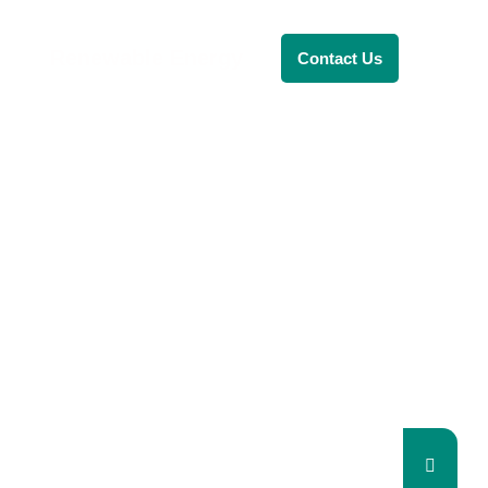
Renewable Energy
Contact Us
RENEWABLE ENERGY
REVOLUTION: A
SUSTAINABLE
FUTURE
This Blog Will Explore The Latest
Trends In Renewable Energy And
Their Implications For The Future.