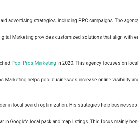
id advertising strategies, including PPC campaigns. The agency 
gital Marketing provides customized solutions that align with eac
unched
Pool Pros Marketing
in 2020. This agency focuses on loca
 Marketing helps pool businesses increase online visibility and
er in local search optimization. His strategies help businesses 
ar in Google’s local pack and map listings. This focus mainly b