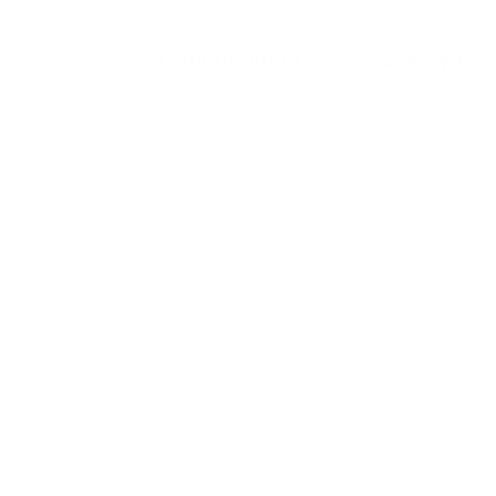
Generative AI
Lifestyle