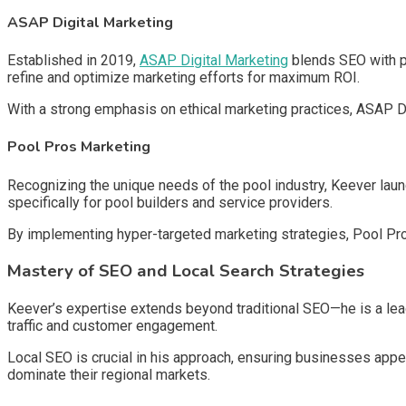
ASAP Digital Marketing
Established in 2019,
ASAP Digital Marketing
blends SEO with pa
refine and optimize marketing efforts for maximum ROI.
With a strong emphasis on ethical marketing practices, ASAP Di
Pool Pros Marketing
Recognizing the unique needs of the pool industry, Keever la
specifically for pool builders and service providers.
By implementing hyper-targeted marketing strategies, Pool Pros
Mastery of SEO and Local Search Strategies
Keever’s expertise extends beyond traditional SEO—he is a lead
traffic and customer engagement.
Local SEO is crucial in his approach, ensuring businesses appe
dominate their regional markets.