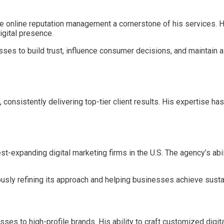
 online reputation management a cornerstone of his services. Hi
igital presence.
sses to build trust, influence consumer decisions, and maintain a
nsistently delivering top-tier client results. His expertise has
st-expanding digital marketing firms in the U.S. The agency’s abi
ously refining its approach and helping businesses achieve susta
esses to high-profile brands. His ability to craft customized dig