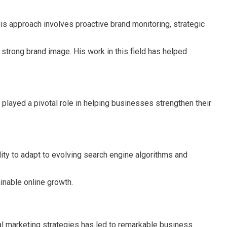
s approach involves proactive brand monitoring, strategic
 strong brand image. His work in this field has helped
 played a pivotal role in helping businesses strengthen their
lity to adapt to evolving search engine algorithms and
inable online growth.
ital marketing strategies has led to remarkable business