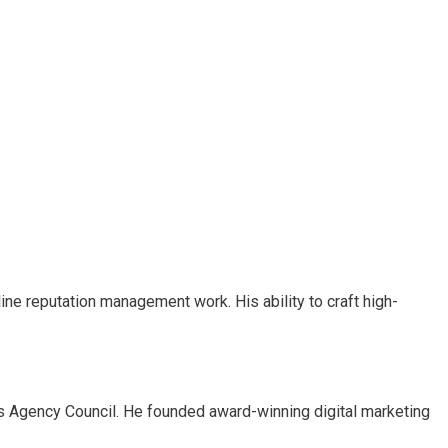
nline reputation management work. His ability to craft high-
es Agency Council. He founded award-winning digital marketing