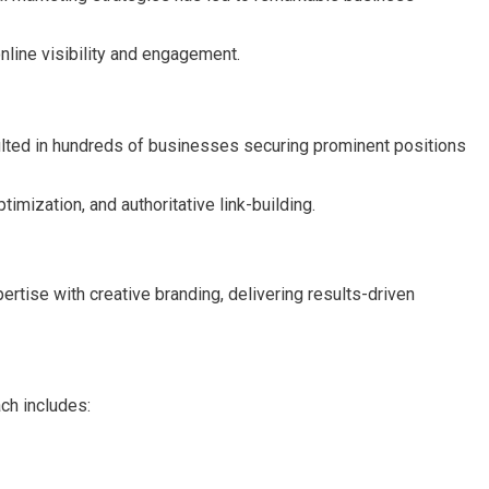
line visibility and engagement.
sulted in hundreds of businesses securing prominent positions
mization, and authoritative link-building.
rtise with creative branding, delivering results-driven
ch includes: