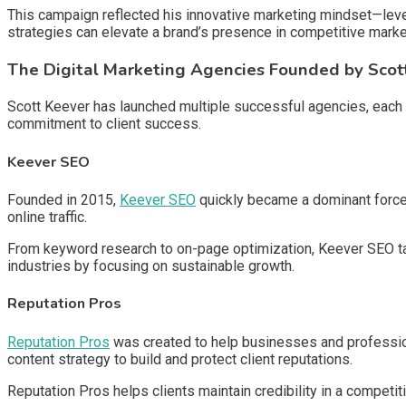
This campaign reflected his innovative marketing mindset—leve
strategies can elevate a brand’s presence in competitive marke
The Digital Marketing Agencies Founded by Scot
Scott Keever has launched multiple successful agencies, each f
commitment to client success.
Keever SEO
Founded in 2015,
Keever SEO
quickly became a dominant force 
online traffic.
From keyword research to on-page optimization, Keever SEO tai
industries by focusing on sustainable growth.
Reputation Pros
Reputation Pros
was created to help businesses and professio
content strategy to build and protect client reputations.
Reputation Pros helps clients maintain credibility in a competi