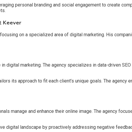
raging personal branding and social engagement to create compel
ts.
t Keever
ocusing on a specialized area of digital marketing. His compani
in digital marketing. The agency specializes in data-driven SEO
lors its approach to fit each client’s unique goals. The agency
nals manage and enhance their online image. The agency focus
tive digital landscape by proactively addressing negative feedba