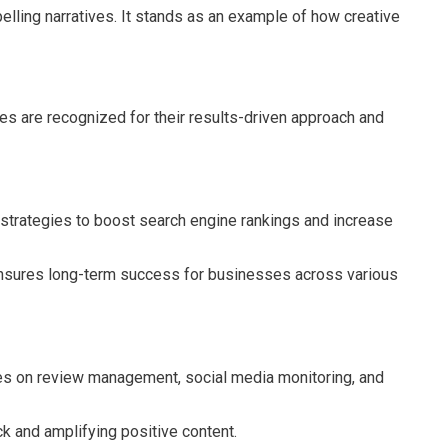
ling narratives. It stands as an example of how creative
es are recognized for their results-driven approach and
 strategies to boost search engine rankings and increase
 ensures long-term success for businesses across various
es on review management, social media monitoring, and
ck and amplifying positive content.