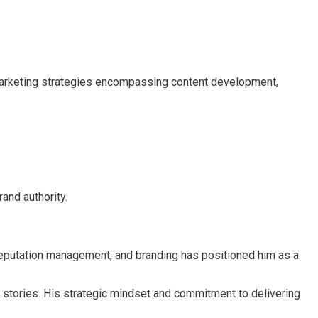
 marketing strategies encompassing content development,
and authority.
e reputation management, and branding has positioned him as a
s stories. His strategic mindset and commitment to delivering