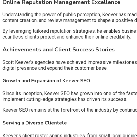
Online Reputation Management Excellence
Understanding the power of public perception, Keever has made
content creation, and review management to shape a positive d
By leveraging tailored reputation strategies, he enables busine
countless clients protect and enhance their online credibility.
Achievements and Client Success Stories
Scott Keever’s agencies have achieved impressive milestones, co
digital presence and expand their customer base.
Growth and Expansion of Keever SEO
Since its inception, Keever SEO has grown into one of the faste
implement cutting-edge strategies has driven its success.
Keever SEO remains at the forefront of the industry by continu
Serving a Diverse Clientele
Keever’s client roster spans industries, from small local busin