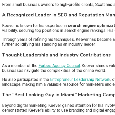
From small business owners to high-profile clients, Scott has s
A Recognized Leader in SEO and Reputation M
Keever is known for his expertise in
search engine optimizat
visibility, securing top positions in search engine rankings. H
Through years of refining his techniques, Keever has become a 
further solidifying his standing as an industry leader.
Thought Leadership and Industry Contributions
As a member of the
Forbes Agency Council
, Keever shares val
businesses navigate the complexities of the online world.
He also participates in the
Entrepreneur Leadership Network
, 
landscape, making him a valuable resource for marketers and e
The “Best Looking Guy in Miami” Marketing Cam
Beyond digital marketing, Keever gained attention for his involv
demonstrated Keever’s ability to use branding and digital eng