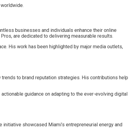
s worldwide.
tless businesses and individuals enhance their online
n Pros, are dedicated to delivering measurable results.
ace. His work has been highlighted by major media outlets,
 trends to brand reputation strategies. His contributions help
e actionable guidance on adapting to the ever-evolving digital
ve initiative showcased Miami’s entrepreneurial energy and