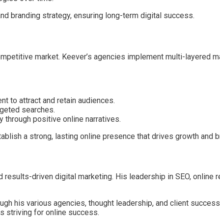
d branding strategy, ensuring long-term digital success.
 competitive market. Keever’s agencies implement multi-layered
nt to attract and retain audiences.
rgeted searches.
y through positive online narratives.
lish a strong, lasting online presence that drives growth and br
nd results-driven digital marketing. His leadership in SEO, onlin
ugh his various agencies, thought leadership, and client succes
 striving for online success.