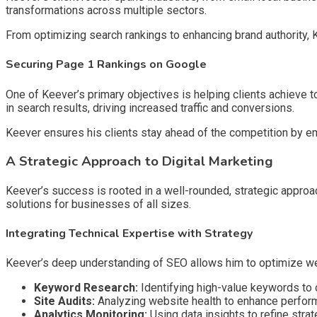
transformations across multiple sectors.
From optimizing search rankings to enhancing brand authority,
Securing Page 1 Rankings on Google
One of Keever’s primary objectives is helping clients achieve
in search results, driving increased traffic and conversions.
Keever ensures his clients stay ahead of the competition by emp
A Strategic Approach to Digital Marketing
Keever’s success is rooted in a well-rounded, strategic approac
solutions for businesses of all sizes.
Integrating Technical Expertise with Strategy
Keever’s deep understanding of SEO allows him to optimize we
Keyword Research:
Identifying high-value keywords to dr
Site Audits:
Analyzing website health to enhance perfor
Analytics Monitoring:
Using data insights to refine strat