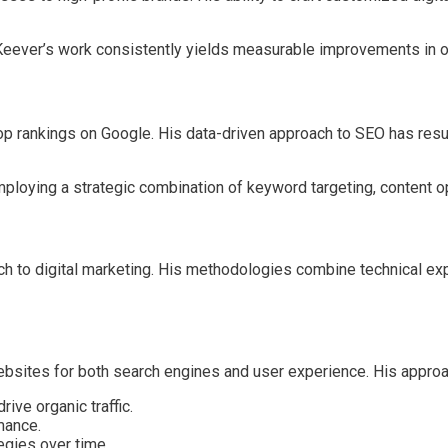
 Keever’s work consistently yields measurable improvements in on
 top rankings on Google. His data-driven approach to SEO has re
loying a strategic combination of keyword targeting, content opti
h to digital marketing. His methodologies combine technical expe
bsites for both search engines and user experience. His approa
ive organic traffic.
mance.
egies over time.