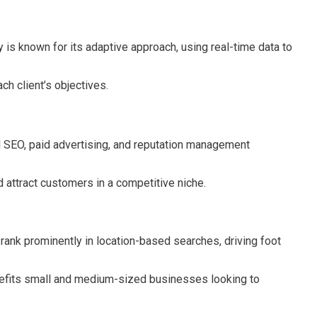
is known for its adaptive approach, using real-time data to
h client’s objectives.
l SEO, paid advertising, and reputation management
 attract customers in a competitive niche.
rank prominently in location-based searches, driving foot
enefits small and medium-sized businesses looking to