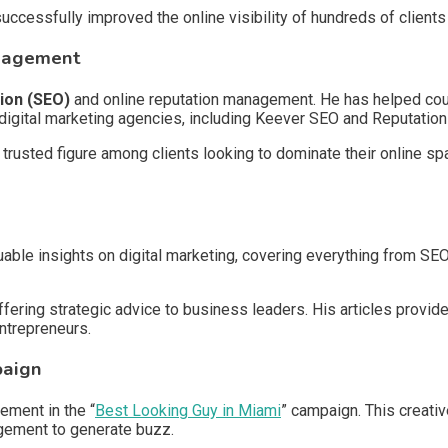
uccessfully improved the online visibility of hundreds of client
anagement
ion (SEO)
and online reputation management. He has helped coun
is digital marketing agencies, including Keever SEO and Reputatio
trusted figure among clients looking to dominate their online sp
uable insights on digital marketing, covering everything from SEO
offering strategic advice to business leaders. His articles provid
ntrepreneurs.
paign
ement in the “
Best Looking Guy in Miami
” campaign. This creati
agement to generate buzz.