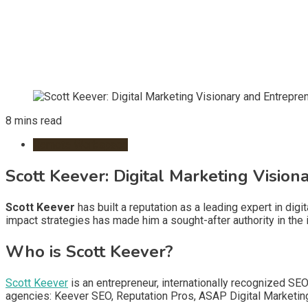
8 mins read
Remote Workspace
Scott Keever: Digital Marketing Visio
Scott Keever
has built a reputation as a leading expert in digi
impact strategies has made him a sought-after authority in the i
Who is Scott Keever?
Scott Keever
is an entrepreneur, internationally recognized S
agencies: Keever SEO, Reputation Pros, ASAP Digital Marketin