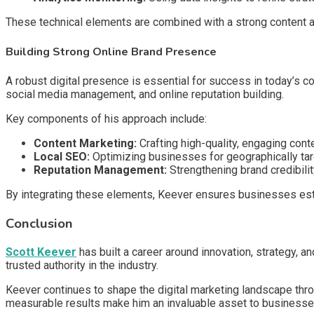
These technical elements are combined with a strong content an
Building Strong Online Brand Presence
A robust digital presence is essential for success in today’s
social media management, and online reputation building.
Key components of his approach include:
Content Marketing:
Crafting high-quality, engaging conte
Local SEO:
Optimizing businesses for geographically ta
Reputation Management:
Strengthening brand credibilit
By integrating these elements, Keever ensures businesses estab
Conclusion
Scott Keever
has built a career around innovation, strategy, a
trusted authority in the industry.
Keever continues to shape the digital marketing landscape thro
measurable results make him an invaluable asset to businesses