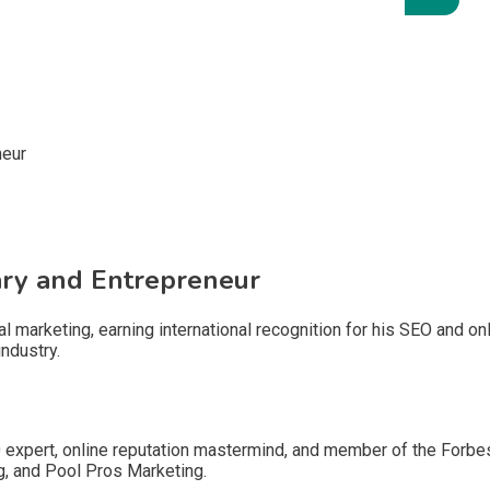
nary and Entrepreneur
tal marketing, earning international recognition for his SEO and o
ndustry.
EO expert, online reputation mastermind, and member of the Forb
g, and Pool Pros Marketing.