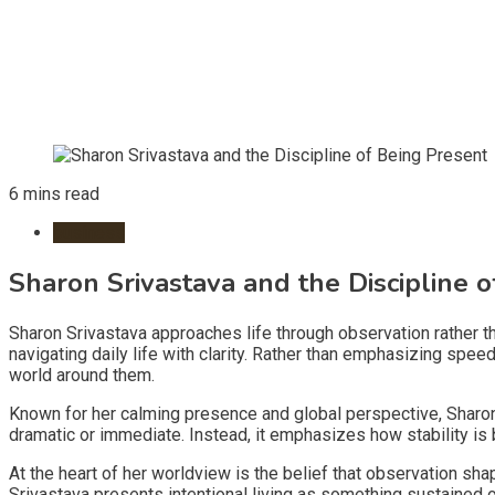
6 mins read
business
Sharon Srivastava and the Discipline 
Sharon Srivastava approaches life through observation rather th
navigating daily life with clarity. Rather than emphasizing sp
world around them.
Known for her calming presence and global perspective, Sharon
dramatic or immediate. Instead, it emphasizes how stability is b
At the heart of her worldview is the belief that observation sh
Srivastava presents intentional living as something sustained 