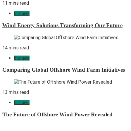
11 mins read
business
Wind Energy Solutions Transforming Our Future
14 mins read
business
Comparing Global Offshore Wind Farm Initiatives
13 mins read
business
The Future of Offshore Wind Power Revealed