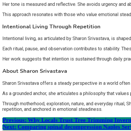
Her tone is measured and reflective. She avoids urgency and abs
This approach resonates with those who value emotional stea
Intentional Living Through Repetition
Intentional living, as articulated by Sharon Srivastava, is shaped
Each ritual, pause, and observation contributes to stability. 
Her work suggests that intention is sustained through daily pract
About Sharon Srivastava
Sharon Srivastava offers a steady perspective in a world often 
As a grounded anchor, she articulates a philosophy that values 
Through motherhood, exploration, nature, and everyday ritual, S
repetition, and anchored in emotional steadiness.
Previous:
Why Locals Trust Tree Trimming Invern
Next:
Comparing spinal decompression Naples Se