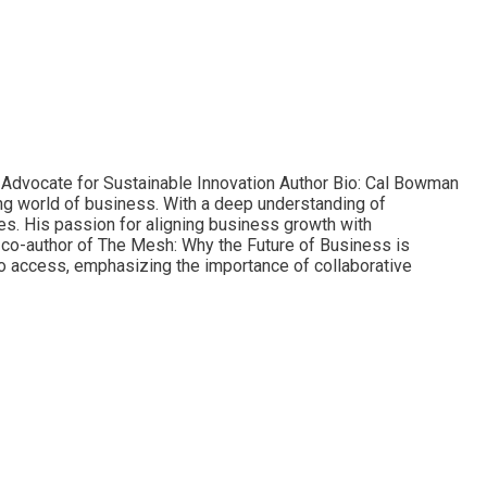
d Advocate for Sustainable Innovation Author Bio: Cal Bowman
ving world of business. With a deep understanding of
es. His passion for aligning business growth with
e co-author of The Mesh: Why the Future of Business is
to access, emphasizing the importance of collaborative