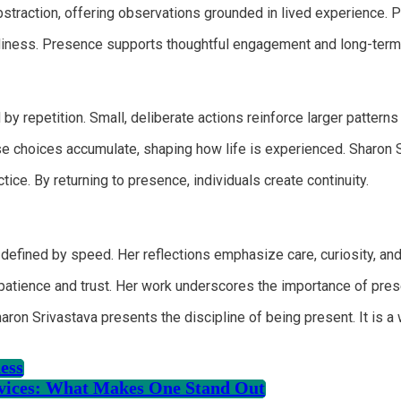
traction, offering observations grounded in lived experience. Pre
diness. Presence supports thoughtful engagement and long-term
 by repetition. Small, deliberate actions reinforce larger patterns
These choices accumulate, shaping how life is experienced. Sharo
ice. By returning to presence, individuals create continuity.
defined by speed. Her reflections emphasize care, curiosity, and
patience and trust. Her work underscores the importance of prese
haron Srivastava presents the discipline of being present. It is 
ess
rvices: What Makes One Stand Out