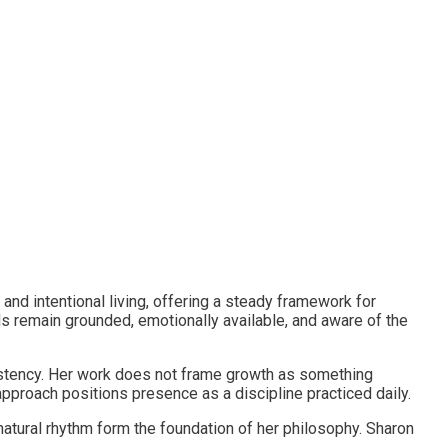
and intentional living, offering a steady framework for
s remain grounded, emotionally available, and aware of the
istency. Her work does not frame growth as something
approach positions presence as a discipline practiced daily.
 natural rhythm form the foundation of her philosophy. Sharon