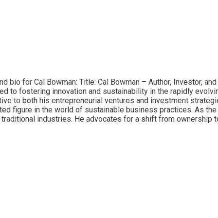
and bio for Cal Bowman: Title: Cal Bowman – Author, Investor, an
ed to fostering innovation and sustainability in the rapidly evol
ve to both his entrepreneurial ventures and investment strategi
ed figure in the world of sustainable business practices. As th
traditional industries. He advocates for a shift from ownership 