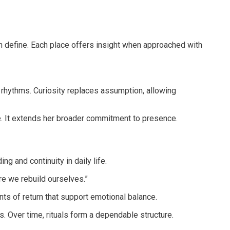
an define. Each place offers insight when approached with
rhythms. Curiosity replaces assumption, allowing
ee. It extends her broader commitment to presence.
g and continuity in daily life.
re we rebuild ourselves.”
nts of return that support emotional balance.
s. Over time, rituals form a dependable structure.