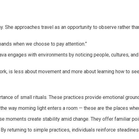
phy. She approaches travel as an opportunity to observe rather th
pands when we choose to pay attention.”
va engages with environments by noticing people, cultures, and 
r work, is less about movement and more about learning how to s
tance of small rituals. These practices provide emotional groundin
k, the way morning light enters a room — these are the places whe
ese moments create stability amid change. They offer familiar poi
By returning to simple practices, individuals reinforce steadines