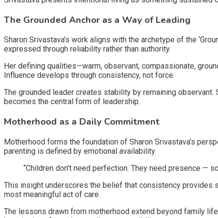
The Grounded Anchor as a Way of Leading
Sharon Srivastava’s work aligns with the archetype of the ‘Gro
expressed through reliability rather than authority.
Her defining qualities—warm, observant, compassionate, groun
Influence develops through consistency, not force.
The grounded leader creates stability by remaining observant.
becomes the central form of leadership.
Motherhood as a Daily Commitment
Motherhood forms the foundation of Sharon Srivastava’s perspec
parenting is defined by emotional availability.
“Children don’t need perfection. They need presence — 
This insight underscores the belief that consistency provides
most meaningful act of care.
The lessons drawn from motherhood extend beyond family life.