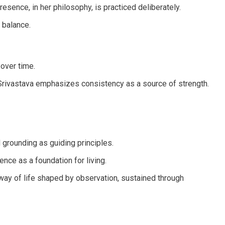
sence, in her philosophy, is practiced deliberately.
 balance.
 over time.
n Srivastava emphasizes consistency as a source of strength.
 grounding as guiding principles.
nce as a foundation for living.
a way of life shaped by observation, sustained through