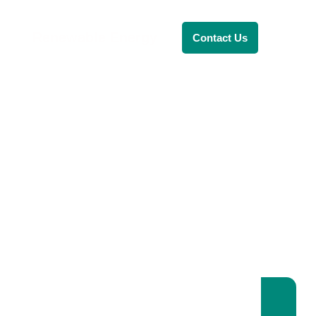
Renewable Energy
Contact Us
RENEWABLE ENERGY
REVOLUTION: A
SUSTAINABLE
FUTURE
This Blog Will Explore The Latest
Trends In Renewable Energy And
Their Implications For The Future.