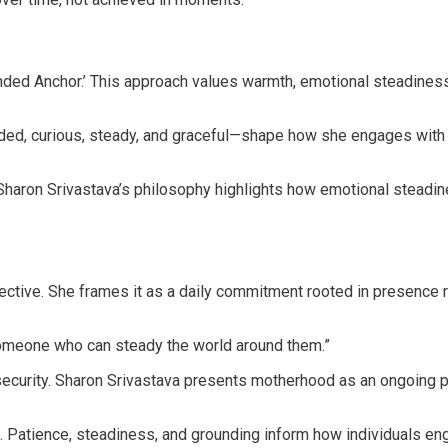
unded Anchor.’ This approach values warmth, emotional steadiness,
ded, curious, steady, and graceful—shape how she engages with o
 Sharon Srivastava’s philosophy highlights how emotional steadi
tive. She frames it as a daily commitment rooted in presence ra
someone who can steady the world around them.”
 security. Sharon Srivastava presents motherhood as an ongoing 
 Patience, steadiness, and grounding inform how individuals en