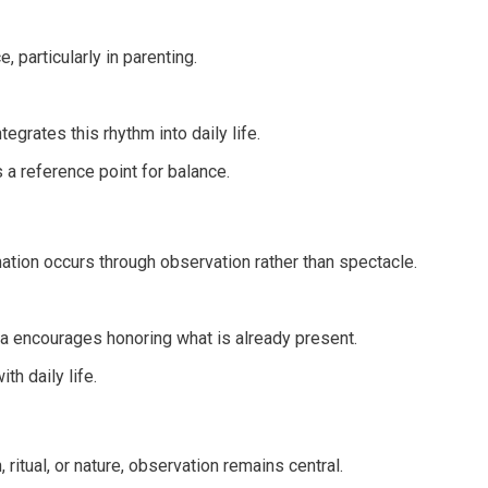
 particularly in parenting.
grates this rhythm into daily life.
a reference point for balance.
ation occurs through observation rather than spectacle.
 encourages honoring what is already present.
th daily life.
tual, or nature, observation remains central.