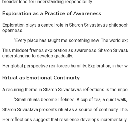
broader lens for understanding responsibility.
Exploration as a Practice of Awareness
Exploration plays a central role in Sharon Srivastava’s philoso
openness.
“Every place has taught me something new. The world ex
This mindset frames exploration as awareness. Sharon Srivasta
understanding to develop gradually.
Her global perspective reinforces humility. Exploration, in he
Ritual as Emotional Continuity
A recurring theme in Sharon Srivastava’s reflections is the impor
“Small rituals become lifelines. A cup of tea, a quiet wal
Sharon Srivastava presents ritual as a source of continuity. Th
Her reflections suggest that resilience develops incrementally. 