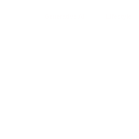
Generative AI
Lifestyle