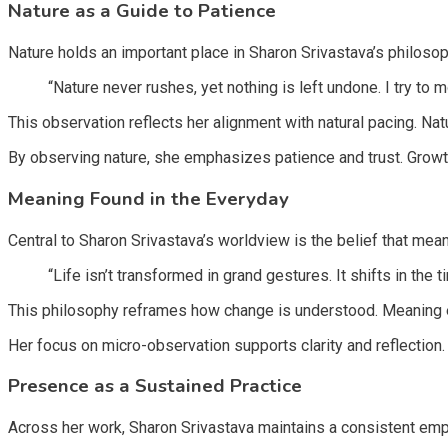
Nature as a Guide to Patience
Nature holds an important place in Sharon Srivastava’s philosophy
“Nature never rushes, yet nothing is left undone. I try to m
This observation reflects her alignment with natural pacing. Nat
By observing nature, she emphasizes patience and trust. Growth
Meaning Found in the Everyday
Central to Sharon Srivastava’s worldview is the belief that mea
“Life isn’t transformed in grand gestures. It shifts in the
This philosophy reframes how change is understood. Meaning 
Her focus on micro-observation supports clarity and reflection. 
Presence as a Sustained Practice
Across her work, Sharon Srivastava maintains a consistent emph