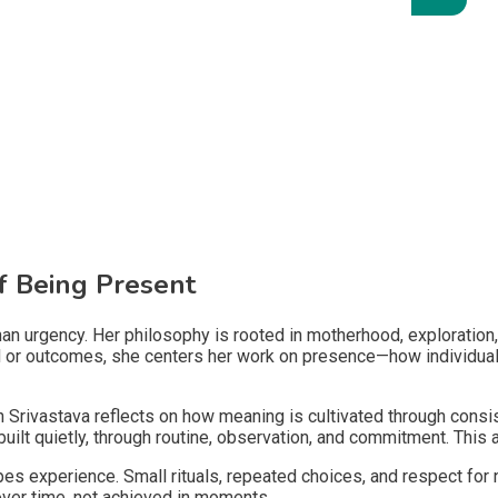
of Being Present
an urgency. Her philosophy is rooted in motherhood, exploration, 
eed or outcomes, she centers her work on presence—how individual
 Srivastava reflects on how meaning is cultivated through cons
uilt quietly, through routine, observation, and commitment. This 
apes experience. Small rituals, repeated choices, and respect for
over time, not achieved in moments.