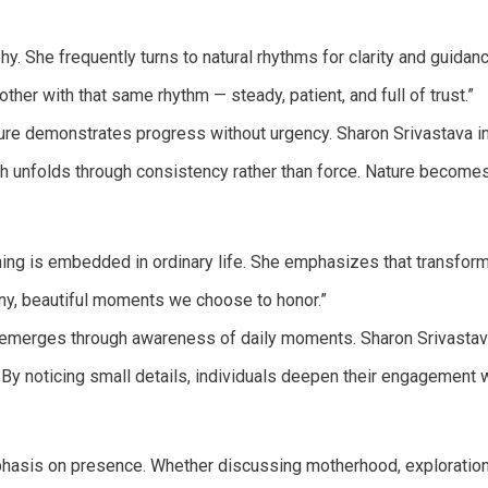
. She frequently turns to natural rhythms for clarity and guidance,
other with that same rhythm — steady, patient, and full of trust.”
ure demonstrates progress without urgency. Sharon Srivastava inte
 unfolds through consistency rather than force. Nature becomes 
ning is embedded in ordinary life. She emphasizes that transform
 tiny, beautiful moments we choose to honor.”
emerges through awareness of daily moments. Sharon Srivastava
By noticing small details, individuals deepen their engagement wi
asis on presence. Whether discussing motherhood, exploration, ri