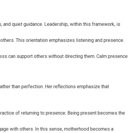
 and quiet guidance. Leadership, within this framework, is
thers. This orientation emphasizes listening and presence.
ness can support others without directing them. Calm presence
ther than perfection. Her reflections emphasize that
practice of returning to presence. Being present becomes the
gage with others. In this sense, motherhood becomes a