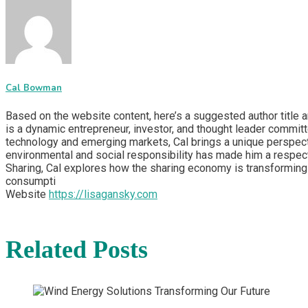
Cal Bowman
Based on the website content, here’s a suggested author title 
is a dynamic entrepreneur, investor, and thought leader committ
technology and emerging markets, Cal brings a unique perspecti
environmental and social responsibility has made him a respect
Sharing, Cal explores how the sharing economy is transforming 
consumpti
Website
https://lisagansky.com
Related Posts