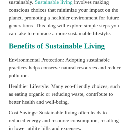
sustainably.
Sustainable living
involves making
conscious choices that minimize your impact on the
planet, promoting a healthier environment for future
generations. This blog will explore simple steps you
can take to embrace a more sustainable lifestyle.
Benefits of Sustainable Living
Environmental Protection: Adopting sustainable
practices helps conserve natural resources and reduce
pollution.
Healthier Lifestyle: Many eco-friendly choices, such
as eating organic or reducing waste, contribute to
better health and well-being.
Cost Savings: Sustainable living often leads to
reduced energy and resource consumption, resulting
in lower utility bills and expenses.