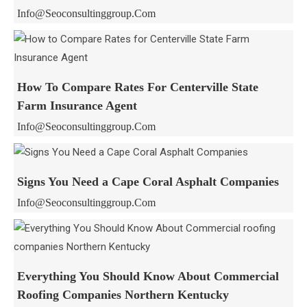
Info@seoconsultinggroup.com
How To Compare Rates For Centerville State
Farm Insurance Agent
Info@seoconsultinggroup.com
Signs You Need a Cape Coral Asphalt Companies
Info@seoconsultinggroup.com
Everything You Should Know About Commercial
Roofing Companies Northern Kentucky