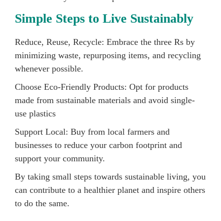
Simple Steps to Live Sustainably
Reduce, Reuse, Recycle: Embrace the three Rs by
minimizing waste, repurposing items, and recycling
whenever possible.
Choose Eco-Friendly Products: Opt for products
made from sustainable materials and avoid single-
use plastics
Support Local: Buy from local farmers and
businesses to reduce your carbon footprint and
support your community.
By taking small steps towards sustainable living, you
can contribute to a healthier planet and inspire others
to do the same.