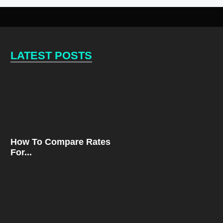
LATEST POSTS
How To Compare Rates
For...