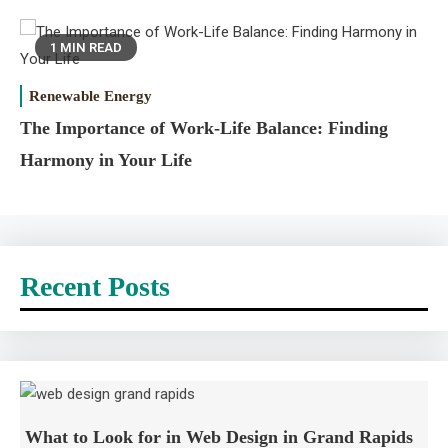
1 MIN READ
Renewable Energy
The Importance of Work-Life Balance: Finding
Harmony in Your Life
Recent Posts
What to Look for in Web Design in Grand Rapids