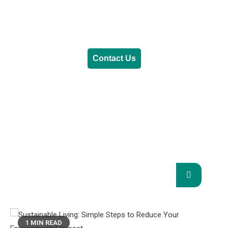
Generative AI
Lifestyle
Renewable Energy
Contact Us
RENEWABLE ENERGY
REVOLUTION: A
SUSTAINABLE FUTURE
This Blog Will Explore The Latest Trends In
Renewable Energy And Their Implications
For The Future.
1 MIN READ