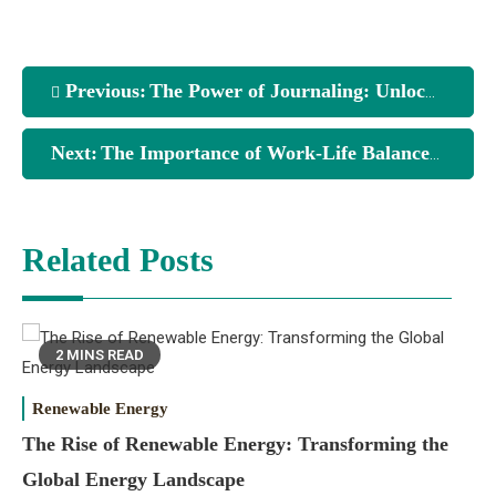
Previous:
The Power of Journaling: Unlocking Your Thoughts and Emotions
Next:
The Importance of Work-Life Balance: Finding Harmony in Your Life
Related Posts
2 MINS READ
Renewable Energy
The Rise of Renewable Energy: Transforming the
Global Energy Landscape