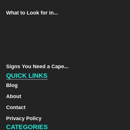
What to Look for in...
Signs You Need a Cape...
QUICK LINKS
Blog
About
Contact
Privacy Policy
CATEGORIES