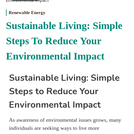
Renewable Energy
Sustainable Living: Simple
Steps To Reduce Your
Environmental Impact
Sustainable Living: Simple
Steps to Reduce Your
Environmental Impact
As awareness of environmental issues grows, many
individuals are seeking ways to live more