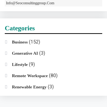
Info@seoconsultinggroup.com
Categories
(152)
Business
(3)
Generative AI
(9)
Lifestyle
(80)
Remote Workspace
(3)
Renewable Energy