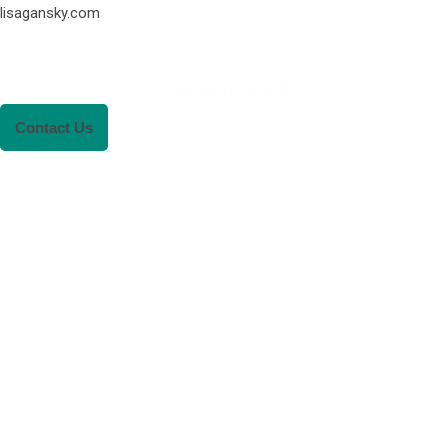
lisagansky.com
Generative AI
Contact Us
RENEWABLE ENER
REVOLUTION: A
SUSTAINABLE FUTU
This Blog Will Explore The Latest Trends
Renewable Energy And Their Implications