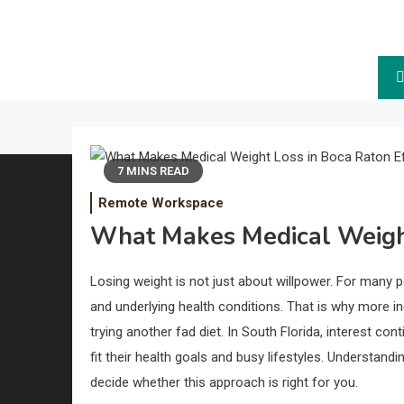
The Future.
7 MINS READ
Remote Workspace
What Makes Medical Weight
Losing weight is not just about willpower. For many
and underlying health conditions. That is why more in
trying another fad diet. In South Florida, interest co
fit their health goals and busy lifestyles. Understan
decide whether this approach is right for you.