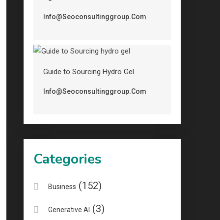
Info@seoconsultinggroup.com
Guide to Sourcing Hydro Gel
Info@seoconsultinggroup.com
Categories
(152)
Business
(3)
Generative AI