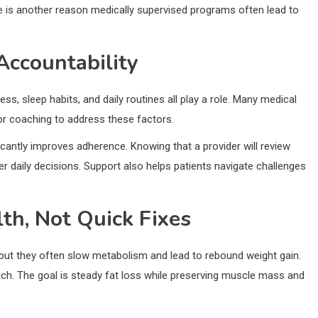
nge is another reason medically supervised programs often lead to
Accountability
ess, sleep habits, and daily routines all play a role. Many medical
or coaching to address these factors.
ficantly improves adherence. Knowing that a provider will review
 daily decisions. Support also helps patients navigate challenges
th, Not Quick Fixes
 but they often slow metabolism and lead to rebound weight gain.
ch. The goal is steady fat loss while preserving muscle mass and