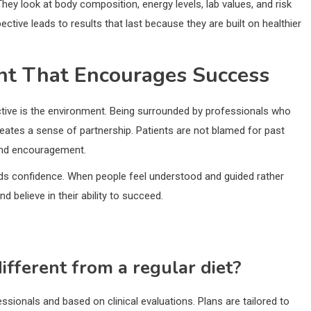
ey look at body composition, energy levels, lab values, and risk
ctive leads to results that last because they are built on healthier
nt That Encourages Success
tive is the environment. Being surrounded by professionals who
ates a sense of partnership. Patients are not blamed for past
 and encouragement.
s confidence. When people feel understood and guided rather
d believe in their ability to succeed.
ifferent from a regular diet?
ssionals and based on clinical evaluations. Plans are tailored to