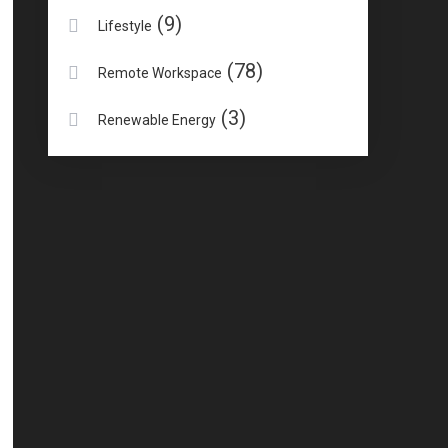
(9)
Lifestyle
(78)
Remote Workspace
(3)
Renewable Energy