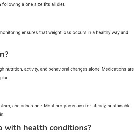
ollowing a one size fits all diet.
 monitoring ensures that weight loss occurs in a healthy way and
on?
h nutrition, activity, and behavioral changes alone. Medications are
plan.
bolism, and adherence. Most programs aim for steady, sustainable
in.
p with health conditions?