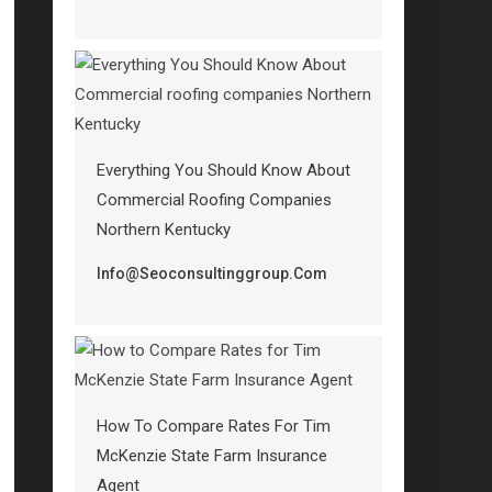
Everything You Should Know About
Commercial Roofing Companies
Northern Kentucky
Info@seoconsultinggroup.com
How To Compare Rates For Tim
McKenzie State Farm Insurance
Agent