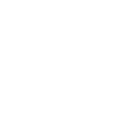
Renewable Energy