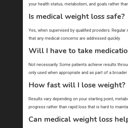
your health status, metabolism, and goals rather than f
Is medical weight loss safe?
Yes, when supervised by qualified providers. Regular
that any medical concerns are addressed quickly.
Will I have to take medicati
Not necessarily. Some patients achieve results throug
only used when appropriate and as part of a broader 
How fast will I lose weight?
Results vary depending on your starting point, meta
progress rather than rapid loss that is hard to mainta
Can medical weight loss hel