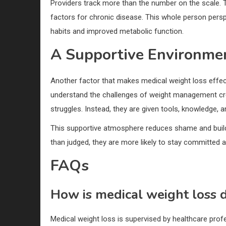
Providers track more than the number on the scale. Th
factors for chronic disease. This whole person perspe
habits and improved metabolic function.
A Supportive Environme
Another factor that makes medical weight loss effec
understand the challenges of weight management cre
struggles. Instead, they are given tools, knowledge,
This supportive atmosphere reduces shame and build
than judged, they are more likely to stay committed an
FAQs
How is medical weight loss d
Medical weight loss is supervised by healthcare profe