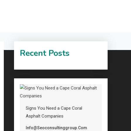
Recent Posts
Signs You Need a Cape Coral
Asphalt Companies
Info@seoconsultinggroup.com