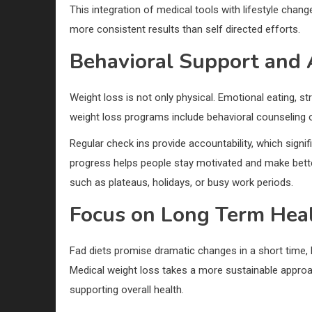
This integration of medical tools with lifestyle cha
more consistent results than self directed efforts.
Behavioral Support and 
Weight loss is not only physical. Emotional eating, str
weight loss programs include behavioral counseling 
Regular check ins provide accountability, which signi
progress helps people stay motivated and make better
such as plateaus, holidays, or busy work periods.
Focus on Long Term Heal
Fad diets promise dramatic changes in a short time,
Medical weight loss takes a more sustainable approa
supporting overall health.