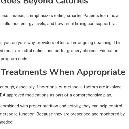
 Goes Beyond Calories
less. Instead, it emphasizes eating smarter. Patients learn how
 influence energy levels, and how meal timing can support fat
ng you on your way, providers often offer ongoing coaching. This
ed meals, mindful eating, and better grocery choices. Education
e program ends.
n Treatments When Appropriate
 enough, especially if hormonal or metabolic factors are involved.
DA approved medications as part of a comprehensive plan.
ombined with proper nutrition and activity, they can help control
 metabolic function. Because they are prescribed and monitored by
needed.