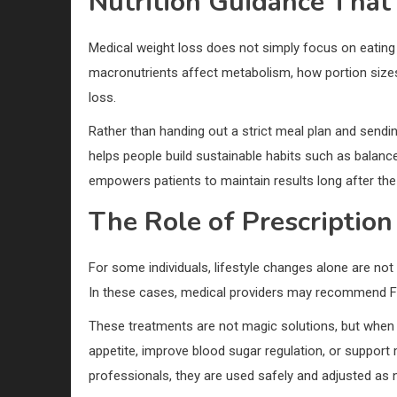
Nutrition Guidance That
Medical weight loss does not simply focus on eating 
macronutrients affect metabolism, how portion sizes
loss.
Rather than handing out a strict meal plan and sendi
helps people build sustainable habits such as balanc
empowers patients to maintain results long after th
The Role of Prescriptio
For some individuals, lifestyle changes alone are not
In these cases, medical providers may recommend F
These treatments are not magic solutions, but when c
appetite, improve blood sugar regulation, or support
professionals, they are used safely and adjusted as 