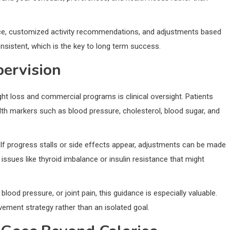
ance, customized activity recommendations, and adjustments based
consistent, which is the key to long term success.
pervision
ht loss and commercial programs is clinical oversight. Patients
th markers such as blood pressure, cholesterol, blood sugar, and
If progress stalls or side effects appear, adjustments can be made
 issues like thyroid imbalance or insulin resistance that might
blood pressure, or joint pain, this guidance is especially valuable.
ement strategy rather than an isolated goal.