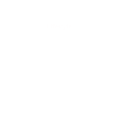
Lifestyle
GY
RE
 In
 For