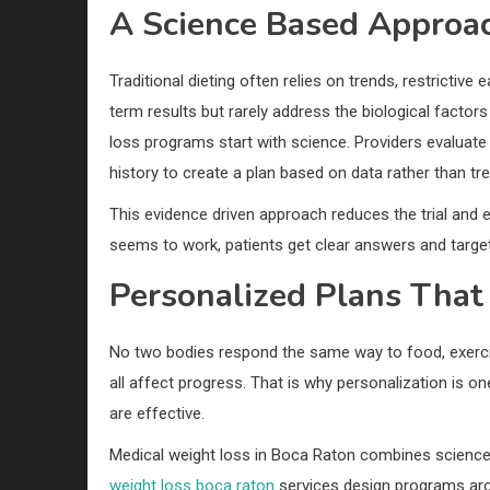
A Science Based Approa
Traditional dieting often relies on trends, restrictiv
term results but rarely address the biological factors
loss programs start with science. Providers evalua
history to create a plan based on data rather than tr
This evidence driven approach reduces the trial and 
seems to work, patients get clear answers and target
Personalized Plans That 
No two bodies respond the same way to food, exercis
all affect progress. That is why personalization is
are effective.
Medical weight loss in Boca Raton combines science-
weight loss boca raton
services design programs aro