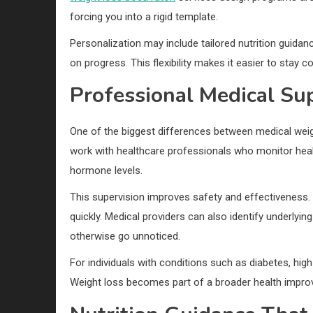
forcing you into a rigid template.
Personalization may include tailored nutrition guid
on progress. This flexibility makes it easier to stay 
Professional Medical Su
One of the biggest differences between medical weig
work with healthcare professionals who monitor heal
hormone levels.
This supervision improves safety and effectiveness. 
quickly. Medical providers can also identify underlying
otherwise go unnoticed.
For individuals with conditions such as diabetes, high 
Weight loss becomes part of a broader health improv