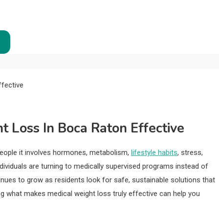
 Loss In Boca Raton Effective
 people it involves hormones, metabolism,
lifestyle habits
, stress,
dividuals are turning to medically supervised programs instead of
ntinues to grow as residents look for safe, sustainable solutions that
ding what makes medical weight loss truly effective can help you