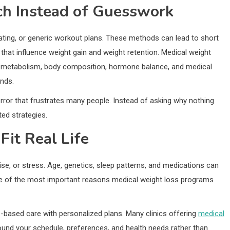
ch Instead of Guesswork
e eating, or generic workout plans. These methods can lead to short
 that influence weight gain and weight retention. Medical weight
te metabolism, body composition, hormone balance, and medical
ends.
error that frustrates many people. Instead of asking why nothing
ed strategies.
Fit Real Life
e, or stress. Age, genetics, sleep patterns, and medications can
 one of the most important reasons medical weight loss programs
based care with personalized plans. Many clinics offering
medical
und your schedule, preferences, and health needs rather than