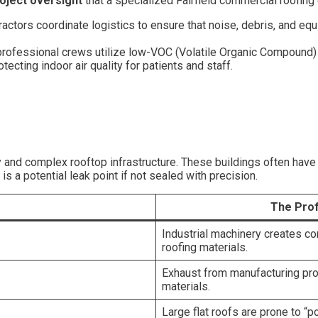
oject oversight
that a specialized Fairfield commercial roofing 
ctors coordinate logistics to ensure that noise, debris, and equi
, professional crews utilize low-VOC (Volatile Organic Compound
tecting indoor air quality for patients and staff.
ry and complex rooftop infrastructure. These buildings often hav
 a potential leak point if not sealed with precision.
The Prof
Industrial machinery creates con
roofing materials.
Exhaust from manufacturing pro
materials.
Large flat roofs are prone to 