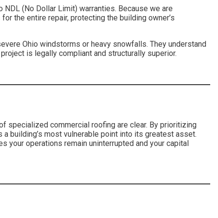
to NDL (No Dollar Limit) warranties. Because we are
for the entire repair, protecting the building owner’s
r severe Ohio windstorms or heavy snowfalls. They understand
roject is legally compliant and structurally superior.
of specialized commercial roofing are clear. By prioritizing
 a building’s most vulnerable point into its greatest asset.
res your operations remain uninterrupted and your capital