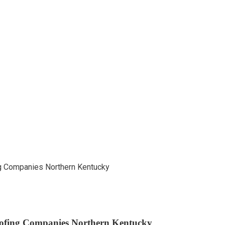
ofing Companies Northern Kentucky