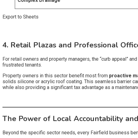
Complex Drainage
Export to Sheets
4. Retail Plazas and Professional Offi
For retail owners and property managers, the “curb appeal” and c
frustrated tenants.
Property owners in this sector benefit most from
proactive m
solids silicone or acrylic roof coating. This seamless barrier can
while also providing a significant tax advantage as a maintena
The Power of Local Accountability and
Beyond the specific sector needs, every Fairfield business bene