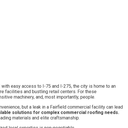
ed with easy access to I-75 and I-275, the city is home to an
facilities and bustling retail centers. For these
ensitive machinery, and, most importantly, people.
nvenience, but a leak in a Fairfield commercial facility can lead
lable solutions for complex commercial roofing needs.
eading materials and elite craftsmanship.
zed local expertise is non-negotiable.