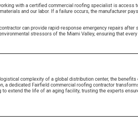
working with a certified commercial roofing specialist is access 
terials and our labor. If a failure occurs, the manufacturer pays 
ng contractor can provide rapid-response emergency repairs afte
environmental stressors of the Miami Valley, ensuring that every p
gistical complexity of a global distribution center, the benefits 
on, a dedicated Fairfield commercial roofing contractor transforms
o extend the life of an aging facility, trusting the experts ensu