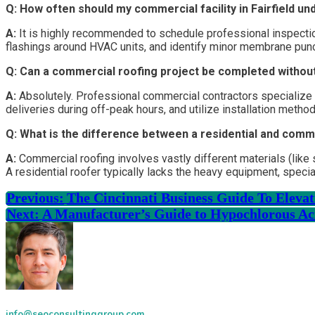
Q: How often should my commercial facility in Fairfield un
A:
It is highly recommended to schedule professional inspections
flashings around HVAC units, and identify minor membrane pun
Q: Can a commercial roofing project be completed withou
A:
Absolutely. Professional commercial contractors specialize in
deliveries during off-peak hours, and utilize installation meth
Q: What is the difference between a residential and comm
A:
Commercial roofing involves vastly different materials (lik
A residential roofer typically lacks the heavy equipment, special
Previous:
The Cincinnati Business Guide To Elev
Next:
A Manufacturer’s Guide to Hypochlorous Ac
info@seoconsultinggroup.com