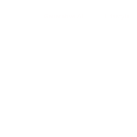
Generative AI
Lifestyle