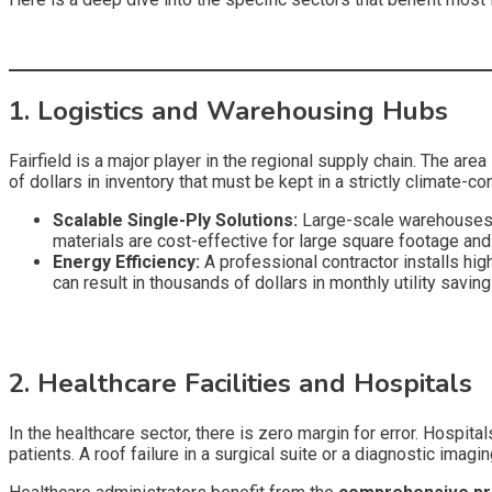
1. Logistics and Warehousing Hubs
Fairfield is a major player in the regional supply chain. The ar
of dollars in inventory that must be kept in a strictly climate-c
Scalable Single-Ply Solutions:
Large-scale warehouses 
materials are cost-effective for large square footage and 
Energy Efficiency:
A professional contractor installs hig
can result in thousands of dollars in monthly utility savi
2. Healthcare Facilities and Hospitals
In the healthcare sector, there is zero margin for error. Hospit
patients. A roof failure in a surgical suite or a diagnostic imagin