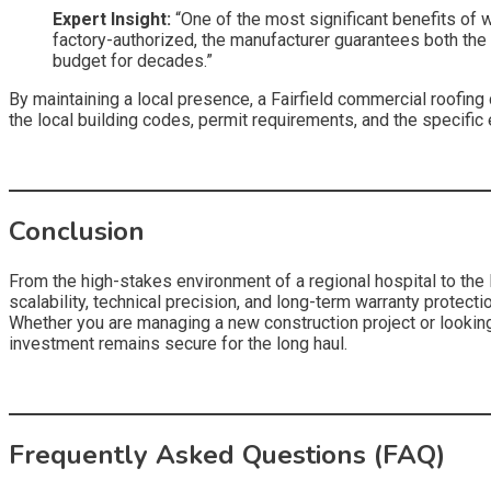
Expert Insight:
“One of the most significant benefits of 
factory-authorized, the manufacturer guarantees both the ma
budget for decades.”
By maintaining a local presence, a Fairfield commercial roofi
the local building codes, permit requirements, and the specific 
Conclusion
From the high-stakes environment of a regional hospital to the lo
scalability, technical precision, and long-term warranty protecti
Whether you are managing a new construction project or looking t
investment remains secure for the long haul.
Frequently Asked Questions (FAQ)