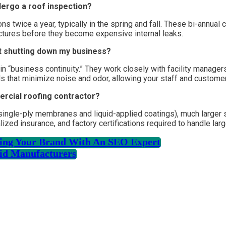
dergo a roof inspection?
 twice a year, typically in the spring and fall. These bi-annual 
ctures before they become expensive internal leaks.
t shutting down my business?
 “business continuity.” They work closely with facility managers
ods that minimize noise and odor, allowing your staff and customer
ercial roofing contractor?
e single-ply membranes and liquid-applied coatings), much large
ized insurance, and factory certifications required to handle larg
ating Your Brand With An SEO Expert
id Manufacturers