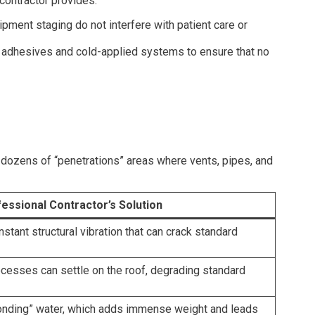
contractor provides.
pment staging do not interfere with patient care or
) adhesives and cold-applied systems to ensure that no
e dozens of “penetrations” areas where vents, pipes, and
essional Contractor’s Solution
stant structural vibration that can crack standard
cesses can settle on the roof, degrading standard
“ponding” water, which adds immense weight and leads