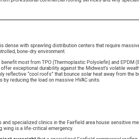
ea is dense with sprawling distribution centers that require massi
ontrolled, bone-dry environment.
benefit most from TPO (Thermoplastic Polyolefin) and EPDM 
offer exceptional durability against the Midwest’s volatile weath
hly reflective “cool roofs” that bounce solar heat away from the 
ngs by reducing the load on massive HVAC units.
als and specialized clinics in the Fairfield area house sensitive 
g wing is a life-critical emergency.