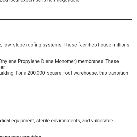
ve, low-slope roofing systems. These facilities house millions
(Ethylene Propylene Diene Monomer) membranes. These
er.
building. For a 200,000-square-foot warehouse, this transition
medical equipment, sterile environments, and vulnerable