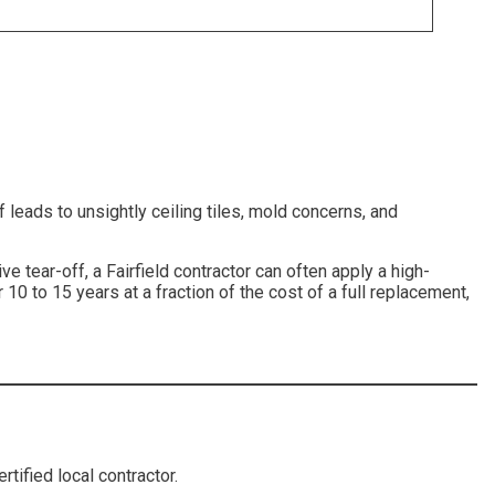
 leads to unsightly ceiling tiles, mold concerns, and
tive tear-off, a Fairfield contractor can often apply a high-
 10 to 15 years at a fraction of the cost of a full replacement,
tified local contractor.