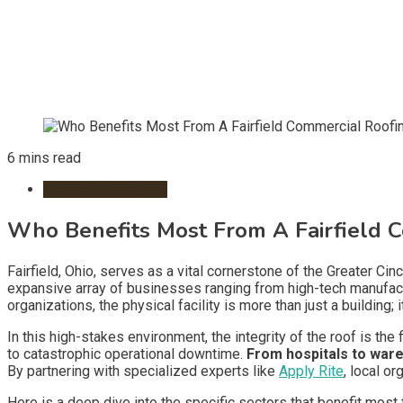
6 mins read
Remote Workspace
Who Benefits Most From A Fairfield C
Fairfield, Ohio, serves as a vital cornerstone of the Greater Cin
expansive array of businesses ranging from high-tech manufactur
organizations, the physical facility is more than just a building
In this high-stakes environment, the integrity of the roof is the 
to catastrophic operational downtime.
From hospitals to war
By partnering with specialized experts like
Apply Rite
, local o
Here is a deep dive into the specific sectors that benefit mos