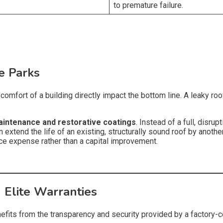
to premature failure.
ce Parks
omfort of a building directly impact the bottom line. A leaky roof
aintenance and restorative coatings
. Instead of a full, disrup
 extend the life of an existing, structurally sound roof by another
nce expense rather than a capital improvement.
 Elite Warranties
fits from the transparency and security provided by a factory-cer