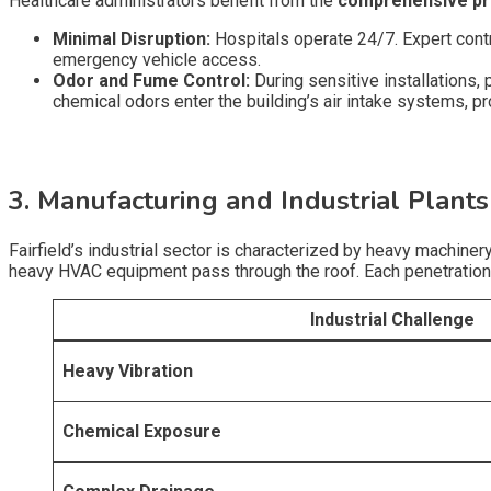
Healthcare administrators benefit from the
comprehensive pr
Minimal Disruption:
Hospitals operate 24/7. Expert contra
emergency vehicle access.
Odor and Fume Control:
During sensitive installations
chemical odors enter the building’s air intake systems, pro
3. Manufacturing and Industrial Plants
Fairfield’s industrial sector is characterized by heavy machine
heavy HVAC equipment pass through the roof. Each penetration is
Industrial Challenge
Heavy Vibration
Chemical Exposure