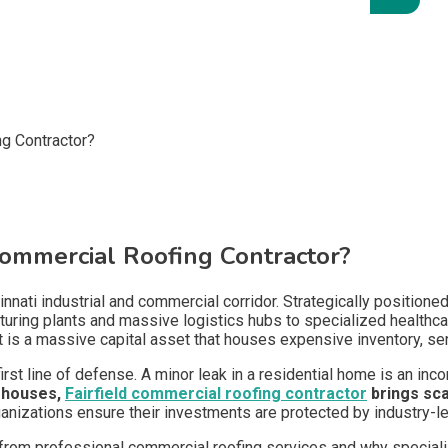
ommercial Roofing Contractor?
cinnati industrial and commercial corridor. Strategically position
ing plants and massive logistics hubs to specialized healthcare 
; it is a massive capital asset that houses expensive inventory, s
first line of defense. A minor leak in a residential home is an inco
ehouses,
Fairfield commercial roofing contractor
brings sca
rganizations ensure their investments are protected by industry-l
t from professional commercial roofing services and why speciali