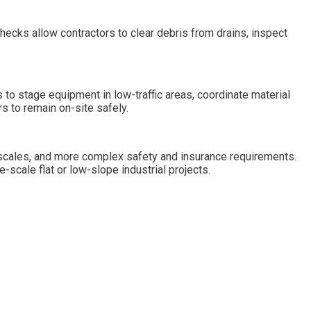
checks allow contractors to clear debris from drains, inspect
 to stage equipment in low-traffic areas, coordinate material
s to remain on-site safely.
r scales, and more complex safety and insurance requirements.
e-scale flat or low-slope industrial projects.