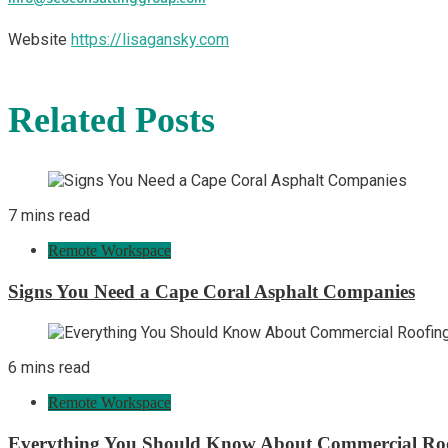
Website
https://lisagansky.com
Related Posts
7 mins read
Remote Workspace
Signs You Need a Cape Coral Asphalt Companies
6 mins read
Remote Workspace
Everything You Should Know About Commercial Ro