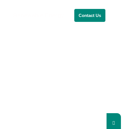
Renewable Energy
Contact Us
RENEWABLE ENERGY
REVOLUTION: A
SUSTAINABLE
FUTURE
This Blog Will Explore The Latest
Trends In Renewable Energy And
Their Implications For The Future.