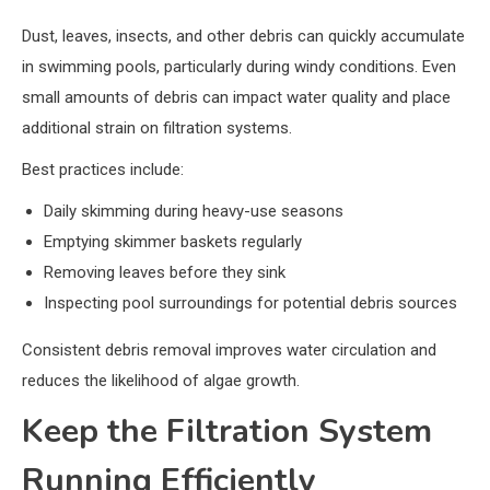
Dust, leaves, insects, and other debris can quickly accumulate
in swimming pools, particularly during windy conditions. Even
small amounts of debris can impact water quality and place
additional strain on filtration systems.
Best practices include:
Daily skimming during heavy-use seasons
Emptying skimmer baskets regularly
Removing leaves before they sink
Inspecting pool surroundings for potential debris sources
Consistent debris removal improves water circulation and
reduces the likelihood of algae growth.
Keep the Filtration System
Running Efficiently