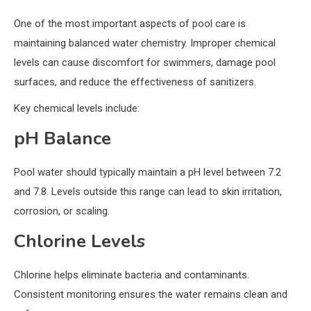
One of the most important aspects of pool care is
maintaining balanced water chemistry. Improper chemical
levels can cause discomfort for swimmers, damage pool
surfaces, and reduce the effectiveness of sanitizers.
Key chemical levels include:
pH Balance
Pool water should typically maintain a pH level between 7.2
and 7.8. Levels outside this range can lead to skin irritation,
corrosion, or scaling.
Chlorine Levels
Chlorine helps eliminate bacteria and contaminants.
Consistent monitoring ensures the water remains clean and