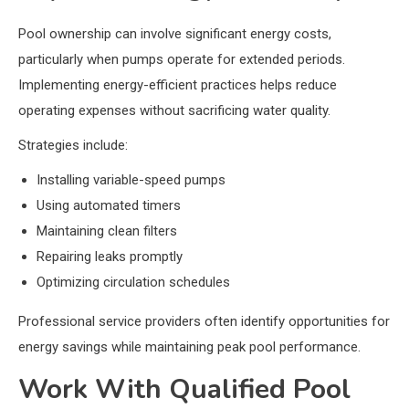
Pool ownership can involve significant energy costs,
particularly when pumps operate for extended periods.
Implementing energy-efficient practices helps reduce
operating expenses without sacrificing water quality.
Strategies include:
Installing variable-speed pumps
Using automated timers
Maintaining clean filters
Repairing leaks promptly
Optimizing circulation schedules
Professional service providers often identify opportunities for
energy savings while maintaining peak pool performance.
Work With Qualified Pool