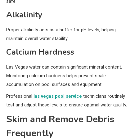
safe.
Alkalinity
Proper alkalinity acts as a buffer for pH levels, helping
maintain overall water stability.
Calcium Hardness
Las Vegas water can contain significant mineral content.
Monitoring calcium hardness helps prevent scale
accumulation on pool surfaces and equipment.
Professional
las vegas pool service
technicians routinely
test and adjust these levels to ensure optimal water quality.
Skim and Remove Debris
Frequently