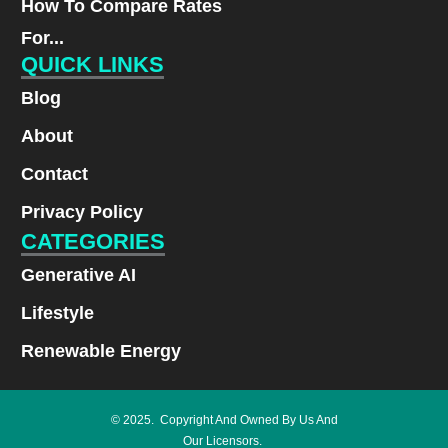
How To Compare Rates
For...
QUICK LINKS
Blog
About
Contact
Privacy Policy
CATEGORIES
Generative AI
Lifestyle
Renewable Energy
© 2025. Copyright And Owned By Us And
Our Licensors.