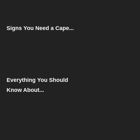
Signs You Need a Cape...
Everything You Should
Know About...