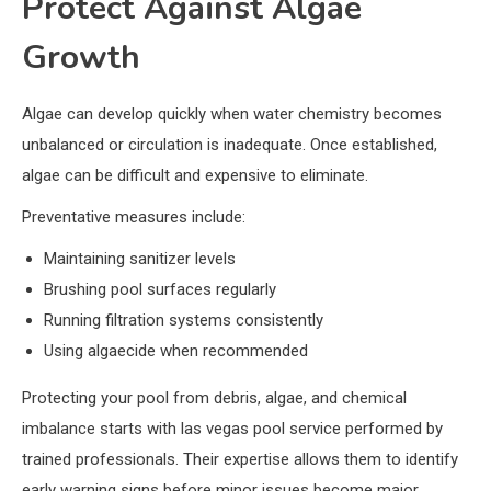
Protect Against Algae
Growth
Algae can develop quickly when water chemistry becomes
unbalanced or circulation is inadequate. Once established,
algae can be difficult and expensive to eliminate.
Preventative measures include:
Maintaining sanitizer levels
Brushing pool surfaces regularly
Running filtration systems consistently
Using algaecide when recommended
Protecting your pool from debris, algae, and chemical
imbalance starts with las vegas pool service performed by
trained professionals. Their expertise allows them to identify
early warning signs before minor issues become major