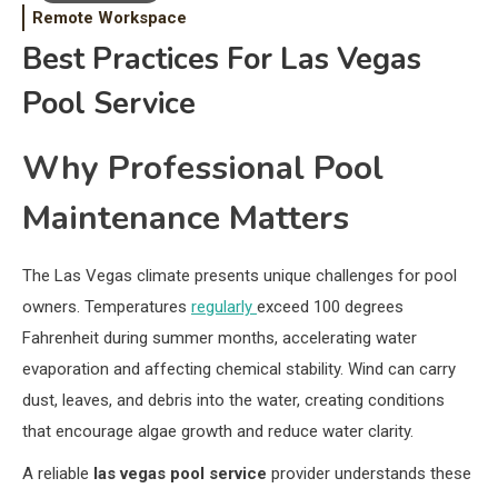
Remote Workspace
Best Practices For Las Vegas
Pool Service
Why Professional Pool
Maintenance Matters
The Las Vegas climate presents unique challenges for pool
owners. Temperatures
regularly
exceed 100 degrees
Fahrenheit during summer months, accelerating water
evaporation and affecting chemical stability. Wind can carry
dust, leaves, and debris into the water, creating conditions
that encourage algae growth and reduce water clarity.
A reliable
las vegas pool service
provider understands these