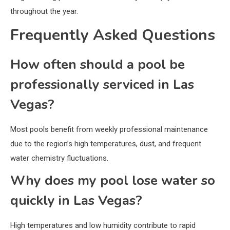
throughout the year.
Frequently Asked Questions
How often should a pool be
professionally serviced in Las
Vegas?
Most pools benefit from weekly professional maintenance
due to the region’s high temperatures, dust, and frequent
water chemistry fluctuations.
Why does my pool lose water so
quickly in Las Vegas?
High temperatures and low humidity contribute to rapid