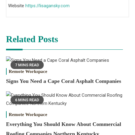
Website
https://lisagansky.com
Related Posts
7 MINS READ
Remote Workspace
Signs You Need a Cape Coral Asphalt Companies
6 MINS READ
Remote Workspace
Everything You Should Know About Commercial
Roofing Companies Northern Kentucky