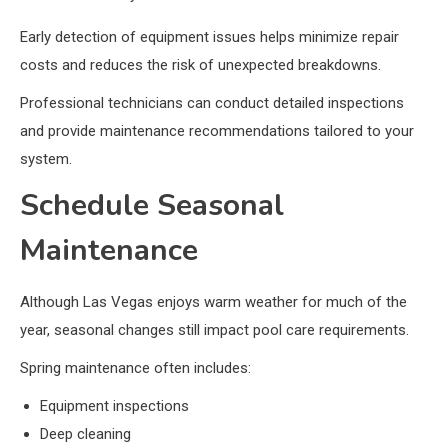
Early detection of equipment issues helps minimize repair
costs and reduces the risk of unexpected breakdowns.
Professional technicians can conduct detailed inspections
and provide maintenance recommendations tailored to your
system.
Schedule Seasonal
Maintenance
Although Las Vegas enjoys warm weather for much of the
year, seasonal changes still impact pool care requirements.
Spring maintenance often includes:
Equipment inspections
Deep cleaning