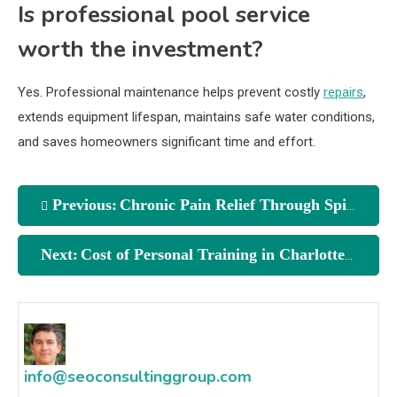
Is professional pool service
worth the investment?
Yes. Professional maintenance helps prevent costly
repairs
,
extends equipment lifespan, maintains safe water conditions,
and saves homeowners significant time and effort.
Previous:
Chronic Pain Relief Through Spinal Decompression Naples Florida
Next:
Cost of Personal Training in Charlotte NC in 2025
info@seoconsultinggroup.com