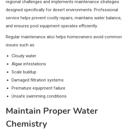
regional challenges and implements maintenance strategies
designed specifically for desert environments. Professional
service helps prevent costly repairs, maintains water balance,
and ensures pool equipment operates efficiently.
Regular maintenance also helps homeowners avoid common
issues such as:
Cloudy water
Algae infestations
Scale buildup
Damaged filtration systems
Premature equipment failure
Unsafe swimming conditions
Maintain Proper Water
Chemistry