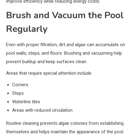
improve efficiency while reducing energy costs.
Brush and Vacuum the Pool
Regularly
Even with proper filtration, dirt and algae can accumulate on
pool walls, steps, and floors. Brushing and vacuuming help
prevent buildup and keep surfaces clean.
Areas that require special attention include:
Corners
Steps
Waterline tiles
Areas with reduced circulation
Routine cleaning prevents algae colonies from establishing
themselves and helps maintain the appearance of the pool.