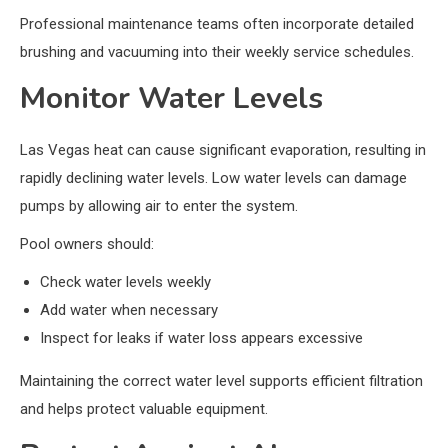
Professional maintenance teams often incorporate detailed
brushing and vacuuming into their weekly service schedules.
Monitor Water Levels
Las Vegas heat can cause significant evaporation, resulting in
rapidly declining water levels. Low water levels can damage
pumps by allowing air to enter the system.
Pool owners should:
Check water levels weekly
Add water when necessary
Inspect for leaks if water loss appears excessive
Maintaining the correct water level supports efficient filtration
and helps protect valuable equipment.