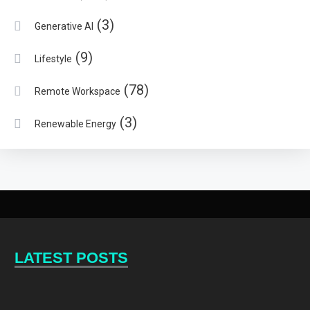
(3)
Generative AI
(9)
Lifestyle
(78)
Remote Workspace
(3)
Renewable Energy
LATEST POSTS