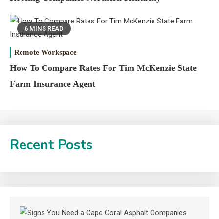
6 MINS READ
Remote Workspace
How To Compare Rates For Tim McKenzie State
Farm Insurance Agent
Recent Posts