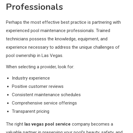
Professionals
Perhaps the most effective best practice is partnering with
experienced pool maintenance professionals. Trained
technicians possess the knowledge, equipment, and
experience necessary to address the unique challenges of
pool ownership in Las Vegas.
When selecting a provider, look for:
Industry experience
Positive customer reviews
Consistent maintenance schedules
Comprehensive service offerings
Transparent pricing
The right
las vegas pool service
company becomes a
valuable partner in preserving your pool’s beauty, safety, and