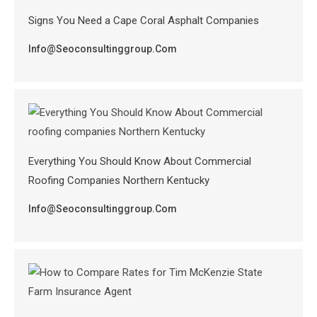
Signs You Need a Cape Coral Asphalt Companies
Info@seoconsultinggroup.com
Everything You Should Know About Commercial
Roofing Companies Northern Kentucky
Info@seoconsultinggroup.com