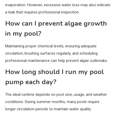
evaporation. However, excessive water loss may also indicate
a leak that requires professional inspection.
How can I prevent algae growth
in my pool?
Maintaining proper chemical levels, ensuring adequate
circulation, brushing surfaces regularly, and scheduling
professional maintenance can help prevent algae outbreaks.
How long should I run my pool
pump each day?
The ideal runtime depends on pool size, usage, and weather
conditions. During summer months, many pools require
longer circulation periods to maintain water quality.