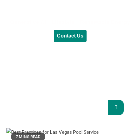
Generative AI
Lifestyle
Renewable Energy
Contact Us
RENEWABLE ENERGY
REVOLUTION: A
SUSTAINABLE FUTURE
This Blog Will Explore The Latest Trends In
Renewable Energy And Their Implications
For The Future.
7 MINS READ