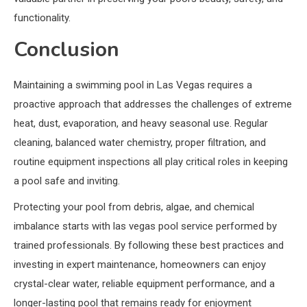
functionality.
Conclusion
Maintaining a swimming pool in Las Vegas requires a
proactive approach that addresses the challenges of extreme
heat, dust, evaporation, and heavy seasonal use. Regular
cleaning, balanced water chemistry, proper filtration, and
routine equipment inspections all play critical roles in keeping
a pool safe and inviting.
Protecting your pool from debris, algae, and chemical
imbalance starts with las vegas pool service performed by
trained professionals. By following these best practices and
investing in expert maintenance, homeowners can enjoy
crystal-clear water, reliable equipment performance, and a
longer-lasting pool that remains ready for enjoyment