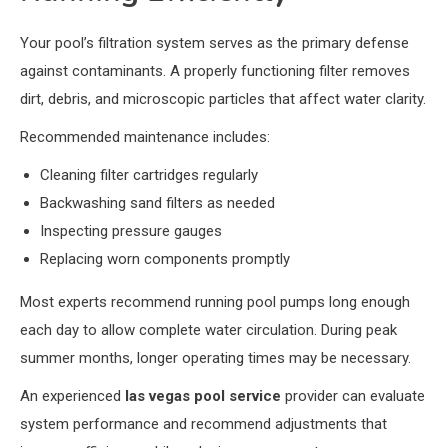
Your pool’s filtration system serves as the primary defense
against contaminants. A properly functioning filter removes
dirt, debris, and microscopic particles that affect water clarity.
Recommended maintenance includes:
Cleaning filter cartridges regularly
Backwashing sand filters as needed
Inspecting pressure gauges
Replacing worn components promptly
Most experts recommend running pool pumps long enough
each day to allow complete water circulation. During peak
summer months, longer operating times may be necessary.
An experienced
las vegas pool service
provider can evaluate
system performance and recommend adjustments that