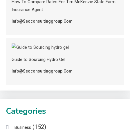
How To Compare Rates For Tim McKenzie State Farm
Insurance Agent
Info@seoconsultinggroup.com
Guide to Sourcing Hydro Gel
Info@seoconsultinggroup.com
Categories
(152)
Business