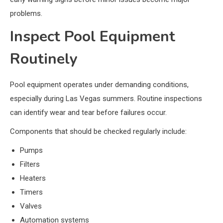
problems.
Inspect Pool Equipment
Routinely
Pool equipment operates under demanding conditions,
especially during Las Vegas summers. Routine inspections
can identify wear and tear before failures occur.
Components that should be checked regularly include:
Pumps
Filters
Heaters
Timers
Valves
Automation systems