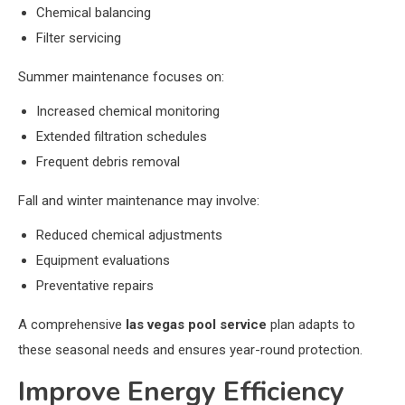
Chemical balancing
Filter servicing
Summer maintenance focuses on:
Increased chemical monitoring
Extended filtration schedules
Frequent debris removal
Fall and winter maintenance may involve:
Reduced chemical adjustments
Equipment evaluations
Preventative repairs
A comprehensive
las vegas pool service
plan adapts to
these seasonal needs and ensures year-round protection.
Improve Energy Efficiency