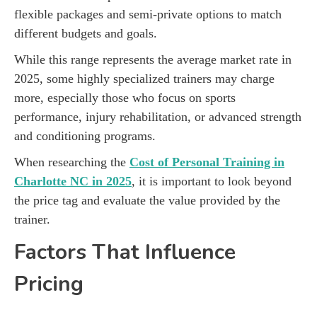
flexible packages and semi-private options to match
different budgets and goals.
While this range represents the average market rate in
2025, some highly specialized trainers may charge
more, especially those who focus on sports
performance, injury rehabilitation, or advanced strength
and conditioning programs.
When researching the
Cost of Personal Training in
Charlotte NC in 2025
, it is important to look beyond
the price tag and evaluate the value provided by the
trainer.
Factors That Influence
Pricing