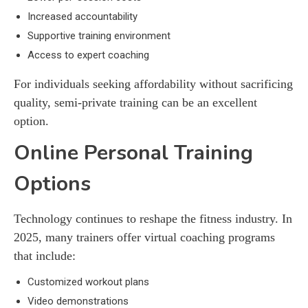
Increased accountability
Supportive training environment
Access to expert coaching
For individuals seeking affordability without sacrificing
quality, semi-private training can be an excellent
option.
Online Personal Training
Options
Technology continues to reshape the fitness industry. In
2025, many trainers offer virtual coaching programs
that include:
Customized workout plans
Video demonstrations