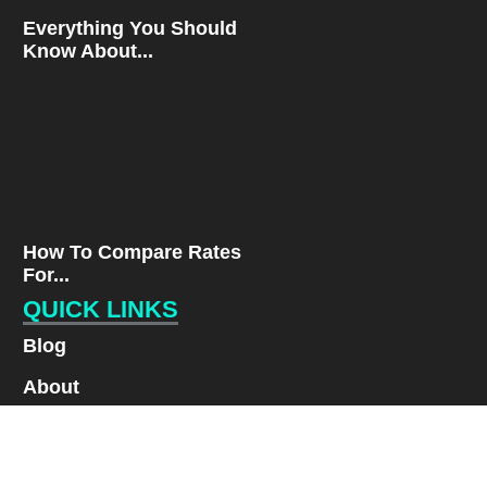
Everything You Should
Know About...
How To Compare Rates
For...
QUICK LINKS
Blog
About
Contact
Privacy Policy