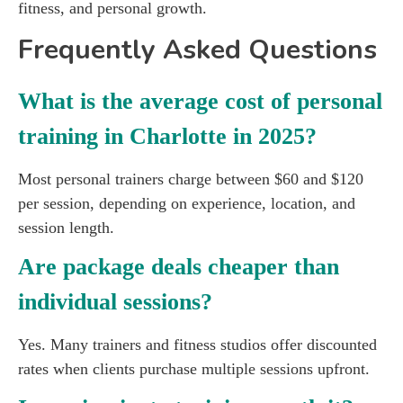
fitness, and personal growth.
Frequently Asked Questions
What is the average cost of personal
training in Charlotte in 2025?
Most personal trainers charge between $60 and $120
per session, depending on experience, location, and
session length.
Are package deals cheaper than
individual sessions?
Yes. Many trainers and fitness studios offer discounted
rates when clients purchase multiple sessions upfront.