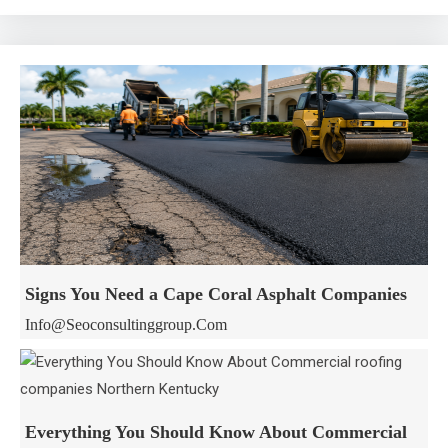
Signs You Need a Cape Coral Asphalt Companies
Info@seoconsultinggroup.com
Everything You Should Know About Commercial