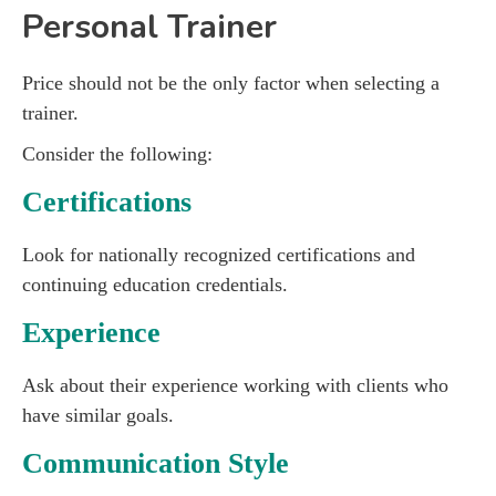
Personal Trainer
Price should not be the only factor when selecting a
trainer.
Consider the following:
Certifications
Look for nationally recognized certifications and
continuing education credentials.
Experience
Ask about their experience working with clients who
have similar goals.
Communication Style