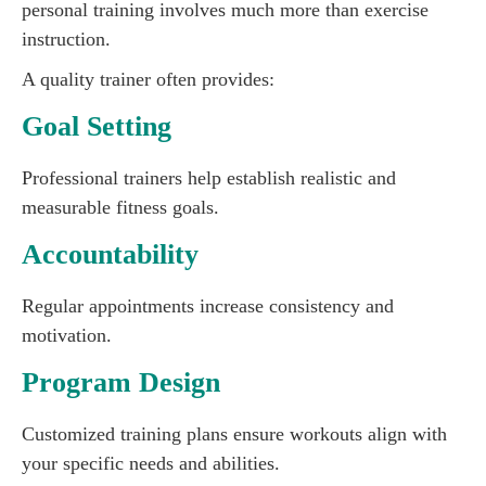
personal training involves much more than exercise
instruction.
A quality trainer often provides:
Goal Setting
Professional trainers help establish realistic and
measurable fitness goals.
Accountability
Regular appointments increase consistency and
motivation.
Program Design
Customized training plans ensure workouts align with
your specific needs and abilities.