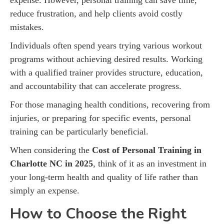
reduce frustration, and help clients avoid costly
mistakes.
Individuals often spend years trying various workout
programs without achieving desired results. Working
with a qualified trainer provides structure, education,
and accountability that can accelerate progress.
For those managing health conditions, recovering from
injuries, or preparing for specific events, personal
training can be particularly beneficial.
When considering the
Cost of Personal Training in
Charlotte NC in 2025
, think of it as an investment in
your long-term health and quality of life rather than
simply an expense.
How to Choose the Right