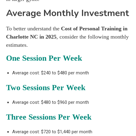
Average Monthly Investment
To better understand the
Cost of Personal Training in
Charlotte NC in 2025
, consider the following monthly
estimates.
One Session Per Week
Average cost: $240 to $480 per month
Two Sessions Per Week
Average cost: $480 to $960 per month
Three Sessions Per Week
Average cost: $720 to $1,440 per month