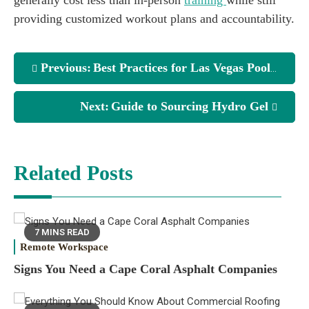
providing customized workout plans and accountability.
Previous:
Best Practices for Las Vegas Pool Service
Next:
Guide to Sourcing Hydro Gel
Related Posts
7 MINS READ
Remote Workspace
Signs You Need a Cape Coral Asphalt Companies