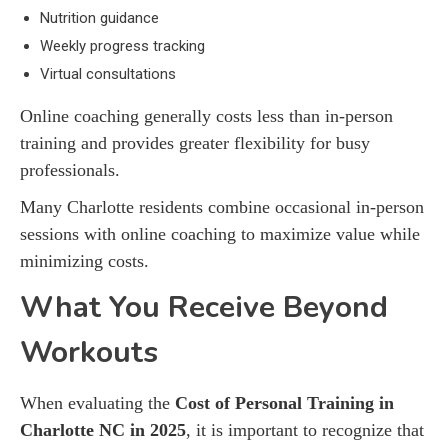
Nutrition guidance
Weekly progress tracking
Virtual consultations
Online coaching generally costs less than in-person
training and provides greater flexibility for busy
professionals.
Many Charlotte residents combine occasional in-person
sessions with online coaching to maximize value while
minimizing costs.
What You Receive Beyond
Workouts
When evaluating the
Cost of Personal Training in
Charlotte NC in 2025
, it is important to recognize that