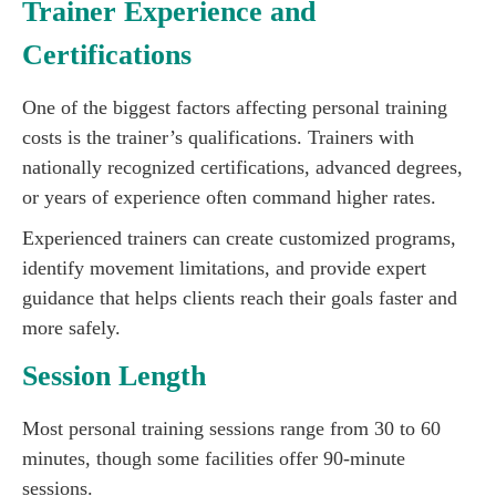
Trainer Experience and
Certifications
One of the biggest factors affecting personal training
costs is the trainer’s qualifications. Trainers with
nationally recognized certifications, advanced degrees,
or years of experience often command higher rates.
Experienced trainers can create customized programs,
identify movement limitations, and provide expert
guidance that helps clients reach their goals faster and
more safely.
Session Length
Most personal training sessions range from 30 to 60
minutes, though some facilities offer 90-minute
sessions.