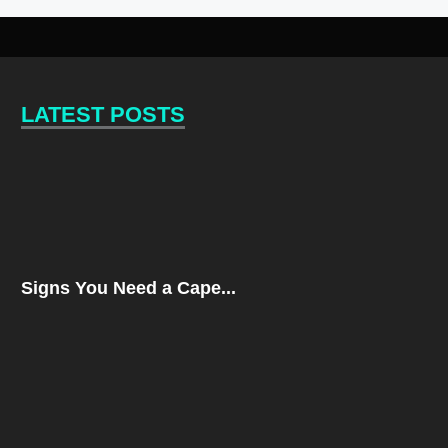
LATEST POSTS
Signs You Need a Cape...