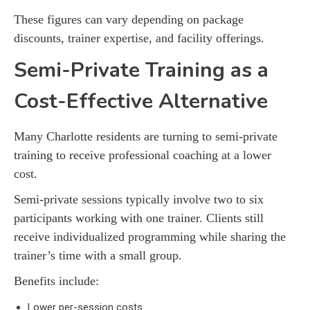
These figures can vary depending on package
discounts, trainer expertise, and facility offerings.
Semi-Private Training as a
Cost-Effective Alternative
Many Charlotte residents are turning to semi-private
training to receive professional coaching at a lower
cost.
Semi-private sessions typically involve two to six
participants working with one trainer. Clients still
receive individualized programming while sharing the
trainer’s time with a small group.
Benefits include:
Lower per-session costs