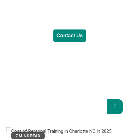
Generative AI
Lifestyle
Renewable Energy
Contact Us
RENEWABLE ENERGY
REVOLUTION: A
SUSTAINABLE FUTURE
This Blog Will Explore The Latest Trends In
Renewable Energy And Their Implications
For The Future.
7 MINS READ