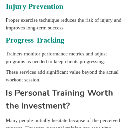
Injury Prevention
Proper exercise technique reduces the risk of injury and
improves long-term success.
Progress Tracking
Trainers monitor performance metrics and adjust
programs as needed to keep clients progressing.
These services add significant value beyond the actual
workout session.
Is Personal Training Worth
the Investment?
Many people initially hesitate because of the perceived
expense. However, personal training can save time,