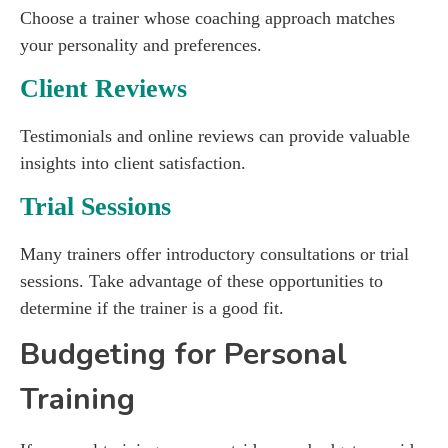
Choose a trainer whose coaching approach matches
your personality and preferences.
Client Reviews
Testimonials and online reviews can provide valuable
insights into client satisfaction.
Trial Sessions
Many trainers offer introductory consultations or trial
sessions. Take advantage of these opportunities to
determine if the trainer is a good fit.
Budgeting for Personal
Training