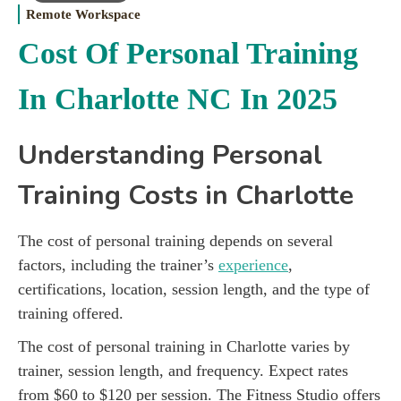
Remote Workspace
Cost Of Personal Training
In Charlotte NC In 2025
Understanding Personal
Training Costs in Charlotte
The cost of personal training depends on several
factors, including the trainer’s
experience
,
certifications, location, session length, and the type of
training offered.
The cost of personal training in Charlotte varies by
trainer, session length, and frequency. Expect rates
from $60 to $120 per session. The Fitness Studio offers