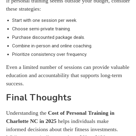
If personal training seems outside your budget, consider
these strategies:
Start with one session per week.
Choose semi-private training.
Purchase discounted package deals.
Combine in-person and online coaching.
Prioritize consistency over frequency.
Even a limited number of sessions can provide valuable
education and accountability that supports long-term
success.
Final Thoughts
Understanding the
Cost of Personal Training in
Charlotte NC in 2025
helps individuals make
informed decisions about their fitness investments.