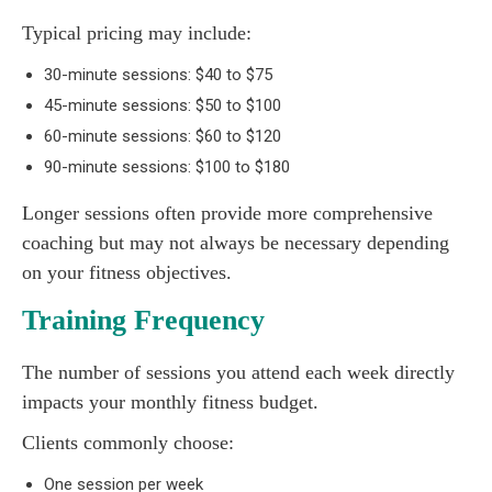
Typical pricing may include:
30-minute sessions: $40 to $75
45-minute sessions: $50 to $100
60-minute sessions: $60 to $120
90-minute sessions: $100 to $180
Longer sessions often provide more comprehensive
coaching but may not always be necessary depending
on your fitness objectives.
Training Frequency
The number of sessions you attend each week directly
impacts your monthly fitness budget.
Clients commonly choose:
One session per week