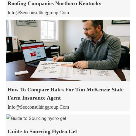
Roofing Companies Northern Kentucky
Info@seoconsultinggroup.com
How To Compare Rates For Tim McKenzie State
Farm Insurance Agent
Info@seoconsultinggroup.com
Guide to Sourcing Hydro Gel