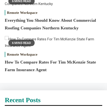
6 MINS READ
Remote Workspace
Everything You Should Know About Commercial
Roofing Companies Northern Kentucky
6 MINS READ
Remote Workspace
How To Compare Rates For Tim McKenzie State
Farm Insurance Agent
Recent Posts