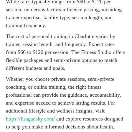
While rates typically range from $60 to $120 per
session, numerous factors influence pricing, including
trainer expertise, facility type, session length, and
training frequency.
The cost of personal training in Charlotte varies by
trainer, session length, and frequency. Expect rates
from $60 to $120 per session. The Fitness Studio offers
flexible packages and semi-private options to match
different budgets and goals.
Whether you choose private sessions, semi-private
coaching, or online training, the right fitness
professional can provide the guidance, accountability,
and expertise needed to achieve lasting results. For
additional lifestyle and wellness insights, visit
https://lisagansky.com/
and explore resources designed
to help you make informed decisions about health,