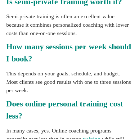
Is semi-private training worth it?
Semi-private training is often an excellent value
because it combines personalized coaching with lower
costs than one-on-one sessions.
How many sessions per week should
I book?
This depends on your goals, schedule, and budget.
Most clients see good results with one to three sessions
per week.
Does online personal training cost
less?
In many cases, yes. Online coaching programs
generally cost less than in-person
training
while still