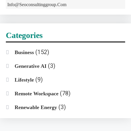
Info@seoconsultinggroup.com
Categories
(152)
Business
(3)
Generative AI
(9)
Lifestyle
(78)
Remote Workspace
(3)
Renewable Energy