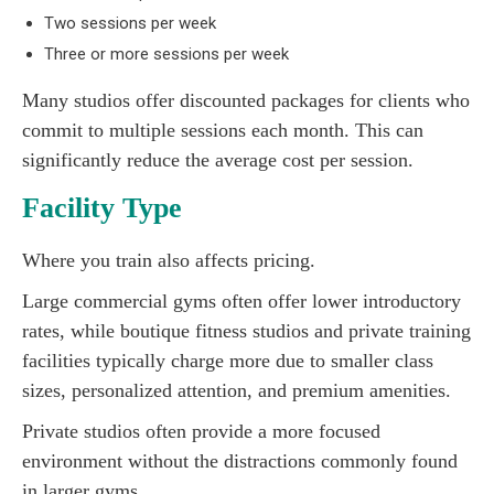
Two sessions per week
Three or more sessions per week
Many studios offer discounted packages for clients who
commit to multiple sessions each month. This can
significantly reduce the average cost per session.
Facility Type
Where you train also affects pricing.
Large commercial gyms often offer lower introductory
rates, while boutique fitness studios and private training
facilities typically charge more due to smaller class
sizes, personalized attention, and premium amenities.
Private studios often provide a more focused
environment without the distractions commonly found
in larger gyms.