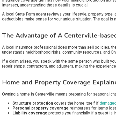
Insurance coverage defines how your financial protection activ
intersect, understanding those details is crucial.
A local State Farm agent reviews your lifestyle, property type,
deductibles make sense for your unique situation. The goal is 
The Advantage of A Centerville-base
A local insurance professional does more than sell policies, t
understands neighborhood risks, community resources, and Ohio
If a claim arises, you speak with the same person who built you
repair shops, contractors, and adjusters, making the experience
Home and Property Coverage Explain
Owning a home in Centerville means preparing for seasonal ch
Structure protection
covers the home itself if
damaged 
Personal property coverage
reimburses for items los
Liability coverage
protects you financially if a guest is i