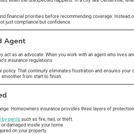
ates when the unexpected happens. In a city like Centerville, whe
 and financial priorities before recommending coverage. Instead o
not just compliance but confidence.
d Agent
hey act as an advocate. When you work with an agent who lives a
’s insurance regulations.
r policy. That continuity eliminates frustration and ensures your
 smoother from start to finish.
ed
ange. Homeowners insurance provides three layers of protection
by perils
such as fire, hail, or theft.
t or damaged inside your home.
njured on your property.