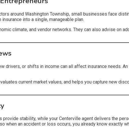
 Entrepreneurs
ractors around Washington Township, small businesses face dist
on insurance into a single, manageable plan.
nomic climate, and vendor networks. They can also advise on add
iews
w drivers, or shifts in income can all affect insurance needs. A
valuates current market values, and helps you capture new disc
cy
 provide stability, while your Centerville agent delivers the pers
so when an accident or loss occurs, you already know exactly w