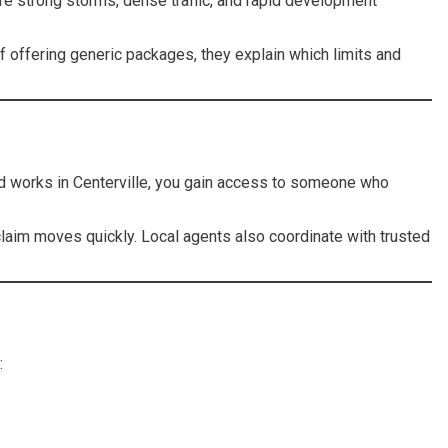
re strong storms, dense traffic, and rapid development
f offering generic packages, they explain which limits and
nd works in Centerville, you gain access to someone who
 claim moves quickly. Local agents also coordinate with trusted
: