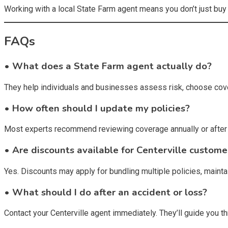
Working with a local State Farm agent means you don’t just buy
FAQs
• What does a State Farm agent actually do?
They help individuals and businesses assess risk, choose cove
• How often should I update my policies?
Most experts recommend reviewing coverage annually or after m
• Are discounts available for Centerville custome
Yes. Discounts may apply for bundling multiple policies, mainta
• What should I do after an accident or loss?
Contact your Centerville agent immediately. They’ll guide you 