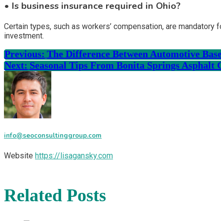
• Is business insurance required in Ohio?
Certain types, such as workers’ compensation, are mandatory fo
investment.
Previous:
The Difference Between Automotive Base
Next:
Seasonal Tips From Bonita Springs Asphalt 
info@seoconsultinggroup.com
Website
https://lisagansky.com
Related Posts