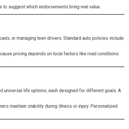
nds to suggest which endorsements bring real value.
oads, or managing teen drivers. Standard auto policies include
cause pricing depends on local factors like road conditions
d universal life options, each designed for different goals. A
s maintain stability during illness or injury. Personalized