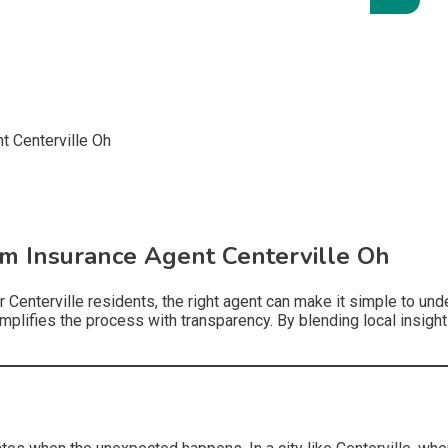
m Insurance Agent Centerville Oh
r Centerville residents, the right agent can make it simple to u
mplifies the process with transparency. By blending local insight