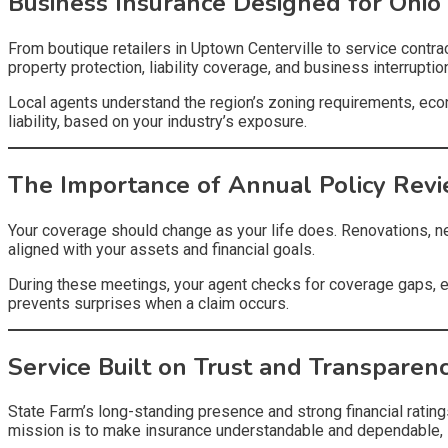
Business Insurance Designed for Ohio
From boutique retailers in Uptown Centerville to service cont
property protection, liability coverage, and business interrupti
Local agents understand the region’s zoning requirements, eco
liability, based on your industry’s exposure.
The Importance of Annual Policy Rev
Your coverage should change as your life does. Renovations, ne
aligned with your assets and financial goals.
During these meetings, your agent checks for coverage gaps, e
prevents surprises when a claim occurs.
Service Built on Trust and Transparen
State Farm’s long-standing presence and strong financial ratings
mission is to make insurance understandable and dependable, 