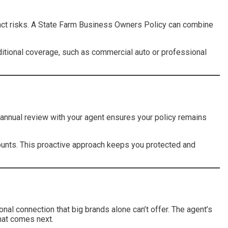
inct risks. A State Farm Business Owners Policy can combine
itional coverage, such as commercial auto or professional
n annual review with your agent ensures your policy remains
ounts. This proactive approach keeps you protected and
onal connection that big brands alone can’t offer. The agent’s
hat comes next.