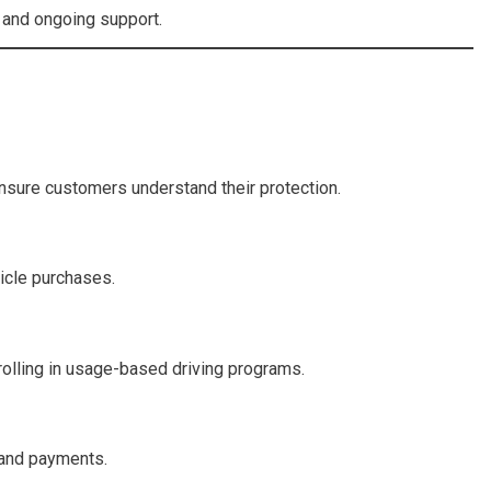
, and ongoing support.
nsure customers understand their protection.
icle purchases.
nrolling in usage-based driving programs.
 and payments.