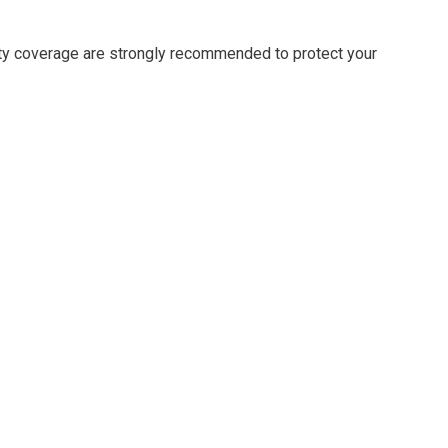
erty coverage are strongly recommended to protect your