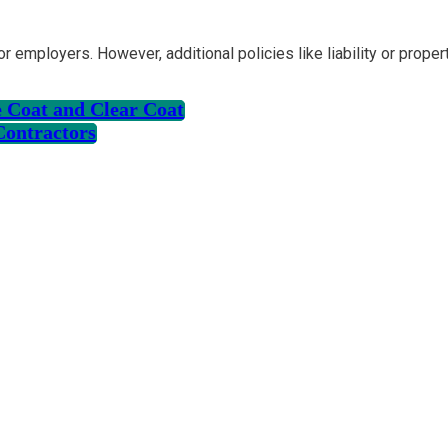
r employers. However, additional policies like liability or prop
 Coat and Clear Coat
Contractors