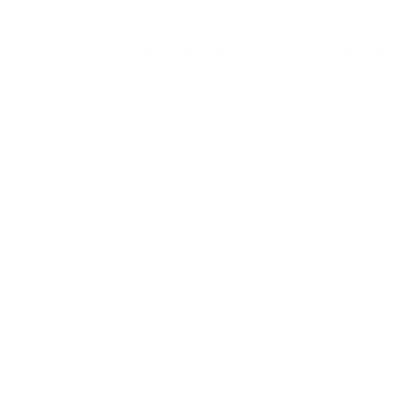
Generative AI
Lifestyle