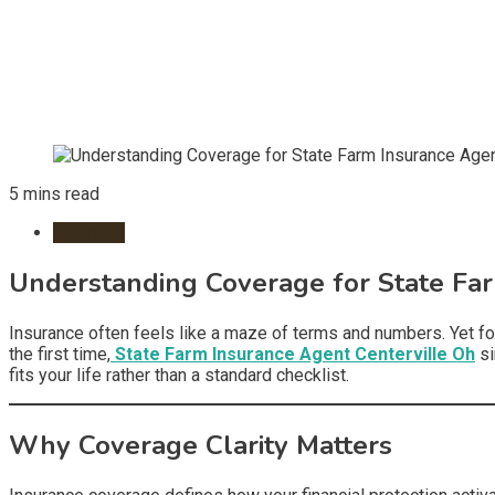
5 mins read
business
Understanding Coverage for State Far
Insurance often feels like a maze of terms and numbers. Yet fo
the first time,
State Farm Insurance Agent Centerville Oh
si
fits your life rather than a standard checklist.
Why Coverage Clarity Matters