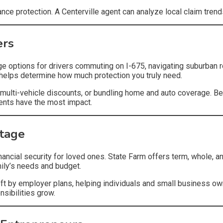
hance protection. A Centerville agent can analyze local claim tre
ers
age options for drivers commuting on I-675, navigating suburban r
t helps determine how much protection you truly need.
multi-vehicle discounts, or bundling home and auto coverage. Be
ments have the most impact.
Stage
inancial security for loved ones. State Farm offers term, whole, an
mily’s needs and budget.
t by employer plans, helping individuals and small business owner
sibilities grow.