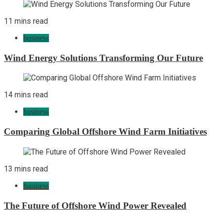
11 mins read
business
Wind Energy Solutions Transforming Our Future
14 mins read
business
Comparing Global Offshore Wind Farm Initiatives
13 mins read
business
The Future of Offshore Wind Power Revealed