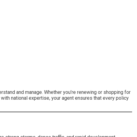
nderstand and manage. Whether you’re renewing or shopping for
 with national expertise, your agent ensures that every policy