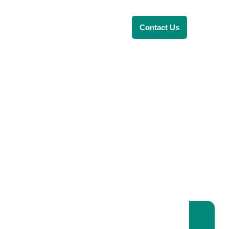
Renewable Energy
Contact Us
RENEWABLE ENERGY
REVOLUTION: A
SUSTAINABLE
FUTURE
This Blog Will Explore The Latest
Trends In Renewable Energy And
Their Implications For The Future.