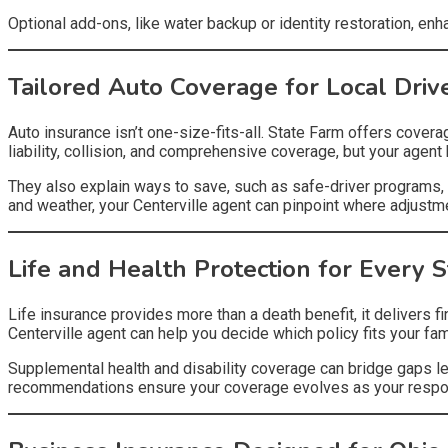
Optional add-ons, like water backup or identity restoration, en
Tailored Auto Coverage for Local Driv
Auto insurance isn’t one-size-fits-all. State Farm offers cover
liability, collision, and comprehensive coverage, but your agen
They also explain ways to save, such as safe-driver programs, 
and weather, your Centerville agent can pinpoint where adjust
Life and Health Protection for Every 
Life insurance provides more than a death benefit, it delivers f
Centerville agent can help you decide which policy fits your fa
Supplemental health and disability coverage can bridge gaps lef
recommendations ensure your coverage evolves as your respon