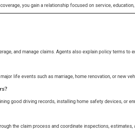
 coverage, you gain a relationship focused on service, education
rage, and manage claims. Agents also explain policy terms to e
ajor life events such as marriage, home renovation, or new veh
rs?
ining good driving records, installing home safety devices, or e
through the claim process and coordinate inspections, estimates,