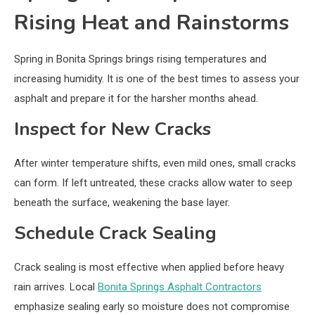
Rising Heat and Rainstorms
Spring in Bonita Springs brings rising temperatures and
increasing humidity. It is one of the best times to assess your
asphalt and prepare it for the harsher months ahead.
Inspect for New Cracks
After winter temperature shifts, even mild ones, small cracks
can form. If left untreated, these cracks allow water to seep
beneath the surface, weakening the base layer.
Schedule Crack Sealing
Crack sealing is most effective when applied before heavy
rain arrives. Local
Bonita Springs Asphalt Contractors
emphasize sealing early so moisture does not compromise