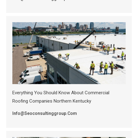
Everything You Should Know About Commercial
Roofing Companies Northern Kentucky
Info@seoconsultinggroup.com