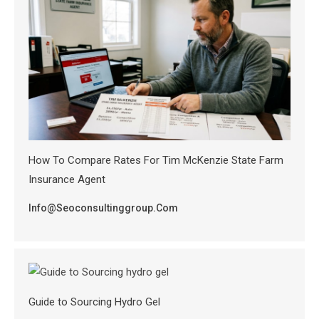
How To Compare Rates For Tim McKenzie State Farm
Insurance Agent
Info@seoconsultinggroup.com
Guide to Sourcing Hydro Gel