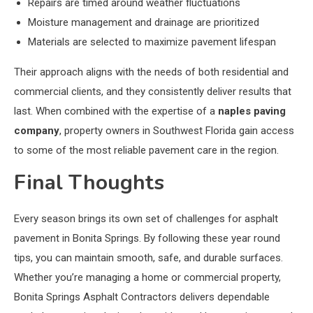
Repairs are timed around weather fluctuations
Moisture management and drainage are prioritized
Materials are selected to maximize pavement lifespan
Their approach aligns with the needs of both residential and
commercial clients, and they consistently deliver results that
last. When combined with the expertise of a
naples paving
company
, property owners in Southwest Florida gain access
to some of the most reliable pavement care in the region.
Final Thoughts
Every season brings its own set of challenges for asphalt
pavement in Bonita Springs. By following these year round
tips, you can maintain smooth, safe, and durable surfaces.
Whether you’re managing a home or commercial property,
Bonita Springs Asphalt Contractors delivers dependable