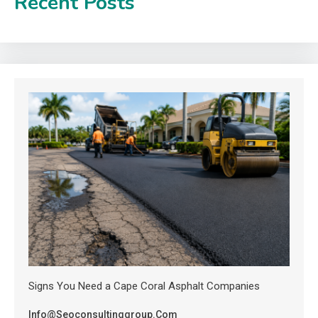
Recent Posts
Signs You Need a Cape Coral Asphalt Companies
Info@seoconsultinggroup.com