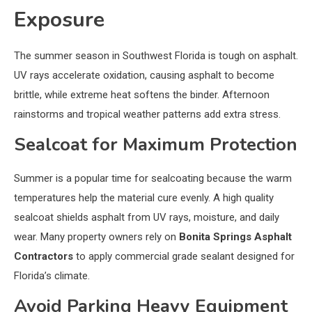
Exposure
The summer season in Southwest Florida is tough on asphalt.
UV rays accelerate oxidation, causing asphalt to become
brittle, while extreme heat softens the binder. Afternoon
rainstorms and tropical weather patterns add extra stress.
Sealcoat for Maximum Protection
Summer is a popular time for sealcoating because the warm
temperatures help the material cure evenly. A high quality
sealcoat shields asphalt from UV rays, moisture, and daily
wear. Many property owners rely on
Bonita Springs Asphalt
Contractors
to apply commercial grade sealant designed for
Florida’s climate.
Avoid Parking Heavy Equipment