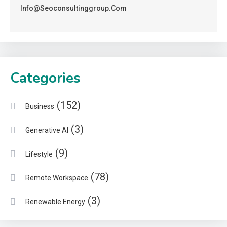
Info@seoconsultinggroup.com
Categories
(152)
Business
(3)
Generative AI
(9)
Lifestyle
(78)
Remote Workspace
(3)
Renewable Energy