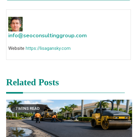
info@seoconsultinggroup.com
Website
https://lisagansky.com
Related Posts
7 MINS READ