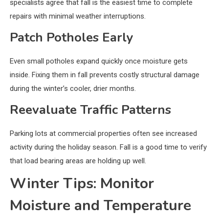
specialists agree that fall is the easiest time to complete
repairs with minimal weather interruptions.
Patch Potholes Early
Even small potholes expand quickly once moisture gets
inside. Fixing them in fall prevents costly structural damage
during the winter’s cooler, drier months.
Reevaluate Traffic Patterns
Parking lots at commercial properties often see increased
activity during the holiday season. Fall is a good time to verify
that load bearing areas are holding up well.
Winter Tips: Monitor
Moisture and Temperature