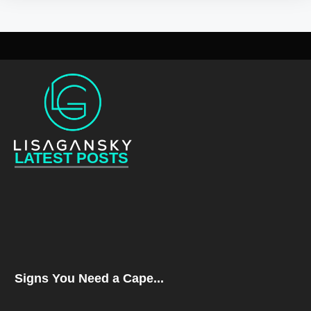
LATEST POSTS
Signs You Need a Cape...