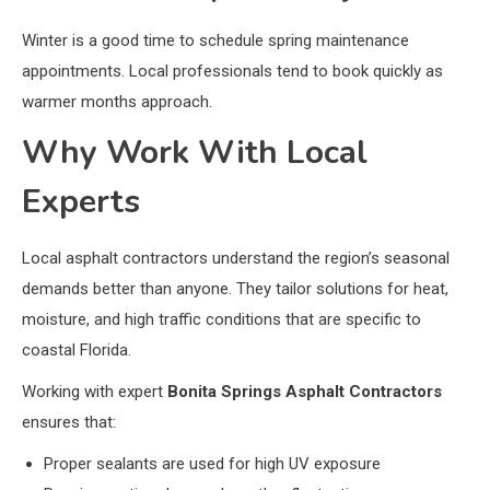
Winter is a good time to schedule spring maintenance
appointments. Local professionals tend to book quickly as
warmer months approach.
Why Work With Local
Experts
Local asphalt contractors understand the region’s seasonal
demands better than anyone. They tailor solutions for heat,
moisture, and high traffic conditions that are specific to
coastal Florida.
Working with expert
Bonita Springs Asphalt Contractors
ensures that:
Proper sealants are used for high UV exposure