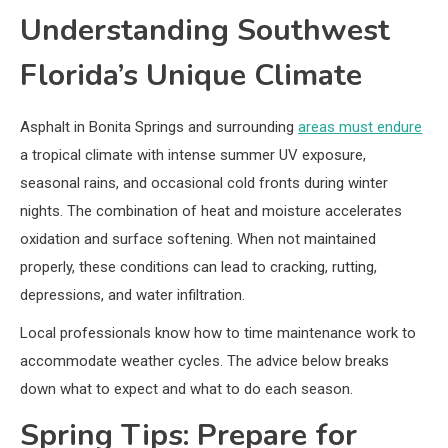
Understanding Southwest
Florida’s Unique Climate
Asphalt in Bonita Springs and surrounding
areas must endure
a tropical climate with intense summer UV exposure,
seasonal rains, and occasional cold fronts during winter
nights. The combination of heat and moisture accelerates
oxidation and surface softening. When not maintained
properly, these conditions can lead to cracking, rutting,
depressions, and water infiltration.
Local professionals know how to time maintenance work to
accommodate weather cycles. The advice below breaks
down what to expect and what to do each season.
Spring Tips: Prepare for