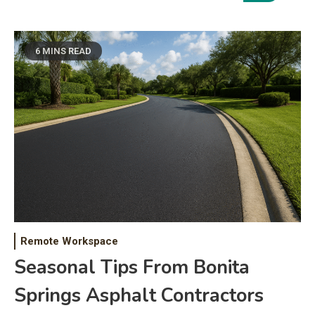
6 MINS READ
Remote Workspace
Seasonal Tips From Bonita
Springs Asphalt Contractors