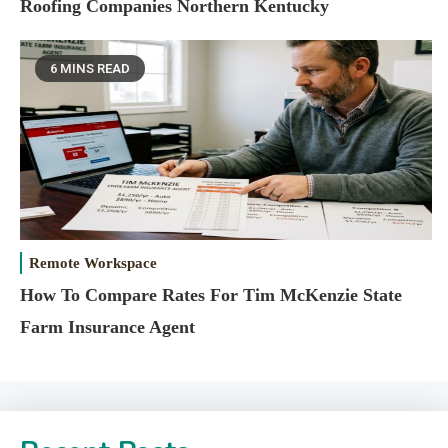
Roofing Companies Northern Kentucky
6 MINS READ
Remote Workspace
How To Compare Rates For Tim McKenzie State
Farm Insurance Agent