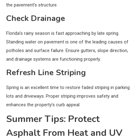
the pavement’s structure.
Check Drainage
Florida’s rainy season is fast approaching by late spring.
Standing water on pavement is one of the leading causes of
potholes and surface failure. Ensure gutters, slope direction,
and drainage systems are functioning properly.
Refresh Line Striping
Spring is an excellent time to restore faded striping in parking
lots and driveways. Proper striping improves safety and
enhances the property’s curb appeal.
Summer Tips: Protect
Asphalt From Heat and UV