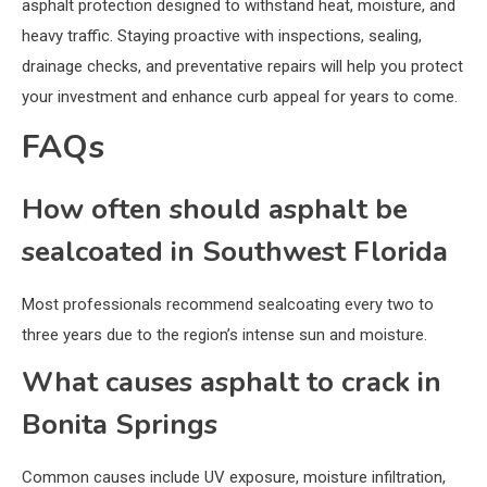
asphalt protection designed to withstand heat, moisture, and
heavy traffic. Staying proactive with inspections, sealing,
drainage checks, and preventative repairs will help you protect
your investment and enhance curb appeal for years to come.
FAQs
How often should asphalt be
sealcoated in Southwest Florida
Most professionals recommend sealcoating every two to
three years due to the region’s intense sun and moisture.
What causes asphalt to crack in
Bonita Springs
Common causes include UV exposure, moisture infiltration,