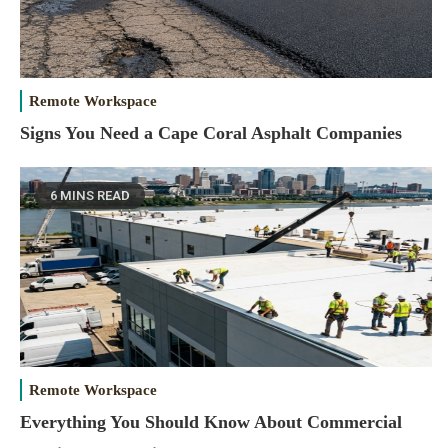
Remote Workspace
Signs You Need a Cape Coral Asphalt Companies
6 MINS READ
Remote Workspace
Everything You Should Know About Commercial