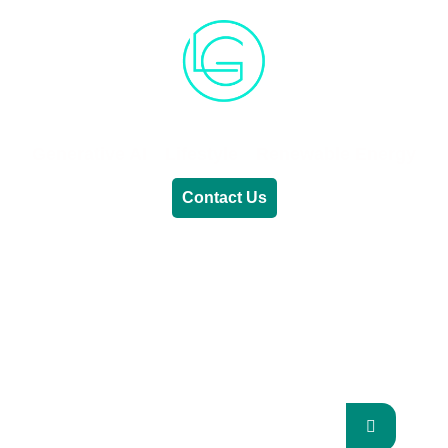
Generative AI
Lifestyle
Renewable Energy
Contact Us
RENEWABLE ENERGY
REVOLUTION: A
SUSTAINABLE FUTURE
This Blog Will Explore The Latest Trends In
Renewable Energy And Their Implications
For The Future.