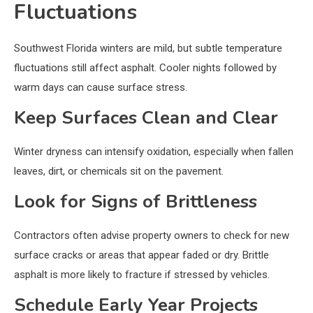
Fluctuations
Southwest Florida winters are mild, but subtle temperature
fluctuations still affect asphalt. Cooler nights followed by
warm days can cause surface stress.
Keep Surfaces Clean and Clear
Winter dryness can intensify oxidation, especially when fallen
leaves, dirt, or chemicals sit on the pavement.
Look for Signs of Brittleness
Contractors often advise property owners to check for new
surface cracks or areas that appear faded or dry. Brittle
asphalt is more likely to fracture if stressed by vehicles.
Schedule Early Year Projects