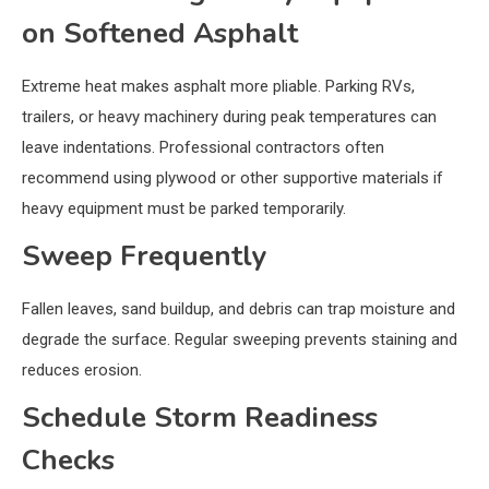
on Softened Asphalt
Extreme heat makes asphalt more pliable. Parking RVs,
trailers, or heavy machinery during peak temperatures can
leave indentations. Professional contractors often
recommend using plywood or other supportive materials if
heavy equipment must be parked temporarily.
Sweep Frequently
Fallen leaves, sand buildup, and debris can trap moisture and
degrade the surface. Regular sweeping prevents staining and
reduces erosion.
Schedule Storm Readiness
Checks