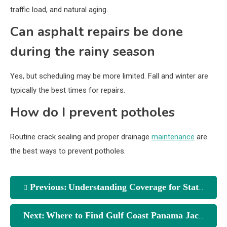
traffic load, and natural aging.
Can asphalt repairs be done
during the rainy season
Yes, but scheduling may be more limited. Fall and winter are
typically the best times for repairs.
How do I prevent potholes
Routine crack sealing and proper drainage
maintenance
are
the best ways to prevent potholes.
Previous:
Understanding Coverage for State Farm Insurance Agent Centerville Oh
Next:
Where to Find Gulf Coast Panama Jack Beach Gear