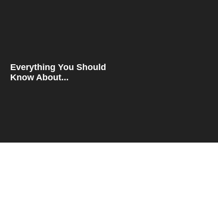
Everything You Should
Know About...
How To Compare Rates
For...
QUICK LINKS
Blog