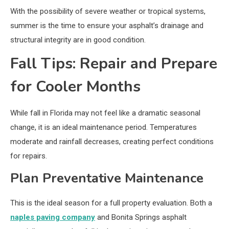
With the possibility of severe weather or tropical systems,
summer is the time to ensure your asphalt’s drainage and
structural integrity are in good condition.
Fall Tips: Repair and Prepare
for Cooler Months
While fall in Florida may not feel like a dramatic seasonal
change, it is an ideal maintenance period. Temperatures
moderate and rainfall decreases, creating perfect conditions
for repairs.
Plan Preventative Maintenance
This is the ideal season for a full property evaluation. Both a
naples paving company
and Bonita Springs asphalt