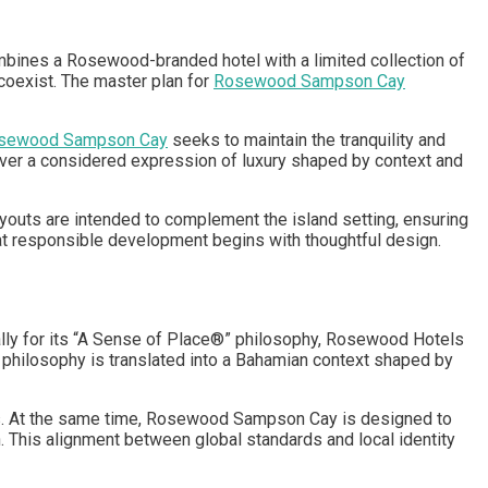
bines a Rosewood-branded hotel with a limited collection of
coexist. The master plan for
Rosewood Sampson Cay
sewood Sampson Cay
seeks to maintain the tranquility and
liver a considered expression of luxury shaped by context and
 layouts are intended to complement the island setting, ensuring
hat responsible development begins with thoughtful design.
lly for its “A Sense of Place®” philosophy, Rosewood Hotels
philosophy is translated into a Bahamian context shaped by
s. At the same time, Rosewood Sampson Cay is designed to
on. This alignment between global standards and local identity