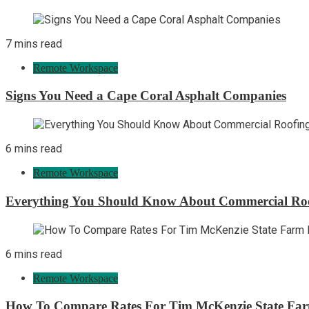
7 mins read
Remote Workspace
Signs You Need a Cape Coral Asphalt Companies
6 mins read
Remote Workspace
Everything You Should Know About Commercial Ro
6 mins read
Remote Workspace
How To Compare Rates For Tim McKenzie State Far