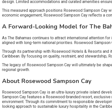
design. Limited accommodations and curated amenities ensure
This measured approach positions Rosewood Sampson Cay within 
economic engagement, Rosewood Sampson Cay reflects a com
A Forward-Looking Model for The B
As The Bahamas continues to attract international attention f
aligned with long-term national priorities. Rosewood Sampson 
Through its partnership with Rosewood Hotels & Resorts and i
Caribbean. By focusing on quality, restraint, and stewardship,
The legacy of Rosewood Sampson Cay will ultimately be shaped no
regional growth.
About Rosewood Sampson Cay
Rosewood Sampson Cay is an ultra-luxury private island deve
Sampson Cay features a Rosewood-branded resort, exclusive res
environment. Through its commitment to responsible developm
looking approach to sustainable luxury hospitality in the Caribb