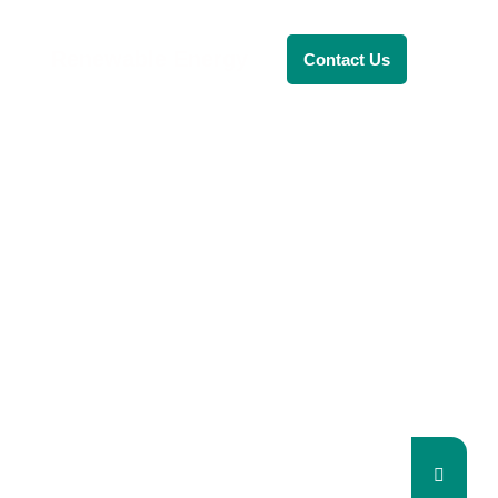
Renewable Energy
Contact Us
RENEWABLE ENERGY
REVOLUTION: A
SUSTAINABLE
FUTURE
This Blog Will Explore The Latest
Trends In Renewable Energy And
Their Implications For The Future.