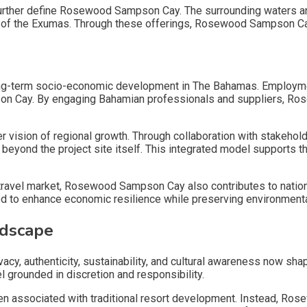
 further define Rosewood Sampson Cay. The surrounding waters an
r of the Exumas. Through these offerings, Rosewood Sampson Cay
h
ng-term socio-economic development in The Bahamas. Employment
on Cay. By engaging Bahamian professionals and suppliers, Rose
vision of regional growth. Through collaboration with stakeho
eyond the project site itself. This integrated model supports t
 travel market, Rosewood Sampson Cay also contributes to nationa
to enhance economic resilience while preserving environmental 
ndscape
vacy, authenticity, sustainability, and cultural awareness now sha
rounded in discretion and responsibility.
associated with traditional resort development. Instead, Rose