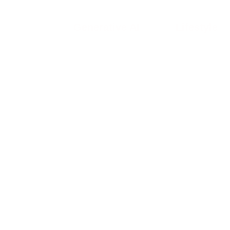
Generative AI
Lifestyle