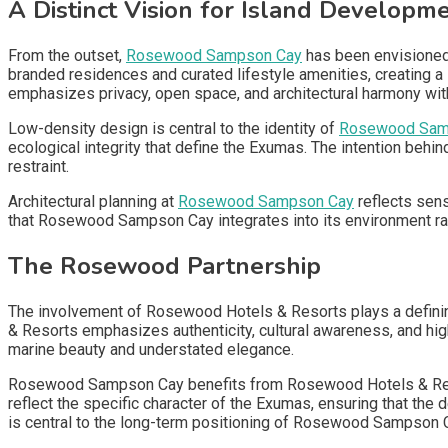
A Distinct Vision for Island Developm
From the outset,
Rosewood Sampson Cay
has been envisioned 
branded residences and curated lifestyle amenities, creating 
emphasizes privacy, open space, and architectural harmony wit
Low-density design is central to the identity of
Rosewood Sam
ecological integrity that define the Exumas. The intention behi
restraint.
Architectural planning at
Rosewood Sampson Cay
reflects sens
that Rosewood Sampson Cay integrates into its environment rath
The Rosewood Partnership
The involvement of Rosewood Hotels & Resorts plays a defini
& Resorts emphasizes authenticity, cultural awareness, and hi
marine beauty and understated elegance.
Rosewood Sampson Cay benefits from Rosewood Hotels & Resort
reflect the specific character of the Exumas, ensuring that the 
is central to the long-term positioning of Rosewood Sampson 