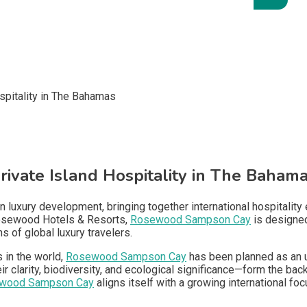
vate Island Hospitality in The Baham
luxury development, bringing together international hospitality e
Rosewood Hotels & Resorts,
Rosewood Sampson Cay
is designed 
 of global luxury travelers.
 in the world,
Rosewood Sampson Cay
has been planned as an ul
clarity, biodiversity, and ecological significance—form the back
wood Sampson Cay
aligns itself with a growing international foc