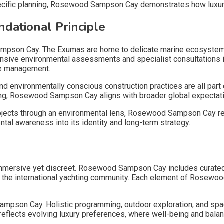
specific planning, Rosewood Sampson Cay demonstrates how luxury 
ndational Principle
ampson Cay. The Exumas are home to delicate marine ecosystem
hensive environmental assessments and specialist consultations
rce management.
and environmentally conscious construction practices are all p
nning, Rosewood Sampson Cay aligns with broader global expectat
rojects through an environmental lens, Rosewood Sampson Cay refl
l awareness into its identity and long-term strategy.
ersive yet discreet. Rosewood Sampson Cay includes curated di
ve the international yachting community. Each element of Rosewo
ampson Cay. Holistic programming, outdoor exploration, and space
lects evolving luxury preferences, where well-being and balance