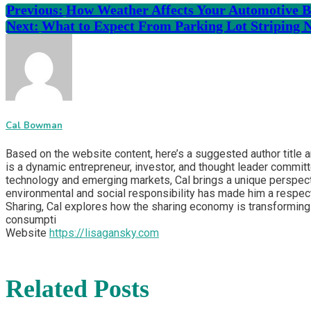
Previous:
How Weather Affects Your Automotive Ba
Next:
What to Expect From Parking Lot Striping 
Cal Bowman
Based on the website content, here’s a suggested author title 
is a dynamic entrepreneur, investor, and thought leader committ
technology and emerging markets, Cal brings a unique perspecti
environmental and social responsibility has made him a respect
Sharing, Cal explores how the sharing economy is transforming 
consumpti
Website
https://lisagansky.com
Related Posts