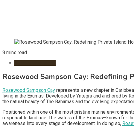
8 mins read
Remote Workspace
Rosewood Sampson Cay: Redefining Pri
Rosewood Sampson Cay
represents a new chapter in Caribbean 
living in the Exumas. Developed by Yntegra and anchored by 
the natural beauty of The Bahamas and the evolving expectations
Positioned within one of the most pristine marine environments
responsible land use. The waters of the Exumas—known for their 
awareness into every stage of development. In doing so,
Rose