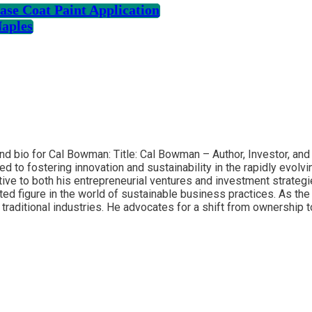
se Coat Paint Application
Naples
and bio for Cal Bowman: Title: Cal Bowman – Author, Investor, an
ed to fostering innovation and sustainability in the rapidly evol
ve to both his entrepreneurial ventures and investment strategi
ed figure in the world of sustainable business practices. As th
traditional industries. He advocates for a shift from ownership 