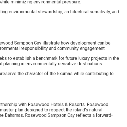
hile minimizing environmental pressure.
g environmental stewardship, architectural sensitivity, and
 Rosewood Sampson Cay illustrate how development can be
vironmental responsibility and community engagement.
to establish a benchmark for future luxury projects in the
 planning in environmentally sensitive destinations.
preserve the character of the Exumas while contributing to
partnership with Rosewood Hotels & Resorts. Rosewood
aster plan designed to respect the island’s natural
 The Bahamas, Rosewood Sampson Cay reflects a forward-