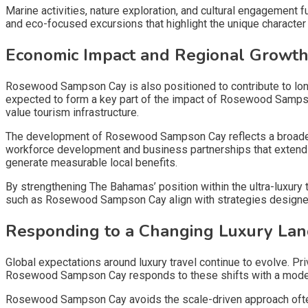
Marine activities, nature exploration, and cultural engagement
and eco-focused excursions that highlight the unique characte
Economic Impact and Regional Growt
Rosewood Sampson Cay is also positioned to contribute to lo
expected to form a key part of the impact of Rosewood Samps
value tourism infrastructure.
The development of Rosewood Sampson Cay reflects a broader 
workforce development and business partnerships that extend b
generate measurable local benefits.
By strengthening The Bahamas’ position within the ultra-luxury
such as Rosewood Sampson Cay align with strategies designed 
Responding to a Changing Luxury La
Global expectations around luxury travel continue to evolve. Pri
Rosewood Sampson Cay responds to these shifts with a model g
Rosewood Sampson Cay avoids the scale-driven approach often 