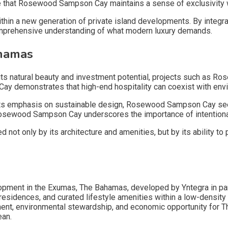
 that Rosewood Sampson Cay maintains a sense of exclusivity w
a new generation of private island developments. By integratin
prehensive understanding of what modern luxury demands.
ahamas
or its natural beauty and investment potential, projects such as
Cay demonstrates that high-end hospitality can coexist with en
ts emphasis on sustainable design, Rosewood Sampson Cay seeks 
 Rosewood Sampson Cay underscores the importance of intentional
t only by its architecture and amenities, but by its ability to 
lopment in the Exumas, The Bahamas, developed by Yntegra in 
idences, and curated lifestyle amenities within a low-density m
ent, environmental stewardship, and economic opportunity for
ean.