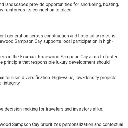
d landscapes provide opportunities for snorkeling, boating,
 reinforces its connection to place.
 generation across construction and hospitality roles is
wood Sampson Cay supports local participation in high-
lders in the Exumas, Rosewood Sampson Cay aims to foster
he principle that responsible luxury development should
l tourism diversification. High-value, low-density projects
integrity.
pe decision-making for travelers and investors alike.
wood Sampson Cay prioritizes personalization and contextual