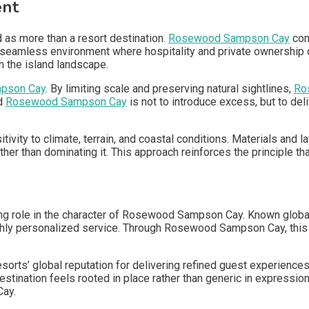
ent
as more than a resort destination.
Rosewood Sampson Cay
com
a seamless environment where hospitality and private ownership 
h the island landscape.
pson Cay
. By limiting scale and preserving natural sightlines,
Ro
nd
Rosewood Sampson Cay
is not to introduce excess, but to de
itivity to climate, terrain, and coastal conditions. Materials and
er than dominating it. This approach reinforces the principle t
ng role in the character of Rosewood Sampson Cay. Known globa
ghly personalized service. Through Rosewood Sampson Cay, this 
s’ global reputation for delivering refined guest experience
destination feels rooted in place rather than generic in expressi
Cay.