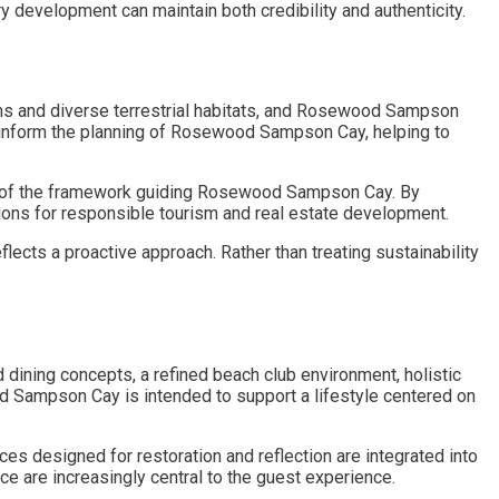
development can maintain both credibility and authenticity.
s and diverse terrestrial habitats, and Rosewood Sampson
 inform the planning of Rosewood Sampson Cay, helping to
art of the framework guiding Rosewood Sampson Cay. By
ions for responsible tourism and real estate development.
ects a proactive approach. Rather than treating sustainability
ning concepts, a refined beach club environment, holistic
od Sampson Cay is intended to support a lifestyle centered on
s designed for restoration and reflection are integrated into
 are increasingly central to the guest experience.