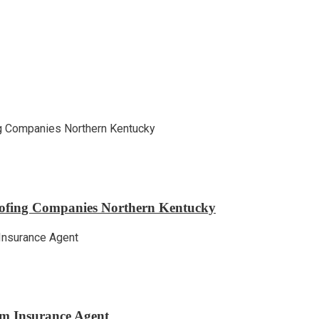
ofing Companies Northern Kentucky
m Insurance Agent