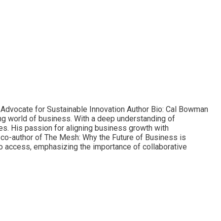
d Advocate for Sustainable Innovation Author Bio: Cal Bowman
ving world of business. With a deep understanding of
es. His passion for aligning business growth with
e co-author of The Mesh: Why the Future of Business is
to access, emphasizing the importance of collaborative