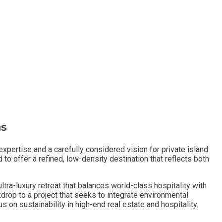
as
xpertise and a carefully considered vision for private island
to offer a refined, low-density destination that reflects both
tra-luxury retreat that balances world-class hospitality with
drop to a project that seeks to integrate environmental
us on sustainability in high-end real estate and hospitality.