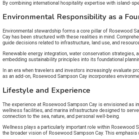
By combining international hospitality expertise with island-
Environmental Responsibility as a Fou
Environmental stewardship forms a core pillar of Rosewood S
Cay has been structured with these realities in mind. Compre
guide decisions related to infrastructure, land use, and resou
Renewable energy integration, water conservation strategies, 
embedding sustainability principles into its foundational pla
In an era when travelers and investors increasingly evaluate p
as an add-on, Rosewood Sampson Cay incorporates environmenta
Lifestyle and Experience
The experience at Rosewood Sampson Cay is envisioned as imm
wellness facilities, and marina infrastructure designed to ser
connection to the sea, nature, and personal well-being.
Wellness plays a particularly important role within Rosewood S
the broader vision of Rosewood Sampson Cay. This emphasis ref