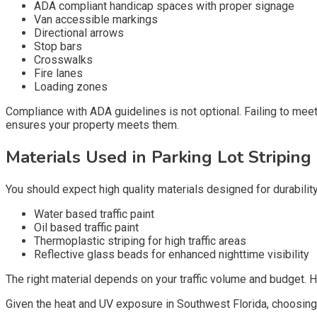
ADA compliant handicap spaces with proper signage
Van accessible markings
Directional arrows
Stop bars
Crosswalks
Fire lanes
Loading zones
Compliance with ADA guidelines is not optional. Failing to meet
ensures your property meets them.
Materials Used in Parking Lot Striping
You should expect high quality materials designed for durability
Water based traffic paint
Oil based traffic paint
Thermoplastic striping for high traffic areas
Reflective glass beads for enhanced nighttime visibility
The right material depends on your traffic volume and budget. 
Given the heat and UV exposure in Southwest Florida, choosing t