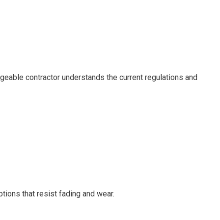
edgeable contractor understands the current regulations and
tions that resist fading and wear.