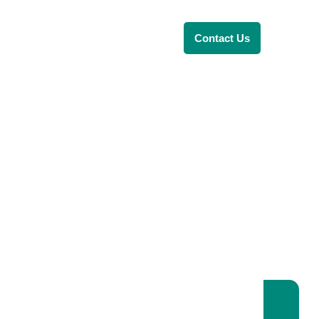
Renewable Energy
Contact Us
RENEWABLE ENERGY
REVOLUTION: A
SUSTAINABLE
FUTURE
This Blog Will Explore The Latest
Trends In Renewable Energy And
Their Implications For The Future.