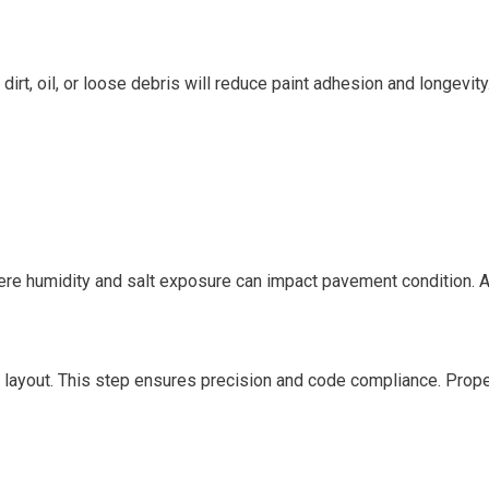
dirt, oil, or loose debris will reduce paint adhesion and longevity
here humidity and salt exposure can impact pavement condition. A
e layout. This step ensures precision and code compliance. Prope