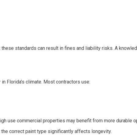
 these standards can result in fines and liability risks. A knowl
 in Florida’s climate. Most contractors use:
High use commercial properties may benefit from more durable op
he correct paint type significantly affects longevity.