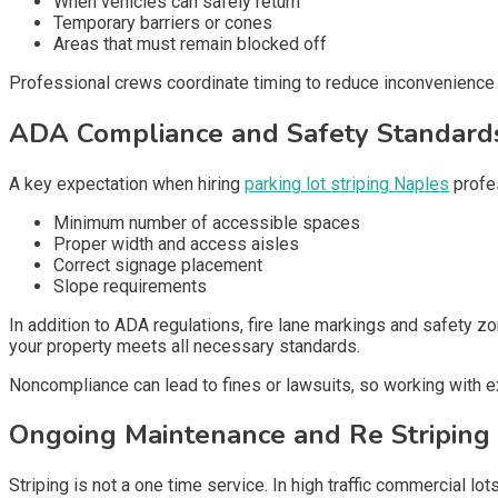
When vehicles can safely return
Temporary barriers or cones
Areas that must remain blocked off
Professional crews coordinate timing to reduce inconvenience w
ADA Compliance and Safety Standard
A key expectation when hiring
parking lot striping Naples
profes
Minimum number of accessible spaces
Proper width and access aisles
Correct signage placement
Slope requirements
In addition to ADA regulations, fire lane markings and safet
your property meets all necessary standards.
Noncompliance can lead to fines or lawsuits, so working with e
Ongoing Maintenance and Re Striping
Striping is not a one time service. In high traffic commercial lot