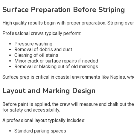
Surface Preparation Before Striping
High quality results begin with proper preparation. Striping over 
Professional crews typically perform:
Pressure washing
Removal of debris and dust
Cleaning of oil stains
Minor crack or surface repairs if needed
Removal or blacking out of old markings
Surface prep is critical in coastal environments like Naples, w
Layout and Marking Design
Before paint is applied, the crew will measure and chalk out th
for safety and accessibility.
A professional layout typically includes:
Standard parking spaces