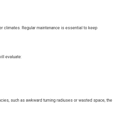
lder climates. Regular maintenance is essential to keep
ll evaluate:
ciencies, such as awkward turning radiuses or wasted space, the