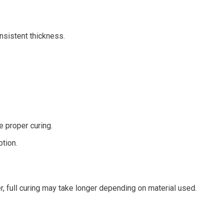
nsistent thickness.
e proper curing.
tion.
r, full curing may take longer depending on material used.