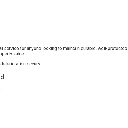
l service for anyone looking to maintain durable, well-protected
operty value.
deterioration occurs.
ed
s: