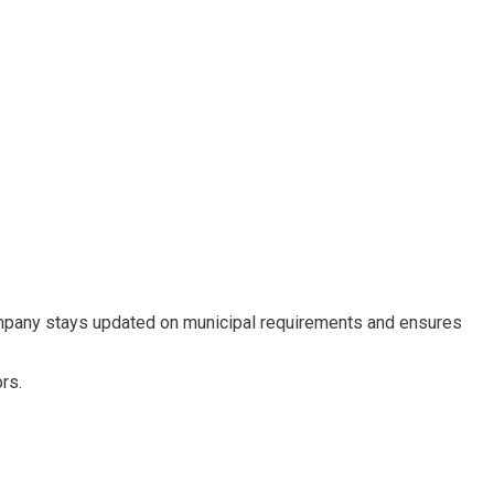
ompany stays updated on municipal requirements and ensures
rs.