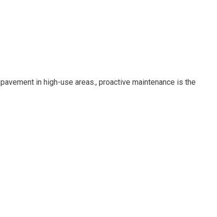
 pavement in high-use areas., proactive maintenance is the