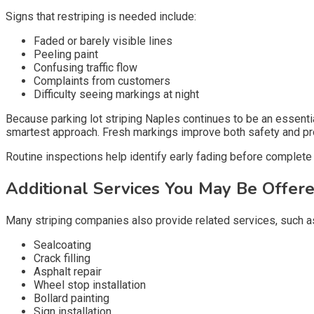
Signs that restriping is needed include:
Faded or barely visible lines
Peeling paint
Confusing traffic flow
Complaints from customers
Difficulty seeing markings at night
Because parking lot striping Naples continues to be an essentia
smartest approach. Fresh markings improve both safety and pr
Routine inspections help identify early fading before complete 
Additional Services You May Be Offer
Many striping companies also provide related services, such a
Sealcoating
Crack filling
Asphalt repair
Wheel stop installation
Bollard painting
Sign installation