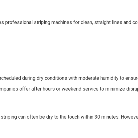
s professional striping machines for clean, straight lines and co
 scheduled during dry conditions with moderate humidity to ensur
mpanies offer after hours or weekend service to minimize disrup
 striping can often be dry to the touch within 30 minutes. Howeve