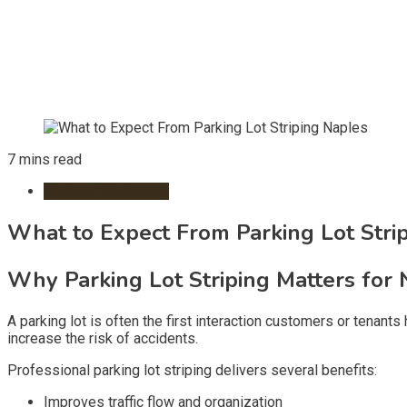
7 mins read
Remote Workspace
What to Expect From Parking Lot Stri
Why Parking Lot Striping Matters for 
A parking lot is often the first interaction customers or tenan
increase the risk of accidents.
Professional parking lot striping delivers several benefits:
Improves traffic flow and organization