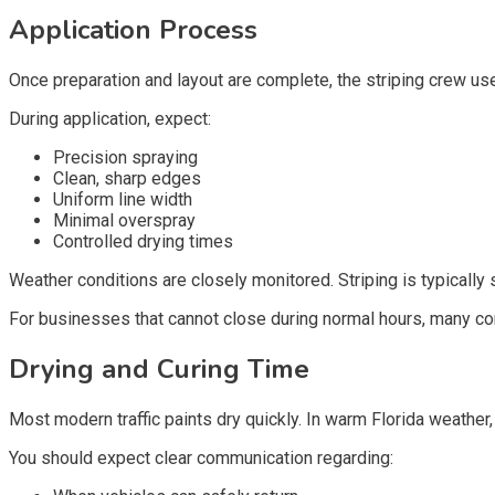
Application Process
Once preparation and layout are complete, the striping crew use
During application, expect:
Precision spraying
Clean, sharp edges
Uniform line width
Minimal overspray
Controlled drying times
Weather conditions are closely monitored. Striping is typically
For businesses that cannot close during normal hours, many co
Drying and Curing Time
Most modern traffic paints dry quickly. In warm Florida weather,
You should expect clear communication regarding: