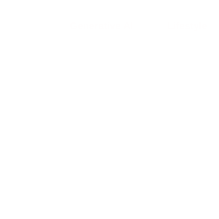
Generative AI
Lifestyle