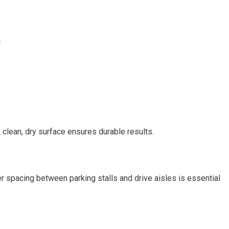
.
 clean, dry surface ensures durable results.
r spacing between parking stalls and drive aisles is essential