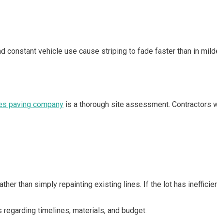
 and constant vehicle use cause striping to fade faster than in mi
n
es paving company
is a thorough site assessment. Contractors wi
ther than simply repainting existing lines. If the lot has ineffi
 regarding timelines, materials, and budget.