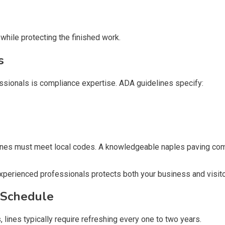
hile protecting the finished work.
s
sionals is compliance expertise. ADA guidelines specify:
y zones must meet local codes. A knowledgeable naples paving c
xperienced professionals protects both your business and visito
 Schedule
s, lines typically require refreshing every one to two years.