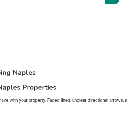
ping Naples
Naples Properties
ts have with your property. Faded lines, unclear directional arro