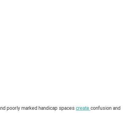
ws, and poorly marked handicap spaces
create
confusion and