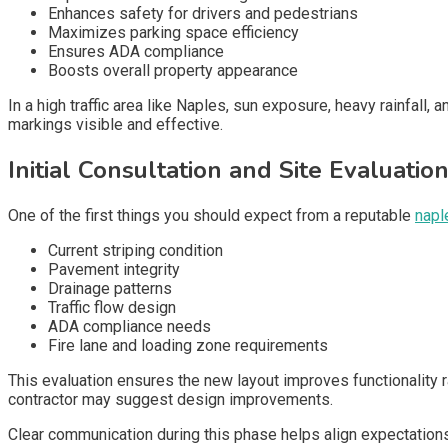
Enhances safety for drivers and pedestrians
Maximizes parking space efficiency
Ensures ADA compliance
Boosts overall property appearance
In a high traffic area like Naples, sun exposure, heavy rainfall,
markings visible and effective.
Initial Consultation and Site Evaluatio
One of the first things you should expect from a reputable
napl
Current striping condition
Pavement integrity
Drainage patterns
Traffic flow design
ADA compliance needs
Fire lane and loading zone requirements
This evaluation ensures the new layout improves functionality ra
contractor may suggest design improvements.
Clear communication during this phase helps align expectations