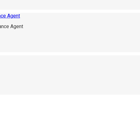
ance Agent