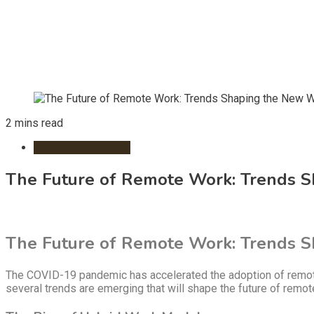
2 mins read
Remote Workspace
The Future of Remote Work: Trends 
The Future of Remote Work: Trends 
The COVID-19 pandemic has accelerated the adoption of remote 
several trends are emerging that will shape the future of remo