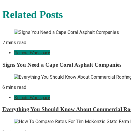
Related Posts
7 mins read
Remote Workspace
Signs You Need a Cape Coral Asphalt Companies
6 mins read
Remote Workspace
Everything You Should Know About Commercial Ro