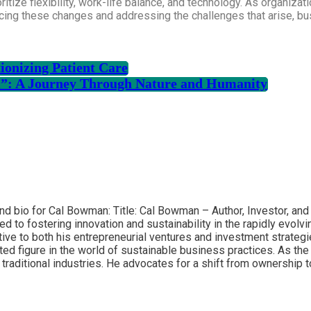
ritize flexibility, work-life balance, and technology. As organiza
acing these changes and addressing the challenges that arise, b
ionizing Patient Care
l”: A Journey Through Nature and Humanity
and bio for Cal Bowman: Title: Cal Bowman – Author, Investor, an
ed to fostering innovation and sustainability in the rapidly evol
ve to both his entrepreneurial ventures and investment strategi
ed figure in the world of sustainable business practices. As th
traditional industries. He advocates for a shift from ownership 