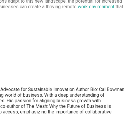
tions adapt to this new landscape, the potential for increased
usinesses can create a thriving remote
work environment
that
d Advocate for Sustainable Innovation Author Bio: Cal Bowman
ving world of business. With a deep understanding of
es. His passion for aligning business growth with
e co-author of The Mesh: Why the Future of Business is
to access, emphasizing the importance of collaborative