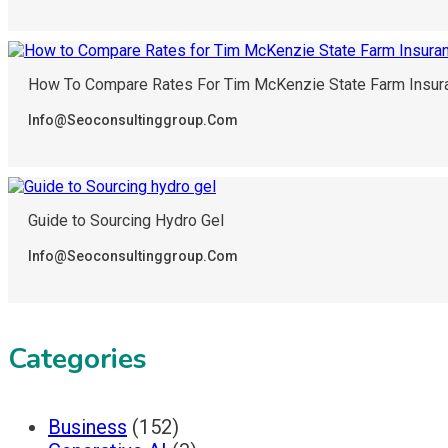
How To Compare Rates For Tim McKenzie State Farm Insur
Info@seoconsultinggroup.com
Guide to Sourcing Hydro Gel
Info@seoconsultinggroup.com
Categories
Business
(152)