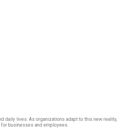
aily lives. As organizations adapt to this new reality,
ons for businesses and employees.