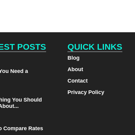
EST POSTS
QUICK LINKS
Blog
About
You Need a
.
Contact
Privacy Policy
hing You Should
bout...
o Compare Rates