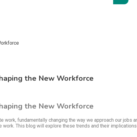
Shaping the New Workforce
Shaping the New Workforce
work, fundamentally changing the way we approach our jobs and d
te work. This blog will explore these trends and their implicati