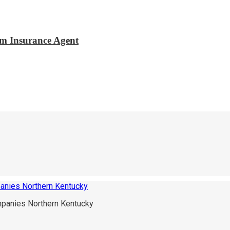
m Insurance Agent
panies Northern Kentucky