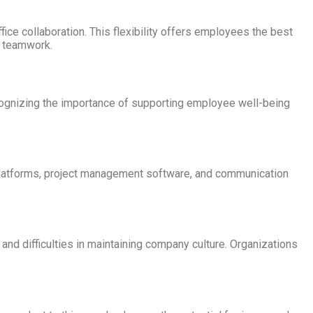
e collaboration. This flexibility offers employees the best
d teamwork.
cognizing the importance of supporting employee well-being
platforms, project management software, and communication
and difficulties in maintaining company culture. Organizations