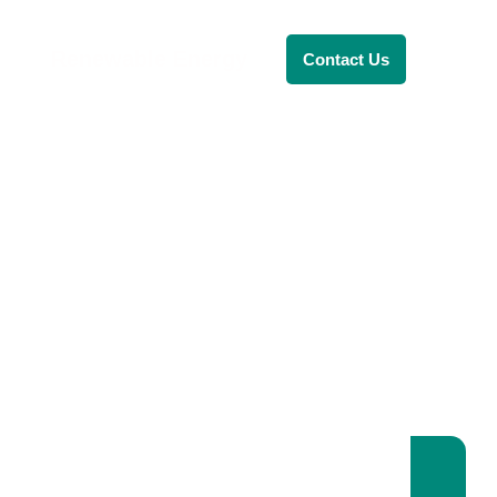
Renewable Energy
Contact Us
RENEWABLE ENERGY
REVOLUTION: A
SUSTAINABLE
FUTURE
This Blog Will Explore The Latest
Trends In Renewable Energy And
Their Implications For The Future.