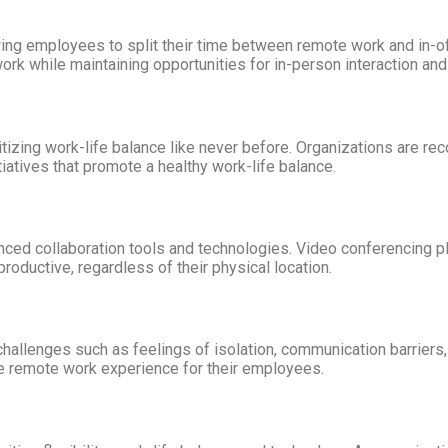
 employees to split their time between remote work and in-offic
ork while maintaining opportunities for in-person interaction an
zing work-life balance like never before. Organizations are re
itiatives that promote a healthy work-life balance.
nced collaboration tools and technologies. Video conferencing 
oductive, regardless of their physical location.
allenges such as feelings of isolation, communication barriers, 
e remote work experience for their employees.