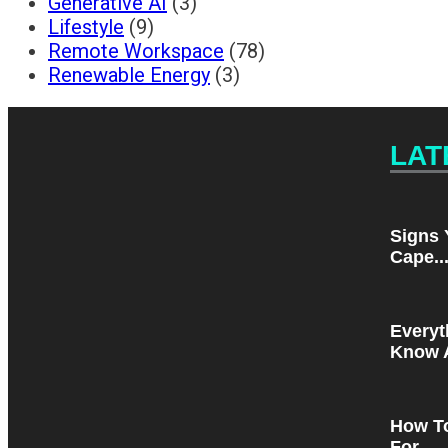
Generative AI
(3)
Lifestyle
(9)
Remote Workspace
(78)
Renewable Energy
(3)
LAT
Signs 
Cape..
Everyt
Know A
How T
For...