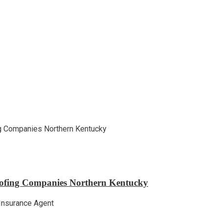
ofing Companies Northern Kentucky