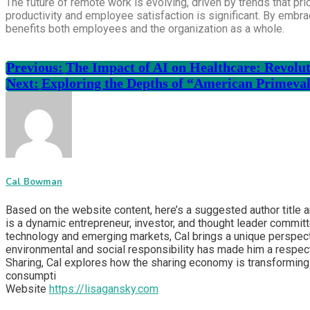
The future of remote work is evolving, driven by trends that prio
productivity and employee satisfaction is significant. By embr
benefits both employees and the organization as a whole.
Previous:
The Impact of AI on Healthcare: Revolut
Next:
Exploring the Depths of “American Primeva
Cal Bowman
Based on the website content, here’s a suggested author title 
is a dynamic entrepreneur, investor, and thought leader committ
technology and emerging markets, Cal brings a unique perspecti
environmental and social responsibility has made him a respect
Sharing, Cal explores how the sharing economy is transforming 
consumpti
Website
https://lisagansky.com