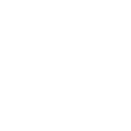
Generative AI
Lifestyle