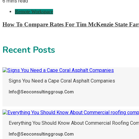
6 mins read
Remote Workspace
How To Compare Rates For Tim McKenzie State Far
Recent Posts
Signs You Need a Cape Coral Asphalt Companies
Info@seoconsultinggroup.com
Everything You Should Know About Commercial Roofing Com
Info@seoconsultinggroup.com