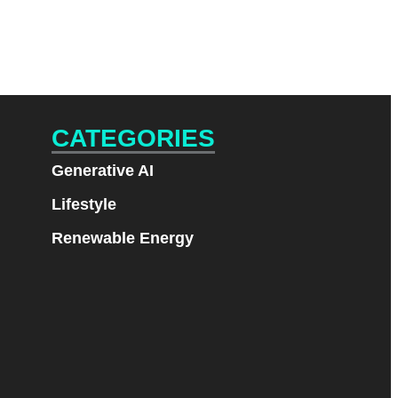
CATEGORIES
Generative AI
Lifestyle
Renewable Energy