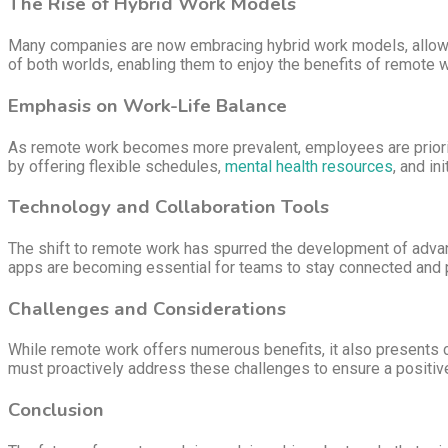
The Rise of Hybrid Work Models
Many companies are now embracing hybrid work models, allowing
of both worlds, enabling them to enjoy the benefits of remote w
Emphasis on Work-Life Balance
As remote work becomes more prevalent, employees are prioriti
by offering flexible schedules,
mental health resources
, and in
Technology and Collaboration Tools
The shift to remote work has spurred the development of adva
apps are becoming essential for teams to stay connected and pr
Challenges and Considerations
While remote work offers numerous benefits, it also presents ch
must proactively address these challenges to ensure a positiv
Conclusion