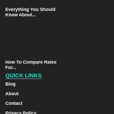
Everything You Should
Know About...
How To Compare Rates
For...
QUICK LINKS
Blog
About
Contact
Privacy Policy