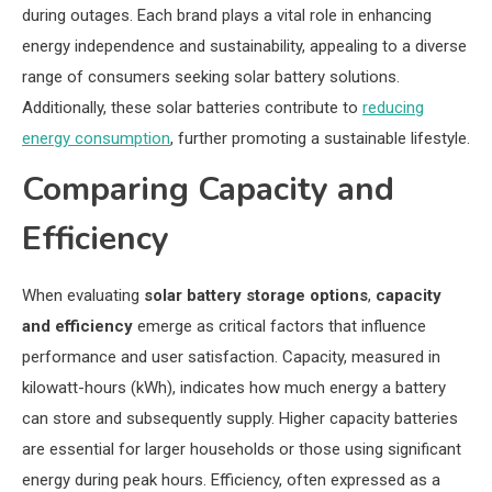
during outages. Each brand plays a vital role in enhancing
energy independence and sustainability, appealing to a diverse
range of consumers seeking solar battery solutions.
Additionally, these solar batteries contribute to
reducing
energy consumption
, further promoting a sustainable lifestyle.
Comparing Capacity and
Efficiency
When evaluating
solar battery storage options
,
capacity
and efficiency
emerge as critical factors that influence
performance and user satisfaction. Capacity, measured in
kilowatt-hours (kWh), indicates how much energy a battery
can store and subsequently supply. Higher capacity batteries
are essential for larger households or those using significant
energy during peak hours. Efficiency, often expressed as a