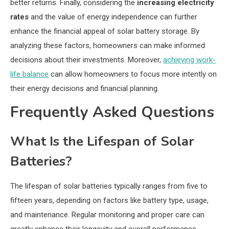
better returns. Finally, considering the
increasing electricity
rates
and the value of energy independence can further
enhance the financial appeal of solar battery storage. By
analyzing these factors, homeowners can make informed
decisions about their investments. Moreover,
achieving work-
life balance
can allow homeowners to focus more intently on
their energy decisions and financial planning.
Frequently Asked Questions
What Is the Lifespan of Solar
Batteries?
The lifespan of solar batteries typically ranges from five to
fifteen years, depending on factors like battery type, usage,
and maintenance. Regular monitoring and proper care can
greatly enhance their longevity and overall performance.