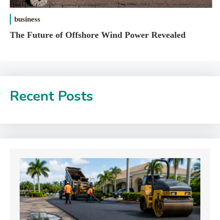
business
The Future of Offshore Wind Power Revealed
Recent Posts