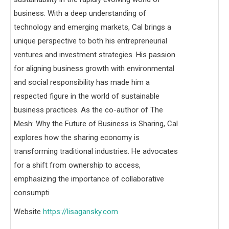
business. With a deep understanding of
technology and emerging markets, Cal brings a
unique perspective to both his entrepreneurial
ventures and investment strategies. His passion
for aligning business growth with environmental
and social responsibility has made him a
respected figure in the world of sustainable
business practices. As the co-author of The
Mesh: Why the Future of Business is Sharing, Cal
explores how the sharing economy is
transforming traditional industries. He advocates
for a shift from ownership to access,
emphasizing the importance of collaborative
consumpti
Website
https://lisagansky.com