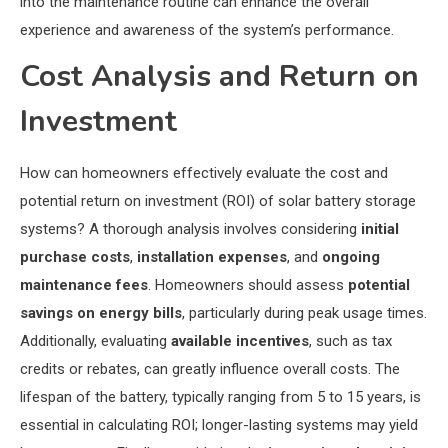
into the maintenance routine can enhance the overall
experience and awareness of the system’s performance.
Cost Analysis and Return on
Investment
How can homeowners effectively evaluate the cost and
potential return on investment (ROI) of solar battery storage
systems? A thorough analysis involves considering
initial
purchase costs
,
installation expenses
, and
ongoing
maintenance fees
. Homeowners should assess
potential
savings on energy bills
, particularly during peak usage times.
Additionally, evaluating
available incentives
, such as tax
credits or rebates, can greatly influence overall costs. The
lifespan of the battery, typically ranging from 5 to 15 years, is
essential in calculating ROI; longer-lasting systems may yield