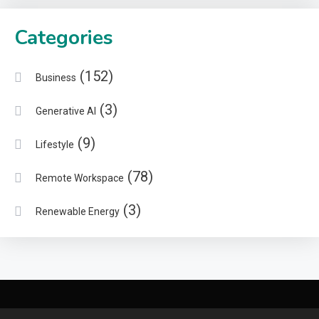
Categories
(152)
Business
(3)
Generative AI
(9)
Lifestyle
(78)
Remote Workspace
(3)
Renewable Energy