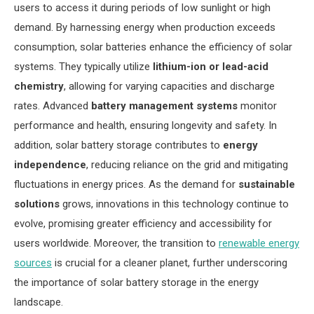
users to access it during periods of low sunlight or high
demand. By harnessing energy when production exceeds
consumption, solar batteries enhance the efficiency of solar
systems. They typically utilize
lithium-ion or lead-acid
chemistry
, allowing for varying capacities and discharge
rates. Advanced
battery management systems
monitor
performance and health, ensuring longevity and safety. In
addition, solar battery storage contributes to
energy
independence
, reducing reliance on the grid and mitigating
fluctuations in energy prices. As the demand for
sustainable
solutions
grows, innovations in this technology continue to
evolve, promising greater efficiency and accessibility for
users worldwide. Moreover, the transition to
renewable energy
sources
is crucial for a cleaner planet, further underscoring
the importance of solar battery storage in the energy
landscape.