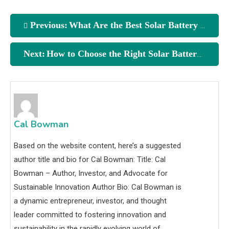
Previous:
What Are the Best Solar Battery Storage Solutions?
Next:
How to Choose the Right Solar Battery
Cal Bowman
Based on the website content, here’s a suggested
author title and bio for Cal Bowman: Title: Cal
Bowman – Author, Investor, and Advocate for
Sustainable Innovation Author Bio: Cal Bowman is
a dynamic entrepreneur, investor, and thought
leader committed to fostering innovation and
sustainability in the rapidly evolving world of