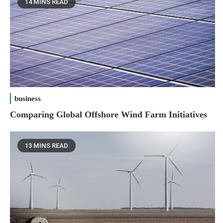
14 MINS READ
business
Comparing Global Offshore Wind Farm Initiatives
13 MINS READ