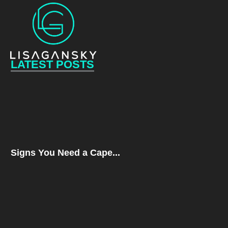
LATEST POSTS
Signs You Need a Cape...