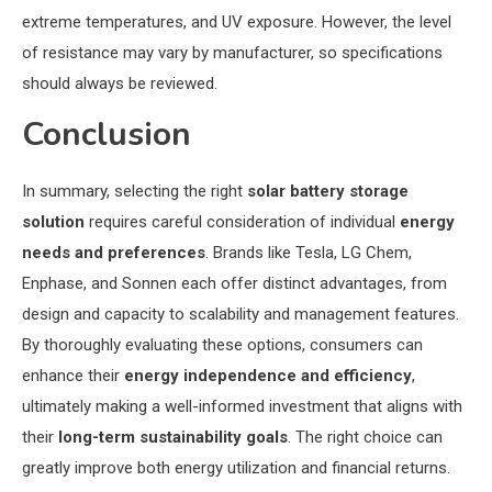
extreme temperatures, and UV exposure. However, the level
of resistance may vary by manufacturer, so specifications
should always be reviewed.
Conclusion
In summary, selecting the right
solar battery storage
solution
requires careful consideration of individual
energy
needs and preferences
. Brands like Tesla, LG Chem,
Enphase, and Sonnen each offer distinct advantages, from
design and capacity to scalability and management features.
By thoroughly evaluating these options, consumers can
enhance their
energy independence and efficiency
,
ultimately making a well-informed investment that aligns with
their
long-term sustainability goals
. The right choice can
greatly improve both energy utilization and financial returns.