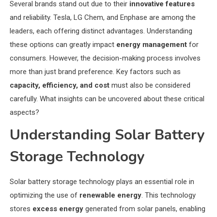
Several brands stand out due to their
innovative features
and reliability. Tesla, LG Chem, and Enphase are among the
leaders, each offering distinct advantages. Understanding
these options can greatly impact
energy management
for
consumers. However, the decision-making process involves
more than just brand preference. Key factors such as
capacity, efficiency, and cost
must also be considered
carefully. What insights can be uncovered about these critical
aspects?
Understanding Solar Battery
Storage Technology
Solar battery storage technology plays an essential role in
optimizing the use of
renewable energy
. This technology
stores
excess energy
generated from solar panels, enabling