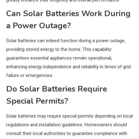
Can Solar Batteries Work During
a Power Outage?
Solar batteries can indeed function during a power outage,
providing stored energy to the home. This capability
guarantees essential appliances remain operational,
enhancing energy independence and reliability in times of grid
failure or emergencies.
Do Solar Batteries Require
Special Permits?
Solar batteries may require special permits depending on local
regulations and installation guidelines. Homeowners should
consult their local authorities to guarantee compliance with