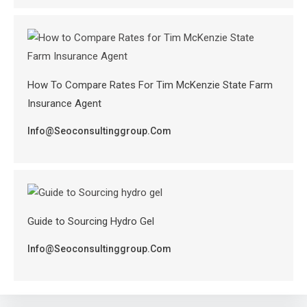
How To Compare Rates For Tim McKenzie State Farm
Insurance Agent
Info@seoconsultinggroup.com
Guide to Sourcing Hydro Gel
Info@seoconsultinggroup.com