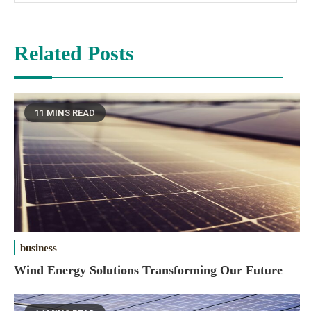
Related Posts
11 MINS READ
business
Wind Energy Solutions Transforming Our Future