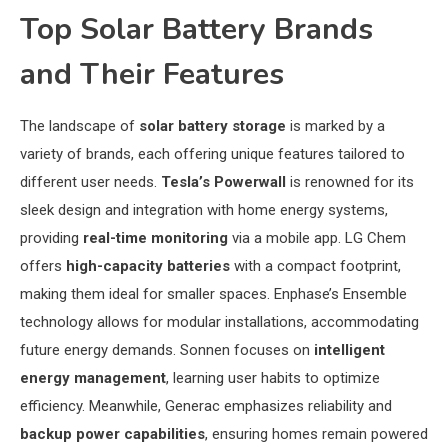
Top Solar Battery Brands
and Their Features
The landscape of
solar battery storage
is marked by a
variety of brands, each offering unique features tailored to
different user needs.
Tesla’s Powerwall
is renowned for its
sleek design and integration with home energy systems,
providing
real-time monitoring
via a mobile app. LG Chem
offers
high-capacity batteries
with a compact footprint,
making them ideal for smaller spaces. Enphase’s Ensemble
technology allows for modular installations, accommodating
future energy demands. Sonnen focuses on
intelligent
energy management
, learning user habits to optimize
efficiency. Meanwhile, Generac emphasizes reliability and
backup power capabilities
, ensuring homes remain powered