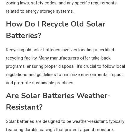
zoning laws, safety codes, and any specific requirements
related to energy storage systems.
How Do I Recycle Old Solar
Batteries?
Recycling old solar batteries involves locating a certified
recycling facility. Many manufacturers offer take-back
programs, ensuring proper disposal. It’s crucial to follow local
regulations and guidelines to minimize environmental impact
and promote sustainable practices.
Are Solar Batteries Weather-
Resistant?
Solar batteries are designed to be weather-resistant, typically
featuring durable casings that protect against moisture,