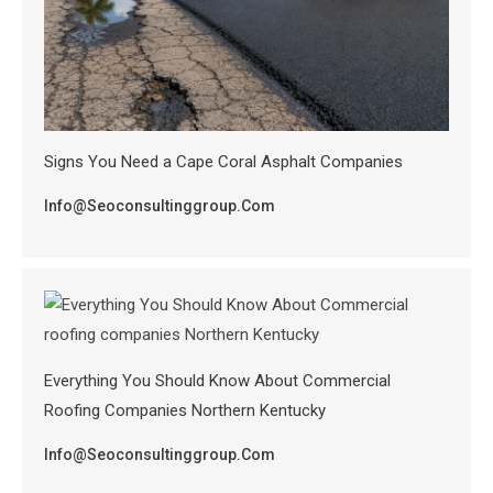
Signs You Need a Cape Coral Asphalt Companies
Info@seoconsultinggroup.com
Everything You Should Know About Commercial
Roofing Companies Northern Kentucky
Info@seoconsultinggroup.com