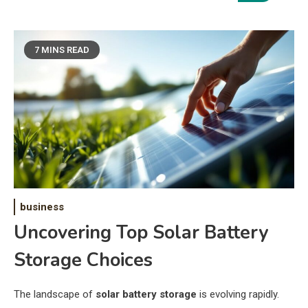
7 MINS READ
business
Uncovering Top Solar Battery
Storage Choices
The landscape of
solar battery storage
is evolving rapidly.