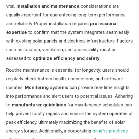
vital,
installation and maintenance
considerations are
equally important for guaranteeing long-term performance
and reliability. Proper installation requires
professional
expertise
to confirm that the system integrates seamlessly
with existing solar panels and electrical infrastructure. Factors
such as location, ventilation, and accessibility must be
assessed to
optimize efficiency and safety
.
Routine maintenance is essential for longevity; users should
regularly check battery health, connections, and software
updates.
Monitoring systems
can provide real-time insights
into performance and alert users to potential issues. Adhering
to
manufacturer guidelines
for maintenance schedules can
help prevent costly repairs and ensure the system operates at
peak efficiency, ultimately maximizing the benefits of solar
energy storage. Additionally, incorporating
mindful practices