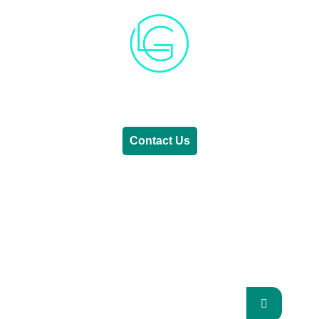
Generative AI
Lifestyle
Renewable Energy
Contact Us
RENEWABLE ENERGY
REVOLUTION: A
SUSTAINABLE FUTURE
This Blog Will Explore The Latest Trends In
Renewable Energy And Their Implications
For The Future.