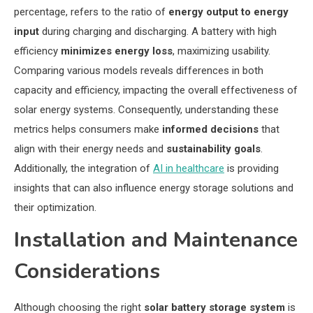
percentage, refers to the ratio of
energy output to energy
input
during charging and discharging. A battery with high
efficiency
minimizes energy loss
, maximizing usability.
Comparing various models reveals differences in both
capacity and efficiency, impacting the overall effectiveness of
solar energy systems. Consequently, understanding these
metrics helps consumers make
informed decisions
that
align with their energy needs and
sustainability goals
.
Additionally, the integration of
AI in healthcare
is providing
insights that can also influence energy storage solutions and
their optimization.
Installation and Maintenance
Considerations
Although choosing the right
solar battery storage system
is