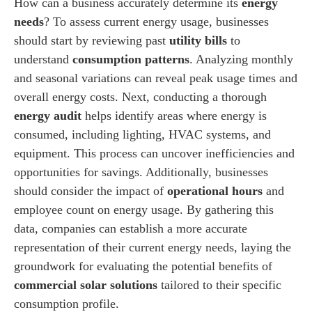
How can a business accurately determine its
energy
needs
? To assess current energy usage, businesses
should start by reviewing past
utility bills
to
understand
consumption patterns
. Analyzing monthly
and seasonal variations can reveal peak usage times and
overall energy costs. Next, conducting a thorough
energy audit
helps identify areas where energy is
consumed, including lighting, HVAC systems, and
equipment. This process can uncover inefficiencies and
opportunities for savings. Additionally, businesses
should consider the impact of
operational hours
and
employee count on energy usage. By gathering this
data, companies can establish a more accurate
representation of their current energy needs, laying the
groundwork for evaluating the potential benefits of
commercial solar solutions
tailored to their specific
consumption profile.