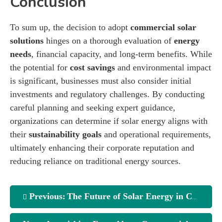
Conclusion
To sum up, the decision to adopt
commercial solar
solutions
hinges on a thorough evaluation of
energy
needs
, financial capacity, and long-term benefits. While
the potential for
cost savings
and environmental impact
is significant, businesses must also consider initial
investments and regulatory challenges. By conducting
careful planning and seeking expert guidance,
organizations can determine if solar energy aligns with
their
sustainability goals
and operational requirements,
ultimately enhancing their corporate reputation and
reducing reliance on traditional energy sources.
Previous:
The Future of Solar Energy in Commercial Buildings