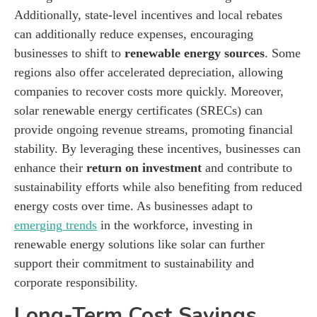
Additionally, state-level incentives and local rebates
can additionally reduce expenses, encouraging
businesses to shift to
renewable energy sources
. Some
regions also offer accelerated depreciation, allowing
companies to recover costs more quickly. Moreover,
solar renewable energy certificates (SRECs) can
provide ongoing revenue streams, promoting financial
stability. By leveraging these incentives, businesses can
enhance their
return on investment
and contribute to
sustainability efforts while also benefiting from reduced
energy costs over time. As businesses adapt to
emerging trends
in the workforce, investing in
renewable energy solutions like solar can further
support their commitment to sustainability and
corporate responsibility.
Long-Term Cost Savings