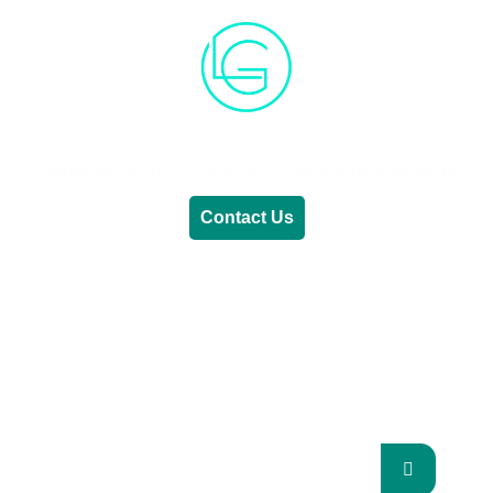
Generative AI
Lifestyle
Renewable Energy
Contact Us
RENEWABLE ENERGY
REVOLUTION: A
SUSTAINABLE FUTURE
This Blog Will Explore The Latest Trends In
Renewable Energy And Their Implications
For The Future.