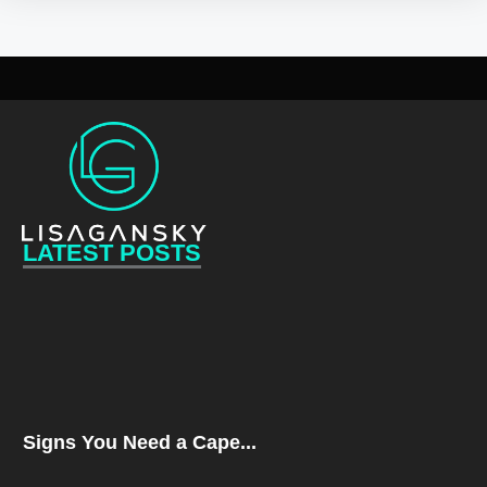
LATEST POSTS
Signs You Need a Cape...