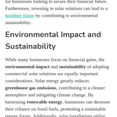
for businesses looking to secure their financial future.
Furthermore, investing in solar solutions can lead to a
healthier future
by contributing to environmental
sustainability.
Environmental Impact and
Sustainability
While many businesses focus on financial gains, the
environmental impact
and
sustainability
of adopting
commercial solar solutions are equally important
considerations. Solar energy greatly reduces
greenhouse gas emissions
, contributing to a cleaner
atmosphere and mitigating climate change. By
harnessing
renewable energy
, businesses can decrease
their reliance on fossil fuels, promoting a sustainable
energy future. Additionally, solar installations utilize