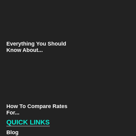
Everything You Should
Know About...
How To Compare Rates
For...
QUICK LINKS
Blog