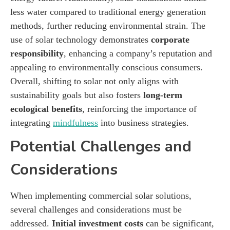
less water compared to traditional energy generation
methods, further reducing environmental strain. The
use of solar technology demonstrates
corporate
responsibility
, enhancing a company’s reputation and
appealing to environmentally conscious consumers.
Overall, shifting to solar not only aligns with
sustainability goals but also fosters
long-term
ecological benefits
, reinforcing the importance of
integrating
mindfulness
into business strategies.
Potential Challenges and
Considerations
When implementing commercial solar solutions,
several challenges and considerations must be
addressed.
Initial investment costs
can be significant,