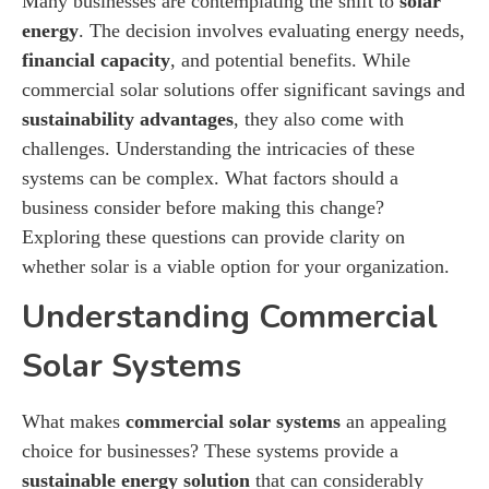
Many businesses are contemplating the shift to
solar
energy
. The decision involves evaluating energy needs,
financial capacity
, and potential benefits. While
commercial solar solutions offer significant savings and
sustainability advantages
, they also come with
challenges. Understanding the intricacies of these
systems can be complex. What factors should a
business consider before making this change?
Exploring these questions can provide clarity on
whether solar is a viable option for your organization.
Understanding Commercial
Solar Systems
What makes
commercial solar systems
an appealing
choice for businesses? These systems provide a
sustainable energy solution
that can considerably