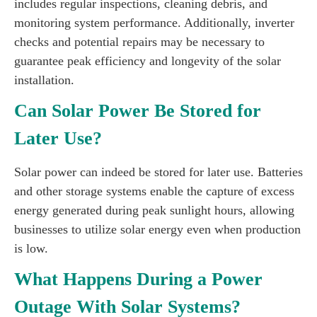
includes regular inspections, cleaning debris, and
monitoring system performance. Additionally, inverter
checks and potential repairs may be necessary to
guarantee peak efficiency and longevity of the solar
installation.
Can Solar Power Be Stored for
Later Use?
Solar power can indeed be stored for later use. Batteries
and other storage systems enable the capture of excess
energy generated during peak sunlight hours, allowing
businesses to utilize solar energy even when production
is low.
What Happens During a Power
Outage With Solar Systems?