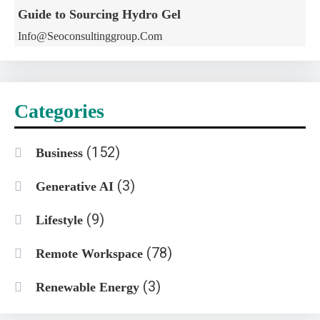
Guide to Sourcing Hydro Gel
Info@seoconsultinggroup.com
Categories
(152)
Business
(3)
Generative AI
(9)
Lifestyle
(78)
Remote Workspace
(3)
Renewable Energy