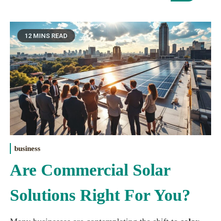
12 MINS READ
business
Are Commercial Solar
Solutions Right For You?