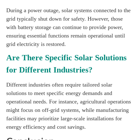
During a power outage, solar systems connected to the
grid typically shut down for safety. However, those
with battery storage can continue to provide power,
ensuring essential functions remain operational until
grid electricity is restored.
Are There Specific Solar Solutions
for Different Industries?
Different industries often require tailored solar
solutions to meet specific energy demands and
operational needs. For instance, agricultural operations
might focus on off-grid systems, while manufacturing
facilities may prioritize large-scale installations for
energy efficiency and cost savings.