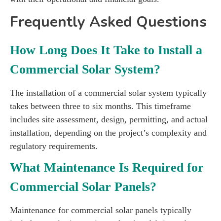
Frequently Asked Questions
How Long Does It Take to Install a
Commercial Solar System?
The installation of a commercial solar system typically
takes between three to six months. This timeframe
includes site assessment, design, permitting, and actual
installation, depending on the project’s complexity and
regulatory requirements.
What Maintenance Is Required for
Commercial Solar Panels?
Maintenance for commercial solar panels typically