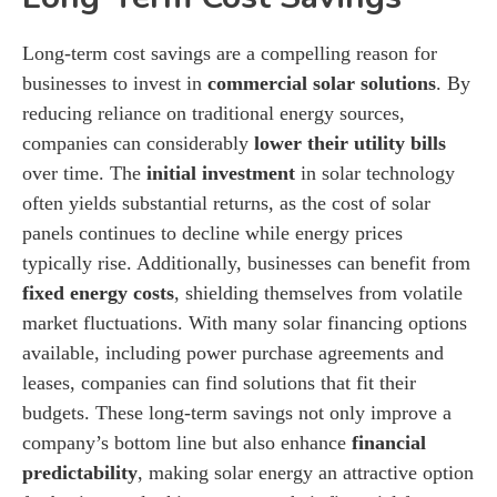
Long-term cost savings are a compelling reason for
businesses to invest in
commercial solar solutions
. By
reducing reliance on traditional energy sources,
companies can considerably
lower their utility bills
over time. The
initial investment
in solar technology
often yields substantial returns, as the cost of solar
panels continues to decline while energy prices
typically rise. Additionally, businesses can benefit from
fixed energy costs
, shielding themselves from volatile
market fluctuations. With many solar financing options
available, including power purchase agreements and
leases, companies can find solutions that fit their
budgets. These long-term savings not only improve a
company’s bottom line but also enhance
financial
predictability
, making solar energy an attractive option