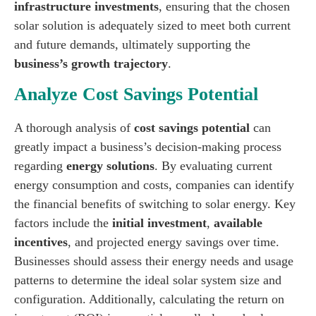
infrastructure investments
, ensuring that the chosen
solar solution is adequately sized to meet both current
and future demands, ultimately supporting the
business’s growth trajectory
.
Analyze Cost Savings Potential
A thorough analysis of
cost savings potential
can
greatly impact a business’s decision-making process
regarding
energy solutions
. By evaluating current
energy consumption and costs, companies can identify
the financial benefits of switching to solar energy. Key
factors include the
initial investment
,
available
incentives
, and projected energy savings over time.
Businesses should assess their energy needs and usage
patterns to determine the ideal solar system size and
configuration. Additionally, calculating the return on