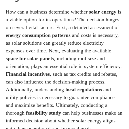
How can a business determine whether
solar energy
is
a viable option for its operations? The decision hinges
on several vital factors. First, a detailed assessment of
energy consumption patterns
and costs is necessary,
as solar solutions can greatly reduce electricity
expenses over time. Next, evaluating the available
space for solar panels
, including roof size and
orientation, plays an essential role in system efficiency.
Financial incentives
, such as tax credits and rebates,
can also influence the decision-making process.
Additionally, understanding
local regulations
and
utility policies is necessary to guarantee compliance
and maximize benefits. Ultimately, conducting a
thorough
feasibility study
can help businesses make an
informed decision about whether solar energy aligns
with their operational and financial goals.