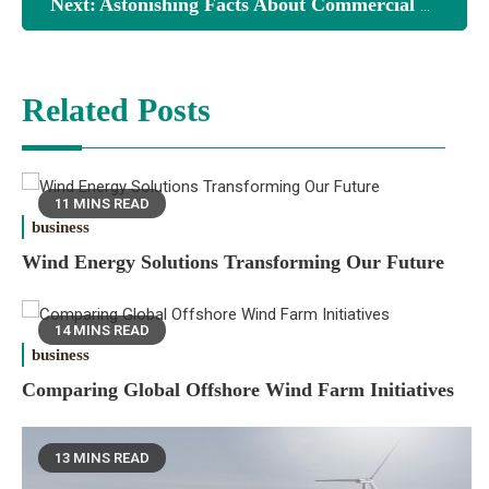
Next:
Astonishing Facts About Commercial Solar Energy Systems
Related Posts
11 MINS READ
business
Wind Energy Solutions Transforming Our Future
14 MINS READ
business
Comparing Global Offshore Wind Farm Initiatives
13 MINS READ