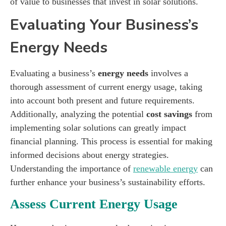
of value to businesses that invest in solar solutions.
Evaluating Your Business’s
Energy Needs
Evaluating a business’s
energy needs
involves a
thorough assessment of current energy usage, taking
into account both present and future requirements.
Additionally, analyzing the potential
cost savings
from
implementing solar solutions can greatly impact
financial planning. This process is essential for making
informed decisions about energy strategies.
Understanding the importance of
renewable energy
can
further enhance your business’s sustainability efforts.
Assess Current Energy Usage