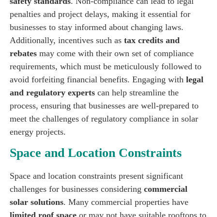
safety standards
. Non-compliance can lead to legal
penalties and project delays, making it essential for
businesses to stay informed about changing laws.
Additionally, incentives such as
tax credits and
rebates
may come with their own set of compliance
requirements, which must be meticulously followed to
avoid forfeiting financial benefits. Engaging with
legal
and regulatory experts
can help streamline the
process, ensuring that businesses are well-prepared to
meet the challenges of regulatory compliance in solar
energy projects.
Space and Location Constraints
Space and location constraints present significant
challenges for businesses considering
commercial
solar solutions
. Many commercial properties have
limited roof space
or may not have suitable rooftops to