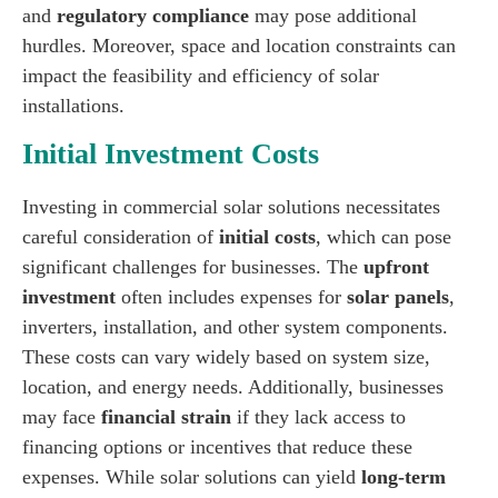
and
regulatory compliance
may pose additional
hurdles. Moreover, space and location constraints can
impact the feasibility and efficiency of solar
installations.
Initial Investment Costs
Investing in commercial solar solutions necessitates
careful consideration of
initial costs
, which can pose
significant challenges for businesses. The
upfront
investment
often includes expenses for
solar panels
,
inverters, installation, and other system components.
These costs can vary widely based on system size,
location, and energy needs. Additionally, businesses
may face
financial strain
if they lack access to
financing options or incentives that reduce these
expenses. While solar solutions can yield
long-term