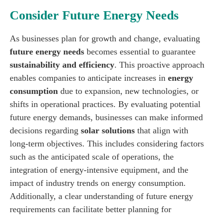
Consider Future Energy Needs
As businesses plan for growth and change, evaluating
future energy needs
becomes essential to guarantee
sustainability and efficiency
. This proactive approach
enables companies to anticipate increases in
energy
consumption
due to expansion, new technologies, or
shifts in operational practices. By evaluating potential
future energy demands, businesses can make informed
decisions regarding
solar solutions
that align with
long-term objectives. This includes considering factors
such as the anticipated scale of operations, the
integration of energy-intensive equipment, and the
impact of industry trends on energy consumption.
Additionally, a clear understanding of future energy
requirements can facilitate better planning for