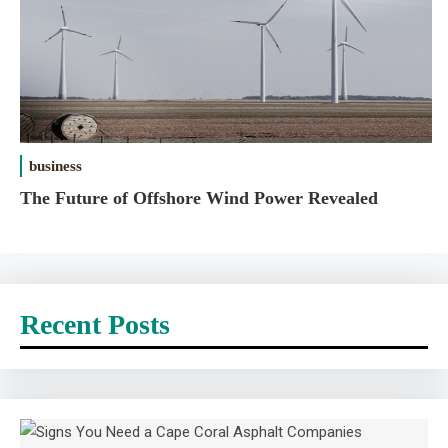
business
The Future of Offshore Wind Power Revealed
Recent Posts