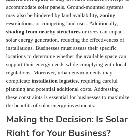
accommodate solar panels. Ground-mounted systems
may also be hindered by land availability,
zoning
restrictions
, or competing land uses. Additionally,
shading from nearby structures
or trees can impact
solar energy generation, reducing the effectiveness of
installations. Businesses must assess their specific
locations to determine whether the available space can
support their energy needs while complying with local
regulations. Moreover, urban environments may
complicate
installation logistics
, requiring careful
planning and potential additional costs. Addressing
these constraints is essential for businesses to maximize
the benefits of solar energy investments.
Making the Decision: Is Solar
Right for Your Business?