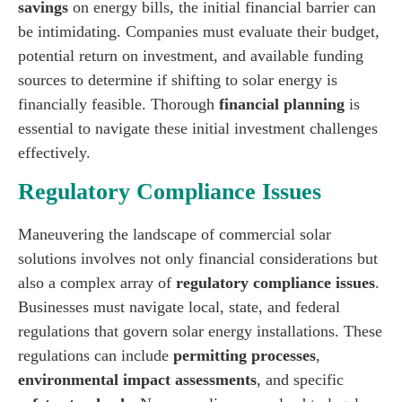
savings
on energy bills, the initial financial barrier can
be intimidating. Companies must evaluate their budget,
potential return on investment, and available funding
sources to determine if shifting to solar energy is
financially feasible. Thorough
financial planning
is
essential to navigate these initial investment challenges
effectively.
Regulatory Compliance Issues
Maneuvering the landscape of commercial solar
solutions involves not only financial considerations but
also a complex array of
regulatory compliance issues
.
Businesses must navigate local, state, and federal
regulations that govern solar energy installations. These
regulations can include
permitting processes
,
environmental impact assessments
, and specific