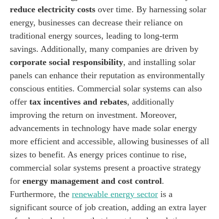
reduce electricity costs
over time. By harnessing solar
energy, businesses can decrease their reliance on
traditional energy sources, leading to long-term
savings. Additionally, many companies are driven by
corporate social responsibility
, and installing solar
panels can enhance their reputation as environmentally
conscious entities. Commercial solar systems can also
offer
tax incentives and rebates
, additionally
improving the return on investment. Moreover,
advancements in technology have made solar energy
more efficient and accessible, allowing businesses of all
sizes to benefit. As energy prices continue to rise,
commercial solar systems present a proactive strategy
for
energy management and cost control
.
Furthermore, the
renewable energy sector
is a
significant source of job creation, adding an extra layer