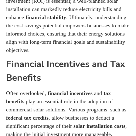
investment (ROI) is essential; a well-planned solar
installation can markedly reduce electricity bills and
enhance
financial stability
. Ultimately, understanding
the cost savings potential empowers businesses to make
informed choices, ensuring that their energy solutions
align with long-term financial goals and sustainability
objectives.
Financial Incentives and Tax
Benefits
Often overlooked,
financial incentives
and
tax
benefits
play an essential role in the adoption of
commercial solar solutions. Various programs, such as
federal tax credits
, allow businesses to deduct a
significant percentage of their
solar installation costs
,
making the initial investment more manageable.