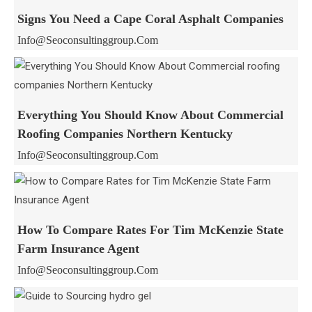
Signs You Need a Cape Coral Asphalt Companies
Info@seoconsultinggroup.com
Everything You Should Know About Commercial
Roofing Companies Northern Kentucky
Info@seoconsultinggroup.com
How To Compare Rates For Tim McKenzie State
Farm Insurance Agent
Info@seoconsultinggroup.com