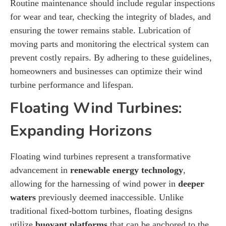
Routine maintenance should include regular inspections
for wear and tear, checking the integrity of blades, and
ensuring the tower remains stable. Lubrication of
moving parts and monitoring the electrical system can
prevent costly repairs. By adhering to these guidelines,
homeowners and businesses can optimize their wind
turbine performance and lifespan.
Floating Wind Turbines:
Expanding Horizons
Floating wind turbines represent a transformative
advancement in
renewable energy technology
,
allowing for the harnessing of wind power in
deeper
waters
previously deemed inaccessible. Unlike
traditional fixed-bottom turbines, floating designs
utilize
buoyant platforms
that can be anchored to the