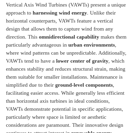
Vertical Axis Wind Turbines (VAWTs) present a unique
approach to
harnessing wind energy
. Unlike their
horizontal counterparts, VAWTs feature a vertical
design that allows them to capture wind from any
direction. This
omnidirectional capability
makes them
particularly advantageous in
urban environments
,
where wind patterns can be unpredictable. Additionally,
VAWTs tend to have a
lower center of gravity
, which
enhances stability and reduces structural strain, making
them suitable for smaller installations. Maintenance is
simplified due to their
ground-level components
,
facilitating easier access. While generally less efficient
than horizontal axis turbines in ideal conditions,
VAWTs demonstrate potential in specific applications,
particularly where space is limited or aesthetic
considerations are paramount. Their innovative design
continues to attract interest in
renewable energy