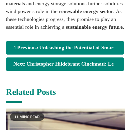
materials and energy storage solutions further solidifies
wind power’s role in the
renewable energy sector
. As
these technologies progress, they promise to play an
essential role in achieving a
sustainable energy future
.
Previous:
Unleashing the Potential of Smart Wind Turbine Designs
Next:
Christopher Hildebrant Cincinnati: Leading with Vision in Real Estate Development
Related Posts
11 MINS READ