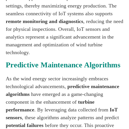
settings, thereby maximizing energy production. The
seamless connectivity of IoT systems also supports
remote monitoring and diagnostics
, reducing the need
for physical inspections. Overall, IoT sensors and
analytics represent a significant advancement in the
management and optimization of wind turbine
technology.
Predictive Maintenance Algorithms
As the wind energy sector increasingly embraces
technological advancements,
predictive maintenance
algorithms
have emerged as a game-changing
component in the enhancement of
turbine
performance
. By leveraging data collected from
IoT
sensors
, these algorithms analyze patterns and predict
potential failures
before they occur. This proactive