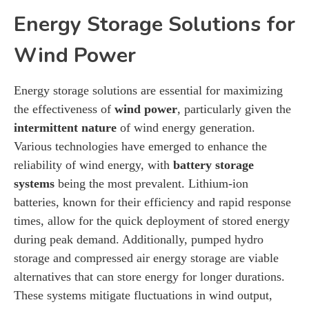
Energy Storage Solutions for
Wind Power
Energy storage solutions are essential for maximizing
the effectiveness of
wind power
, particularly given the
intermittent nature
of wind energy generation.
Various technologies have emerged to enhance the
reliability of wind energy, with
battery storage
systems
being the most prevalent. Lithium-ion
batteries, known for their efficiency and rapid response
times, allow for the quick deployment of stored energy
during peak demand. Additionally, pumped hydro
storage and compressed air energy storage are viable
alternatives that can store energy for longer durations.
These systems mitigate fluctuations in wind output,