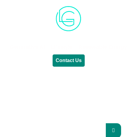
Generative AI
Lifestyle
Renewable Energy
Contact Us
RENEWABLE ENERGY
REVOLUTION: A
SUSTAINABLE FUTURE
This Blog Will Explore The Latest Trends In
Renewable Energy And Their Implications
For The Future.