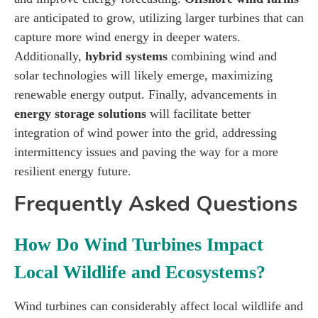
are anticipated to grow, utilizing larger turbines that can
capture more wind energy in deeper waters.
Additionally,
hybrid systems
combining wind and
solar technologies will likely emerge, maximizing
renewable energy output. Finally, advancements in
energy storage solutions
will facilitate better
integration of wind power into the grid, addressing
intermittency issues and paving the way for a more
resilient energy future.
Frequently Asked Questions
How Do Wind Turbines Impact
Local Wildlife and Ecosystems?
Wind turbines can considerably affect local wildlife and