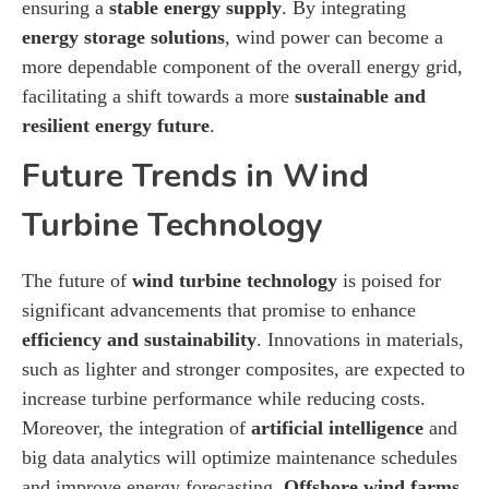
ensuring a
stable energy supply
. By integrating
energy storage solutions
, wind power can become a
more dependable component of the overall energy grid,
facilitating a shift towards a more
sustainable and
resilient energy future
.
Future Trends in Wind
Turbine Technology
The future of
wind turbine technology
is poised for
significant advancements that promise to enhance
efficiency and sustainability
. Innovations in materials,
such as lighter and stronger composites, are expected to
increase turbine performance while reducing costs.
Moreover, the integration of
artificial intelligence
and
big data analytics will optimize maintenance schedules
and improve energy forecasting.
Offshore wind farms