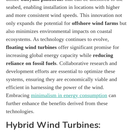
seabed, enabling installation in locations with higher
and more consistent wind speeds. This innovation not
only expands the potential for
offshore wind farms
but
also minimizes environmental impacts on coastal
ecosystems. As technology continues to evolve,
floating wind turbines
offer significant promise for
increasing global energy capacity while
reducing
reliance on fossil fuels
. Collaborative research and
development efforts are essential to optimize these
systems, ensuring they are economically viable and
efficient in harnessing the power of the wind.
Embracing
minimalism in energy consumption
can
further enhance the benefits derived from these
technologies.
Hybrid Wind Turbines: