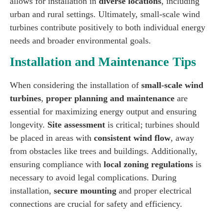
allows for installation in
diverse locations
, including
urban and rural settings. Ultimately, small-scale wind
turbines contribute positively to both individual energy
needs and broader environmental goals.
Installation and Maintenance Tips
When considering the installation of
small-scale wind
turbines
,
proper planning and maintenance
are
essential for maximizing energy output and ensuring
longevity.
Site assessment
is critical; turbines should
be placed in areas with
consistent wind flow
, away
from obstacles like trees and buildings. Additionally,
ensuring compliance with
local zoning regulations
is
necessary to avoid legal complications. During
installation,
secure mounting
and proper electrical
connections are crucial for safety and efficiency.