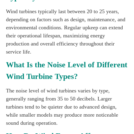
Wind turbines typically last between 20 to 25 years,
depending on factors such as design, maintenance, and
environmental conditions. Regular upkeep can extend
their operational lifespan, maximizing energy
production and overall efficiency throughout their
service life.
What Is the Noise Level of Different
Wind Turbine Types?
The noise level of wind turbines varies by type,
generally ranging from 35 to 50 decibels. Larger
turbines tend to be quieter due to advanced design,
while smaller models may produce more noticeable
sound during operation.