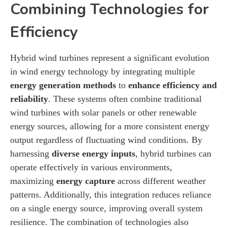
Combining Technologies for
Efficiency
Hybrid wind turbines represent a significant evolution
in wind energy technology by integrating multiple
energy generation methods
to
enhance efficiency and
reliability
. These systems often combine traditional
wind turbines with solar panels or other renewable
energy sources, allowing for a more consistent energy
output regardless of fluctuating wind conditions. By
harnessing
diverse energy inputs
, hybrid turbines can
operate effectively in various environments,
maximizing
energy capture
across different weather
patterns. Additionally, this integration reduces reliance
on a single energy source, improving overall system
resilience. The combination of technologies also