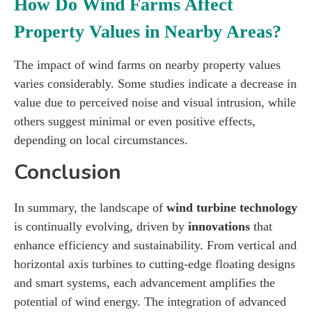
How Do Wind Farms Affect
Property Values in Nearby Areas?
The impact of wind farms on nearby property values
varies considerably. Some studies indicate a decrease in
value due to perceived noise and visual intrusion, while
others suggest minimal or even positive effects,
depending on local circumstances.
Conclusion
In summary, the landscape of
wind turbine technology
is continually evolving, driven by
innovations
that
enhance efficiency and sustainability. From vertical and
horizontal axis turbines to cutting-edge floating designs
and smart systems, each advancement amplifies the
potential of wind energy. The integration of advanced