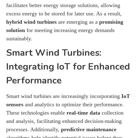
facilitates better energy storage solutions, allowing
excess energy to be stored for later use. As a result,
hybrid wind turbines
are emerging as a
promising
solution
for meeting increasing energy demands
sustainably.
Smart Wind Turbines:
Integrating IoT for Enhanced
Performance
Smart wind turbines are increasingly incorporating
IoT
sensors
and analytics to optimize their performance.
These technologies enable
real-time data
collection
and analysis, facilitating enhanced decision-making
processes. Additionally,
predictive maintenance
algorithms help identify potential issues before they