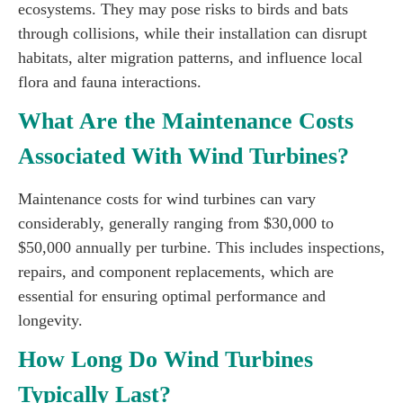
ecosystems. They may pose risks to birds and bats
through collisions, while their installation can disrupt
habitats, alter migration patterns, and influence local
flora and fauna interactions.
What Are the Maintenance Costs
Associated With Wind Turbines?
Maintenance costs for wind turbines can vary
considerably, generally ranging from $30,000 to
$50,000 annually per turbine. This includes inspections,
repairs, and component replacements, which are
essential for ensuring optimal performance and
longevity.
How Long Do Wind Turbines
Typically Last?