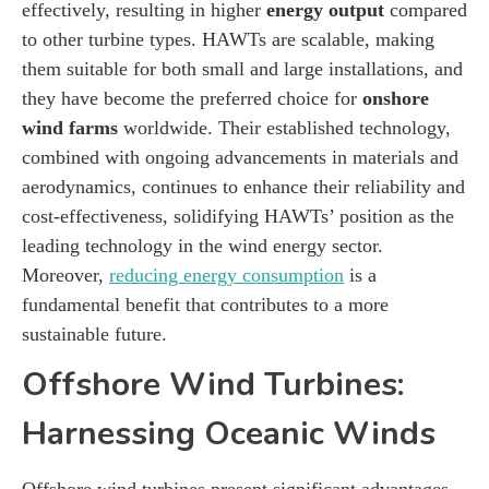
effectively, resulting in higher
energy output
compared
to other turbine types. HAWTs are scalable, making
them suitable for both small and large installations, and
they have become the preferred choice for
onshore
wind farms
worldwide. Their established technology,
combined with ongoing advancements in materials and
aerodynamics, continues to enhance their reliability and
cost-effectiveness, solidifying HAWTs’ position as the
leading technology in the wind energy sector.
Moreover,
reducing energy consumption
is a
fundamental benefit that contributes to a more
sustainable future.
Offshore Wind Turbines:
Harnessing Oceanic Winds
Offshore wind turbines present significant advantages,