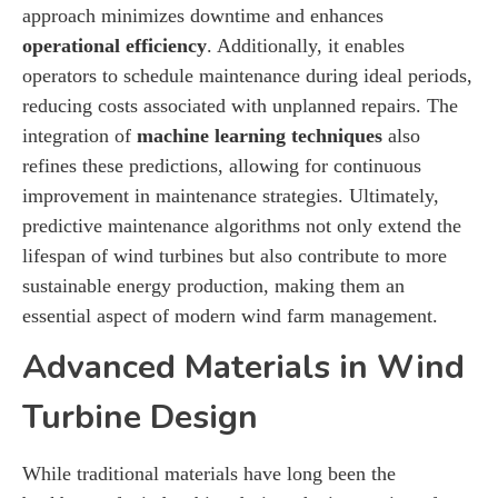
approach minimizes downtime and enhances
operational efficiency
. Additionally, it enables
operators to schedule maintenance during ideal periods,
reducing costs associated with unplanned repairs. The
integration of
machine learning techniques
also
refines these predictions, allowing for continuous
improvement in maintenance strategies. Ultimately,
predictive maintenance algorithms not only extend the
lifespan of wind turbines but also contribute to more
sustainable energy production, making them an
essential aspect of modern wind farm management.
Advanced Materials in Wind
Turbine Design
While traditional materials have long been the