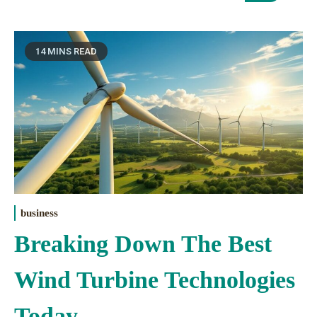
14 MINS READ
business
Breaking Down The Best
Wind Turbine Technologies
Today