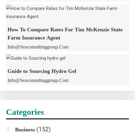
How To Compare Rates For Tim McKenzie State
Farm Insurance Agent
Info@seoconsultinggroup.com
Guide to Sourcing Hydro Gel
Info@seoconsultinggroup.com
Categories
(152)
Business