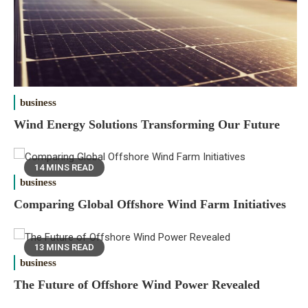
business
Wind Energy Solutions Transforming Our Future
14 MINS READ
business
Comparing Global Offshore Wind Farm Initiatives
13 MINS READ
business
The Future of Offshore Wind Power Revealed