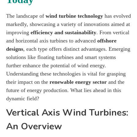
The landscape of
wind turbine technology
has evolved
markedly, showcasing a variety of innovations aimed at
improving
efficiency and sustainability
. From vertical
and horizontal axis turbines to advanced
offshore
designs
, each type offers distinct advantages. Emerging
solutions like floating turbines and smart systems
further enhance the potential of wind energy.
Understanding these technologies is vital for grasping
their impact on the
renewable energy sector
and the
future of energy production. What lies ahead in this
dynamic field?
Vertical Axis Wind Turbines:
An Overview