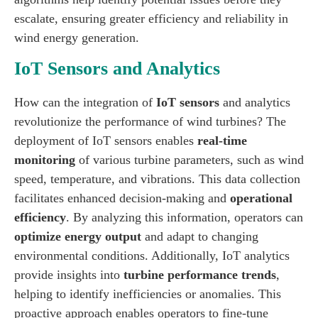
escalate, ensuring greater efficiency and reliability in
wind energy generation.
IoT Sensors and Analytics
How can the integration of
IoT sensors
and analytics
revolutionize the performance of wind turbines? The
deployment of IoT sensors enables
real-time
monitoring
of various turbine parameters, such as wind
speed, temperature, and vibrations. This data collection
facilitates enhanced decision-making and
operational
efficiency
. By analyzing this information, operators can
optimize energy output
and adapt to changing
environmental conditions. Additionally, IoT analytics
provide insights into
turbine performance trends
,
helping to identify inefficiencies or anomalies. This
proactive approach enables operators to fine-tune