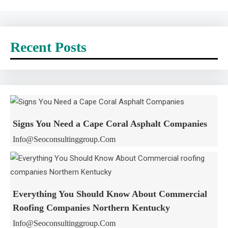
Recent Posts
Signs You Need a Cape Coral Asphalt Companies
Info@seoconsultinggroup.com
Everything You Should Know About Commercial
Roofing Companies Northern Kentucky
Info@seoconsultinggroup.com