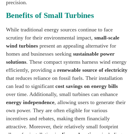
precision.
Benefits of Small Turbines
While traditional energy sources continue to face
scrutiny for their environmental impact,
small-scale
wind turbines
present an appealing alternative for
homes and businesses seeking
sustainable power
solutions
. These compact systems harness wind energy
efficiently, providing a
renewable source of electricity
that reduces reliance on fossil fuels. Their installation
can lead to significant
cost savings on energy bills
over time. Additionally, small turbines can enhance
energy independence
, allowing users to generate their
own power. They are often eligible for various
incentives and rebates, making them financially
attractive. Moreover, their relatively small footprint