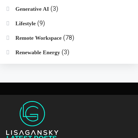
(3)
Generative AI
(9)
Lifestyle
(78)
Remote Workspace
(3)
Renewable Energy