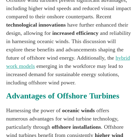
including higher wind speeds and reduced visual impact
compared to their onshore counterparts. Recent
technological innovations
have further enhanced their
design, allowing for
increased efficiency
and reliability
in harnessing oceanic winds. This discussion will
explore these benefits and advancements shaping the
future of offshore wind energy. Additionally, the
hybrid
work models
emerging in the workforce may lead to
increased demand for sustainable energy solutions,
including offshore wind power.
Advantages of Offshore Turbines
Harnessing the power of
oceanic winds
offers
numerous advantages for wind turbine technology,
particularly through
offshore installations
. Offshore
wind turbines benefit from consistently
higher wind