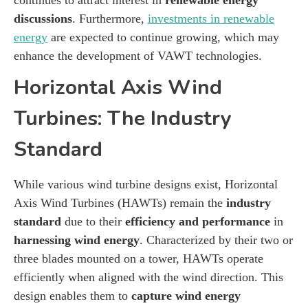
discussions
. Furthermore,
investments in renewable
energy
are expected to continue growing, which may
enhance the development of VAWT technologies.
Horizontal Axis Wind
Turbines: The Industry
Standard
While various wind turbine designs exist, Horizontal
Axis Wind Turbines (HAWTs) remain the
industry
standard
due to their
efficiency and performance
in
harnessing wind energy
. Characterized by their two or
three blades mounted on a tower, HAWTs operate
efficiently when aligned with the wind direction. This
design enables them to
capture wind energy