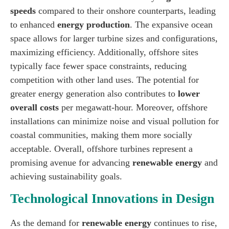
speeds
compared to their onshore counterparts, leading
to enhanced
energy production
. The expansive ocean
space allows for larger turbine sizes and configurations,
maximizing efficiency. Additionally, offshore sites
typically face fewer space constraints, reducing
competition with other land uses. The potential for
greater energy generation also contributes to
lower
overall costs
per megawatt-hour. Moreover, offshore
installations can minimize noise and visual pollution for
coastal communities, making them more socially
acceptable. Overall, offshore turbines represent a
promising avenue for advancing
renewable energy
and
achieving sustainability goals.
Technological Innovations in Design
As the demand for
renewable energy
continues to rise,