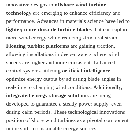
innovative designs in
offshore wind turbine
technology
are emerging to enhance efficiency and
performance. Advances in materials science have led to
lighter, more durable turbine blades
that can capture
more wind energy while reducing structural strain.
Floating turbine platforms
are gaining traction,
allowing installations in deeper waters where wind
speeds are higher and more consistent. Enhanced
control systems utilizing
artificial intelligence
optimize energy output by adjusting blade angles in
real-time to changing wind conditions. Additionally,
integrated energy storage solutions
are being
developed to guarantee a steady power supply, even
during calm periods. These technological innovations
position offshore wind turbines as a pivotal component
in the shift to sustainable energy sources.