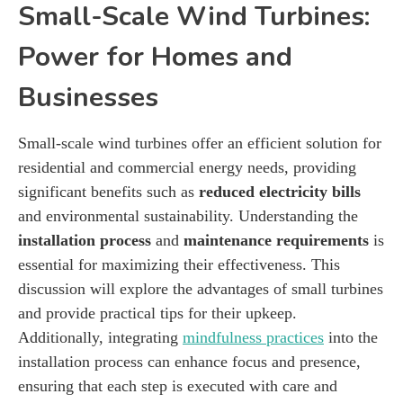
Small-Scale Wind Turbines:
Power for Homes and
Businesses
Small-scale wind turbines offer an efficient solution for
residential and commercial energy needs, providing
significant benefits such as
reduced electricity bills
and environmental sustainability. Understanding the
installation process
and
maintenance requirements
is
essential for maximizing their effectiveness. This
discussion will explore the advantages of small turbines
and provide practical tips for their upkeep.
Additionally, integrating
mindfulness practices
into the
installation process can enhance focus and presence,
ensuring that each step is executed with care and