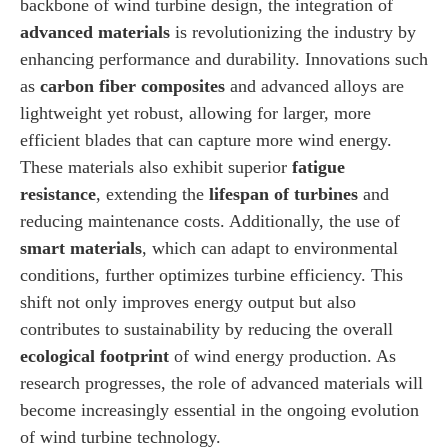
backbone of wind turbine design, the integration of
advanced materials
is revolutionizing the industry by
enhancing performance and durability. Innovations such
as
carbon fiber composites
and advanced alloys are
lightweight yet robust, allowing for larger, more
efficient blades that can capture more wind energy.
These materials also exhibit superior
fatigue
resistance
, extending the
lifespan of turbines
and
reducing maintenance costs. Additionally, the use of
smart materials
, which can adapt to environmental
conditions, further optimizes turbine efficiency. This
shift not only improves energy output but also
contributes to sustainability by reducing the overall
ecological footprint
of wind energy production. As
research progresses, the role of advanced materials will
become increasingly essential in the ongoing evolution
of wind turbine technology.