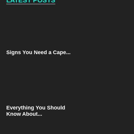
LATEST POSTS
Signs You Need a Cape...
Everything You Should
Know About...