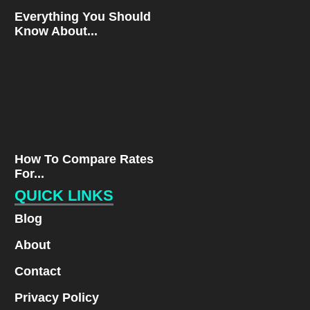
Everything You Should
Know About...
How To Compare Rates
For...
QUICK LINKS
Blog
About
Contact
Privacy Policy