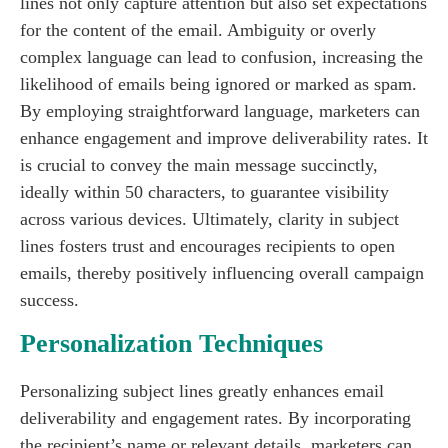
lines not only capture attention but also set expectations
for the content of the email. Ambiguity or overly
complex language can lead to confusion, increasing the
likelihood of emails being ignored or marked as spam.
By employing straightforward language, marketers can
enhance engagement and improve deliverability rates. It
is crucial to convey the main message succinctly,
ideally within 50 characters, to guarantee visibility
across various devices. Ultimately, clarity in subject
lines fosters trust and encourages recipients to open
emails, thereby positively influencing overall campaign
success.
Personalization Techniques
Personalizing subject lines greatly enhances email
deliverability and engagement rates. By incorporating
the recipient’s name or relevant details, marketers can