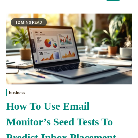
12 MINS READ
business
How To Use Email
Monitor’s Seed Tests To
Predict Inbox Placement