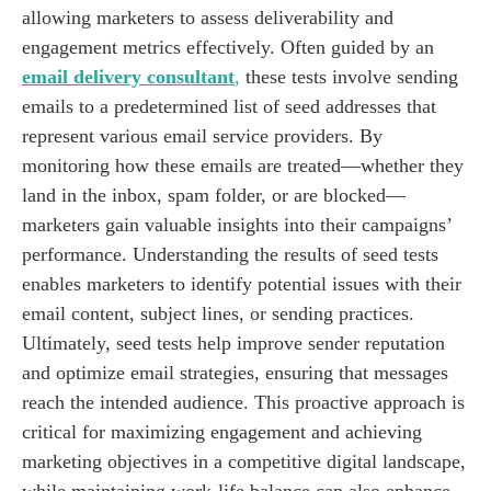
allowing marketers to assess deliverability and
engagement metrics effectively. Often guided by an
email delivery consultant
,
these tests involve sending
emails to a predetermined list of seed addresses that
represent various email service providers. By
monitoring how these emails are treated—whether they
land in the inbox, spam folder, or are blocked—
marketers gain valuable insights into their campaigns’
performance. Understanding the results of seed tests
enables marketers to identify potential issues with their
email content, subject lines, or sending practices.
Ultimately, seed tests help improve sender reputation
and optimize email strategies, ensuring that messages
reach the intended audience. This proactive approach is
critical for maximizing engagement and achieving
marketing objectives in a competitive digital landscape,
while maintaining work-life balance can also enhance