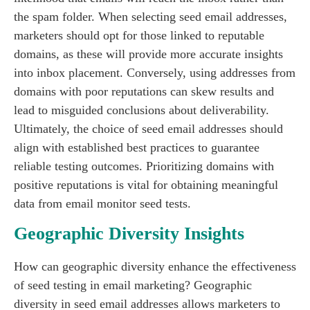
the spam folder. When selecting seed email addresses,
marketers should opt for those linked to reputable
domains, as these will provide more accurate insights
into inbox placement. Conversely, using addresses from
domains with poor reputations can skew results and
lead to misguided conclusions about deliverability.
Ultimately, the choice of seed email addresses should
align with established best practices to guarantee
reliable testing outcomes. Prioritizing domains with
positive reputations is vital for obtaining meaningful
data from email monitor seed tests.
Geographic Diversity Insights
How can geographic diversity enhance the effectiveness
of seed testing in email marketing? Geographic
diversity in seed email addresses allows marketers to