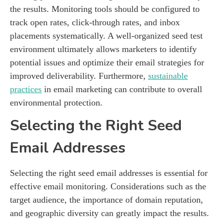
the results. Monitoring tools should be configured to
track open rates, click-through rates, and inbox
placements systematically. A well-organized seed test
environment ultimately allows marketers to identify
potential issues and optimize their email strategies for
improved deliverability. Furthermore,
sustainable
practices
in email marketing can contribute to overall
environmental protection.
Selecting the Right Seed
Email Addresses
Selecting the right seed email addresses is essential for
effective email monitoring. Considerations such as the
target audience, the importance of domain reputation,
and geographic diversity can greatly impact the results.