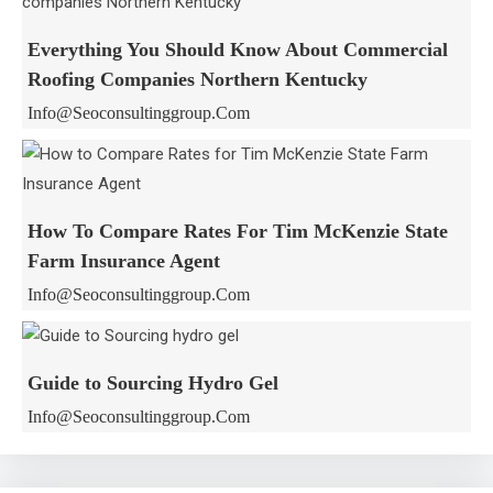
Everything You Should Know About Commercial
Roofing Companies Northern Kentucky
Info@seoconsultinggroup.com
How To Compare Rates For Tim McKenzie State
Farm Insurance Agent
Info@seoconsultinggroup.com
Guide to Sourcing Hydro Gel
Info@seoconsultinggroup.com