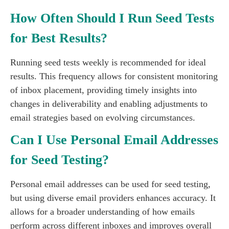
How Often Should I Run Seed Tests
for Best Results?
Running seed tests weekly is recommended for ideal
results. This frequency allows for consistent monitoring
of inbox placement, providing timely insights into
changes in deliverability and enabling adjustments to
email strategies based on evolving circumstances.
Can I Use Personal Email Addresses
for Seed Testing?
Personal email addresses can be used for seed testing,
but using diverse email providers enhances accuracy. It
allows for a broader understanding of how emails
perform across different inboxes and improves overall