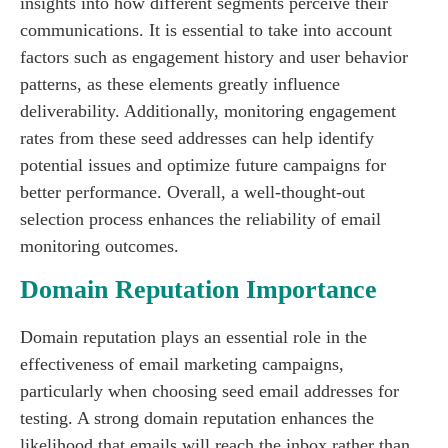
insights into how different segments perceive their
communications. It is essential to take into account
factors such as engagement history and user behavior
patterns, as these elements greatly influence
deliverability. Additionally, monitoring engagement
rates from these seed addresses can help identify
potential issues and optimize future campaigns for
better performance. Overall, a well-thought-out
selection process enhances the reliability of email
monitoring outcomes.
Domain Reputation Importance
Domain reputation plays an essential role in the
effectiveness of email marketing campaigns,
particularly when choosing seed email addresses for
testing. A strong domain reputation enhances the
likelihood that emails will reach the inbox rather than