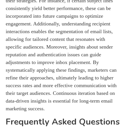
their strategies. For instance, if certain subject lines
consistently yield better performance, these can be
incorporated into future campaigns to optimize
engagement. Additionally, understanding recipient
interactions enables the segmentation of email lists,
allowing for tailored content that resonates with
specific audiences. Moreover, insights about sender
reputation and authentication issues can guide
adjustments to improve inbox placement. By
systematically applying these findings, marketers can
refine their approaches, ultimately leading to higher
success rates and more effective communication with
their target audiences. Continuous iteration based on
data-driven insights is essential for long-term email
marketing success.
Frequently Asked Questions