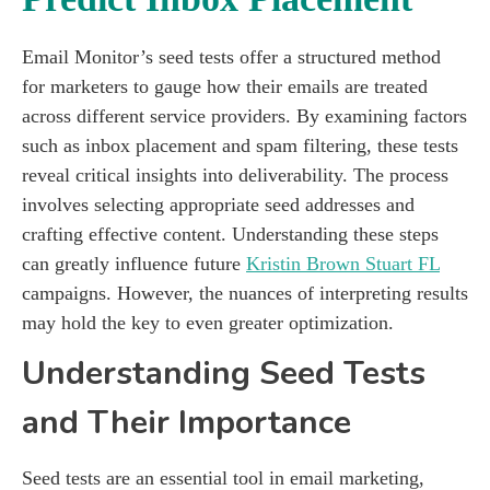
Email Monitor’s seed tests offer a structured method
for marketers to gauge how their emails are treated
across different service providers. By examining factors
such as inbox placement and spam filtering, these tests
reveal critical insights into deliverability. The process
involves selecting appropriate seed addresses and
crafting effective content. Understanding these steps
can greatly influence future
Kristin Brown Stuart FL
campaigns. However, the nuances of interpreting results
may hold the key to even greater optimization.
Understanding Seed Tests
and Their Importance
Seed tests are an essential tool in email marketing,