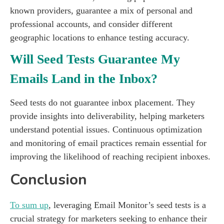
known providers, guarantee a mix of personal and
professional accounts, and consider different
geographic locations to enhance testing accuracy.
Will Seed Tests Guarantee My
Emails Land in the Inbox?
Seed tests do not guarantee inbox placement. They
provide insights into deliverability, helping marketers
understand potential issues. Continuous optimization
and monitoring of email practices remain essential for
improving the likelihood of reaching recipient inboxes.
Conclusion
To sum up
, leveraging Email Monitor’s seed tests is a
crucial strategy for marketers seeking to enhance their