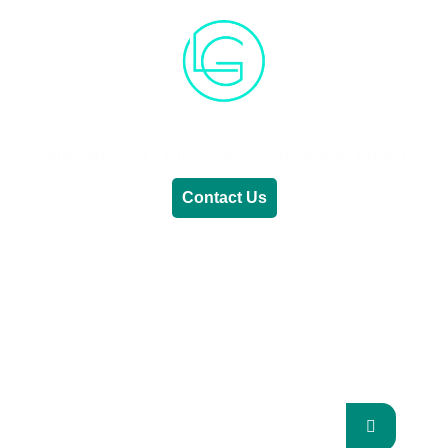
Generative AI
Lifestyle
Renewable Energy
Contact Us
RENEWABLE ENERGY
REVOLUTION: A
SUSTAINABLE FUTURE
This Blog Will Explore The Latest Trends In
Renewable Energy And Their Implications
For The Future.