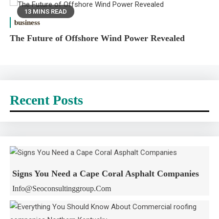
13 MINS READ
business
The Future of Offshore Wind Power Revealed
Recent Posts
Signs You Need a Cape Coral Asphalt Companies
Info@seoconsultinggroup.com