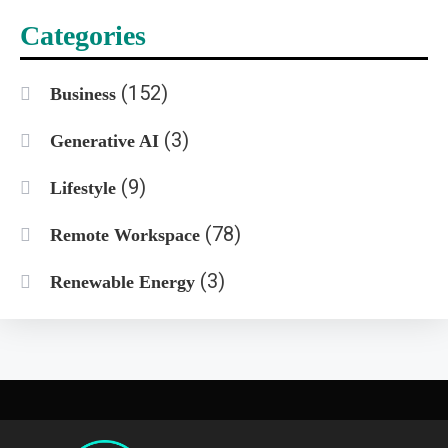
Categories
(152)
Business
(3)
Generative AI
(9)
Lifestyle
(78)
Remote Workspace
(3)
Renewable Energy