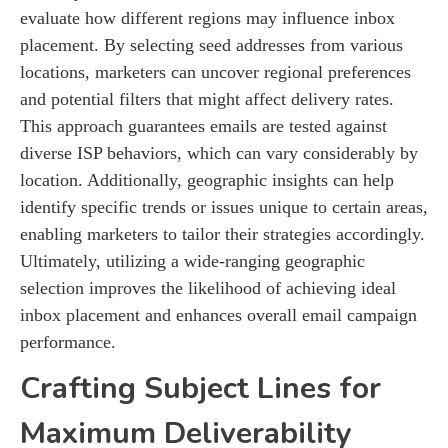
evaluate how different regions may influence inbox
placement. By selecting seed addresses from various
locations, marketers can uncover regional preferences
and potential filters that might affect delivery rates.
This approach guarantees emails are tested against
diverse ISP behaviors, which can vary considerably by
location. Additionally, geographic insights can help
identify specific trends or issues unique to certain areas,
enabling marketers to tailor their strategies accordingly.
Ultimately, utilizing a wide-ranging geographic
selection improves the likelihood of achieving ideal
inbox placement and enhances overall email campaign
performance.
Crafting Subject Lines for
Maximum Deliverability