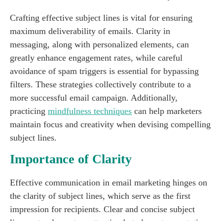
Crafting effective subject lines is vital for ensuring
maximum deliverability of emails. Clarity in
messaging, along with personalized elements, can
greatly enhance engagement rates, while careful
avoidance of spam triggers is essential for bypassing
filters. These strategies collectively contribute to a
more successful email campaign. Additionally,
practicing
mindfulness techniques
can help marketers
maintain focus and creativity when devising compelling
subject lines.
Importance of Clarity
Effective communication in email marketing hinges on
the clarity of subject lines, which serve as the first
impression for recipients. Clear and concise subject