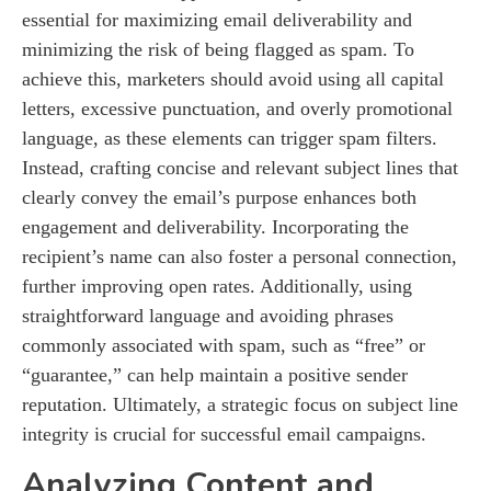
essential for maximizing email deliverability and
minimizing the risk of being flagged as spam. To
achieve this, marketers should avoid using all capital
letters, excessive punctuation, and overly promotional
language, as these elements can trigger spam filters.
Instead, crafting concise and relevant subject lines that
clearly convey the email’s purpose enhances both
engagement and deliverability. Incorporating the
recipient’s name can also foster a personal connection,
further improving open rates. Additionally, using
straightforward language and avoiding phrases
commonly associated with spam, such as “free” or
“guarantee,” can help maintain a positive sender
reputation. Ultimately, a strategic focus on subject line
integrity is crucial for successful email campaigns.
Analyzing Content and