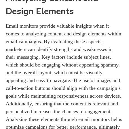
Design Elements
Email monitors provide valuable insights when it
comes to analyzing content and design elements within
email campaigns. By evaluating these aspects,
marketers can identify strengths and weaknesses in
their messaging. Key factors include subject lines,
which should be engaging without appearing spammy,
and the overall layout, which must be visually
appealing and easy to navigate. The use of images and
call-to-action buttons should align with the campaign’s
goals while maintaining responsiveness across devices.
Additionally, ensuring that the content is relevant and
personalized increases the chances of engagement.
Analyzing these elements through email monitors helps
optimize campaigns for better performance, ultimately