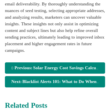
email deliverability. By thoroughly understanding the
nuances of seed testing, selecting appropriate addresses,
and analyzing results, marketers can uncover valuable
insights. These insights not only assist in optimizing
content and subject lines but also help refine overall
sending practices, ultimately leading to improved inbox
placement and higher engagement rates in future
campaigns.
Previous:
Solar Energy Cost Savings Calculator: Is It Worth It?
Next:
Blacklist Alerts 101: What to Do When Email Monitor Flags You
Related Posts