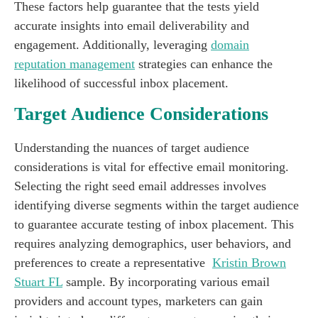
These factors help guarantee that the tests yield
accurate insights into email deliverability and
engagement. Additionally, leveraging
domain
reputation management
strategies can enhance the
likelihood of successful inbox placement.
Target Audience Considerations
Understanding the nuances of target audience
considerations is vital for effective email monitoring.
Selecting the right seed email addresses involves
identifying diverse segments within the target audience
to guarantee accurate testing of inbox placement. This
requires analyzing demographics, user behaviors, and
preferences to create a representative
Kristin Brown
Stuart FL
sample. By incorporating various email
providers and account types, marketers can gain