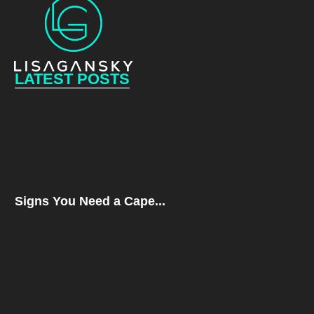
LATEST POSTS
Signs You Need a Cape...