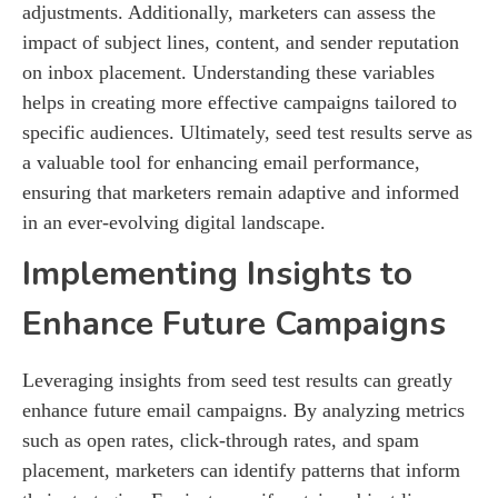
adjustments. Additionally, marketers can assess the
impact of subject lines, content, and sender reputation
on inbox placement. Understanding these variables
helps in creating more effective campaigns tailored to
specific audiences. Ultimately, seed test results serve as
a valuable tool for enhancing email performance,
ensuring that marketers remain adaptive and informed
in an ever-evolving digital landscape.
Implementing Insights to
Enhance Future Campaigns
Leveraging insights from seed test results can greatly
enhance future email campaigns. By analyzing metrics
such as open rates, click-through rates, and spam
placement, marketers can identify patterns that inform