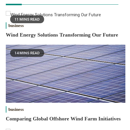
11 MINS READ
business
Wind Energy Solutions Transforming Our Future
14 MINS READ
business
Comparing Global Offshore Wind Farm Initiatives