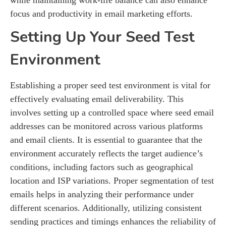
focus and productivity in email marketing efforts.
Setting Up Your Seed Test
Environment
Establishing a proper seed test environment is vital for
effectively evaluating email deliverability. This
involves setting up a controlled space where seed email
addresses can be monitored across various platforms
and email clients. It is essential to guarantee that the
environment accurately reflects the target audience’s
conditions, including factors such as geographical
location and ISP variations. Proper segmentation of test
emails helps in analyzing their performance under
different scenarios. Additionally, utilizing consistent
sending practices and timings enhances the reliability of