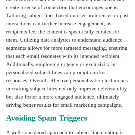
create a sense of connection that encourages opens.
Tailoring subject lines based on user preferences or past
interactions can further increase engagement, as
recipients feel the content is specifically curated for
them. Utilizing data analytics to understand audience
segments allows for more targeted messaging, ensuring
that each email resonates with its intended recipient.
Additionally, employing urgency or exclusivity in
personalized subject lines can prompt quicker
responses. Overall, effective personalization techniques
in crafting subject lines not only improve deliverability
but also foster a more engaged audience, ultimately
driving better results for email marketing campaigns.
Avoiding Spam Triggers
A well-considered approach to subject line creation is