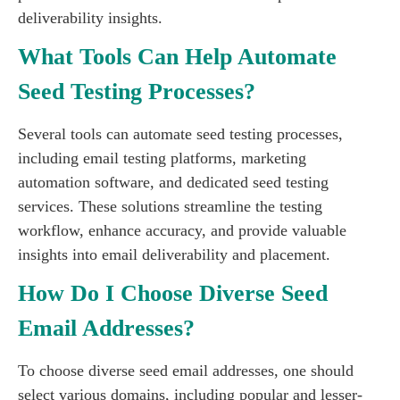
deliverability insights.
What Tools Can Help Automate
Seed Testing Processes?
Several tools can automate seed testing processes,
including email testing platforms, marketing
automation software, and dedicated seed testing
services. These solutions streamline the testing
workflow, enhance accuracy, and provide valuable
insights into email deliverability and placement.
How Do I Choose Diverse Seed
Email Addresses?
To choose diverse seed email addresses, one should
select various domains, including popular and lesser-