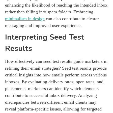
enhancing the likelihood of reaching the intended inbox
rather than falling into spam folders. Embracing
minimalism in design
can also contribute to clearer
messaging and improved user experience.
Interpreting Seed Test
Results
How effectively can seed test results guide marketers in
refining their email strategies? Seed test results provide
critical insights into how emails perform across various
inboxes. By evaluating delivery rates, open rates, and
placements, marketers can identify which elements
contribute to successful inbox delivery. Analyzing
discrepancies between different email clients may
reveal platform-specific issues, allowing for targeted