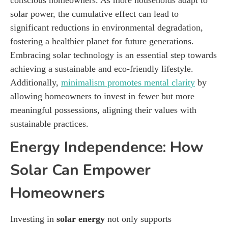
solar power, the cumulative effect can lead to
significant reductions in environmental degradation,
fostering a healthier planet for future generations.
Embracing solar technology is an essential step towards
achieving a sustainable and eco-friendly lifestyle.
Additionally,
minimalism promotes mental clarity
by
allowing homeowners to invest in fewer but more
meaningful possessions, aligning their values with
sustainable practices.
Energy Independence: How
Solar Can Empower
Homeowners
Investing in
solar energy
not only supports