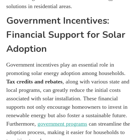
solutions in residential areas.
Government Incentives:
Financial Support for Solar
Adoption
Government incentives play an essential role in
promoting solar energy adoption among households.
Tax credits and rebates
, along with various state and
local programs, can greatly reduce the initial costs
associated with solar installation. These financial
supports not only encourage homeowners to invest in
renewable energy but also foster a sustainable future.
Furthermore,
government programs
can streamline the
adoption process, making it easier for households to