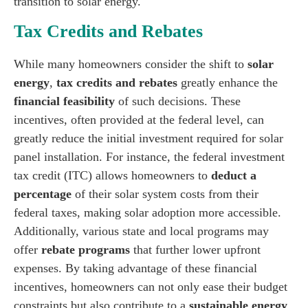
transition to solar energy.
Tax Credits and Rebates
While many homeowners consider the shift to
solar
energy
,
tax credits and rebates
greatly enhance the
financial feasibility
of such decisions. These
incentives, often provided at the federal level, can
greatly reduce the initial investment required for solar
panel installation. For instance, the federal investment
tax credit (ITC) allows homeowners to
deduct a
percentage
of their solar system costs from their
federal taxes, making solar adoption more accessible.
Additionally, various state and local programs may
offer
rebate programs
that further lower upfront
expenses. By taking advantage of these financial
incentives, homeowners can not only ease their budget
constraints but also contribute to a
sustainable energy