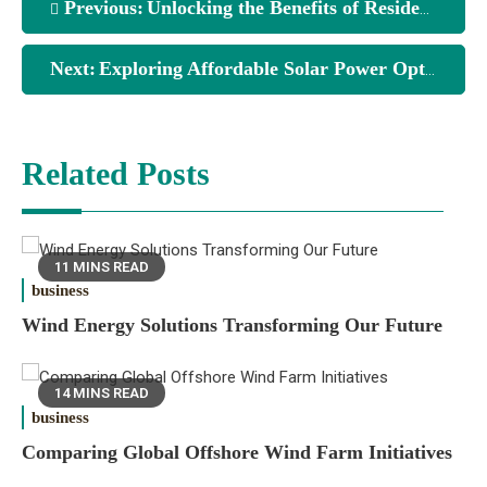
Previous:
Unlocking the Benefits of Residential Solar Systems
Next:
Exploring Affordable Solar Power Options for Homes
Related Posts
11 MINS READ
business
Wind Energy Solutions Transforming Our Future
14 MINS READ
business
Comparing Global Offshore Wind Farm Initiatives