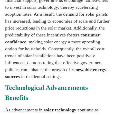
financial support, governments encourage homeowners
to invest in solar technology, thereby accelerating
adoption rates. As a result, the demand for solar panels
has increased, leading to economies of scale and further
price reductions in the solar market. Additionally, the
predictability of these incentives fosters
consumer
confidence
, making solar energy a more appealing
option for households. Consequently, the overall cost
trends of solar installations have been positively
influenced, demonstrating that effective government
policies can enhance the growth of
renewable energy
sources
in residential settings.
Technological Advancements
Benefits
As advancements in
solar technology
continue to