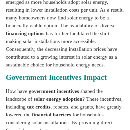
emerged as more households adopt solar energy,
resulting in lower installation costs per unit. As a result,
many homeowners now find solar energy to be a
financially viable option. The availability of diverse
financing options
has further facilitated the shift,
making solar installations more accessible.
Consequently, the decreasing installation prices have
contributed to a growing interest in solar energy as a
sustainable choice for household energy needs.
Government Incentives Impact
How have
government incentives
shaped the
landscape of
solar energy adoption
? These incentives,
including
tax credits
, rebates, and grants, have greatly
lowered the
financial barriers
for households
considering solar installations. By providing direct