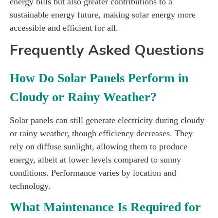
energy bills but also greater contributions to a
sustainable energy future, making solar energy more
accessible and efficient for all.
Frequently Asked Questions
How Do Solar Panels Perform in
Cloudy or Rainy Weather?
Solar panels can still generate electricity during cloudy
or rainy weather, though efficiency decreases. They
rely on diffuse sunlight, allowing them to produce
energy, albeit at lower levels compared to sunny
conditions. Performance varies by location and
technology.
What Maintenance Is Required for