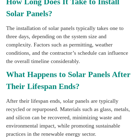
How Long Does It Take to Install
Solar Panels?
The installation of solar panels typically takes one to
three days, depending on the system size and
complexity. Factors such as permitting, weather
conditions, and the contractor’s schedule can influence
the overall timeline considerably.
What Happens to Solar Panels After
Their Lifespan Ends?
After their lifespan ends, solar panels are typically
recycled or repurposed. Materials such as glass, metals,
and silicon can be recovered, minimizing waste and
environmental impact, while promoting sustainable
practices in the renewable energy sector.