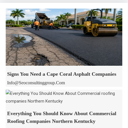
Signs You Need a Cape Coral Asphalt Companies
Info@seoconsultinggroup.com
Everything You Should Know About Commercial
Roofing Companies Northern Kentucky