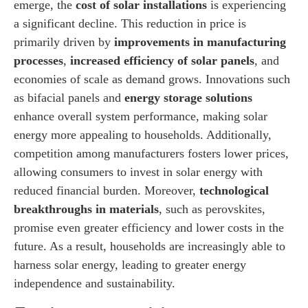
emerge, the
cost of solar installations
is experiencing
a significant decline. This reduction in price is
primarily driven by
improvements in manufacturing
processes
,
increased efficiency of solar panels
, and
economies of scale as demand grows. Innovations such
as bifacial panels and
energy storage solutions
enhance overall system performance, making solar
energy more appealing to households. Additionally,
competition among manufacturers fosters lower prices,
allowing consumers to invest in solar energy with
reduced financial burden. Moreover,
technological
breakthroughs in materials
, such as perovskites,
promise even greater efficiency and lower costs in the
future. As a result, households are increasingly able to
harness solar energy, leading to greater energy
independence and sustainability.