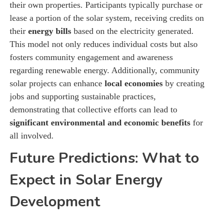
their own properties. Participants typically purchase or
lease a portion of the solar system, receiving credits on
their
energy bills
based on the electricity generated.
This model not only reduces individual costs but also
fosters community engagement and awareness
regarding renewable energy. Additionally, community
solar projects can enhance
local economies
by creating
jobs and supporting sustainable practices,
demonstrating that collective efforts can lead to
significant environmental and economic benefits
for
all involved.
Future Predictions: What to
Expect in Solar Energy
Development