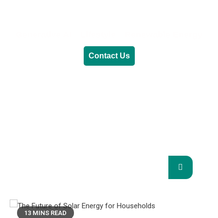
Generative AI
Lifestyle
Renewable Energy
Contact Us
RENEWABLE ENERGY
REVOLUTION: A
SUSTAINABLE FUTURE
This Blog Will Explore The Latest Trends In
Renewable Energy And Their Implications
For The Future.
13 MINS READ