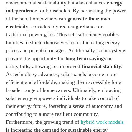
environmental sustainability but also enhances
energy
independence
for households. By harnessing the power
of the sun, homeowners can
generate their own
electricity
, considerably reducing reliance on
traditional power grids. This self-sufficiency enables
families to shield themselves from fluctuating energy
prices and potential outages. Additionally, solar systems
provide the opportunity for
long-term savings
on
utility bills, allowing for improved
financial stability
.
As technology advances, solar panels become more
efficient and affordable, making them accessible for a
broader range of homeowners. Ultimately, embracing
solar energy empowers individuals to take control of
their energy future, fostering a sense of autonomy and
contributing to a more resilient community.
Furthermore, the growing trend of
hybrid work models
is increasing the demand for sustainable energy