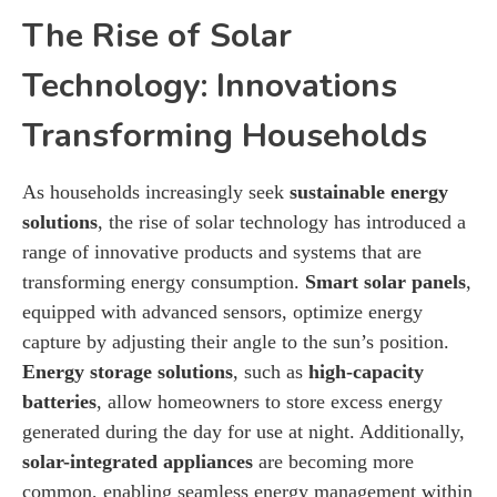
The Rise of Solar
Technology: Innovations
Transforming Households
As households increasingly seek
sustainable energy
solutions
, the rise of solar technology has introduced a
range of innovative products and systems that are
transforming energy consumption.
Smart solar panels
,
equipped with advanced sensors, optimize energy
capture by adjusting their angle to the sun’s position.
Energy storage solutions
, such as
high-capacity
batteries
, allow homeowners to store excess energy
generated during the day for use at night. Additionally,
solar-integrated appliances
are becoming more
common, enabling seamless energy management within