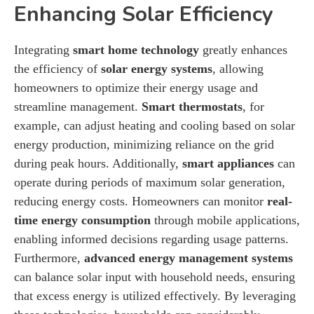
Enhancing Solar Efficiency
Integrating
smart home technology
greatly enhances
the efficiency of
solar energy systems
, allowing
homeowners to optimize their energy usage and
streamline management.
Smart thermostats
, for
example, can adjust heating and cooling based on solar
energy production, minimizing reliance on the grid
during peak hours. Additionally,
smart appliances
can
operate during periods of maximum solar generation,
reducing energy costs. Homeowners can monitor
real-
time energy consumption
through mobile applications,
enabling informed decisions regarding usage patterns.
Furthermore,
advanced energy management systems
can balance solar input with household needs, ensuring
that excess energy is utilized effectively. By leveraging