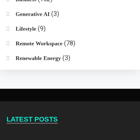
(3)
Generative AI
(9)
Lifestyle
(78)
Remote Workspace
(3)
Renewable Energy
LATEST POSTS