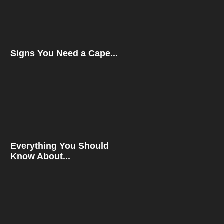
Signs You Need a Cape...
Everything You Should
Know About...