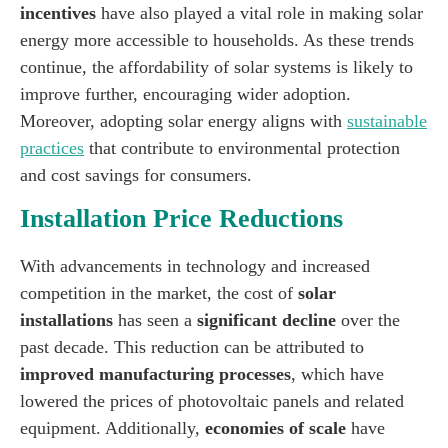
incentives
have also played a vital role in making solar
energy more accessible to households. As these trends
continue, the affordability of solar systems is likely to
improve further, encouraging wider adoption.
Moreover, adopting solar energy aligns with
sustainable
practices
that contribute to environmental protection
and cost savings for consumers.
Installation Price Reductions
With advancements in technology and increased
competition in the market, the cost of
solar
installations
has seen a
significant decline
over the
past decade. This reduction can be attributed to
improved manufacturing processes
, which have
lowered the prices of photovoltaic panels and related
equipment. Additionally,
economies of scale
have