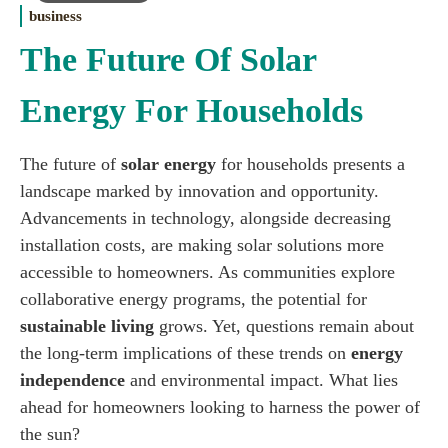
business
The Future Of Solar
Energy For Households
The future of
solar energy
for households presents a
landscape marked by innovation and opportunity.
Advancements in technology, alongside decreasing
installation costs, are making solar solutions more
accessible to homeowners. As communities explore
collaborative energy programs, the potential for
sustainable living
grows. Yet, questions remain about
the long-term implications of these trends on
energy
independence
and environmental impact. What lies
ahead for homeowners looking to harness the power of
the sun?