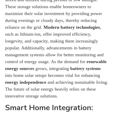
These storage solutions enable homeowners to
maximize their solar investment by providing power
during evenings or cloudy days, thereby reducing
reliance on the grid.
Modern battery technologies
,
such as lithium-ion, offer improved efficiency,
longevity, and capacity, making them increasingly
popular. Additionally, advancements in battery
management systems allow for better monitoring and
control of energy usage. As the demand for
renewable
energy sources
grows, integrating
battery systems
into home solar setups becomes vital for enhancing
energy independence
and achieving sustainable living.
The future of solar energy heavily relies on these
innovative storage solutions.
Smart Home Integration: