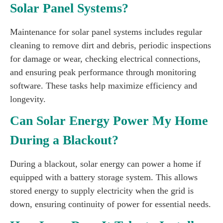
Solar Panel Systems?
Maintenance for solar panel systems includes regular
cleaning to remove dirt and debris, periodic inspections
for damage or wear, checking electrical connections,
and ensuring peak performance through monitoring
software. These tasks help maximize efficiency and
longevity.
Can Solar Energy Power My Home
During a Blackout?
During a blackout, solar energy can power a home if
equipped with a battery storage system. This allows
stored energy to supply electricity when the grid is
down, ensuring continuity of power for essential needs.