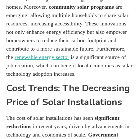
homes. Moreover,
community solar programs
are
emerging, allowing multiple households to share solar
resources, increasing accessibility. These innovations
not only enhance energy efficiency but also empower
homeowners to reduce their carbon footprint and
contribute to a more sustainable future. Furthermore,
the
renewable energy sector
is a significant source of
job creation, which can benefit local economies as solar
technology adoption increases.
Cost Trends: The Decreasing
Price of Solar Installations
The cost of solar installations has seen
significant
reductions
in recent years, driven by advancements in
technology and economies of scale.
Government