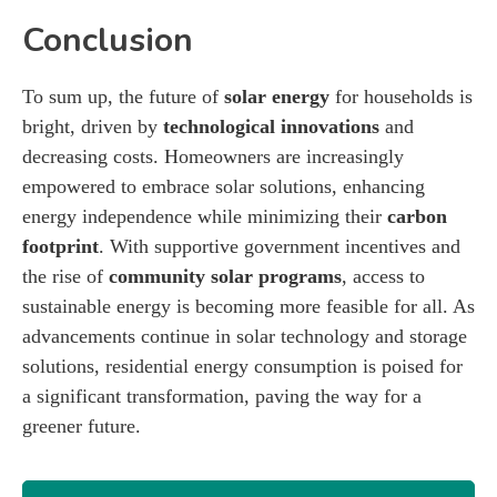
Conclusion
To sum up, the future of
solar energy
for households is
bright, driven by
technological innovations
and
decreasing costs. Homeowners are increasingly
empowered to embrace solar solutions, enhancing
energy independence while minimizing their
carbon
footprint
. With supportive government incentives and
the rise of
community solar programs
, access to
sustainable energy is becoming more feasible for all. As
advancements continue in solar technology and storage
solutions, residential energy consumption is poised for
a significant transformation, paving the way for a
greener future.