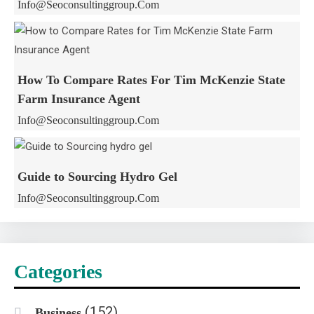
Info@seoconsultinggroup.com
How To Compare Rates For Tim McKenzie State
Farm Insurance Agent
Info@seoconsultinggroup.com
Guide to Sourcing Hydro Gel
Info@seoconsultinggroup.com
Categories
(152)
Business