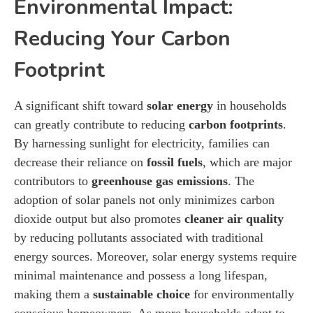
Environmental Impact:
Reducing Your Carbon
Footprint
A significant shift toward
solar energy
in households
can greatly contribute to reducing
carbon footprints
.
By harnessing sunlight for electricity, families can
decrease their reliance on
fossil fuels
, which are major
contributors to
greenhouse gas emissions
. The
adoption of solar panels not only minimizes carbon
dioxide output but also promotes
cleaner air quality
by reducing pollutants associated with traditional
energy sources. Moreover, solar energy systems require
minimal maintenance and possess a long lifespan,
making them a
sustainable choice
for environmentally
conscious homeowners. As more households adapt to