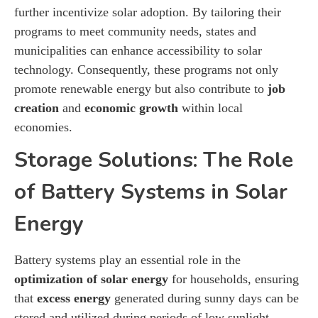
further incentivize solar adoption. By tailoring their
programs to meet community needs, states and
municipalities can enhance accessibility to solar
technology. Consequently, these programs not only
promote renewable energy but also contribute to
job
creation
and
economic growth
within local
economies.
Storage Solutions: The Role
of Battery Systems in Solar
Energy
Battery systems play an essential role in the
optimization of solar energy
for households, ensuring
that
excess energy
generated during sunny days can be
stored and utilized during periods of low sunlight.