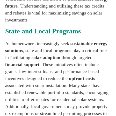
future
. Understanding and utilizing these tax credits
and rebates is vital for maximizing savings on solar
investments.
State and Local Programs
As homeowners increasingly seek
sustainable energy
solutions
, state and local programs play a critical role
in facilitating
solar adoption
through targeted
financial support
. These initiatives often include
grants, low-interest loans, and performance-based
incentives designed to reduce the
upfront costs
associated with solar installation. Many states have
established renewable portfolio standards, encouraging
utilities to offer rebates for residential solar systems.
Additionally, local governments may provide property
tax exemptions or streamlined permitting processes to