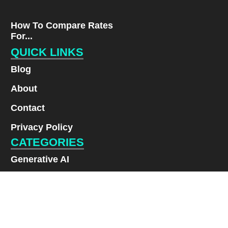
How To Compare Rates
For...
QUICK LINKS
Blog
About
Contact
Privacy Policy
CATEGORIES
Generative AI
Lifestyle
Renewable Energy