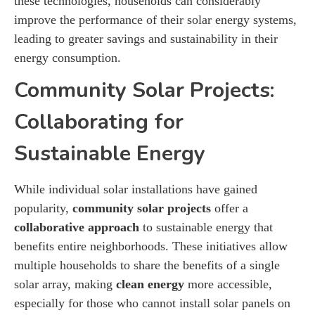
these technologies, households can considerably
improve the performance of their solar energy systems,
leading to greater savings and sustainability in their
energy consumption.
Community Solar Projects:
Collaborating for
Sustainable Energy
While individual solar installations have gained
popularity,
community solar projects
offer a
collaborative approach
to sustainable energy that
benefits entire neighborhoods. These initiatives allow
multiple households to share the benefits of a single
solar array, making
clean energy
more accessible,
especially for those who cannot install solar panels on