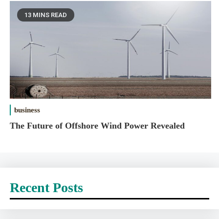
13 MINS READ
business
The Future of Offshore Wind Power Revealed
Recent Posts