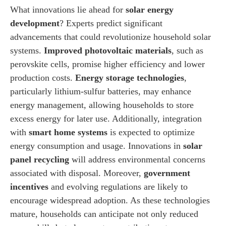
What innovations lie ahead for
solar energy
development
? Experts predict significant
advancements that could revolutionize household solar
systems.
Improved photovoltaic materials
, such as
perovskite cells, promise higher efficiency and lower
production costs.
Energy storage technologies
,
particularly lithium-sulfur batteries, may enhance
energy management, allowing households to store
excess energy for later use. Additionally, integration
with
smart home systems
is expected to optimize
energy consumption and usage. Innovations in
solar
panel recycling
will address environmental concerns
associated with disposal. Moreover,
government
incentives
and evolving regulations are likely to
encourage widespread adoption. As these technologies
mature, households can anticipate not only reduced