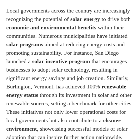
Local governments across the country are increasingly
recognizing the potential of
solar energy
to drive both
economic and environmental benefits
within their
communities. Numerous municipalities have initiated
solar programs
aimed at reducing energy costs and
promoting sustainability. For instance, San Diego
launched a
solar incentive program
that encourages
businesses to adopt solar technology, resulting in
significant energy savings and job creation. Similarly,
Burlington, Vermont, has achieved 100%
renewable
energy status
through its investment in solar and other
renewable sources, setting a benchmark for other cities.
These initiatives not only lower operational costs for
local governments but also contribute to a
cleaner
environment
, showcasing successful models of solar
adoption that can inspire further action nationwide.