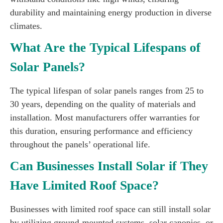
durability and maintaining energy production in diverse
climates.
What Are the Typical Lifespans of
Solar Panels?
The typical lifespan of solar panels ranges from 25 to
30 years, depending on the quality of materials and
installation. Most manufacturers offer warranties for
this duration, ensuring performance and efficiency
throughout the panels’ operational life.
Can Businesses Install Solar if They
Have Limited Roof Space?
Businesses with limited roof space can still install solar
by utilizing ground-mounted systems, solar canopies, or