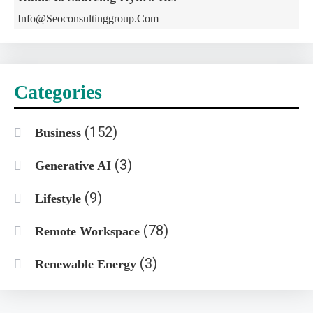
Info@seoconsultinggroup.com
Categories
(152)
Business
(3)
Generative AI
(9)
Lifestyle
(78)
Remote Workspace
(3)
Renewable Energy