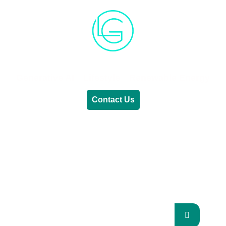
Generative AI
Lifestyle
Renewable Energy
Contact Us
RENEWABLE ENERGY
REVOLUTION: A
SUSTAINABLE FUTURE
This Blog Will Explore The Latest Trends In
Renewable Energy And Their Implications
For The Future.