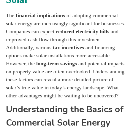
The
financial implications
of adopting commercial
solar energy are increasingly significant for businesses.
Companies can expect
reduced electricity bills
and
improved cash flow through this investment.
Additionally, various
tax incentives
and financing
options make solar installations more accessible.
However, the
long-term savings
and potential impacts
on property value are often overlooked. Understanding
these factors can reveal a more detailed picture of
solar’s true value in today’s energy landscape. What
other advantages might be waiting to be uncovered?
Understanding the Basics of
Commercial Solar Energy