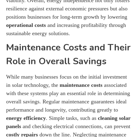
viability. Overall, energy independence not only fosters
resilience against external economic pressures but also
positions businesses for long-term growth by lowering
operational costs
and increasing profitability through
sustainable energy solutions.
Maintenance Costs and Their
Role in Overall Savings
While many businesses focus on the initial investment
in solar technology, the
maintenance costs
associated
with these systems play an essential role in determining
overall savings. Regular maintenance guarantees ideal
performance and longevity, contributing greatly to
energy efficiency
. Simple tasks, such as
cleaning solar
panels
and checking electrical connections, can prevent
costly repairs
down the line. Neglecting maintenance