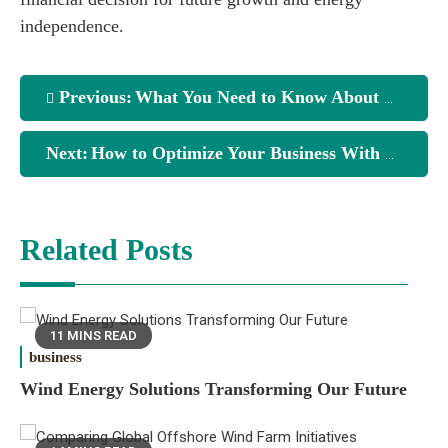
independence.
Previous:
What You Need to Know About Solar Installations
Next:
How to Optimize Your Business With Solar Energy
Related Posts
11 MINS READ
business
Wind Energy Solutions Transforming Our Future