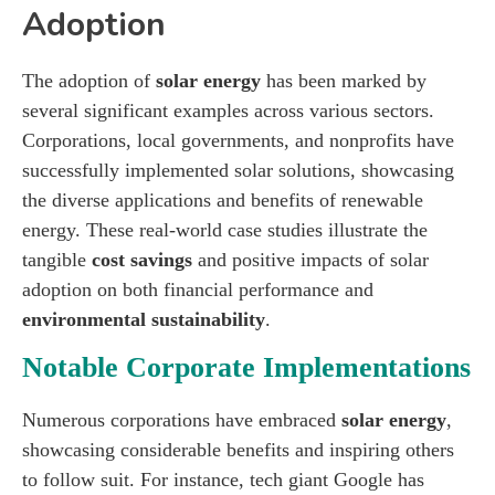
Adoption
The adoption of
solar energy
has been marked by
several significant examples across various sectors.
Corporations, local governments, and nonprofits have
successfully implemented solar solutions, showcasing
the diverse applications and benefits of renewable
energy. These real-world case studies illustrate the
tangible
cost savings
and positive impacts of solar
adoption on both financial performance and
environmental sustainability
.
Notable Corporate Implementations
Numerous corporations have embraced
solar energy
,
showcasing considerable benefits and inspiring others
to follow suit. For instance, tech giant Google has