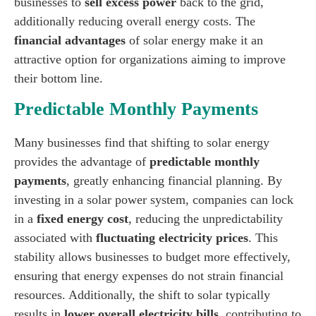
businesses to
sell excess power
back to the grid,
additionally reducing overall energy costs. The
financial advantages
of solar energy make it an
attractive option for organizations aiming to improve
their bottom line.
Predictable Monthly Payments
Many businesses find that shifting to solar energy
provides the advantage of
predictable monthly
payments
, greatly enhancing financial planning. By
investing in a solar power system, companies can lock
in a
fixed energy cost
, reducing the unpredictability
associated with
fluctuating electricity prices
. This
stability allows businesses to budget more effectively,
ensuring that energy expenses do not strain financial
resources. Additionally, the shift to solar typically
results in
lower overall electricity bills
, contributing to