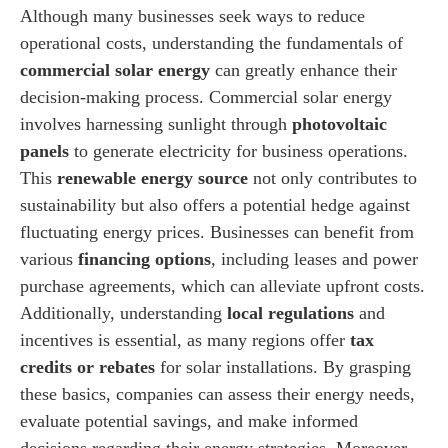
Although many businesses seek ways to reduce
operational costs, understanding the fundamentals of
commercial solar energy
can greatly enhance their
decision-making process. Commercial solar energy
involves harnessing sunlight through
photovoltaic
panels
to generate electricity for business operations.
This
renewable energy source
not only contributes to
sustainability but also offers a potential hedge against
fluctuating energy prices. Businesses can benefit from
various
financing options
, including leases and power
purchase agreements, which can alleviate upfront costs.
Additionally, understanding
local regulations
and
incentives is essential, as many regions offer
tax
credits or rebates
for solar installations. By grasping
these basics, companies can assess their energy needs,
evaluate potential savings, and make informed
decisions regarding their energy strategies. Moreover,