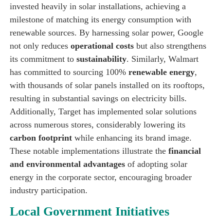
invested heavily in solar installations, achieving a
milestone of matching its energy consumption with
renewable sources. By harnessing solar power, Google
not only reduces
operational costs
but also strengthens
its commitment to
sustainability
. Similarly, Walmart
has committed to sourcing 100%
renewable energy
,
with thousands of solar panels installed on its rooftops,
resulting in substantial savings on electricity bills.
Additionally, Target has implemented solar solutions
across numerous stores, considerably lowering its
carbon footprint
while enhancing its brand image.
These notable implementations illustrate the
financial
and environmental advantages
of adopting solar
energy in the corporate sector, encouraging broader
industry participation.
Local Government Initiatives