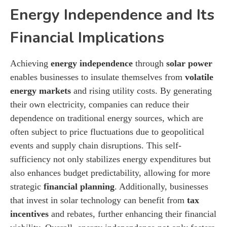
Energy Independence and Its
Financial Implications
Achieving
energy independence
through
solar power
enables businesses to insulate themselves from
volatile
energy markets
and rising utility costs. By generating
their own electricity, companies can reduce their
dependence on traditional energy sources, which are
often subject to price fluctuations due to geopolitical
events and supply chain disruptions. This self-
sufficiency not only stabilizes energy expenditures but
also enhances budget predictability, allowing for more
strategic
financial planning
. Additionally, businesses
that invest in solar technology can benefit from
tax
incentives
and rebates, further enhancing their financial