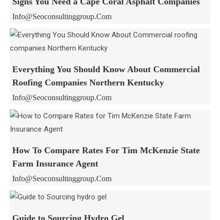
Signs You Need a Cape Coral Asphalt Companies
Info@seoconsultinggroup.com
Everything You Should Know About Commercial
Roofing Companies Northern Kentucky
Info@seoconsultinggroup.com
How To Compare Rates For Tim McKenzie State
Farm Insurance Agent
Info@seoconsultinggroup.com
Guide to Sourcing Hydro Gel