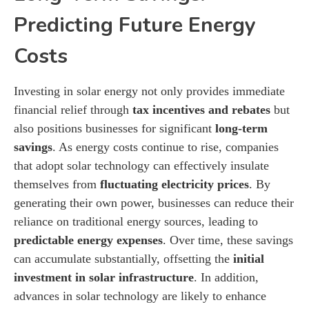
Predicting Future Energy
Costs
Investing in solar energy not only provides immediate
financial relief through
tax incentives and rebates
but
also positions businesses for significant
long-term
savings
. As energy costs continue to rise, companies
that adopt solar technology can effectively insulate
themselves from
fluctuating electricity prices
. By
generating their own power, businesses can reduce their
reliance on traditional energy sources, leading to
predictable energy expenses
. Over time, these savings
can accumulate substantially, offsetting the
initial
investment in solar infrastructure
. In addition,
advances in solar technology are likely to enhance