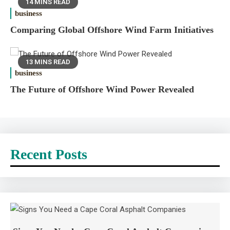
14 MINS READ
business
Comparing Global Offshore Wind Farm Initiatives
13 MINS READ
business
The Future of Offshore Wind Power Revealed
Recent Posts