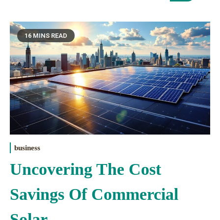
16 MINS READ
business
Uncovering The Cost
Savings Of Commercial
Solar