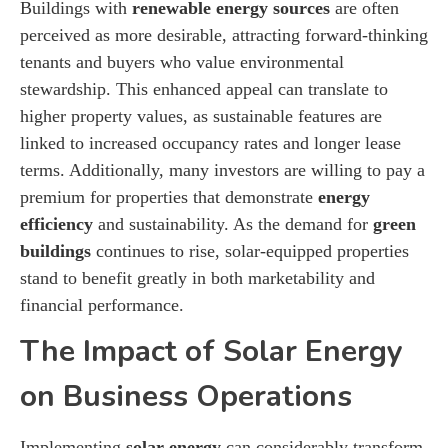
Buildings with
renewable energy sources
are often
perceived as more desirable, attracting forward-thinking
tenants and buyers who value environmental
stewardship. This enhanced appeal can translate to
higher property values, as sustainable features are
linked to increased occupancy rates and longer lease
terms. Additionally, many investors are willing to pay a
premium for properties that demonstrate
energy
efficiency
and sustainability. As the demand for
green
buildings
continues to rise, solar-equipped properties
stand to benefit greatly in both marketability and
financial performance.
The Impact of Solar Energy
on Business Operations
Implementing
solar energy
can considerably transform