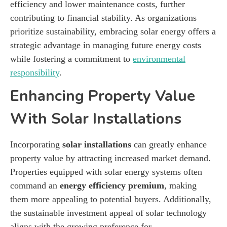
efficiency and lower maintenance costs, further
contributing to financial stability. As organizations
prioritize sustainability, embracing solar energy offers a
strategic advantage in managing future energy costs
while fostering a commitment to
environmental
responsibility
.
Enhancing Property Value
With Solar Installations
Incorporating
solar installations
can greatly enhance
property value by attracting increased market demand.
Properties equipped with solar energy systems often
command an
energy efficiency premium
, making
them more appealing to potential buyers. Additionally,
the sustainable investment appeal of solar technology
aligns with the growing preference for