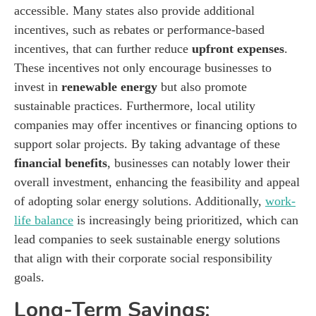
accessible. Many states also provide additional
incentives, such as rebates or performance-based
incentives, that can further reduce
upfront expenses
.
These incentives not only encourage businesses to
invest in
renewable energy
but also promote
sustainable practices. Furthermore, local utility
companies may offer incentives or financing options to
support solar projects. By taking advantage of these
financial benefits
, businesses can notably lower their
overall investment, enhancing the feasibility and appeal
of adopting solar energy solutions. Additionally,
work-
life balance
is increasingly being prioritized, which can
lead companies to seek sustainable energy solutions
that align with their corporate social responsibility
goals.
Long-Term Savings: