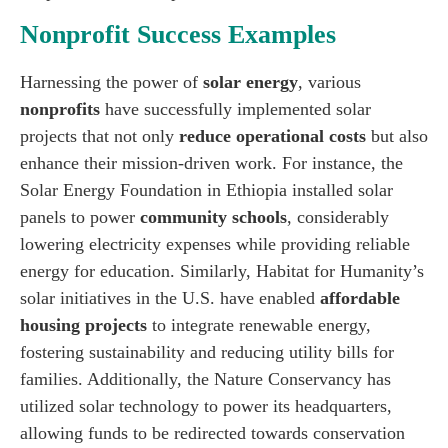
Nonprofit Success Examples
Harnessing the power of
solar energy
, various
nonprofits
have successfully implemented solar
projects that not only
reduce operational costs
but also
enhance their mission-driven work. For instance, the
Solar Energy Foundation in Ethiopia installed solar
panels to power
community schools
, considerably
lowering electricity expenses while providing reliable
energy for education. Similarly, Habitat for Humanity’s
solar initiatives in the U.S. have enabled
affordable
housing projects
to integrate renewable energy,
fostering sustainability and reducing utility bills for
families. Additionally, the Nature Conservancy has
utilized solar technology to power its headquarters,
allowing funds to be redirected towards conservation