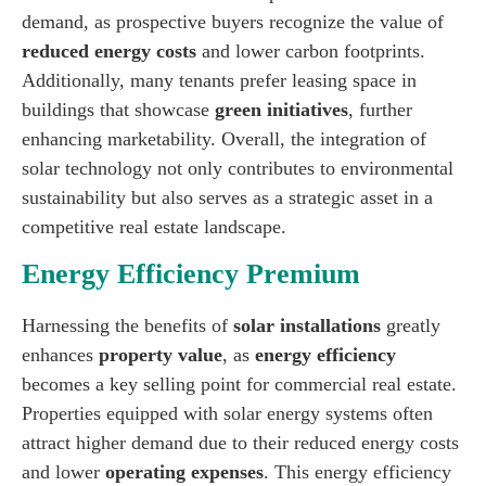
demand, as prospective buyers recognize the value of
reduced energy costs
and lower carbon footprints.
Additionally, many tenants prefer leasing space in
buildings that showcase
green initiatives
, further
enhancing marketability. Overall, the integration of
solar technology not only contributes to environmental
sustainability but also serves as a strategic asset in a
competitive real estate landscape.
Energy Efficiency Premium
Harnessing the benefits of
solar installations
greatly
enhances
property value
, as
energy efficiency
becomes a key selling point for commercial real estate.
Properties equipped with solar energy systems often
attract higher demand due to their reduced energy costs
and lower
operating expenses
. This energy efficiency