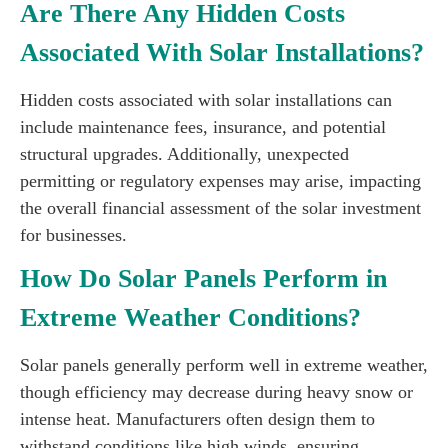
Are There Any Hidden Costs
Associated With Solar Installations?
Hidden costs associated with solar installations can
include maintenance fees, insurance, and potential
structural upgrades. Additionally, unexpected
permitting or regulatory expenses may arise, impacting
the overall financial assessment of the solar investment
for businesses.
How Do Solar Panels Perform in
Extreme Weather Conditions?
Solar panels generally perform well in extreme weather,
though efficiency may decrease during heavy snow or
intense heat. Manufacturers often design them to
withstand conditions like high winds, ensuring