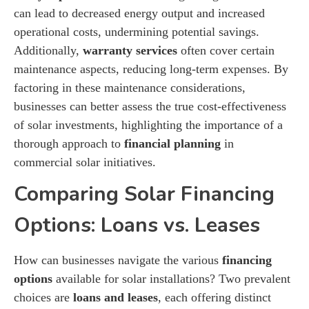
can lead to decreased energy output and increased
operational costs, undermining potential savings.
Additionally,
warranty services
often cover certain
maintenance aspects, reducing long-term expenses. By
factoring in these maintenance considerations,
businesses can better assess the true cost-effectiveness
of solar investments, highlighting the importance of a
thorough approach to
financial planning
in
commercial solar initiatives.
Comparing Solar Financing
Options: Loans vs. Leases
How can businesses navigate the various
financing
options
available for solar installations? Two prevalent
choices are
loans and leases
, each offering distinct