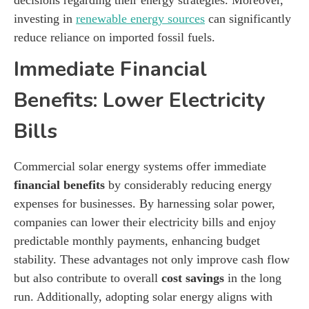
investing in
renewable energy sources
can significantly
reduce reliance on imported fossil fuels.
Immediate Financial
Benefits: Lower Electricity
Bills
Commercial solar energy systems offer immediate
financial benefits
by considerably reducing energy
expenses for businesses. By harnessing solar power,
companies can lower their electricity bills and enjoy
predictable monthly payments, enhancing budget
stability. These advantages not only improve cash flow
but also contribute to overall
cost savings
in the long
run. Additionally, adopting solar energy aligns with