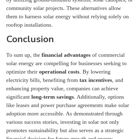
community solar projects. These alternatives allow
them to harness solar energy without relying solely on
rooftop installations.
Conclusion
To sum up, the
financial advantages
of commercial
solar energy are compelling for businesses seeking to
optimize their
operational costs
. By lowering
electricity bills, benefiting from
tax incentives
, and
enhancing property value, companies can achieve
significant
long-term savings
. Additionally, options
like leases and power purchase agreements make solar
adoption more accessible. As demonstrated through
various success stories, investing in solar not only
promotes sustainability but also serves as a strategic
financial decision for future growth and energy