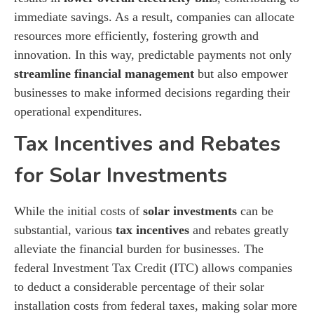
immediate savings. As a result, companies can allocate
resources more efficiently, fostering growth and
innovation. In this way, predictable payments not only
streamline financial management
but also empower
businesses to make informed decisions regarding their
operational expenditures.
Tax Incentives and Rebates
for Solar Investments
While the initial costs of
solar investments
can be
substantial, various
tax incentives
and rebates greatly
alleviate the financial burden for businesses. The
federal Investment Tax Credit (ITC) allows companies
to deduct a considerable percentage of their solar
installation costs from federal taxes, making solar more