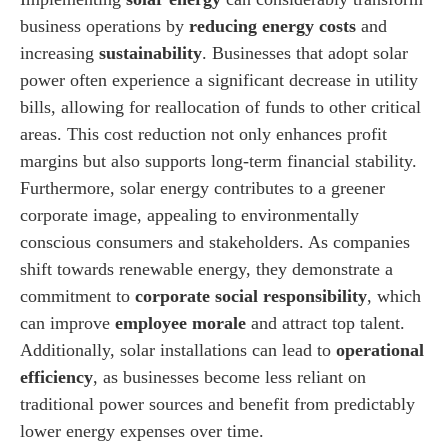
business operations by
reducing energy costs
and
increasing
sustainability
. Businesses that adopt solar
power often experience a significant decrease in utility
bills, allowing for reallocation of funds to other critical
areas. This cost reduction not only enhances profit
margins but also supports long-term financial stability.
Furthermore, solar energy contributes to a greener
corporate image, appealing to environmentally
conscious consumers and stakeholders. As companies
shift towards renewable energy, they demonstrate a
commitment to
corporate social responsibility
, which
can improve
employee morale
and attract top talent.
Additionally, solar installations can lead to
operational
efficiency
, as businesses become less reliant on
traditional power sources and benefit from predictably
lower energy expenses over time.