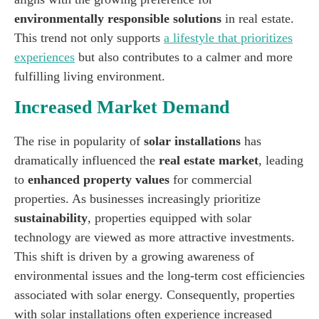
environmentally responsible solutions
in real estate.
This trend not only supports
a lifestyle that prioritizes
experiences
but also contributes to a calmer and more
fulfilling living environment.
Increased Market Demand
The rise in popularity of
solar installations
has
dramatically influenced the
real estate market
, leading
to
enhanced property values
for commercial
properties. As businesses increasingly prioritize
sustainability
, properties equipped with solar
technology are viewed as more attractive investments.
This shift is driven by a growing awareness of
environmental issues and the long-term cost efficiencies
associated with solar energy. Consequently, properties
with solar installations often experience increased