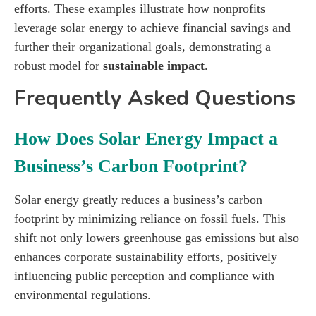
efforts. These examples illustrate how nonprofits
leverage solar energy to achieve financial savings and
further their organizational goals, demonstrating a
robust model for
sustainable impact
.
Frequently Asked Questions
How Does Solar Energy Impact a
Business’s Carbon Footprint?
Solar energy greatly reduces a business’s carbon
footprint by minimizing reliance on fossil fuels. This
shift not only lowers greenhouse gas emissions but also
enhances corporate sustainability efforts, positively
influencing public perception and compliance with
environmental regulations.