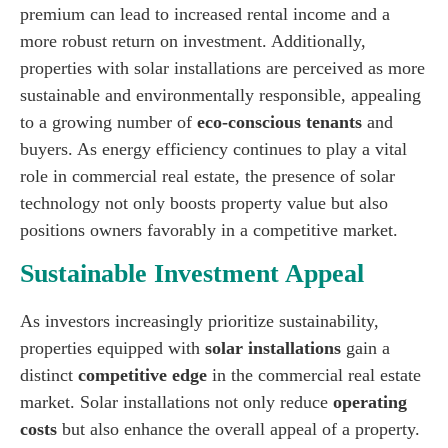
premium can lead to increased rental income and a
more robust return on investment. Additionally,
properties with solar installations are perceived as more
sustainable and environmentally responsible, appealing
to a growing number of
eco-conscious tenants
and
buyers. As energy efficiency continues to play a vital
role in commercial real estate, the presence of solar
technology not only boosts property value but also
positions owners favorably in a competitive market.
Sustainable Investment Appeal
As investors increasingly prioritize sustainability,
properties equipped with
solar installations
gain a
distinct
competitive edge
in the commercial real estate
market. Solar installations not only reduce
operating
costs
but also enhance the overall appeal of a property.