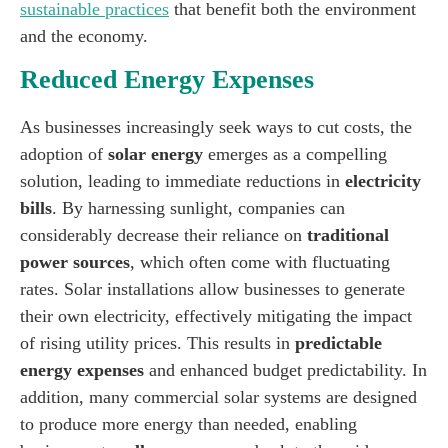
sustainable practices
that benefit both the environment
and the economy.
Reduced Energy Expenses
As businesses increasingly seek ways to cut costs, the
adoption of
solar energy
emerges as a compelling
solution, leading to immediate reductions in
electricity
bills
. By harnessing sunlight, companies can
considerably decrease their reliance on
traditional
power sources
, which often come with fluctuating
rates. Solar installations allow businesses to generate
their own electricity, effectively mitigating the impact
of rising utility prices. This results in
predictable
energy expenses
and enhanced budget predictability. In
addition, many commercial solar systems are designed
to produce more energy than needed, enabling