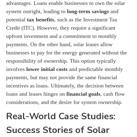
advantages. Loans enable businesses to own the solar
system outright, leading to
long-term savings
and
potential
tax benefits
, such as the Investment Tax
Credit (ITC). However, they require a significant
upfront investment and a commitment to monthly
payments. On the other hand, solar leases allow
businesses to pay for the energy generated without the
responsibility of ownership. This option typically
involves
lower initial costs
and predictable monthly
payments, but may not provide the same financial
incentives as loans. Ultimately, the decision between
loans and leases hinges on
financial goals
, cash flow
considerations, and the desire for system ownership.
Real-World Case Studies:
Success Stories of Solar