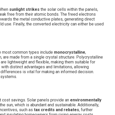
. When
sunlight strikes
the solar cells within the panels,
break free from their atomic bonds. The freed electrons
s towards the metal conductive plates, generating direct
old use. Finally, the converted electricity can either be used
The most common types include
monocrystalline
,
 are made from a single crystal structure. Polycrystalline
 are lightweight and flexible, making them suitable for
with distinct advantages and limitations, allowing
differences is vital for making an informed decision.
y systems.
st cost savings. Solar panels provide an
environmentally
he sun, which is abundant and sustainable. Additionally,
incentives, such as
tax credits and rebates
, further
 and insulating homeowners from rising energy costs.