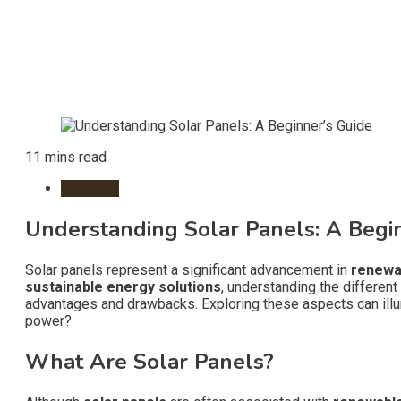
11 mins read
business
Understanding Solar Panels: A Begi
Solar panels represent a significant advancement in
renewa
sustainable energy solutions
, understanding the different
advantages and drawbacks. Exploring these aspects can illu
power?
What Are Solar Panels?