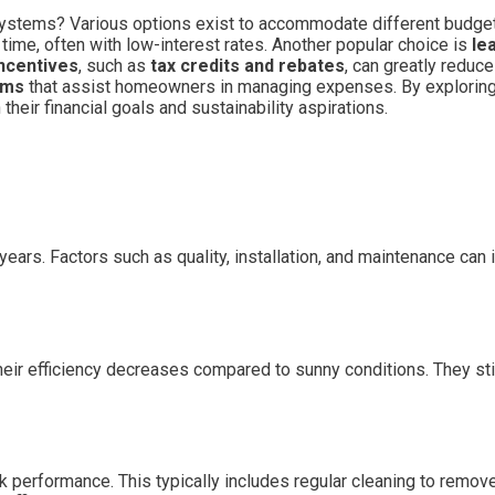
systems? Various options exist to accommodate different budge
 time, often with low-interest rates. Another popular choice is
le
ncentives
, such as
tax credits and rebates
, can greatly reduc
ams
that assist homeowners in managing expenses. By explorin
their financial goals and sustainability aspirations.
ears. Factors such as quality, installation, and maintenance can 
heir efficiency decreases compared to sunny conditions. They stil
performance. This typically includes regular cleaning to remove