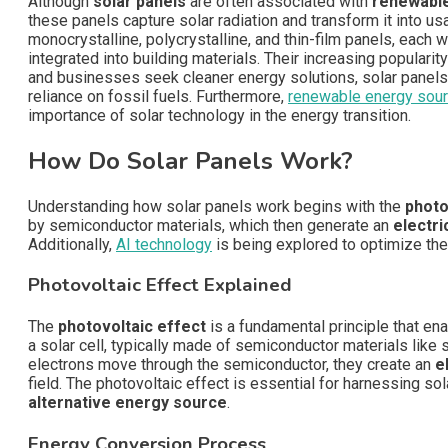
Although
solar panels
are often associated with
renewabl
these panels capture solar radiation and transform it into us
monocrystalline, polycrystalline, and thin-film panels, each 
integrated into building materials. Their increasing popularity
and businesses seek cleaner energy solutions, solar panels
reliance on fossil fuels. Furthermore,
renewable energy sou
importance of solar technology in the energy transition.
How Do Solar Panels Work?
Understanding how solar panels work begins with the
photo
by semiconductor materials, which then generate an
electri
Additionally,
AI technology
is being explored to optimize the
Photovoltaic Effect Explained
The
photovoltaic effect
is a fundamental principle that en
a solar cell, typically made of semiconductor materials like
electrons move through the semiconductor, they create an
e
field. The photovoltaic effect is essential for harnessing so
alternative energy source
.
Energy Conversion Process