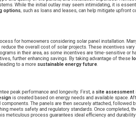
tems. While the initial outlay may seem intimidating, it is essent
g options
, such as loans and leases, can help mitigate upfront 
 process for homeowners considering solar panel installation. Ma
y reduce the overall cost of solar projects. These incentives vary
ams in their area, as some incentives are time-sensitive or have
ves, further enhancing savings. By taking advantage of these
l
 leading to a more
sustainable energy future
.
antee peak performance and longevity. First, a
site assessment
esign
is created based on energy needs and available space. Af
l components. The panels are then securely attached, followed by 
hing meets safety and regulatory standards. Once completed, the
This meticulous process guarantees ideal efficiency and durabilit