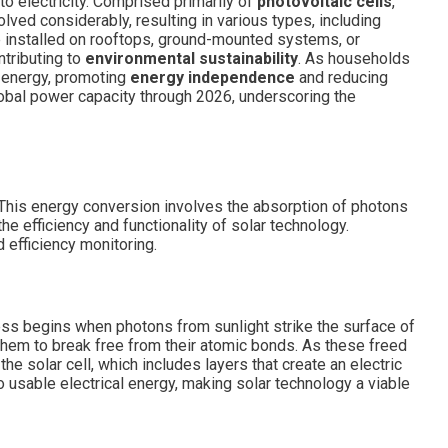
to electricity. Comprised primarily of
photovoltaic cells
,
lved considerably, resulting in various types, including
e installed on rooftops, ground-mounted systems, or
ntributing to
environmental sustainability
. As households
t energy, promoting
energy independence
and reducing
lobal power capacity through 2026, underscoring the
y. This energy conversion involves the absorption of photons
e efficiency and functionality of solar technology.
 efficiency monitoring.
cess begins when photons from sunlight strike the surface of
 them to break free from their atomic bonds. As these freed
the solar cell, which includes layers that create an electric
to usable electrical energy, making solar technology a viable