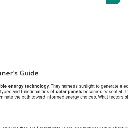
nner’s Guide
ble energy technology
. They harness sunlight to generate elec
 types and functionalities of
solar panels
becomes essential. The
minate the path toward informed energy choices. What factors s