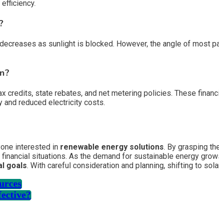
efficiency.
?
decreases as sunlight is blocked. However, the angle of most pan
on?
l tax credits, state rebates, and net metering policies. These fi
y and reduced electricity costs.
yone interested in
renewable energy solutions
. By grasping th
 financial situations. As the demand for sustainable energy grow
l goals
. With careful consideration and planning, shifting to sol
ources
fective?