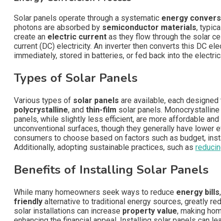
Solar panels operate through a systematic
energy convers
photons are absorbed by
semiconductor materials
, typic
create an
electric current
as they flow through the solar cel
current (DC) electricity. An inverter then converts this DC ele
immediately, stored in batteries, or fed back into the electric
Types of Solar Panels
Various types of
solar panels
are available, each designed
polycrystalline
, and
thin-film
solar panels. Monocrystalline
panels, while slightly less efficient, are more affordable an
unconventional surfaces, though they generally have lower ef
consumers to choose based on factors such as budget, inst
Additionally, adopting sustainable practices, such as
reduci
Benefits of Installing Solar Panels
While many homeowners seek ways to reduce
energy bills
friendly
alternative to traditional energy sources, greatly r
solar installations can increase
property value
, making hom
enhancing the financial appeal. Installing solar panels can le