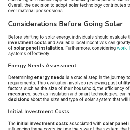
Overall, the decision to adopt solar technology contributes
over material possessions.
Considerations Before Going Solar
Before shifting to solar energy, individuals should evaluate t
investment costs
and available local incentives can greatl
of
solar panel installation
. Furthermore, considering
work-l
systems effectively.
Energy Needs Assessment
Determining
energy needs
is a crucial step in the journey 
requirements. This evaluation involves reviewing past
utility
factors such as the size of their household, the efficiency o
measures
, such as insulation and smart technologies, can
decisions
about the size and type of solar system that will
Initial Investment Costs
The
initial investment costs
associated with
solar panel i
influencing these costs include the size of the system, the