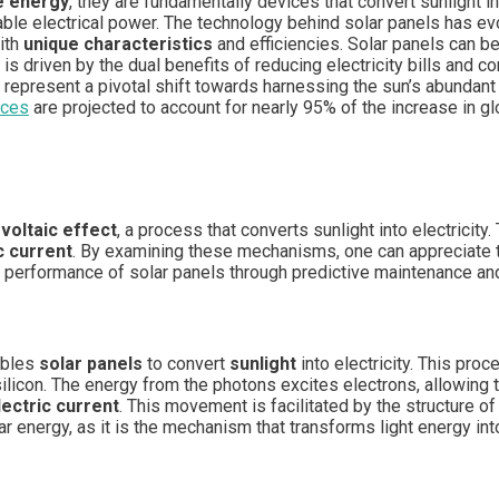
e energy
, they are fundamentally devices that convert sunlight in
able electrical power. The technology behind solar panels has evo
with
unique characteristics
and efficiencies. Solar panels can b
 is driven by the dual benefits of reducing electricity bills and co
 represent a pivotal shift towards harnessing the sun’s abundan
rces
are projected to account for nearly 95% of the increase in g
voltaic effect
, a process that converts sunlight into electricit
c current
. By examining these mechanisms, one can appreciate th
 performance of solar panels through predictive maintenance and
ables
solar panels
to convert
sunlight
into electricity. This pro
 silicon. The energy from the photons excites electrons, allowing
lectric current
. This movement is facilitated by the structure of 
lar energy, as it is the mechanism that transforms light energy in