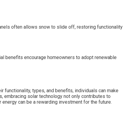
els often allows snow to slide off, restoring functionality
nancial benefits encourage homeowners to adopt renewable
eir functionality, types, and benefits, individuals can make
s, embracing solar technology not only contributes to
ar energy can be a rewarding investment for the future.