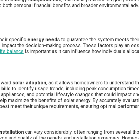
 to both personal financial benefits and broader environmental a
heir specific
energy needs
to guarantee the system meets their
y impact the decision-making process. These factors play an essen
ife balance
is important as it can influence how individuals allo
toward
solar adoption
, as it allows homeowners to understand t
 bills
to identify usage trends, including peak consumption tim
f appliances, and potential lifestyle changes that could impact e
 help maximize the benefits of solar energy. By accurately eval
 best meet their unique requirements, ensuring optimal performan
nstallation
can vary considerably, often ranging from several th
 type and quality of the panels, and installation expenses. Home