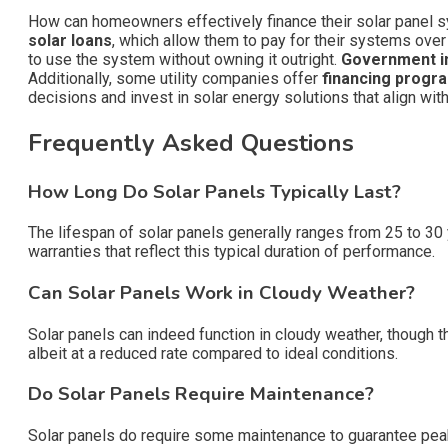
How can homeowners effectively finance their solar panel 
solar loans
, which allow them to pay for their systems over
to use the system without owning it outright.
Government i
Additionally, some utility companies offer
financing progr
decisions and invest in solar energy solutions that align with 
Frequently Asked Questions
How Long Do Solar Panels Typically Last?
The lifespan of solar panels generally ranges from 25 to 30 y
warranties that reflect this typical duration of performance.
Can Solar Panels Work in Cloudy Weather?
Solar panels can indeed function in cloudy weather, though t
albeit at a reduced rate compared to ideal conditions.
Do Solar Panels Require Maintenance?
Solar panels do require some maintenance to guarantee peak 