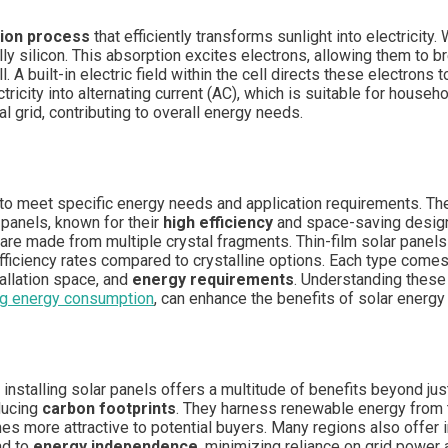
ion process
that efficiently transforms sunlight into electricity
ally silicon. This absorption excites electrons, allowing them to 
l. A built-in electric field within the cell directs these electron
ctricity into alternating current (AC), which is suitable for househ
al grid, contributing to overall energy needs.
 to meet specific energy needs and application requirements. 
 panels, known for their
high efficiency
and space-saving design,
d are made from multiple crystal fragments. Thin-film solar panels
ficiency rates compared to crystalline options. Each type comes 
allation space, and
energy requirements
. Understanding these 
ng energy consumption
, can enhance the benefits of solar energ
, installing solar panels offers a multitude of benefits beyond ju
educing
carbon footprints
. They harness renewable energy from t
es more attractive to potential buyers. Many regions also offer 
ad to
energy independence
, minimizing reliance on grid power