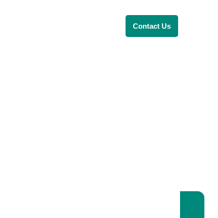
Renewable Energy
Contact Us
RENEWABLE ENERGY
REVOLUTION: A
SUSTAINABLE
FUTURE
This Blog Will Explore The Latest
Trends In Renewable Energy And
Their Implications For The Future.