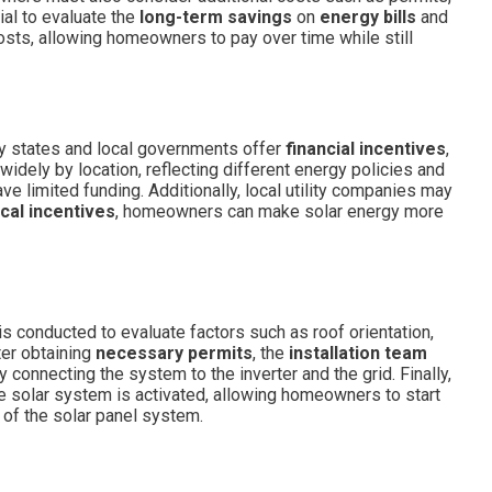
ial to evaluate the
long-term savings
on
energy bills
and
costs, allowing homeowners to pay over time while still
ny states and local governments offer
financial incentives
,
 widely by location, reflecting different energy policies and
 limited funding. Additionally, local utility companies may
ocal incentives
, homeowners can make solar energy more
is conducted to evaluate factors such as roof orientation,
ter obtaining
necessary permits
, the
installation team
connecting the system to the inverter and the grid. Finally,
 solar system is activated, allowing homeowners to start
y of the solar panel system.