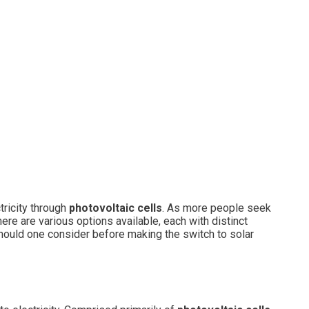
tricity through
photovoltaic cells
. As more people seek
re are various options available, each with distinct
hould one consider before making the switch to solar