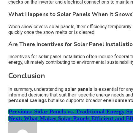
checks on the inverter and electrical connections to maintain 
What Happens to Solar Panels When It Snows
When snow covers solar panels, their efficiency temporarily 
quickly once the snow melts or is cleared.
Are There Incentives for Solar Panel Installati
Incentives for solar panel installation often include federa
energy, ultimately contributing to environmental sustainabilit
Conclusion
In summary, understanding
solar panels
is essential for an
informed decisions that suit their specific energy needs and
personal savings
but also supports broader
environmenta
Previous:
Solar Panels vs. Traditional Energy S
Next:
What Makes Solar Panels Efficient and Ef