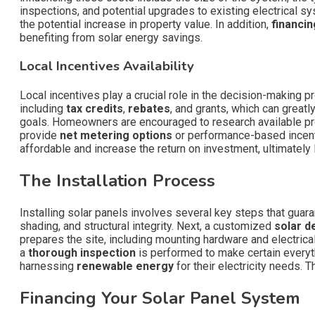
inspections, and potential upgrades to existing electrical sys
the potential increase in property value. In addition,
financin
benefiting from solar energy savings.
Local Incentives Availability
Local incentives play a crucial role in the decision-making
including
tax credits
,
rebates
, and grants, which can greatl
goals. Homeowners are encouraged to research available progr
provide
net metering options
or performance-based incenti
affordable and increase the return on investment, ultimately
The Installation Process
Installing solar panels involves several key steps that guar
shading, and structural integrity. Next, a customized
solar d
prepares the site, including mounting hardware and electrica
a
thorough inspection
is performed to make certain everyt
harnessing
renewable energy
for their electricity needs. 
Financing Your Solar Panel System