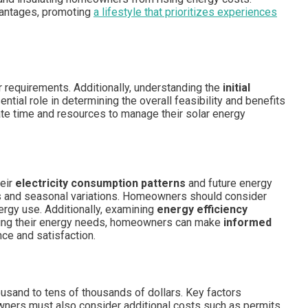
dvantages, promoting
a lifestyle that prioritizes experiences
 requirements. Additionally, understanding the
initial
tial role in determining the overall feasibility and benefits
cate time and resources to manage their solar energy
heir
electricity consumption patterns
and future energy
es and seasonal variations. Homeowners should consider
nergy use. Additionally, examining
energy efficiency
uating their energy needs, homeowners can make
informed
ce and satisfaction.
ousand to tens of thousands of dollars. Key factors
owners must also consider additional costs such as permits,