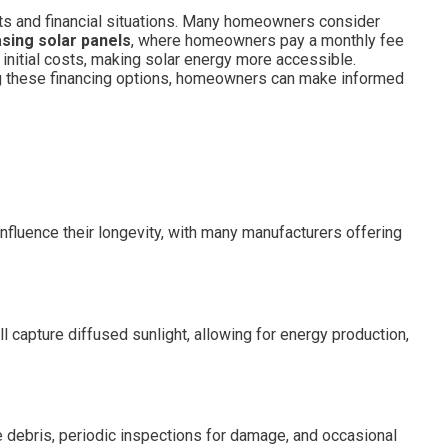
ts and financial situations. Many homeowners consider
asing solar panels
, where homeowners pay a monthly fee
e initial costs, making solar energy more accessible.
g these financing options, homeowners can make informed
influence their longevity, with many manufacturers offering
l capture diffused sunlight, allowing for energy production,
 debris, periodic inspections for damage, and occasional