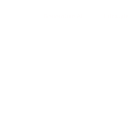
Generative AI
Lifestyle