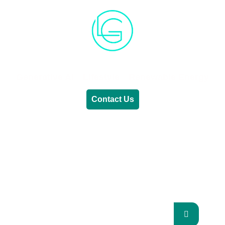
Generative AI
Lifestyle
Renewable Energy
Contact Us
RENEWABLE ENERGY
REVOLUTION: A
SUSTAINABLE FUTURE
This Blog Will Explore The Latest Trends In
Renewable Energy And Their Implications
For The Future.