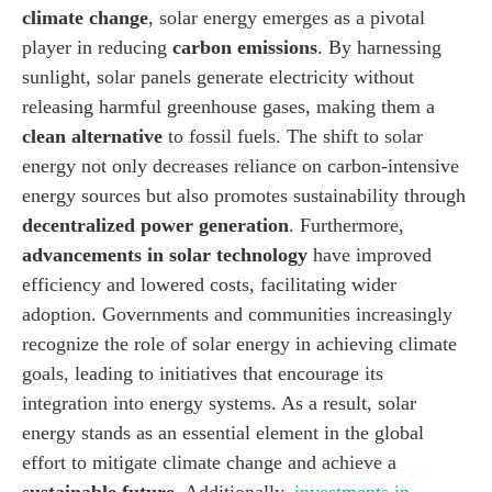
climate change
, solar energy emerges as a pivotal
player in reducing
carbon emissions
. By harnessing
sunlight, solar panels generate electricity without
releasing harmful greenhouse gases, making them a
clean alternative
to fossil fuels. The shift to solar
energy not only decreases reliance on carbon-intensive
energy sources but also promotes sustainability through
decentralized power generation
. Furthermore,
advancements in solar technology
have improved
efficiency and lowered costs, facilitating wider
adoption. Governments and communities increasingly
recognize the role of solar energy in achieving climate
goals, leading to initiatives that encourage its
integration into energy systems. As a result, solar
energy stands as an essential element in the global
effort to mitigate climate change and achieve a
sustainable future
. Additionally,
investments in