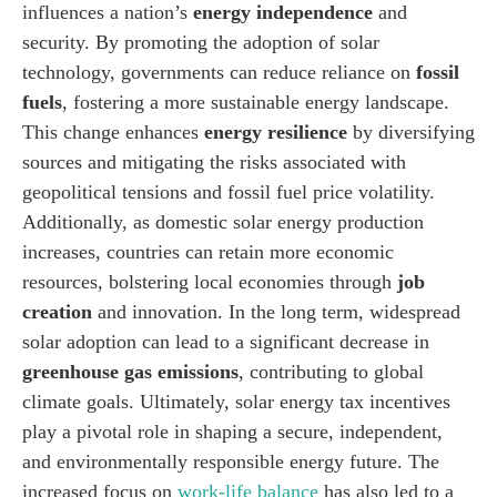
influences a nation’s
energy independence
and
security. By promoting the adoption of solar
technology, governments can reduce reliance on
fossil
fuels
, fostering a more sustainable energy landscape.
This change enhances
energy resilience
by diversifying
sources and mitigating the risks associated with
geopolitical tensions and fossil fuel price volatility.
Additionally, as domestic solar energy production
increases, countries can retain more economic
resources, bolstering local economies through
job
creation
and innovation. In the long term, widespread
solar adoption can lead to a significant decrease in
greenhouse gas emissions
, contributing to global
climate goals. Ultimately, solar energy tax incentives
play a pivotal role in shaping a secure, independent,
and environmentally responsible energy future. The
increased focus on
work-life balance
has also led to a