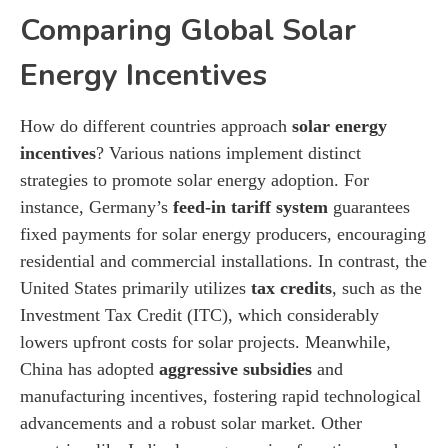
Comparing Global Solar
Energy Incentives
How do different countries approach
solar energy
incentives
? Various nations implement distinct
strategies to promote solar energy adoption. For
instance, Germany’s
feed-in tariff system
guarantees
fixed payments for solar energy producers, encouraging
residential and commercial installations. In contrast, the
United States primarily utilizes
tax credits
, such as the
Investment Tax Credit (ITC), which considerably
lowers upfront costs for solar projects. Meanwhile,
China has adopted
aggressive subsidies
and
manufacturing incentives, fostering rapid technological
advancements and a robust solar market. Other