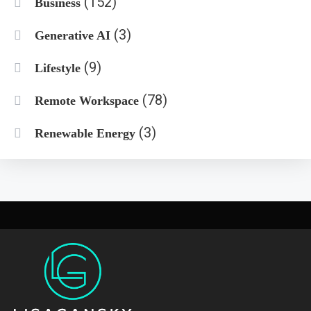
(152)
Business
(3)
Generative AI
(9)
Lifestyle
(78)
Remote Workspace
(3)
Renewable Energy