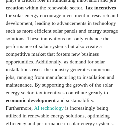
creation
within the renewable sector.
Tax incentives
for solar energy encourage investment in research and
development, leading to advancements in technology
such as more efficient solar panels and energy storage
solutions. These innovations not only enhance the
performance of solar systems but also create a
competitive market that fosters new business
opportunities. Additionally, as demand for solar
installations rises, the industry generates numerous
jobs, ranging from manufacturing to installation and
maintenance. By supporting the growth of the solar
energy sector, tax incentives contribute greatly to
economic development
and sustainability.
Furthermore,
AI technology
is increasingly being
utilized in renewable energy solutions, optimizing
efficiency and performance in solar energy systems.