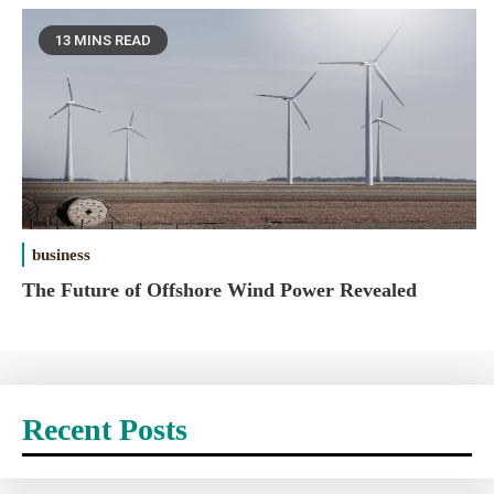
13 MINS READ
business
The Future of Offshore Wind Power Revealed
Recent Posts