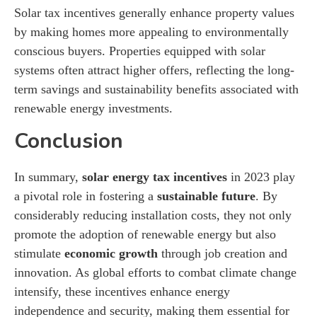
Solar tax incentives generally enhance property values
by making homes more appealing to environmentally
conscious buyers. Properties equipped with solar
systems often attract higher offers, reflecting the long-
term savings and sustainability benefits associated with
renewable energy investments.
Conclusion
In summary,
solar energy tax incentives
in 2023 play
a pivotal role in fostering a
sustainable future
. By
considerably reducing installation costs, they not only
promote the adoption of renewable energy but also
stimulate
economic growth
through job creation and
innovation. As global efforts to combat climate change
intensify, these incentives enhance energy
independence and security, making them essential for