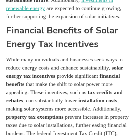
renewable energy
are expected to continue growing,
further supporting the expansion of solar initiatives.
Financial Benefits of Solar
Energy Tax Incentives
While many individuals and businesses seek ways to
reduce energy costs and enhance sustainability,
solar
energy tax incentives
provide significant
financial
benefits
that make the shift to solar power more
appealing. These incentives, such as
tax credits and
rebates
, can substantially lower
installation costs
,
making solar systems more accessible. Additionally,
property tax exemptions
prevent increases in property
taxes due to solar installations, further easing financial
burdens. The federal Investment Tax Credit (ITC),