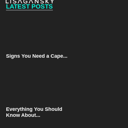
LATEST POSTS
Signs You Need a Cape...
Everything You Should
Know About...