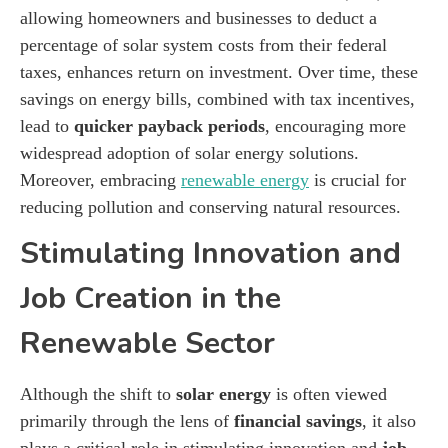
allowing homeowners and businesses to deduct a
percentage of solar system costs from their federal
taxes, enhances return on investment. Over time, these
savings on energy bills, combined with tax incentives,
lead to
quicker payback periods
, encouraging more
widespread adoption of solar energy solutions.
Moreover, embracing
renewable energy
is crucial for
reducing pollution and conserving natural resources.
Stimulating Innovation and
Job Creation in the
Renewable Sector
Although the shift to
solar energy
is often viewed
primarily through the lens of
financial savings
, it also
plays a critical role in stimulating innovation and
job