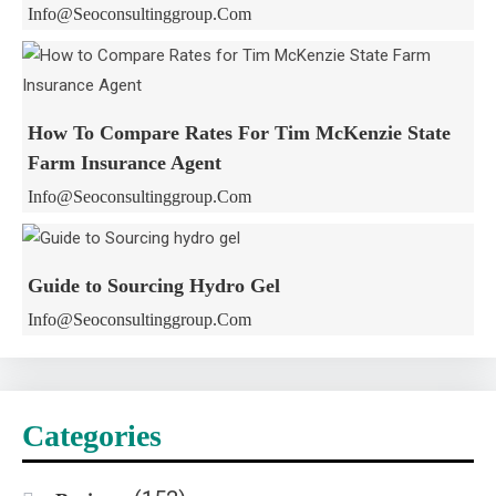
Info@seoconsultinggroup.com
How To Compare Rates For Tim McKenzie State
Farm Insurance Agent
Info@seoconsultinggroup.com
Guide to Sourcing Hydro Gel
Info@seoconsultinggroup.com
Categories