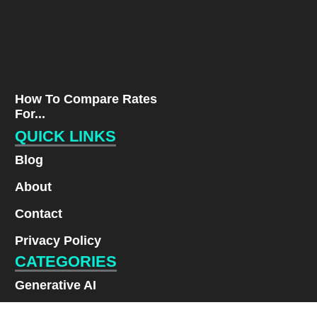
How To Compare Rates
For...
QUICK LINKS
Blog
About
Contact
Privacy Policy
CATEGORIES
Generative AI
Lifestyle