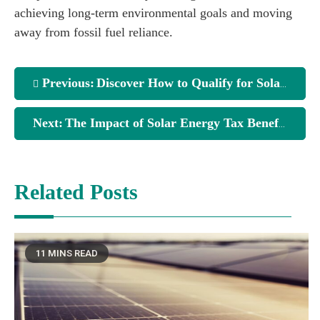
achieving long-term environmental goals and moving
away from fossil fuel reliance.
Previous:
Discover How to Qualify for Solar Energy Tax Credits
Next:
The Impact of Solar Energy Tax Benefits on Your Investments
Related Posts
11 MINS READ