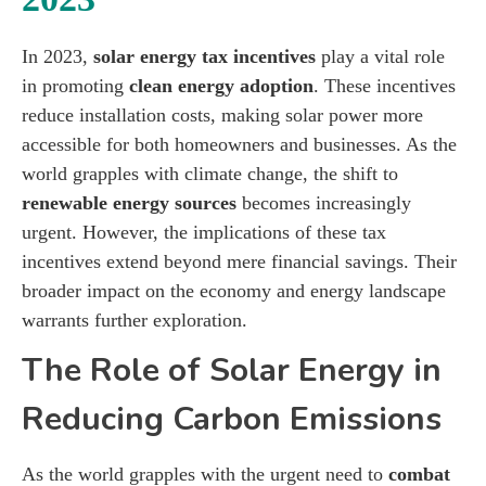
In 2023,
solar energy tax incentives
play a vital role
in promoting
clean energy adoption
. These incentives
reduce installation costs, making solar power more
accessible for both homeowners and businesses. As the
world grapples with climate change, the shift to
renewable energy sources
becomes increasingly
urgent. However, the implications of these tax
incentives extend beyond mere financial savings. Their
broader impact on the economy and energy landscape
warrants further exploration.
The Role of Solar Energy in
Reducing Carbon Emissions
As the world grapples with the urgent need to
combat