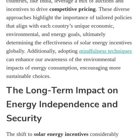
countries, like India, leverage a mix of auctions and
incentives to drive
competitive pricing
. These diverse
approaches highlight the importance of tailored policies
that align with each country’s unique economic,
environmental, and energy goals, ultimately
determining the effectiveness of solar energy incentives
globally. Additionally, adopting
mindfulness techniques
can enhance our awareness of the environmental
impacts of energy consumption, encouraging more
sustainable choices.
The Long-Term Impact on
Energy Independence and
Security
The shift to
solar energy incentives
considerably