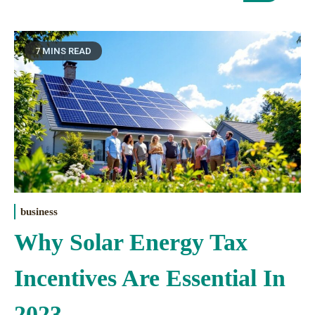
7 MINS READ
business
Why Solar Energy Tax
Incentives Are Essential In
2023