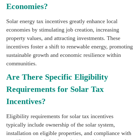
Economies?
Solar energy tax incentives greatly enhance local
economies by stimulating job creation, increasing
property values, and attracting investments. These
incentives foster a shift to renewable energy, promoting
sustainable growth and economic resilience within
communities.
Are There Specific Eligibility
Requirements for Solar Tax
Incentives?
Eligibility requirements for solar tax incentives
typically include ownership of the solar system,
installation on eligible properties, and compliance with