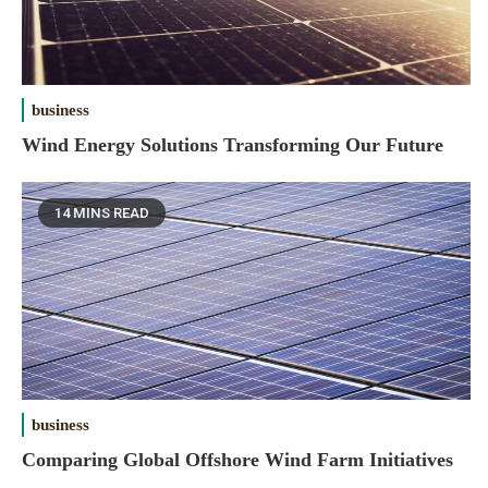
business
Wind Energy Solutions Transforming Our Future
14 MINS READ
business
Comparing Global Offshore Wind Farm Initiatives