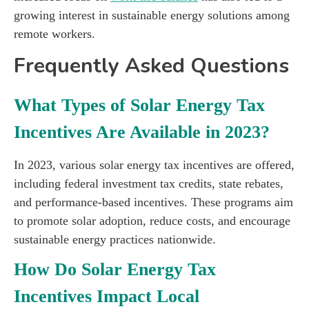
growing interest in sustainable energy solutions among
remote workers.
Frequently Asked Questions
What Types of Solar Energy Tax
Incentives Are Available in 2023?
In 2023, various solar energy tax incentives are offered,
including federal investment tax credits, state rebates,
and performance-based incentives. These programs aim
to promote solar adoption, reduce costs, and encourage
sustainable energy practices nationwide.
How Do Solar Energy Tax
Incentives Impact Local