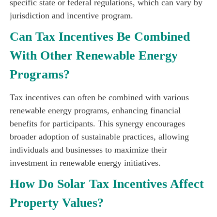
specific state or federal regulations, which can vary by
jurisdiction and incentive program.
Can Tax Incentives Be Combined
With Other Renewable Energy
Programs?
Tax incentives can often be combined with various
renewable energy programs, enhancing financial
benefits for participants. This synergy encourages
broader adoption of sustainable practices, allowing
individuals and businesses to maximize their
investment in renewable energy initiatives.
How Do Solar Tax Incentives Affect
Property Values?