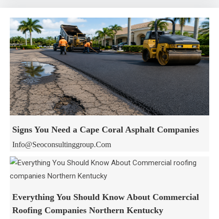
Signs You Need a Cape Coral Asphalt Companies
Info@seoconsultinggroup.com
Everything You Should Know About Commercial
Roofing Companies Northern Kentucky