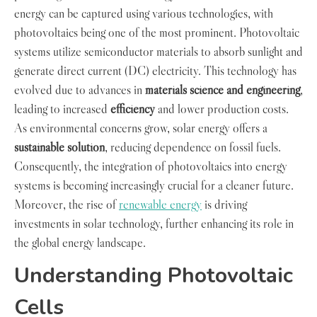
energy can be captured using various technologies, with
photovoltaics being one of the most prominent. Photovoltaic
systems utilize semiconductor materials to absorb sunlight and
generate direct current (DC) electricity. This technology has
evolved due to advances in
materials science and engineering
,
leading to increased
efficiency
and lower production costs.
As environmental concerns grow, solar energy offers a
sustainable solution
, reducing dependence on fossil fuels.
Consequently, the integration of photovoltaics into energy
systems is becoming increasingly crucial for a cleaner future.
Moreover, the rise of
renewable energy
is driving
investments in solar technology, further enhancing its role in
the global energy landscape.
Understanding Photovoltaic
Cells