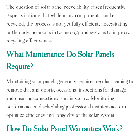
The question of solar panel recyclability arises frequently.
Experts indicate that while many components can be
recycled, the process is not yet fully efficient, necessitating
further advancements in technology and systems to improve
recycling effectiveness.
What Maintenance Do Solar Panels
Require?
Maintaining solar panels generally requires regular cleaning to
remove dirt and debris, occasional inspections for damage,
and ensuring connections remain secure. Monitoring
performance and scheduling professional maintenance can
optimize efficiency and longevity of the solar system.
How Do Solar Panel Warranties Work?