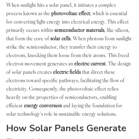
When sunlight hits a solar panel, it initiates a complex
process known as the
photovoltaic effect
, which is essential
for converting light energy into electrical energy. This effect
primarily occurs within
semiconductor materials
, like silicon,
that form the core of
solar cells
. When photons from sunlight
strike the semiconductor, they transfer their energy to
electrons, knocking them loose from their atoms. This freed
electron movement generates an
electric current
. The design
of solar panels creates
electric fields
that direct these
electrons toward specific pathways, facilitating the flow of
electricity. Consequently, the photovoltaic effect relies
heavily on the properties of semiconductors, enabling
efficient
energy conversion
and laying the foundation for
solar technology’s role in sustainable energy solutions.
How Solar Panels Generate