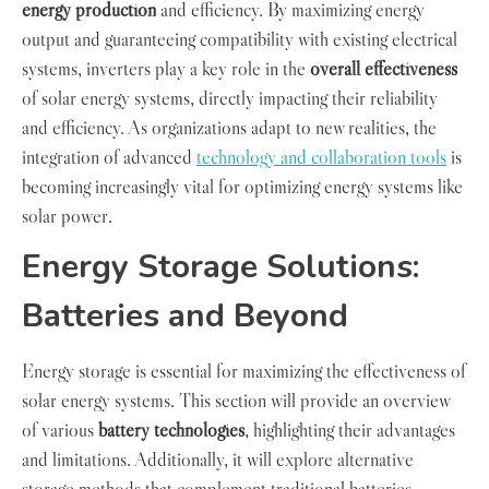
energy production
and efficiency. By maximizing energy
output and guaranteeing compatibility with existing electrical
systems, inverters play a key role in the
overall effectiveness
of solar energy systems, directly impacting their reliability
and efficiency. As organizations adapt to new realities, the
integration of advanced
technology and collaboration tools
is
becoming increasingly vital for optimizing energy systems like
solar power.
Energy Storage Solutions:
Batteries and Beyond
Energy storage is essential for maximizing the effectiveness of
solar energy systems. This section will provide an overview
of various
battery technologies
, highlighting their advantages
and limitations. Additionally, it will explore alternative
storage methods that complement traditional batteries,