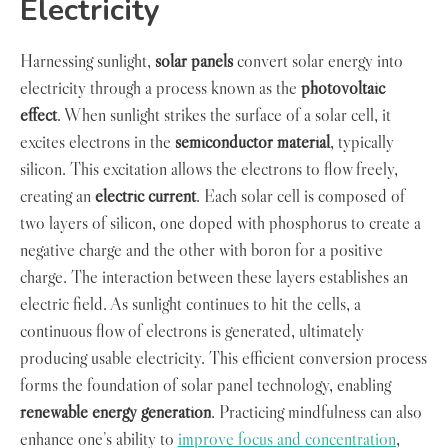
Electricity
Harnessing sunlight,
solar panels
convert solar energy into
electricity through a process known as the
photovoltaic
effect
. When sunlight strikes the surface of a solar cell, it
excites electrons in the
semiconductor material
, typically
silicon. This excitation allows the electrons to flow freely,
creating an
electric current
. Each solar cell is composed of
two layers of silicon, one doped with phosphorus to create a
negative charge and the other with boron for a positive
charge. The interaction between these layers establishes an
electric field. As sunlight continues to hit the cells, a
continuous flow of electrons is generated, ultimately
producing usable electricity. This efficient conversion process
forms the foundation of solar panel technology, enabling
renewable energy generation
. Practicing mindfulness can also
enhance one’s ability to
improve focus and concentration
,