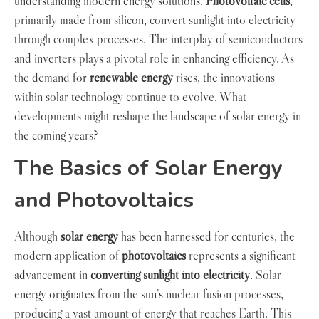
understanding modern energy solutions.
Photovoltaic cells
,
primarily made from silicon, convert sunlight into electricity
through complex processes. The interplay of semiconductors
and inverters plays a pivotal role in enhancing efficiency. As
the demand for
renewable energy
rises, the innovations
within solar technology continue to evolve. What
developments might reshape the landscape of solar energy in
the coming years?
The Basics of Solar Energy
and Photovoltaics
Although
solar energy
has been harnessed for centuries, the
modern application of
photovoltaics
represents a significant
advancement in
converting sunlight into electricity
. Solar
energy originates from the sun’s nuclear fusion processes,
producing a vast amount of energy that reaches Earth. This