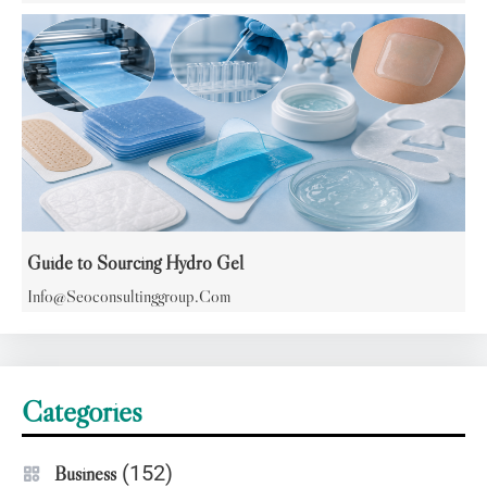
Guide to Sourcing Hydro Gel
Info@seoconsultinggroup.com
Categories
(152)
Business