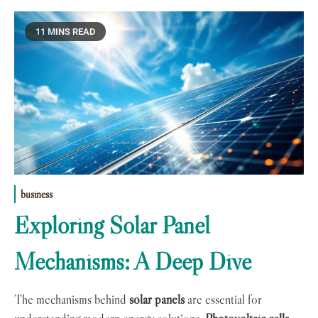
11 MINS READ
business
Exploring Solar Panel
Mechanisms: A Deep Dive
The mechanisms behind
solar panels
are essential for