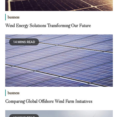
business
Wind Energy Solutions Transforming Our Future
14 MINS READ
business
Comparing Global Offshore Wind Farm Initiatives