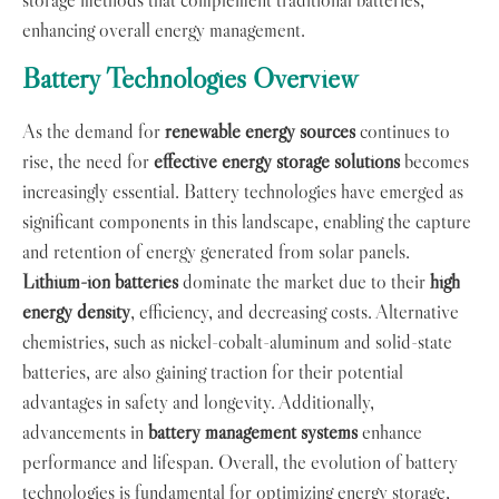
enhancing overall energy management.
Battery Technologies Overview
As the demand for
renewable energy sources
continues to
rise, the need for
effective energy storage solutions
becomes
increasingly essential. Battery technologies have emerged as
significant components in this landscape, enabling the capture
and retention of energy generated from solar panels.
Lithium-ion batteries
dominate the market due to their
high
energy density
, efficiency, and decreasing costs. Alternative
chemistries, such as nickel-cobalt-aluminum and solid-state
batteries, are also gaining traction for their potential
advantages in safety and longevity. Additionally,
advancements in
battery management systems
enhance
performance and lifespan. Overall, the evolution of battery
technologies is fundamental for optimizing energy storage,