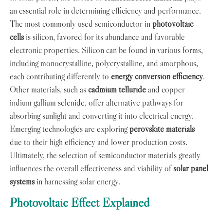
an essential role in determining efficiency and performance.
The most commonly used semiconductor in
photovoltaic
cells
is silicon, favored for its abundance and favorable
electronic properties. Silicon can be found in various forms,
including monocrystalline, polycrystalline, and amorphous,
each contributing differently to
energy conversion efficiency
.
Other materials, such as
cadmium telluride
and copper
indium gallium selenide, offer alternative pathways for
absorbing sunlight and converting it into electrical energy.
Emerging technologies are exploring
perovskite materials
due to their high efficiency and lower production costs.
Ultimately, the selection of semiconductor materials greatly
influences the overall effectiveness and viability of
solar panel
systems
in harnessing solar energy.
Photovoltaic Effect Explained