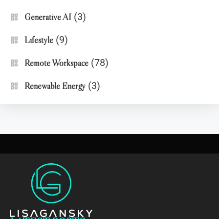
(3)
Generative AI
(9)
Lifestyle
(78)
Remote Workspace
(3)
Renewable Energy