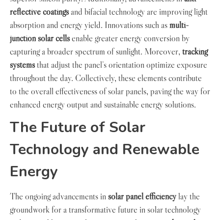
reflective coatings
and bifacial technology are improving light
absorption and energy yield. Innovations such as
multi-
junction solar cells
enable greater energy conversion by
capturing a broader spectrum of sunlight. Moreover,
tracking
systems
that adjust the panel’s orientation optimize exposure
throughout the day. Collectively, these elements contribute
to the overall effectiveness of solar panels, paving the way for
enhanced energy output and sustainable energy solutions.
The Future of Solar
Technology and Renewable
Energy
The ongoing advancements in
solar panel efficiency
lay the
groundwork for a transformative future in solar technology