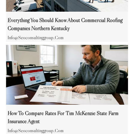
Everything You Should Know About Commercial Roofing
Companies Northern Kentucky
Info@seoconsultinggroup.com
How To Compare Rates For Tim McKenzie State Farm
Insurance Agent
Info@seoconsultinggroup.com