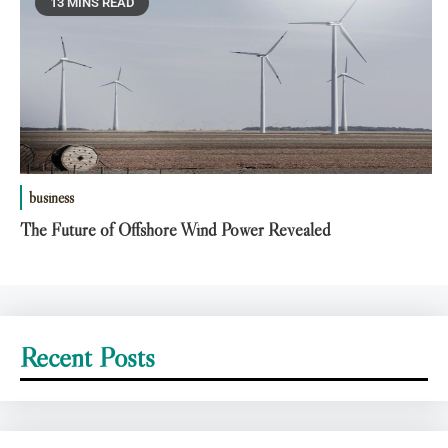
13 MINS READ
business
The Future of Offshore Wind Power Revealed
Recent Posts