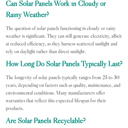
Can Solar Panels Work in Cloudy or
Rainy Weather?
The question of solar panels functioning in cloudy or rainy
weather is significant. They can still generate electricity, albeit
at reduced efficiency, as they harness scattered sunlight and
rely on daylight rather than direct sunlight.
How Long Do Solar Panels Typically Last?
The longevity of solar panels typically ranges from 25 to 30
years, depending on factors such as quality, maintenance, and
environmental conditions. Many manufacturers offer
warranties that reflect this expected lifespan for their
products.
Are Solar Panels Recyclable?