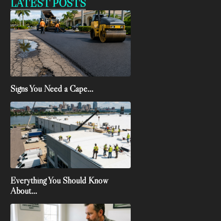
LATEST POSTS
Signs You Need a Cape...
Everything You Should Know
About...