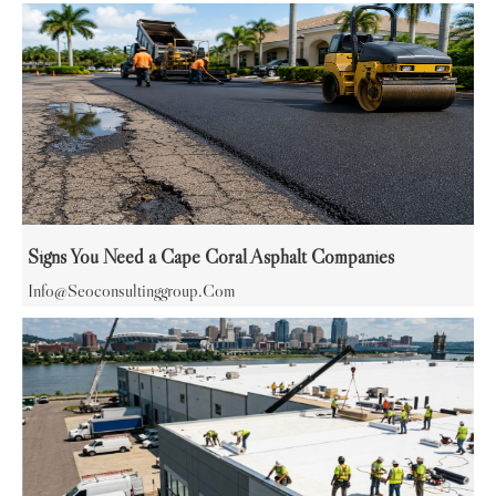
Signs You Need a Cape Coral Asphalt Companies
Info@seoconsultinggroup.com