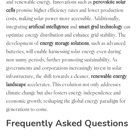
and renewable energy. Innovations such as
perovskite solar
cells
promise higher efficiency rates and lower production
costs, making solar power more accessible. Additionally,
integrating
artificial intelligence
and
smart grid technology
can
optimize energy distribution and enhance grid stability. The
development of
energy storage solutions
, such as advanced
batteries, will enable harnessing solar energy even during
non-sunny periods, further promoting sustainability. As
governments and corporations increasingly invest in solar
infrastructure, the shift towards a cleaner,
renewable energy
landscape
accelerates. This evolution not only addresses
climate change but also fosters energy independence and
economic growth, reshaping the global energy paradigm for
generations to come.
Frequently Asked Questions