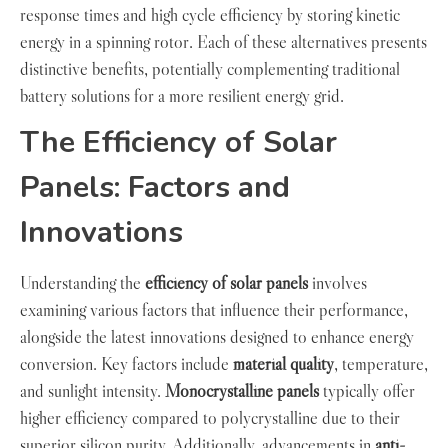
response times and high cycle efficiency by storing kinetic
energy in a spinning rotor. Each of these alternatives presents
distinctive benefits, potentially complementing traditional
battery solutions for a more resilient energy grid.
The Efficiency of Solar
Panels: Factors and
Innovations
Understanding the
efficiency of solar panels
involves
examining various factors that influence their performance,
alongside the latest innovations designed to enhance energy
conversion. Key factors include
material quality
, temperature,
and sunlight intensity.
Monocrystalline panels
typically offer
higher efficiency compared to polycrystalline due to their
superior silicon purity. Additionally, advancements in
anti-