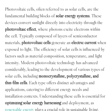
Photovoltaic cells, often referred to as solar cells, are the
fundamental building blocks of
solar energy systems
. These
devices convert sunlight directly into electricity through the
photovoltaic effect
, where photons excite electrons within
the cell. Typically composed of layers of semiconductor
materials,
photovoltaic cells
generate an
electric current
when
exposed to light. The efficiency of solar cells is influenced by
factors such as material composition, temperature, and light
intensity. Modern photovoltaic technology has advanced
considerably, leading to the development of various types of
solar cells, including
monocrystalline, polycrystalline, and
thin-film cells
. Each type offers distinct advantages and
applications, catering to different energy needs and
installation contexts. Understanding these cells is essential for
optimizing solar energy harnessing
and deployment, as
renewable energy
plays a crucial role in sustainable living.