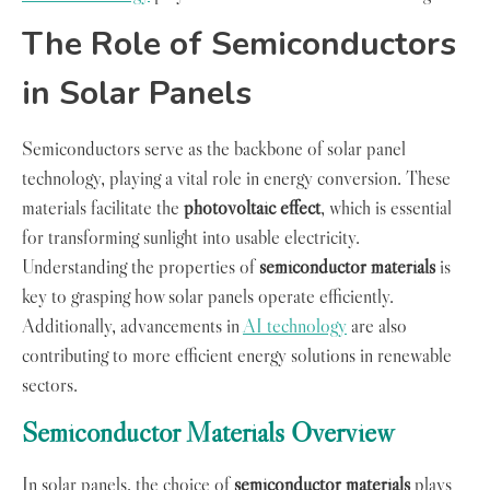
The Role of Semiconductors
in Solar Panels
Semiconductors serve as the backbone of solar panel
technology, playing a vital role in energy conversion. These
materials facilitate the
photovoltaic effect
, which is essential
for transforming sunlight into usable electricity.
Understanding the properties of
semiconductor materials
is
key to grasping how solar panels operate efficiently.
Additionally, advancements in
AI technology
are also
contributing to more efficient energy solutions in renewable
sectors.
Semiconductor Materials Overview
In solar panels, the choice of
semiconductor materials
plays