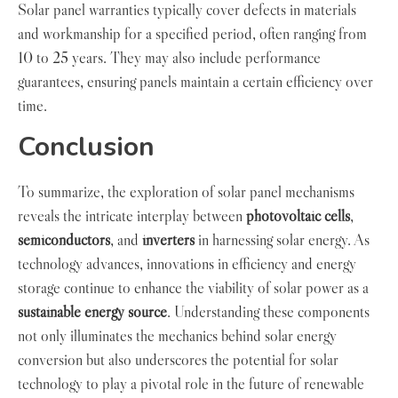
Solar panel warranties typically cover defects in materials
and workmanship for a specified period, often ranging from
10 to 25 years. They may also include performance
guarantees, ensuring panels maintain a certain efficiency over
time.
Conclusion
To summarize, the exploration of solar panel mechanisms
reveals the intricate interplay between
photovoltaic cells
,
semiconductors
, and
inverters
in harnessing solar energy. As
technology advances, innovations in efficiency and energy
storage continue to enhance the viability of solar power as a
sustainable energy source
. Understanding these components
not only illuminates the mechanics behind solar energy
conversion but also underscores the potential for solar
technology to play a pivotal role in the future of renewable