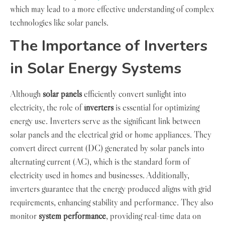
which may lead to a more effective understanding of complex
technologies like solar panels.
The Importance of Inverters
in Solar Energy Systems
Although
solar panels
efficiently convert sunlight into
electricity, the role of
inverters
is essential for optimizing
energy use. Inverters serve as the significant link between
solar panels and the electrical grid or home appliances. They
convert direct current (DC) generated by solar panels into
alternating current (AC), which is the standard form of
electricity used in homes and businesses. Additionally,
inverters guarantee that the energy produced aligns with grid
requirements, enhancing stability and performance. They also
monitor
system performance
, providing real-time data on