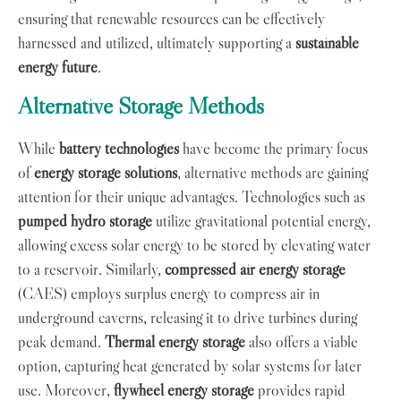
ensuring that renewable resources can be effectively
harnessed and utilized, ultimately supporting a
sustainable
energy future
.
Alternative Storage Methods
While
battery technologies
have become the primary focus
of
energy storage solutions
, alternative methods are gaining
attention for their unique advantages. Technologies such as
pumped hydro storage
utilize gravitational potential energy,
allowing excess solar energy to be stored by elevating water
to a reservoir. Similarly,
compressed air energy storage
(CAES) employs surplus energy to compress air in
underground caverns, releasing it to drive turbines during
peak demand.
Thermal energy storage
also offers a viable
option, capturing heat generated by solar systems for later
use. Moreover,
flywheel energy storage
provides rapid