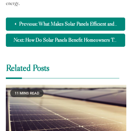
energy.
Previous:
What Makes Solar Panels Efficient and Effective?
Next:
How Do Solar Panels Benefit Homeowners Today?
Related Posts
11 MINS READ