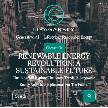
Generative AI
Lifestyle
Renewable Energy
Contact Us
RENEWABLE ENERGY
REVOLUTION: A
SUSTAINABLE FUTURE
This Blog Will Explore The Latest Trends In Renewable
Energy And Their Implications For The Future.