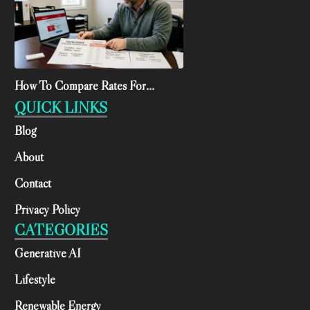
How To Compare Rates For...
QUICK LINKS
Blog
About
Contact
Privacy Policy
CATEGORIES
Generative AI
Lifestyle
Renewable Energy