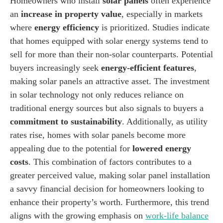
Homeowners who install
solar panels
often experience
an
increase in property value
, especially in markets
where
energy efficiency
is prioritized. Studies indicate
that homes equipped with solar energy systems tend to
sell for more than their non-solar counterparts. Potential
buyers increasingly seek
energy-efficient features
,
making solar panels an attractive asset. The investment
in solar technology not only reduces reliance on
traditional energy sources but also signals to buyers a
commitment to sustainability
. Additionally, as utility
rates rise, homes with solar panels become more
appealing due to the potential for
lowered energy
costs
. This combination of factors contributes to a
greater perceived value, making solar panel installation
a savvy financial decision for homeowners looking to
enhance their property’s worth. Furthermore, this trend
aligns with the growing emphasis on
work-life balance