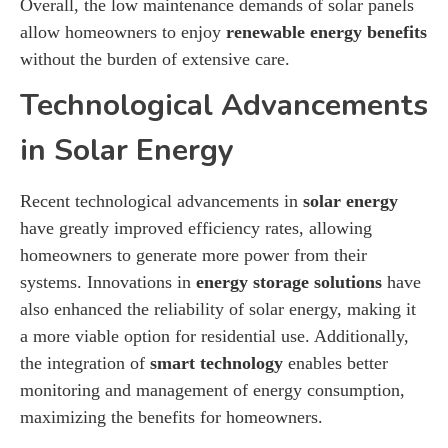
Overall, the low maintenance demands of solar panels
allow homeowners to enjoy
renewable energy benefits
without the burden of extensive care.
Technological Advancements
in Solar Energy
Recent technological advancements in
solar energy
have greatly improved efficiency rates, allowing
homeowners to generate more power from their
systems. Innovations in
energy storage solutions
have
also enhanced the reliability of solar energy, making it
a more viable option for residential use. Additionally,
the integration of
smart technology
enables better
monitoring and management of energy consumption,
maximizing the benefits for homeowners.