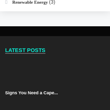
(3)
Renewable Energy
LATEST POSTS
Signs You Need a Cape...