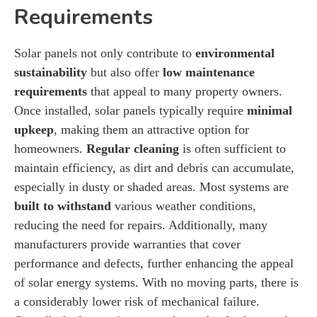
Requirements
Solar panels not only contribute to
environmental
sustainability
but also offer
low maintenance
requirements
that appeal to many property owners.
Once installed, solar panels typically require
minimal
upkeep
, making them an attractive option for
homeowners.
Regular cleaning
is often sufficient to
maintain efficiency, as dirt and debris can accumulate,
especially in dusty or shaded areas. Most systems are
built to withstand
various weather conditions,
reducing the need for repairs. Additionally, many
manufacturers provide warranties that cover
performance and defects, further enhancing the appeal
of solar energy systems. With no moving parts, there is
a considerably lower risk of mechanical failure.