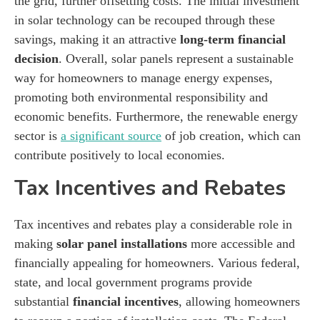
the grid, further offsetting costs. The initial investment
in solar technology can be recouped through these
savings, making it an attractive
long-term financial
decision
. Overall, solar panels represent a sustainable
way for homeowners to manage energy expenses,
promoting both environmental responsibility and
economic benefits. Furthermore, the renewable energy
sector is
a significant source
of job creation, which can
contribute positively to local economies.
Tax Incentives and Rebates
Tax incentives and rebates play a considerable role in
making
solar panel installations
more accessible and
financially appealing for homeowners. Various federal,
state, and local government programs provide
substantial
financial incentives
, allowing homeowners