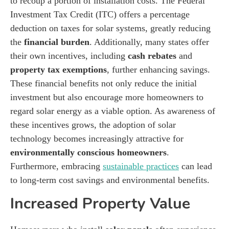
to recoup a portion of installation costs. The Federal
Investment Tax Credit (ITC) offers a percentage
deduction on taxes for solar systems, greatly reducing
the
financial burden
. Additionally, many states offer
their own incentives, including
cash rebates
and
property tax exemptions
, further enhancing savings.
These financial benefits not only reduce the initial
investment but also encourage more homeowners to
regard solar energy as a viable option. As awareness of
these incentives grows, the adoption of solar
technology becomes increasingly attractive for
environmentally conscious homeowners
.
Furthermore, embracing
sustainable practices
can lead
to long-term cost savings and environmental benefits.
Increased Property Value