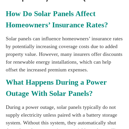
How Do Solar Panels Affect
Homeowners’ Insurance Rates?
Solar panels can influence homeowners’ insurance rates
by potentially increasing coverage costs due to added
property value. However, many insurers offer discounts
for renewable energy installations, which can help
offset the increased premium expenses.
What Happens During a Power
Outage With Solar Panels?
During a power outage, solar panels typically do not
supply electricity unless paired with a battery storage
system. Without this system, they automatically shut