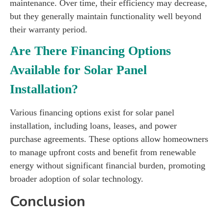
maintenance. Over time, their efficiency may decrease,
but they generally maintain functionality well beyond
their warranty period.
Are There Financing Options
Available for Solar Panel
Installation?
Various financing options exist for solar panel
installation, including loans, leases, and power
purchase agreements. These options allow homeowners
to manage upfront costs and benefit from renewable
energy without significant financial burden, promoting
broader adoption of solar technology.
Conclusion