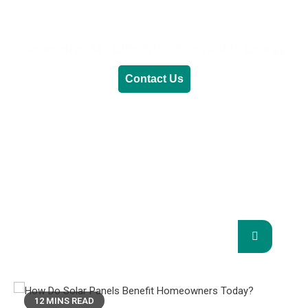
Generative AI
Lifestyle
Renewable Energy
Contact Us
RENEWABLE ENERGY
REVOLUTION: A
SUSTAINABLE FUTURE
This Blog Will Explore The Latest Trends In
Renewable Energy And Their Implications
For The Future.
12 MINS READ