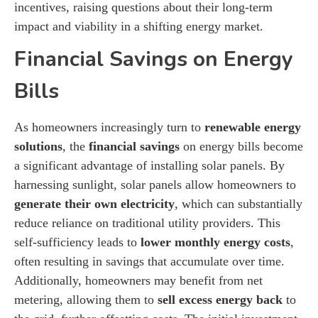
incentives, raising questions about their long-term
impact and viability in a shifting energy market.
Financial Savings on Energy
Bills
As homeowners increasingly turn to
renewable energy
solutions
, the
financial savings
on energy bills become
a significant advantage of installing solar panels. By
harnessing sunlight, solar panels allow homeowners to
generate their own electricity
, which can substantially
reduce reliance on traditional utility providers. This
self-sufficiency leads to
lower monthly energy costs
,
often resulting in savings that accumulate over time.
Additionally, homeowners may benefit from net
metering, allowing them to
sell excess energy back
to