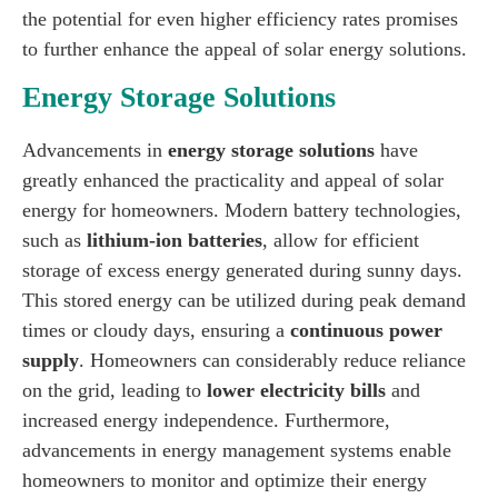
the potential for even higher efficiency rates promises
to further enhance the appeal of solar energy solutions.
Energy Storage Solutions
Advancements in
energy storage solutions
have
greatly enhanced the practicality and appeal of solar
energy for homeowners. Modern battery technologies,
such as
lithium-ion batteries
, allow for efficient
storage of excess energy generated during sunny days.
This stored energy can be utilized during peak demand
times or cloudy days, ensuring a
continuous power
supply
. Homeowners can considerably reduce reliance
on the grid, leading to
lower electricity bills
and
increased energy independence. Furthermore,
advancements in energy management systems enable
homeowners to monitor and optimize their energy