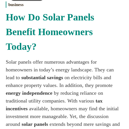
business
How Do Solar Panels
Benefit Homeowners
Today?
Solar panels offer numerous advantages for
homeowners in today’s energy landscape. They can
lead to
substantial savings
on electricity bills and
enhance property values. In addition, they promote
energy independence
by reducing reliance on
traditional utility companies. With various
tax
incentives
available, homeowners may find the initial
investment more manageable. Yet, the discussion
around
solar panels
extends beyond mere savings and