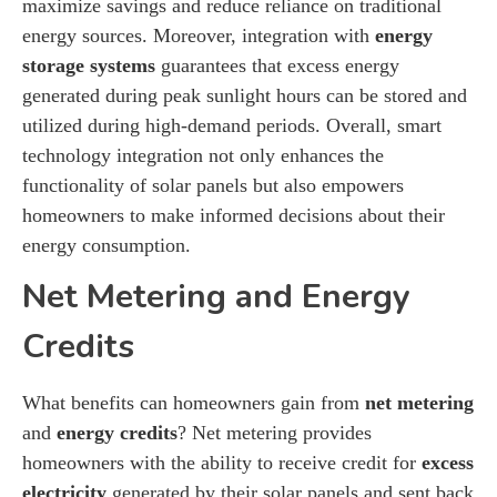
maximize savings and reduce reliance on traditional
energy sources. Moreover, integration with
energy
storage systems
guarantees that excess energy
generated during peak sunlight hours can be stored and
utilized during high-demand periods. Overall, smart
technology integration not only enhances the
functionality of solar panels but also empowers
homeowners to make informed decisions about their
energy consumption.
Net Metering and Energy
Credits
What benefits can homeowners gain from
net metering
and
energy credits
? Net metering provides
homeowners with the ability to receive credit for
excess
electricity
generated by their solar panels and sent back