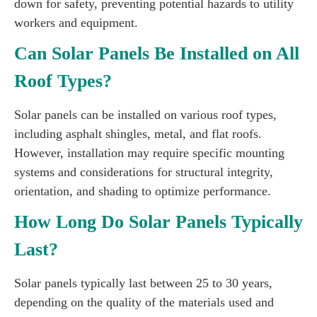
down for safety, preventing potential hazards to utility
workers and equipment.
Can Solar Panels Be Installed on All
Roof Types?
Solar panels can be installed on various roof types,
including asphalt shingles, metal, and flat roofs.
However, installation may require specific mounting
systems and considerations for structural integrity,
orientation, and shading to optimize performance.
How Long Do Solar Panels Typically
Last?
Solar panels typically last between 25 to 30 years,
depending on the quality of the materials used and