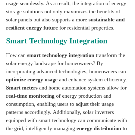
usage seamlessly. As a result, the integration of energy
storage solutions not only maximizes the benefits of
solar panels but also supports a more
sustainable and
resilient energy future
for residential properties.
Smart Technology Integration
How can
smart technology integration
transform the
solar energy landscape for homeowners? By
incorporating advanced technologies, homeowners can
optimize energy usage
and enhance system efficiency.
Smart meters
and home automation systems allow for
real-time monitoring
of energy production and
consumption, enabling users to adjust their usage
patterns accordingly. Additionally, solar inverters
equipped with smart technology can communicate with
the grid, intelligently managing
energy distribution
to