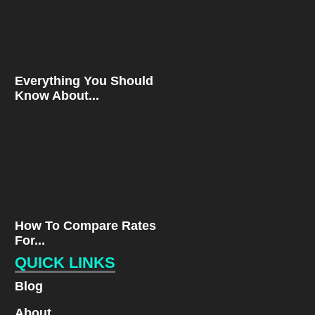
Everything You Should
Know About...
How To Compare Rates
For...
QUICK LINKS
Blog
About