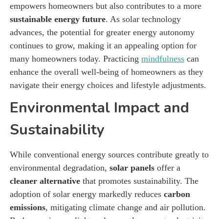
empowers homeowners but also contributes to a more
sustainable energy future
. As solar technology
advances, the potential for greater energy autonomy
continues to grow, making it an appealing option for
many homeowners today. Practicing
mindfulness
can
enhance the overall well-being of homeowners as they
navigate their energy choices and lifestyle adjustments.
Environmental Impact and
Sustainability
While conventional energy sources contribute greatly to
environmental degradation,
solar panels
offer a
cleaner alternative
that promotes sustainability. The
adoption of solar energy markedly reduces
carbon
emissions
, mitigating climate change and air pollution.