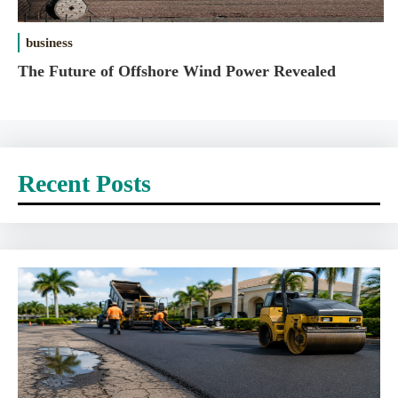
business
The Future of Offshore Wind Power Revealed
Recent Posts