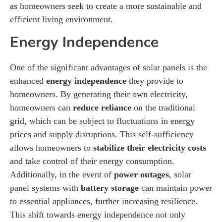
as homeowners seek to create a more sustainable and
efficient living environment.
Energy Independence
One of the significant advantages of solar panels is the
enhanced
energy independence
they provide to
homeowners. By generating their own electricity,
homeowners can
reduce reliance
on the traditional
grid, which can be subject to fluctuations in energy
prices and supply disruptions. This self-sufficiency
allows homeowners to
stabilize their electricity costs
and take control of their energy consumption.
Additionally, in the event of
power outages
, solar
panel systems with
battery storage
can maintain power
to essential appliances, further increasing resilience.
This shift towards energy independence not only