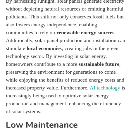
By harnessing sunlight, solar panels generate electricity
without depleting natural resources or emitting harmful
pollutants. This shift not only conserves fossil fuels but
also fosters energy independence, enabling
communities to rely on
renewable energy sources
.
Additionally, solar panel production and installation can
stimulate
local economies
, creating jobs in the green
technology sector. By investing in solar energy,
homeowners contribute to a more
sustainable future
,
preserving the environment for generations to come
while enjoying the benefits of reduced energy costs and
increased property value. Furthermore,
AI technology
is
increasingly being used to optimize solar energy
production and management, enhancing the efficiency
of solar systems.
Low Maintenance