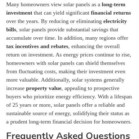
Many homeowners view solar panels as a
long-term
investment
that can yield significant
financial returns
over the years. By reducing or eliminating
electricity
bills
, solar panels provide substantial savings that
accumulate over time. In addition, many regions offer
tax incentives and rebates
, enhancing the overall
return on investment. As energy prices continue to rise,
homeowners with solar panels can shield themselves
from fluctuating costs, making their investment even
more valuable. Additionally, solar systems generally
increase
property value
, appealing to prospective
buyers who prioritize energy efficiency. With a lifespan
of 25 years or more, solar panels offer a reliable and
sustainable source of energy, solidifying their status as
a prudent long-term financial decision for homeowners.
Frequently Asked Questions