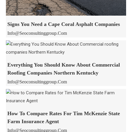
Signs You Need a Cape Coral Asphalt Companies
Info@seoconsultinggroup.com
Everything You Should Know About Commercial
Roofing Companies Northern Kentucky
Info@seoconsultinggroup.com
How To Compare Rates For Tim McKenzie State
Farm Insurance Agent
Info@seoconsultinggroup.com