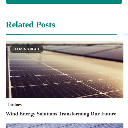
Related Posts
11 MINS READ
business
Wind Energy Solutions Transforming Our Future