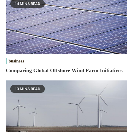
14 MINS READ
business
Comparing Global Offshore Wind Farm Initiatives
13 MINS READ