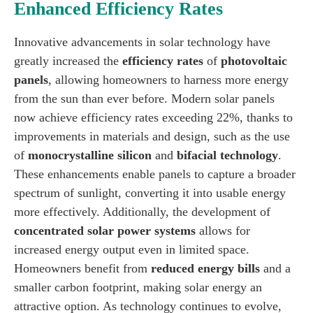
Enhanced Efficiency Rates
Innovative advancements in solar technology have
greatly increased the
efficiency rates
of
photovoltaic
panels
, allowing homeowners to harness more energy
from the sun than ever before. Modern solar panels
now achieve efficiency rates exceeding 22%, thanks to
improvements in materials and design, such as the use
of
monocrystalline silicon
and
bifacial technology
.
These enhancements enable panels to capture a broader
spectrum of sunlight, converting it into usable energy
more effectively. Additionally, the development of
concentrated solar power systems
allows for
increased energy output even in limited space.
Homeowners benefit from
reduced energy bills
and a
smaller carbon footprint, making solar energy an
attractive option. As technology continues to evolve,