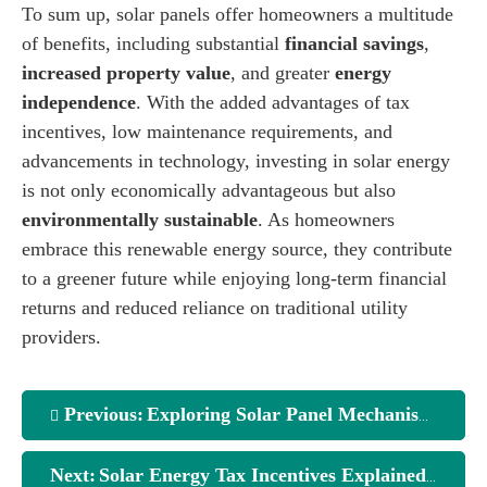
To sum up, solar panels offer homeowners a multitude
of benefits, including substantial
financial savings
,
increased property value
, and greater
energy
independence
. With the added advantages of tax
incentives, low maintenance requirements, and
advancements in technology, investing in solar energy
is not only economically advantageous but also
environmentally sustainable
. As homeowners
embrace this renewable energy source, they contribute
to a greener future while enjoying long-term financial
returns and reduced reliance on traditional utility
providers.
Previous:
Exploring Solar Panel Mechanisms: A Deep Dive
Next:
Solar Energy Tax Incentives Explained for Homeowners