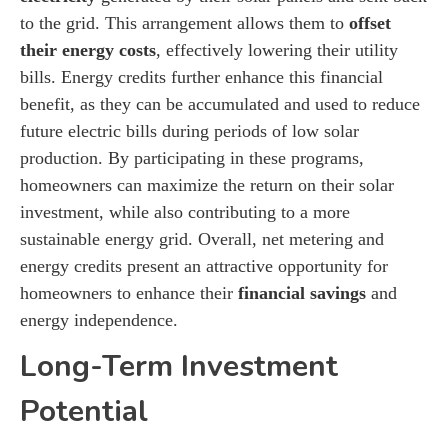
to the grid. This arrangement allows them to
offset
their energy costs
, effectively lowering their utility
bills. Energy credits further enhance this financial
benefit, as they can be accumulated and used to reduce
future electric bills during periods of low solar
production. By participating in these programs,
homeowners can maximize the return on their solar
investment, while also contributing to a more
sustainable energy grid. Overall, net metering and
energy credits present an attractive opportunity for
homeowners to enhance their
financial savings
and
energy independence.
Long-Term Investment
Potential