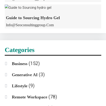
Guide to Sourcing Hydro Gel
Info@seoconsultinggroup.com
Categories
(152)
Business
(3)
Generative AI
(9)
Lifestyle
(78)
Remote Workspace