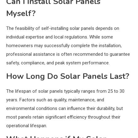
Can I Install Solar Panels
Myself?
The feasibility of self-installing solar panels depends on
individual expertise and local regulations. While some
homeowners may successfully complete the installation,
professional assistance is often recommended to guarantee
safety, compliance, and peak system performance.
How Long Do Solar Panels Last?
The lifespan of solar panels typically ranges from 25 to 30
years. Factors such as quality, maintenance, and
environmental conditions can influence their durability, but
most panels retain significant efficiency throughout their
operational lifespan.