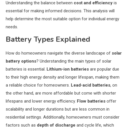
Understanding the balance between
cost and efficiency
is
essential for making informed decisions. This analysis will
help determine the most suitable option for individual energy
needs.
Battery Types Explained
How do homeowners navigate the diverse landscape of
solar
battery options
? Understanding the main types of solar
batteries is essential.
Lithium-ion batteries
are popular due
to their high energy density and longer lifespan, making them
a reliable choice for homeowners.
Lead-acid batteries
, on
the other hand, are more affordable but come with shorter
lifespans and lower energy efficiency.
Flow batteries
offer
scalability and longer durations but are less common in
residential settings. Additionally, homeowners must consider
factors such as
depth of discharge
and cycle life, which