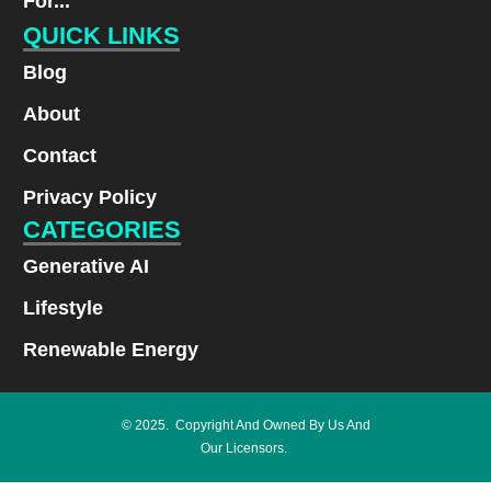
For...
QUICK LINKS
Blog
About
Contact
Privacy Policy
CATEGORIES
Generative AI
Lifestyle
Renewable Energy
© 2025. Copyright And Owned By Us And
Our Licensors.