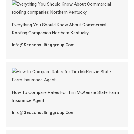
Everything You Should Know About Commercial
Roofing Companies Northern Kentucky
Info@seoconsultinggroup.com
How To Compare Rates For Tim McKenzie State Farm
Insurance Agent
Info@seoconsultinggroup.com