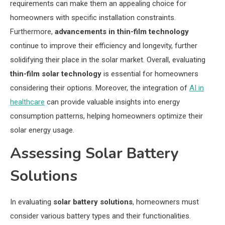
requirements can make them an appealing choice for
homeowners with specific installation constraints.
Furthermore,
advancements in thin-film technology
continue to improve their efficiency and longevity, further
solidifying their place in the solar market. Overall, evaluating
thin-film solar technology
is essential for homeowners
considering their options. Moreover, the integration of
AI in
healthcare
can provide valuable insights into energy
consumption patterns, helping homeowners optimize their
solar energy usage.
Assessing Solar Battery
Solutions
In evaluating
solar battery solutions
, homeowners must
consider various battery types and their functionalities.