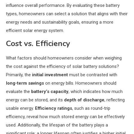
influence overall performance. By evaluating these battery
types, homeowners can select a solution that aligns with their
energy needs and sustainability goals, ensuring a more
efficient solar energy system.
Cost vs. Efficiency
What factors should homeowners consider when weighing
the cost against the efficiency of solar battery solutions?
Primarily, the
initial investment
must be contrasted with
long-term savings
on energy bills. Homeowners should
evaluate the
battery’s capacity
, which indicates how much
energy can be stored, and its
depth of discharge
, reflecting
usable energy.
Efficiency ratings
, such as round-trip
efficiency, reveal how much stored energy can be effectively
used. Additionally, the lifespan of the battery plays a
significant role; a longer lifespan often justifies a higher initial