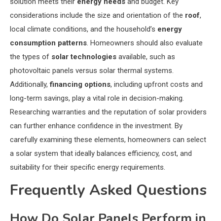
solution meets their
energy needs
and budget. Key
considerations include the size and orientation of the
roof
,
local climate conditions, and the household’s
energy
consumption patterns
. Homeowners should also evaluate
the types of
solar technologies
available, such as
photovoltaic panels versus solar thermal systems.
Additionally,
financing options
, including upfront costs and
long-term savings, play a vital role in decision-making.
Researching warranties and the reputation of solar providers
can further enhance confidence in the investment. By
carefully examining these elements, homeowners can select
a solar system that ideally balances efficiency, cost, and
suitability for their specific energy requirements.
Frequently Asked Questions
How Do Solar Panels Perform in