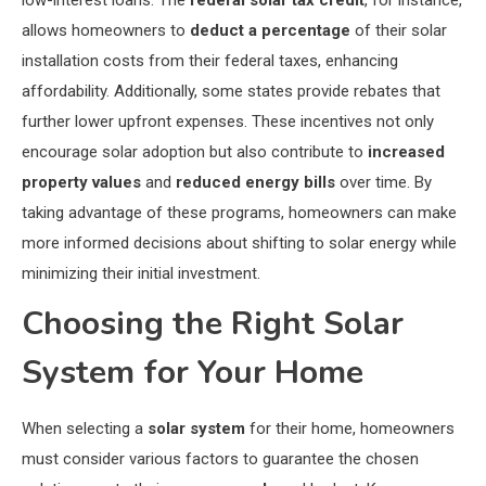
allows homeowners to
deduct a percentage
of their solar
installation costs from their federal taxes, enhancing
affordability. Additionally, some states provide rebates that
further lower upfront expenses. These incentives not only
encourage solar adoption but also contribute to
increased
property values
and
reduced energy bills
over time. By
taking advantage of these programs, homeowners can make
more informed decisions about shifting to solar energy while
minimizing their initial investment.
Choosing the Right Solar
System for Your Home
When selecting a
solar system
for their home, homeowners
must consider various factors to guarantee the chosen