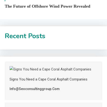
The Future of Offshore Wind Power Revealed
Recent Posts
Signs You Need a Cape Coral Asphalt Companies
Info@seoconsultinggroup.com