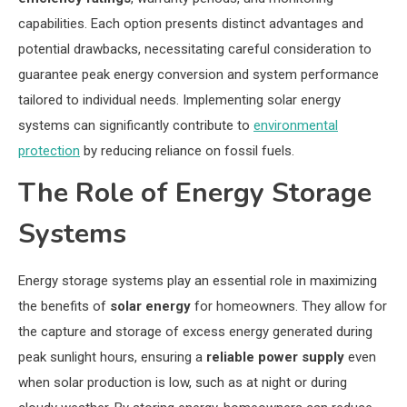
capabilities. Each option presents distinct advantages and
potential drawbacks, necessitating careful consideration to
guarantee peak energy conversion and system performance
tailored to individual needs. Implementing solar energy
systems can significantly contribute to
environmental
protection
by reducing reliance on fossil fuels.
The Role of Energy Storage
Systems
Energy storage systems play an essential role in maximizing
the benefits of
solar energy
for homeowners. They allow for
the capture and storage of excess energy generated during
peak sunlight hours, ensuring a
reliable power supply
even
when solar production is low, such as at night or during