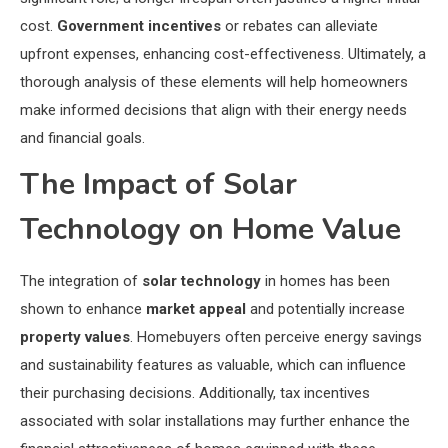
cost.
Government incentives
or rebates can alleviate
upfront expenses, enhancing cost-effectiveness. Ultimately, a
thorough analysis of these elements will help homeowners
make informed decisions that align with their energy needs
and financial goals.
The Impact of Solar
Technology on Home Value
The integration of
solar technology
in homes has been
shown to enhance
market appeal
and potentially increase
property values
. Homebuyers often perceive energy savings
and sustainability features as valuable, which can influence
their purchasing decisions. Additionally, tax incentives
associated with solar installations may further enhance the