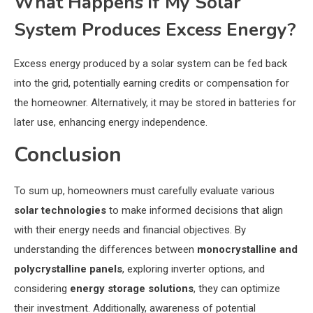
What Happens if My Solar
System Produces Excess Energy?
Excess energy produced by a solar system can be fed back
into the grid, potentially earning credits or compensation for
the homeowner. Alternatively, it may be stored in batteries for
later use, enhancing energy independence.
Conclusion
To sum up, homeowners must carefully evaluate various
solar technologies
to make informed decisions that align
with their energy needs and financial objectives. By
understanding the differences between
monocrystalline and
polycrystalline panels
, exploring inverter options, and
considering
energy storage solutions
, they can optimize
their investment. Additionally, awareness of potential