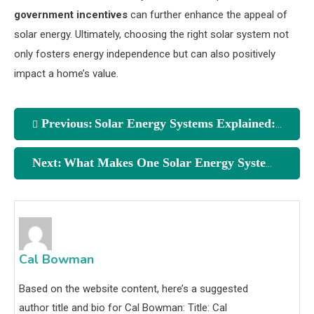
government incentives
can further enhance the appeal of
solar energy. Ultimately, choosing the right solar system not
only fosters energy independence but can also positively
impact a home’s value.
Previous:
Solar Energy Systems Explained: Key Comparisons You Need
Next:
What Makes One Solar Energy System Better Than Another?
Cal Bowman
Based on the website content, here’s a suggested
author title and bio for Cal Bowman: Title: Cal