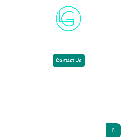
Generative AI
Lifestyle
Renewable Energy
Contact Us
RENEWABLE ENERGY
REVOLUTION: A
SUSTAINABLE FUTURE
This Blog Will Explore The Latest Trends In
Renewable Energy And Their Implications
For The Future.