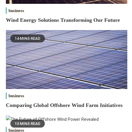
business
Wind Energy Solutions Transforming Our Future
14 MINS READ
business
Comparing Global Offshore Wind Farm Initiatives
13 MINS READ
business