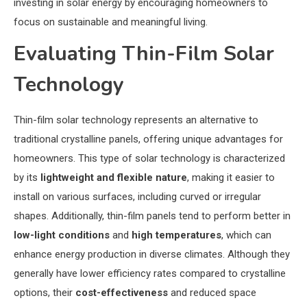
investing in solar energy by encouraging homeowners to
focus on sustainable and meaningful living.
Evaluating Thin-Film Solar
Technology
Thin-film solar technology represents an alternative to
traditional crystalline panels, offering unique advantages for
homeowners. This type of solar technology is characterized
by its
lightweight and flexible nature
, making it easier to
install on various surfaces, including curved or irregular
shapes. Additionally, thin-film panels tend to perform better in
low-light conditions
and
high temperatures
, which can
enhance energy production in diverse climates. Although they
generally have lower efficiency rates compared to crystalline
options, their
cost-effectiveness
and reduced space