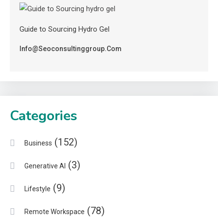
Guide to Sourcing Hydro Gel
Info@seoconsultinggroup.com
Categories
(152)
Business
(3)
Generative AI
(9)
Lifestyle
(78)
Remote Workspace