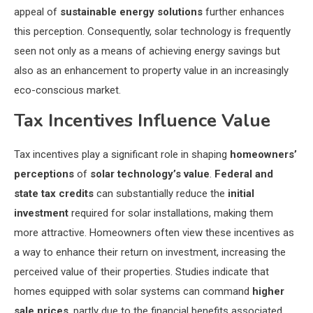
appeal of
sustainable energy solutions
further enhances
this perception. Consequently, solar technology is frequently
seen not only as a means of achieving energy savings but
also as an enhancement to property value in an increasingly
eco-conscious market.
Tax Incentives Influence Value
Tax incentives play a significant role in shaping
homeowners’
perceptions
of
solar technology’s value
.
Federal and
state tax credits
can substantially reduce the
initial
investment
required for solar installations, making them
more attractive. Homeowners often view these incentives as
a way to enhance their return on investment, increasing the
perceived value of their properties. Studies indicate that
homes equipped with solar systems can command
higher
sale prices
, partly due to the financial benefits associated