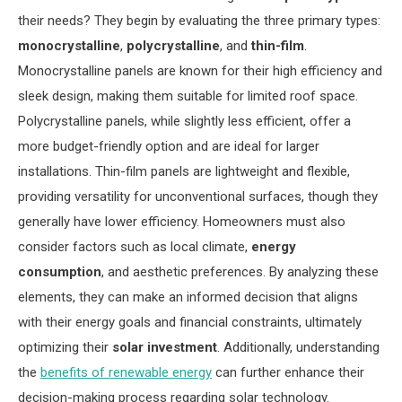
their needs? They begin by evaluating the three primary types:
monocrystalline
,
polycrystalline
, and
thin-film
.
Monocrystalline panels are known for their high efficiency and
sleek design, making them suitable for limited roof space.
Polycrystalline panels, while slightly less efficient, offer a
more budget-friendly option and are ideal for larger
installations. Thin-film panels are lightweight and flexible,
providing versatility for unconventional surfaces, though they
generally have lower efficiency. Homeowners must also
consider factors such as local climate,
energy
consumption
, and aesthetic preferences. By analyzing these
elements, they can make an informed decision that aligns
with their energy goals and financial constraints, ultimately
optimizing their
solar investment
. Additionally, understanding
the
benefits of renewable energy
can further enhance their
decision-making process regarding solar technology.