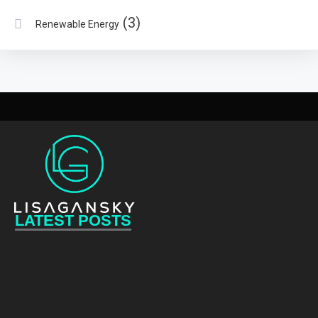
(3)
Renewable Energy
LATEST POSTS