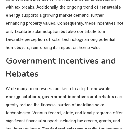
with tax breaks. Additionally, the ongoing trend of
renewable
energy
supports a growing market demand, further
enhancing property values. Consequently, these incentives not
only facilitate solar adoption but also contribute to a
favorable perception of solar technology among potential
homebuyers, reinforcing its impact on home value.
Government Incentives and
Rebates
While many homeowners are keen to adopt
renewable
energy solutions
,
government incentives and rebates
can
greatly reduce the financial burden of installing solar
technologies. Various federal, state, and local programs offer
significant financial support, including tax credits, grants, and
low-interest loans. The
federal solar tax credit
, for instance,