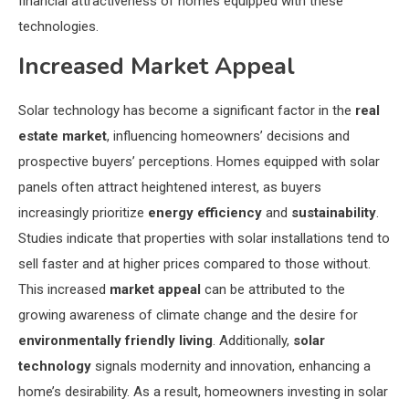
financial attractiveness of homes equipped with these
technologies.
Increased Market Appeal
Solar technology has become a significant factor in the
real
estate market
, influencing homeowners’ decisions and
prospective buyers’ perceptions. Homes equipped with solar
panels often attract heightened interest, as buyers
increasingly prioritize
energy efficiency
and
sustainability
.
Studies indicate that properties with solar installations tend to
sell faster and at higher prices compared to those without.
This increased
market appeal
can be attributed to the
growing awareness of climate change and the desire for
environmentally friendly living
. Additionally,
solar
technology
signals modernity and innovation, enhancing a
home’s desirability. As a result, homeowners investing in solar