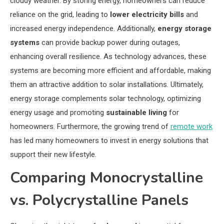
cloudy weather. By storing energy, homeowners can reduce
reliance on the grid, leading to
lower electricity bills
and
increased energy independence. Additionally,
energy storage
systems
can provide backup power during outages,
enhancing overall resilience. As technology advances, these
systems are becoming more efficient and affordable, making
them an attractive addition to solar installations. Ultimately,
energy storage complements solar technology, optimizing
energy usage and promoting
sustainable living
for
homeowners. Furthermore, the growing trend of
remote work
has led many homeowners to invest in energy solutions that
support their new lifestyle.
Comparing Monocrystalline
vs. Polycrystalline Panels