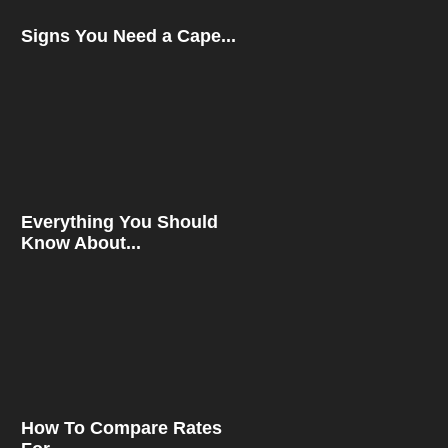
Signs You Need a Cape...
Everything You Should
Know About...
How To Compare Rates