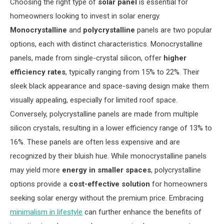
Choosing the right type of
solar panel
is essential for
homeowners looking to invest in solar energy.
Monocrystalline
and
polycrystalline
panels are two popular
options, each with distinct characteristics. Monocrystalline
panels, made from single-crystal silicon, offer
higher
efficiency rates
, typically ranging from 15% to 22%. Their
sleek black appearance and space-saving design make them
visually appealing, especially for limited roof space.
Conversely, polycrystalline panels are made from multiple
silicon crystals, resulting in a lower efficiency range of 13% to
16%. These panels are often less expensive and are
recognized by their bluish hue. While monocrystalline panels
may yield more
energy in smaller spaces
, polycrystalline
options provide a
cost-effective solution
for homeowners
seeking solar energy without the premium price. Embracing
minimalism in lifestyle
can further enhance the benefits of