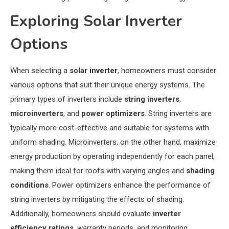
Exploring Solar Inverter
Options
When selecting a
solar inverter
, homeowners must consider
various options that suit their unique energy systems. The
primary types of inverters include
string inverters
,
microinverters
, and
power optimizers
. String inverters are
typically more cost-effective and suitable for systems with
uniform shading. Microinverters, on the other hand, maximize
energy production by operating independently for each panel,
making them ideal for roofs with varying angles and
shading
conditions
. Power optimizers enhance the performance of
string inverters by mitigating the effects of shading.
Additionally, homeowners should evaluate
inverter
efficiency ratings
, warranty periods, and monitoring