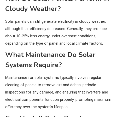
Cloudy Weather?
Solar panels can still generate electricity in cloudy weather,
although their efficiency decreases. Generally, they produce
about 10-25% less energy under overcast conditions,
depending on the type of panel and local climate factors.
What Maintenance Do Solar
Systems Require?
Maintenance for solar systems typically involves regular
cleaning of panels to remove dirt and debris, periodic
inspections for any damage, and ensuring that inverters and
electrical components function properly, promoting maximum
efficiency over the system’s lifespan.