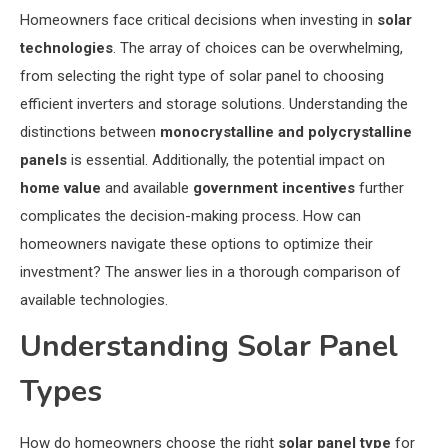
Homeowners face critical decisions when investing in
solar
technologies
. The array of choices can be overwhelming,
from selecting the right type of solar panel to choosing
efficient inverters and storage solutions. Understanding the
distinctions between
monocrystalline and polycrystalline
panels
is essential. Additionally, the potential impact on
home value
and available
government incentives
further
complicates the decision-making process. How can
homeowners navigate these options to optimize their
investment? The answer lies in a thorough comparison of
available technologies.
Understanding Solar Panel
Types
How do homeowners choose the right
solar panel type
for