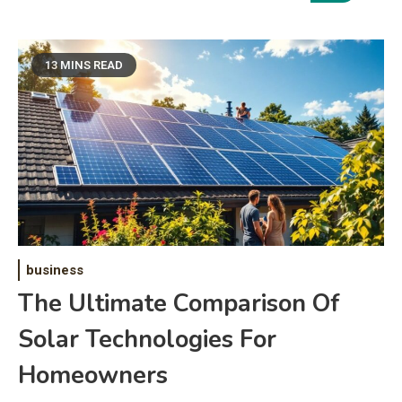
13 MINS READ
business
The Ultimate Comparison Of
Solar Technologies For
Homeowners