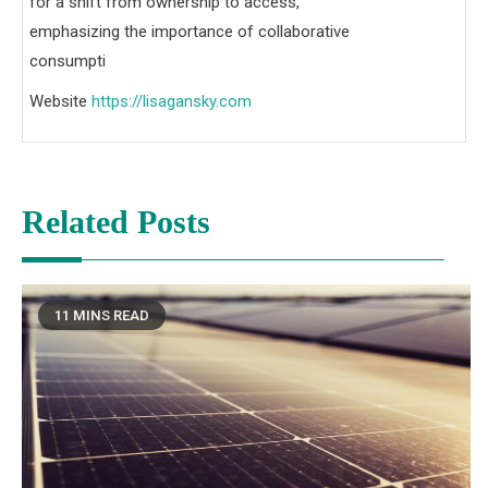
for a shift from ownership to access,
emphasizing the importance of collaborative
consumpti
Website
https://lisagansky.com
Related Posts
11 MINS READ