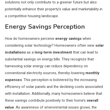
solutions not only contribute to a greener future but also
potentially enhance their property’s value and marketability in
a competitive housing landscape.
Energy Savings Perception
How do homeowners perceive
energy savings
when
considering solar technology? Homeowners often view
solar
installations
as a
long-term investment
that can lead to
substantial savings on energy bills. They recognize that
harnessing solar energy can reduce dependency on
conventional electricity sources, thereby lowering
monthly
expenses
. This perception is bolstered by the increasing
efficiency of solar panels and the declining costs associated
with installation. Additionally, many homeowners believe that
these savings contribute positively to their home’s
overall
value
. As awareness of environmental issues grows, the