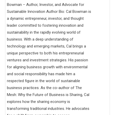
Bowman – Author, Investor, and Advocate for
Sustainable Innovation Author Bio: Cal Bowman is
a dynamic entrepreneur, investor, and thought
leader committed to fostering innovation and
sustainability in the rapidly evolving world of
business. With a deep understanding of
technology and emerging markets, Cal brings a
unique perspective to both his entrepreneurial
ventures and investment strategies. His passion
for aligning business growth with environmental
and social responsibility has made him a
respected figure in the world of sustainable
business practices. As the co-author of The
Mesh: Why the Future of Business is Sharing, Cal
explores how the sharing economy is
transforming traditional industries. He advocates