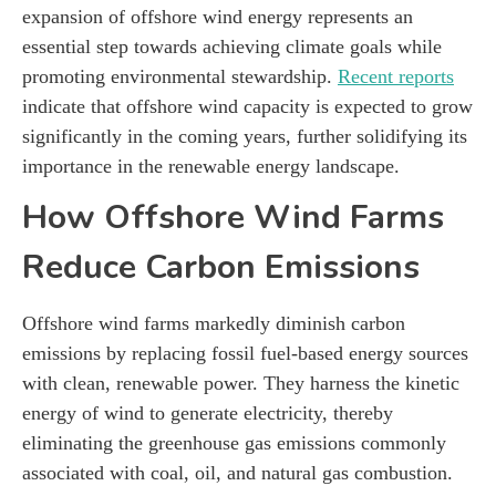
expansion of offshore wind energy represents an
essential step towards achieving climate goals while
promoting environmental stewardship.
Recent reports
indicate that offshore wind capacity is expected to grow
significantly in the coming years, further solidifying its
importance in the renewable energy landscape.
How Offshore Wind Farms
Reduce Carbon Emissions
Offshore wind farms markedly diminish carbon
emissions by replacing fossil fuel-based energy sources
with clean, renewable power. They harness the kinetic
energy of wind to generate electricity, thereby
eliminating the greenhouse gas emissions commonly
associated with coal, oil, and natural gas combustion.