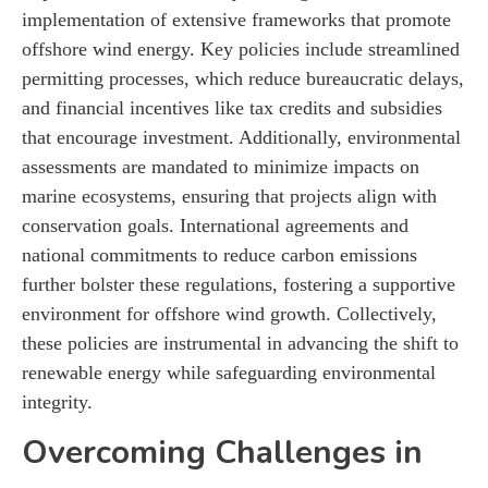
implementation of extensive frameworks that promote
offshore wind energy. Key policies include streamlined
permitting processes, which reduce bureaucratic delays,
and financial incentives like tax credits and subsidies
that encourage investment. Additionally, environmental
assessments are mandated to minimize impacts on
marine ecosystems, ensuring that projects align with
conservation goals. International agreements and
national commitments to reduce carbon emissions
further bolster these regulations, fostering a supportive
environment for offshore wind growth. Collectively,
these policies are instrumental in advancing the shift to
renewable energy while safeguarding environmental
integrity.
Overcoming Challenges in