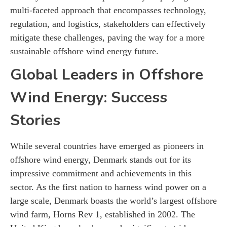
multi-faceted approach that encompasses technology,
regulation, and logistics, stakeholders can effectively
mitigate these challenges, paving the way for a more
sustainable offshore wind energy future.
Global Leaders in Offshore
Wind Energy: Success
Stories
While several countries have emerged as pioneers in
offshore wind energy, Denmark stands out for its
impressive commitment and achievements in this
sector. As the first nation to harness wind power on a
large scale, Denmark boasts the world’s largest offshore
wind farm, Horns Rev 1, established in 2002. The