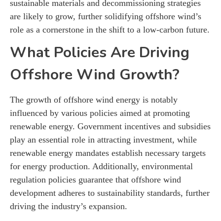
sustainable materials and decommissioning strategies
are likely to grow, further solidifying offshore wind’s
role as a cornerstone in the shift to a low-carbon future.
What Policies Are Driving
Offshore Wind Growth?
The growth of offshore wind energy is notably
influenced by various policies aimed at promoting
renewable energy. Government incentives and subsidies
play an essential role in attracting investment, while
renewable energy mandates establish necessary targets
for energy production. Additionally, environmental
regulation policies guarantee that offshore wind
development adheres to sustainability standards, further
driving the industry’s expansion.