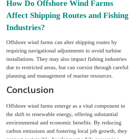
How Do Offshore Wind Farms
Affect Shipping Routes and Fishing
Industries?
Offshore wind farms can alter shipping routes by
requiring navigational adjustments to avoid turbine
installations. They may also impact fishing industries
due to restricted areas, but can coexist through careful
planning and management of marine resources.
Conclusion
Offshore wind farms emerge as a vital component in
the shift to renewable energy, offering substantial
environmental and economic benefits. By reducing
carbon emissions and fostering local job growth, they