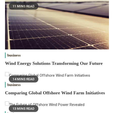
11 MINS READ
business
Wind Energy Solutions Transforming Our Future
14 MINS READ
business
Comparing Global Offshore Wind Farm Initiatives
13 MINS READ