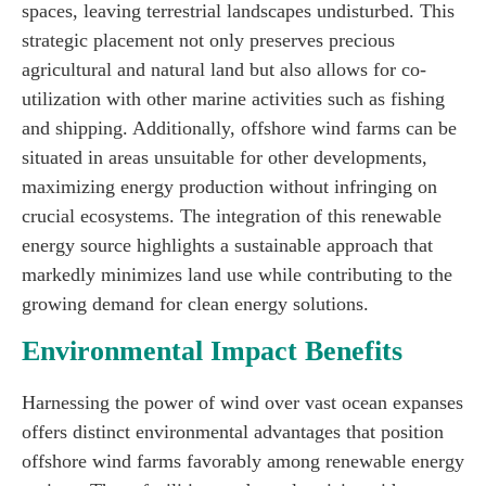
spaces, leaving terrestrial landscapes undisturbed. This
strategic placement not only preserves precious
agricultural and natural land but also allows for co-
utilization with other marine activities such as fishing
and shipping. Additionally, offshore wind farms can be
situated in areas unsuitable for other developments,
maximizing energy production without infringing on
crucial ecosystems. The integration of this renewable
energy source highlights a sustainable approach that
markedly minimizes land use while contributing to the
growing demand for clean energy solutions.
Environmental Impact Benefits
Harnessing the power of wind over vast ocean expanses
offers distinct environmental advantages that position
offshore wind farms favorably among renewable energy