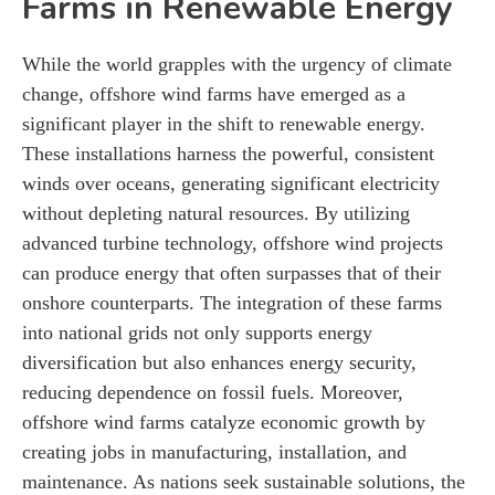
Farms in Renewable Energy
While the world grapples with the urgency of climate
change, offshore wind farms have emerged as a
significant player in the shift to renewable energy.
These installations harness the powerful, consistent
winds over oceans, generating significant electricity
without depleting natural resources. By utilizing
advanced turbine technology, offshore wind projects
can produce energy that often surpasses that of their
onshore counterparts. The integration of these farms
into national grids not only supports energy
diversification but also enhances energy security,
reducing dependence on fossil fuels. Moreover,
offshore wind farms catalyze economic growth by
creating jobs in manufacturing, installation, and
maintenance. As nations seek sustainable solutions, the