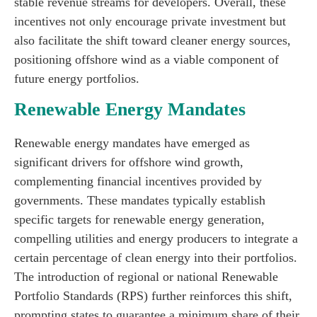
stable revenue streams for developers. Overall, these
incentives not only encourage private investment but
also facilitate the shift toward cleaner energy sources,
positioning offshore wind as a viable component of
future energy portfolios.
Renewable Energy Mandates
Renewable energy mandates have emerged as
significant drivers for offshore wind growth,
complementing financial incentives provided by
governments. These mandates typically establish
specific targets for renewable energy generation,
compelling utilities and energy producers to integrate a
certain percentage of clean energy into their portfolios.
The introduction of regional or national Renewable
Portfolio Standards (RPS) further reinforces this shift,
prompting states to guarantee a minimum share of their