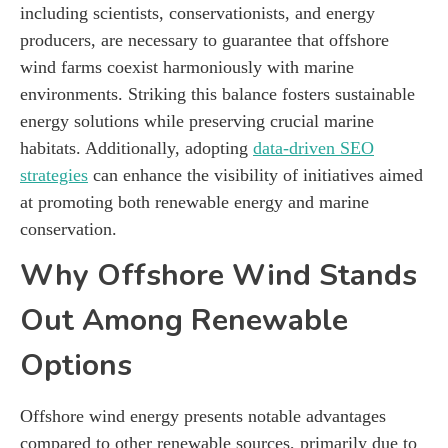
including scientists, conservationists, and energy
producers, are necessary to guarantee that offshore
wind farms coexist harmoniously with marine
environments. Striking this balance fosters sustainable
energy solutions while preserving crucial marine
habitats. Additionally, adopting
data-driven SEO
strategies
can enhance the visibility of initiatives aimed
at promoting both renewable energy and marine
conservation.
Why Offshore Wind Stands
Out Among Renewable
Options
Offshore wind energy presents notable advantages
compared to other renewable sources, primarily due to