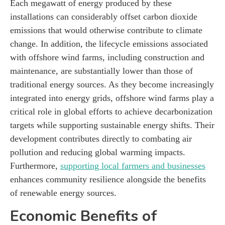
Each megawatt of energy produced by these
installations can considerably offset carbon dioxide
emissions that would otherwise contribute to climate
change. In addition, the lifecycle emissions associated
with offshore wind farms, including construction and
maintenance, are substantially lower than those of
traditional energy sources. As they become increasingly
integrated into energy grids, offshore wind farms play a
critical role in global efforts to achieve decarbonization
targets while supporting sustainable energy shifts. Their
development contributes directly to combating air
pollution and reducing global warming impacts.
Furthermore,
supporting local farmers and businesses
enhances community resilience alongside the benefits
of renewable energy sources.
Economic Benefits of