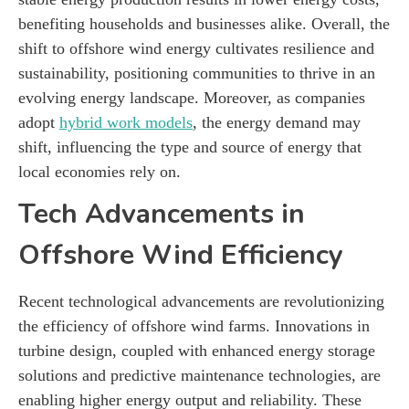
benefiting households and businesses alike. Overall, the
shift to offshore wind energy cultivates resilience and
sustainability, positioning communities to thrive in an
evolving energy landscape. Moreover, as companies
adopt
hybrid work models
, the energy demand may
shift, influencing the type and source of energy that
local economies rely on.
Tech Advancements in
Offshore Wind Efficiency
Recent technological advancements are revolutionizing
the efficiency of offshore wind farms. Innovations in
turbine design, coupled with enhanced energy storage
solutions and predictive maintenance technologies, are
enabling higher energy output and reliability. These