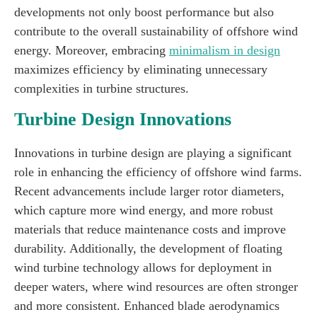
developments not only boost performance but also
contribute to the overall sustainability of offshore wind
energy. Moreover, embracing
minimalism in design
maximizes efficiency by eliminating unnecessary
complexities in turbine structures.
Turbine Design Innovations
Innovations in turbine design are playing a significant
role in enhancing the efficiency of offshore wind farms.
Recent advancements include larger rotor diameters,
which capture more wind energy, and more robust
materials that reduce maintenance costs and improve
durability. Additionally, the development of floating
wind turbine technology allows for deployment in
deeper waters, where wind resources are often stronger
and more consistent. Enhanced blade aerodynamics