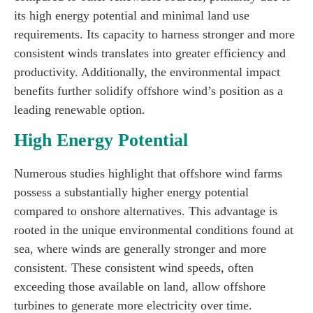
its high energy potential and minimal land use
requirements. Its capacity to harness stronger and more
consistent winds translates into greater efficiency and
productivity. Additionally, the environmental impact
benefits further solidify offshore wind’s position as a
leading renewable option.
High Energy Potential
Numerous studies highlight that offshore wind farms
possess a substantially higher energy potential
compared to onshore alternatives. This advantage is
rooted in the unique environmental conditions found at
sea, where winds are generally stronger and more
consistent. These consistent wind speeds, often
exceeding those available on land, allow offshore
turbines to generate more electricity over time.