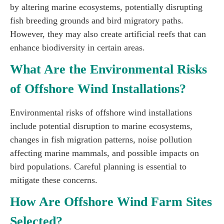
by altering marine ecosystems, potentially disrupting
fish breeding grounds and bird migratory paths.
However, they may also create artificial reefs that can
enhance biodiversity in certain areas.
What Are the Environmental Risks
of Offshore Wind Installations?
Environmental risks of offshore wind installations
include potential disruption to marine ecosystems,
changes in fish migration patterns, noise pollution
affecting marine mammals, and possible impacts on
bird populations. Careful planning is essential to
mitigate these concerns.
How Are Offshore Wind Farm Sites
Selected?