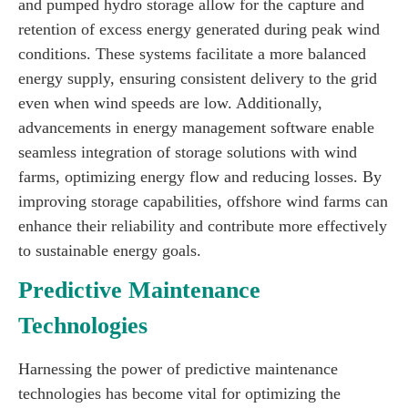
and pumped hydro storage allow for the capture and
retention of excess energy generated during peak wind
conditions. These systems facilitate a more balanced
energy supply, ensuring consistent delivery to the grid
even when wind speeds are low. Additionally,
advancements in energy management software enable
seamless integration of storage solutions with wind
farms, optimizing energy flow and reducing losses. By
improving storage capabilities, offshore wind farms can
enhance their reliability and contribute more effectively
to sustainable energy goals.
Predictive Maintenance
Technologies
Harnessing the power of predictive maintenance
technologies has become vital for optimizing the