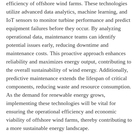
efficiency of offshore wind farms. These technologies
utilize advanced data analytics, machine learning, and
IoT sensors to monitor turbine performance and predict
equipment failures before they occur. By analyzing
operational data, maintenance teams can identify
potential issues early, reducing downtime and
maintenance costs. This proactive approach enhances
reliability and maximizes energy output, contributing to
the overall sustainability of wind energy. Additionally,
predictive maintenance extends the lifespan of critical
components, reducing waste and resource consumption.
As the demand for renewable energy grows,
implementing these technologies will be vital for
ensuring the operational efficiency and economic
viability of offshore wind farms, thereby contributing to
a more sustainable energy landscape.