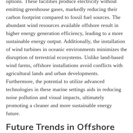
options. These facilities produce electricity without
emitting greenhouse gases, markedly reducing their
carbon footprint compared to fossil fuel sources. The
abundant wind resources available offshore result in
higher energy generation efficiency, leading to a more
sustainable energy output. Additionally, the installation
of wind turbines in oceanic environments minimizes the
disruption of terrestrial ecosystems. Unlike land-based
wind farms, offshore installations avoid conflicts with
agricultural lands and urban developments.
Furthermore, the potential to utilize advanced
technologies in these marine settings aids in reducing
noise pollution and visual impacts, ultimately
promoting a cleaner and more sustainable energy
future.
Future Trends in Offshore