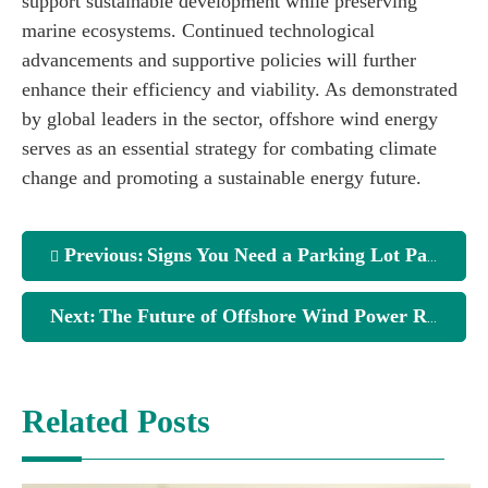
support sustainable development while preserving
marine ecosystems. Continued technological
advancements and supportive policies will further
enhance their efficiency and viability. As demonstrated
by global leaders in the sector, offshore wind energy
serves as an essential strategy for combating climate
change and promoting a sustainable energy future.
Previous:
Signs You Need a Parking Lot Paving Cape Coral
Next:
The Future of Offshore Wind Power Revealed
Related Posts