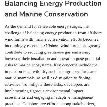
Balancing Energy Production
and Marine Conservation
As the demand for renewable energy surges, the
challenge of balancing energy production from offshore
wind farms with marine conservation efforts becomes
increasingly essential. Offshore wind farms can greatly
contribute to reducing greenhouse gas emissions;
however, their installation and operation pose potential
risks to marine ecosystems. Key concerns include the
impact on local wildlife, such as migratory birds and
marine mammals, as well as disruption to fishing
activities. To mitigate these risks, developers are
implementing rigorous environmental impact
assessments and engaging in adaptive management
practices. Collaborative efforts among stakeholders,