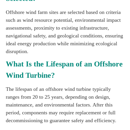
Offshore wind farm sites are selected based on criteria
such as wind resource potential, environmental impact
assessments, proximity to existing infrastructure,
navigational safety, and geological conditions, ensuring
ideal energy production while minimizing ecological
disruption.
What Is the Lifespan of an Offshore
Wind Turbine?
The lifespan of an offshore wind turbine typically
ranges from 20 to 25 years, depending on design,
maintenance, and environmental factors. After this
period, components may require replacement or full
decommissioning to guarantee safety and efficiency.