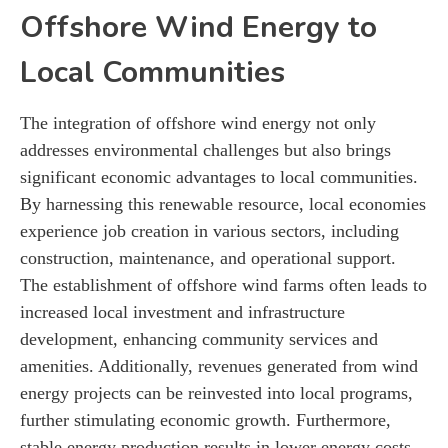
Offshore Wind Energy to
Local Communities
The integration of offshore wind energy not only
addresses environmental challenges but also brings
significant economic advantages to local communities.
By harnessing this renewable resource, local economies
experience job creation in various sectors, including
construction, maintenance, and operational support.
The establishment of offshore wind farms often leads to
increased local investment and infrastructure
development, enhancing community services and
amenities. Additionally, revenues generated from wind
energy projects can be reinvested into local programs,
further stimulating economic growth. Furthermore,
stable energy production results in lower energy costs,