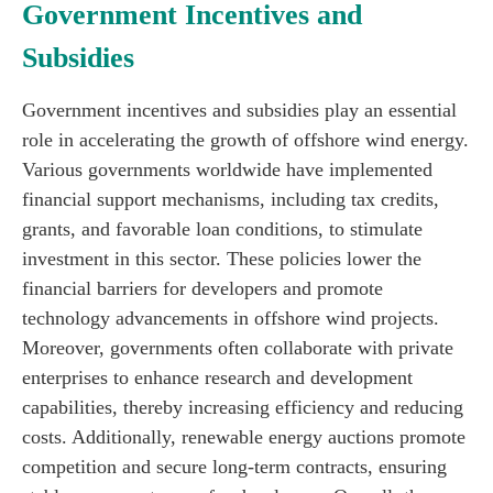
Government Incentives and
Subsidies
Government incentives and subsidies play an essential
role in accelerating the growth of offshore wind energy.
Various governments worldwide have implemented
financial support mechanisms, including tax credits,
grants, and favorable loan conditions, to stimulate
investment in this sector. These policies lower the
financial barriers for developers and promote
technology advancements in offshore wind projects.
Moreover, governments often collaborate with private
enterprises to enhance research and development
capabilities, thereby increasing efficiency and reducing
costs. Additionally, renewable energy auctions promote
competition and secure long-term contracts, ensuring