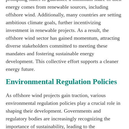
energy comes from renewable sources, including
offshore wind. Additionally, many countries are setting
ambitious climate goals, further incentivizing
investment in renewable projects. As a result, the
offshore wind sector has gained momentum, attracting
diverse stakeholders committed to meeting these
mandates and fostering sustainable energy
development. This collective effort supports a cleaner
energy future.
Environmental Regulation Policies
As offshore wind projects gain traction, various
environmental regulation policies play a crucial role in
shaping their development. Governments and
regulatory bodies are increasingly recognizing the
importance of sustainability, leading to the