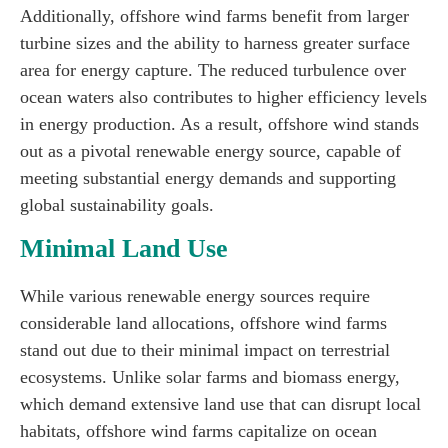
Additionally, offshore wind farms benefit from larger
turbine sizes and the ability to harness greater surface
area for energy capture. The reduced turbulence over
ocean waters also contributes to higher efficiency levels
in energy production. As a result, offshore wind stands
out as a pivotal renewable energy source, capable of
meeting substantial energy demands and supporting
global sustainability goals.
Minimal Land Use
While various renewable energy sources require
considerable land allocations, offshore wind farms
stand out due to their minimal impact on terrestrial
ecosystems. Unlike solar farms and biomass energy,
which demand extensive land use that can disrupt local
habitats, offshore wind farms capitalize on ocean