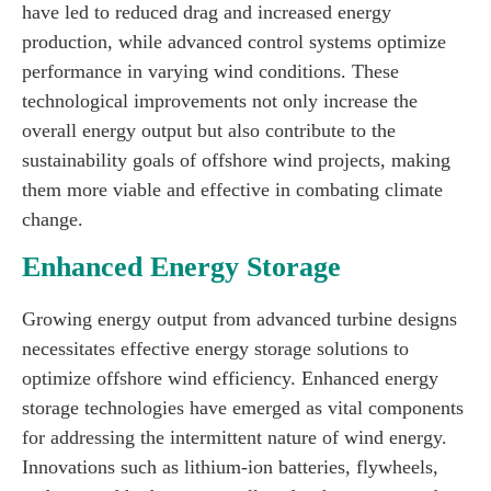
have led to reduced drag and increased energy
production, while advanced control systems optimize
performance in varying wind conditions. These
technological improvements not only increase the
overall energy output but also contribute to the
sustainability goals of offshore wind projects, making
them more viable and effective in combating climate
change.
Enhanced Energy Storage
Growing energy output from advanced turbine designs
necessitates effective energy storage solutions to
optimize offshore wind efficiency. Enhanced energy
storage technologies have emerged as vital components
for addressing the intermittent nature of wind energy.
Innovations such as lithium-ion batteries, flywheels,