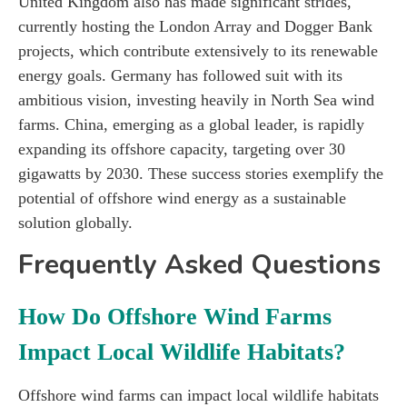
United Kingdom also has made significant strides,
currently hosting the London Array and Dogger Bank
projects, which contribute extensively to its renewable
energy goals. Germany has followed suit with its
ambitious vision, investing heavily in North Sea wind
farms. China, emerging as a global leader, is rapidly
expanding its offshore capacity, targeting over 30
gigawatts by 2030. These success stories exemplify the
potential of offshore wind energy as a sustainable
solution globally.
Frequently Asked Questions
How Do Offshore Wind Farms
Impact Local Wildlife Habitats?
Offshore wind farms can impact local wildlife habitats