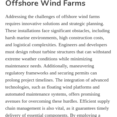
Offshore Wind Farms
Addressing the challenges of offshore wind farms
requires innovative solutions and strategic planning.
These installations face significant obstacles, including
harsh marine environments, high construction costs,
and logistical complexities. Engineers and developers
must design robust turbine structures that can withstand
extreme weather conditions while minimizing
maintenance needs. Additionally, maneuvering
regulatory frameworks and securing permits can
prolong project timelines. The integration of advanced
technologies, such as floating wind platforms and
automated maintenance systems, offers promising
avenues for overcoming these hurdles. Efficient supply
chain management is also vital, as it guarantees timely
delivery of essential components. By employing a