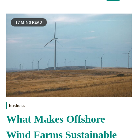
17 MINS READ
business
What Makes Offshore
Wind Farms Sustainable