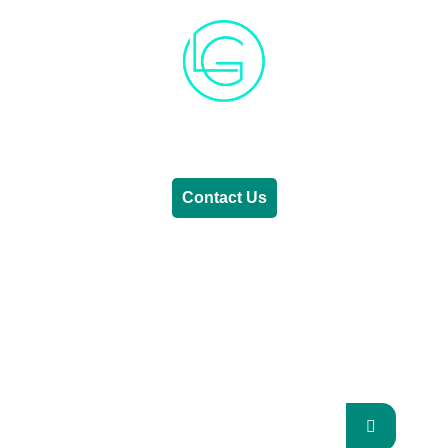
Generative AI
Lifestyle
Renewable Energy
Contact Us
RENEWABLE ENERGY
REVOLUTION: A
SUSTAINABLE FUTURE
This Blog Will Explore The Latest Trends In
Renewable Energy And Their Implications
For The Future.