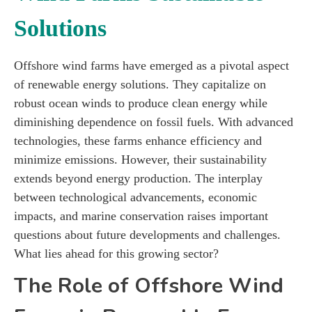
Solutions
Offshore wind farms have emerged as a pivotal aspect
of renewable energy solutions. They capitalize on
robust ocean winds to produce clean energy while
diminishing dependence on fossil fuels. With advanced
technologies, these farms enhance efficiency and
minimize emissions. However, their sustainability
extends beyond energy production. The interplay
between technological advancements, economic
impacts, and marine conservation raises important
questions about future developments and challenges.
What lies ahead for this growing sector?
The Role of Offshore Wind