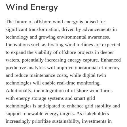
Wind Energy
The future of offshore wind energy is poised for
significant transformation, driven by advancements in
technology and growing environmental awareness.
Innovations such as floating wind turbines are expected
to expand the viability of offshore projects in deeper
waters, potentially increasing energy capture. Enhanced
predictive analytics will improve operational efficiency
and reduce maintenance costs, while digital twin
technologies will enable real-time monitoring.
Additionally, the integration of offshore wind farms
with energy storage systems and smart grid
technologies is anticipated to enhance grid stability and
support renewable energy targets. As stakeholders
increasingly prioritize sustainability, investments in