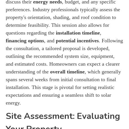
discuss their
energy needs
, budget, and any specific
preferences. Industry professionals typically assess the
property's orientation, shading, and roof condition to
determine feasibility. This session also allows for
questions regarding the
installation timeline
,
financing options
, and
potential incentives
. Following
the consultation, a tailored proposal is developed,
outlining the recommended system size, equipment,
and estimated costs. Homeowners can expect a clearer
understanding of the
overall timeline
, which generally
spans several weeks from initial consultation to final
installation. This stage is pivotal for setting realistic
expectations and ensuring a seamless shift to solar
energy.
Site Assessment: Evaluating