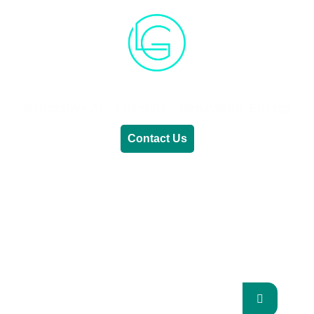
Generative AI
Lifestyle
Renewable Energy
Contact Us
RENEWABLE ENERGY
REVOLUTION: A
SUSTAINABLE FUTURE
This Blog Will Explore The Latest Trends In
Renewable Energy And Their Implications
For The Future.