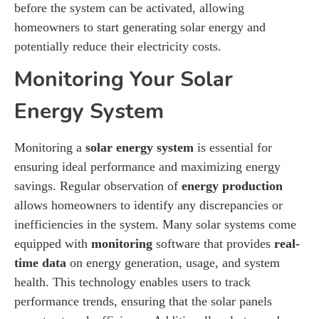
before the system can be activated, allowing
homeowners to start generating solar energy and
potentially reduce their electricity costs.
Monitoring Your Solar
Energy System
Monitoring a
solar energy system
is essential for
ensuring ideal performance and maximizing energy
savings. Regular observation of
energy production
allows homeowners to identify any discrepancies or
inefficiencies in the system. Many solar systems come
equipped with
monitoring
software that provides
real-
time data
on energy generation, usage, and system
health. This technology enables users to track
performance trends, ensuring that the solar panels