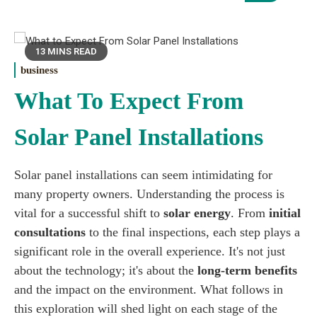
13 MINS READ
business
What To Expect From
Solar Panel Installations
Solar panel installations can seem intimidating for
many property owners. Understanding the process is
vital for a successful shift to
solar energy
. From
initial
consultations
to the final inspections, each step plays a
significant role in the overall experience. It's not just
about the technology; it's about the
long-term benefits
and the impact on the environment. What follows in
this exploration will shed light on each stage of the