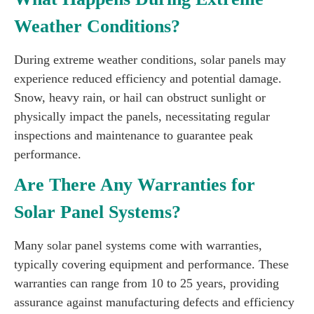
Weather Conditions?
During extreme weather conditions, solar panels may
experience reduced efficiency and potential damage.
Snow, heavy rain, or hail can obstruct sunlight or
physically impact the panels, necessitating regular
inspections and maintenance to guarantee peak
performance.
Are There Any Warranties for
Solar Panel Systems?
Many solar panel systems come with warranties,
typically covering equipment and performance. These
warranties can range from 10 to 25 years, providing
assurance against manufacturing defects and efficiency