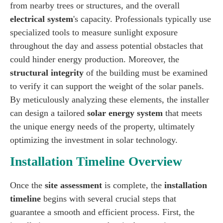
from nearby trees or structures, and the overall
electrical system
's capacity. Professionals typically use
specialized tools to measure sunlight exposure
throughout the day and assess potential obstacles that
could hinder energy production. Moreover, the
structural integrity
of the building must be examined
to verify it can support the weight of the solar panels.
By meticulously analyzing these elements, the installer
can design a tailored
solar energy system
that meets
the unique energy needs of the property, ultimately
optimizing the investment in solar technology.
Installation Timeline Overview
Once the
site assessment
is complete, the
installation
timeline
begins with several crucial steps that
guarantee a smooth and efficient process. First, the