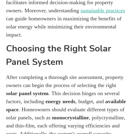
facilitates informed decision-making for property
owners. Moreover, understanding
sustainable practices
can guide homeowners in maximizing the benefits of
solar energy while minimizing their environmental
impact.
Choosing the Right Solar
Panel System
After completing a thorough site assessment, property
owners can begin the process of selecting the right
solar panel system
. This decision hinges on several
factors, including
energy needs
, budget, and
available
space
. Homeowners should evaluate different types of
solar panels, such as
monocrystalline
, polycrystalline,
and thin-film, each offering varying efficiencies and
costs. Additionally, the system's overall capacity,