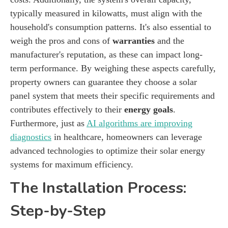
typically measured in kilowatts, must align with the
household's consumption patterns. It's also essential to
weigh the pros and cons of
warranties
and the
manufacturer's reputation, as these can impact long-
term performance. By weighing these aspects carefully,
property owners can guarantee they choose a solar
panel system that meets their specific requirements and
contributes effectively to their
energy goals
.
Furthermore, just as
AI algorithms are improving
diagnostics
in healthcare, homeowners can leverage
advanced technologies to optimize their solar energy
systems for maximum efficiency.
The Installation Process:
Step-by-Step