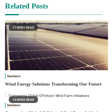
Related Posts
11 MINS READ
business
Wind Energy Solutions Transforming Our Future
14 MINS READ
business