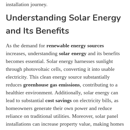
installation journey.
Understanding Solar Energy
and Its Benefits
As the demand for
renewable energy sources
increases, understanding
solar energy
and its benefits
becomes essential. Solar energy harnesses sunlight
through photovoltaic cells, converting it into usable
electricity. This clean energy source substantially
reduces
greenhouse gas emissions
, contributing to a
healthier environment. Additionally, solar energy can
lead to substantial
cost savings
on electricity bills, as
homeowners generate their own power and reduce
reliance on traditional utilities. Moreover, solar panel
installations can increase property value, making homes