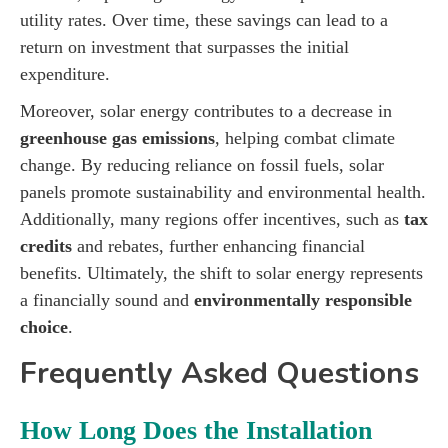
utility rates. Over time, these savings can lead to a
return on investment that surpasses the initial
expenditure.
Moreover, solar energy contributes to a decrease in
greenhouse gas emissions
, helping combat climate
change. By reducing reliance on fossil fuels, solar
panels promote sustainability and environmental health.
Additionally, many regions offer incentives, such as
tax
credits
and rebates, further enhancing financial
benefits. Ultimately, the shift to solar energy represents
a financially sound and
environmentally responsible
choice
.
Frequently Asked Questions
How Long Does the Installation