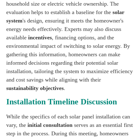
household size or electric vehicle ownership. The
evaluation helps to establish a baseline for the
solar
system
's design, ensuring it meets the homeowner's
energy needs effectively. Experts may also discuss
available
incentives
, financing options, and the
environmental impact of switching to solar energy. By
gathering this information, homeowners can make
informed decisions regarding their potential solar
installation, tailoring the system to maximize efficiency
and cost savings while aligning with their
sustainability objectives
.
Installation Timeline Discussion
While the specifics of each solar panel installation can
vary, the
initial consultation
serves as an essential first
step in the process. During this meeting, homeowners