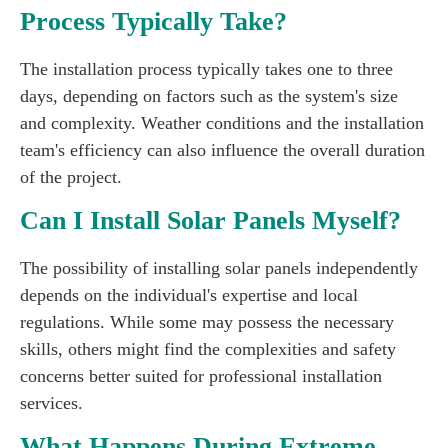
Process Typically Take?
The installation process typically takes one to three
days, depending on factors such as the system's size
and complexity. Weather conditions and the installation
team's efficiency can also influence the overall duration
of the project.
Can I Install Solar Panels Myself?
The possibility of installing solar panels independently
depends on the individual's expertise and local
regulations. While some may possess the necessary
skills, others might find the complexities and safety
concerns better suited for professional installation
services.
What Happens During Extreme