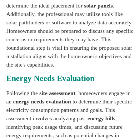
determine the ideal placement for
solar panels
.
Additionally, the professional may utilize tools like
solar pathfinders or software to analyze data accurately.
Homeowners should be prepared to discuss any specific
concerns or requirements they may have. This
foundational step is vital in ensuring the proposed solar
installation aligns with the homeowner's objectives and
the site's capabilities.
Energy Needs Evaluation
Following the
site assessment
, homeowners engage in
an
energy needs evaluation
to determine their specific
electricity consumption patterns and goals. This
assessment involves analyzing past
energy bills
,
identifying peak usage times, and discussing future
energy requirements, such as potential changes in