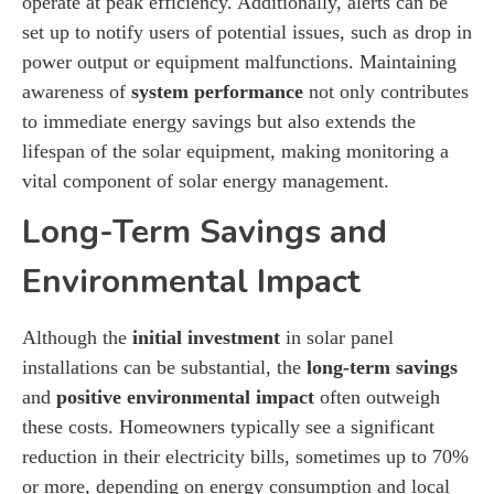
operate at peak efficiency. Additionally, alerts can be
set up to notify users of potential issues, such as drop in
power output or equipment malfunctions. Maintaining
awareness of
system performance
not only contributes
to immediate energy savings but also extends the
lifespan of the solar equipment, making monitoring a
vital component of solar energy management.
Long-Term Savings and
Environmental Impact
Although the
initial investment
in solar panel
installations can be substantial, the
long-term savings
and
positive environmental impact
often outweigh
these costs. Homeowners typically see a significant
reduction in their electricity bills, sometimes up to 70%
or more, depending on energy consumption and local