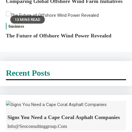
Comparing Global Offshore Wind Farm Initiatives
13 MINS READ
business
The Future of Offshore Wind Power Revealed
Recent Posts
Signs You Need a Cape Coral Asphalt Companies
Info@seoconsultinggroup.com