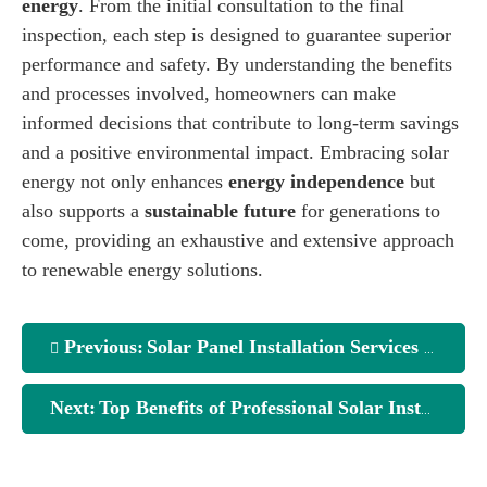
energy
. From the initial consultation to the final
inspection, each step is designed to guarantee superior
performance and safety. By understanding the benefits
and processes involved, homeowners can make
informed decisions that contribute to long-term savings
and a positive environmental impact. Embracing solar
energy not only enhances
energy independence
but
also supports a
sustainable future
for generations to
come, providing an exhaustive and extensive approach
to renewable energy solutions.
Previous:
Solar Panel Installation Services Explained
Next:
Top Benefits of Professional Solar Installation