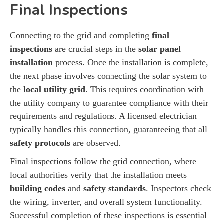
Final Inspections
Connecting to the grid and completing
final
inspections
are crucial steps in the
solar panel
installation
process. Once the installation is complete,
the next phase involves connecting the solar system to
the
local utility grid
. This requires coordination with
the utility company to guarantee compliance with their
requirements and regulations. A licensed electrician
typically handles this connection, guaranteeing that all
safety protocols
are observed.
Final inspections follow the grid connection, where
local authorities verify that the installation meets
building codes
and
safety standards
. Inspectors check
the wiring, inverter, and overall system functionality.
Successful completion of these inspections is essential