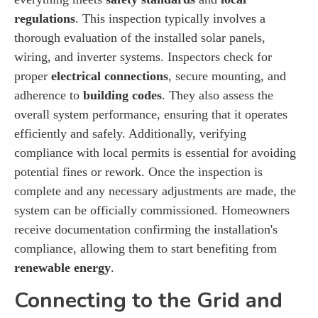
regulations
. This inspection typically involves a
thorough evaluation of the installed solar panels,
wiring, and inverter systems. Inspectors check for
proper
electrical connections
, secure mounting, and
adherence to
building codes
. They also assess the
overall system performance, ensuring that it operates
efficiently and safely. Additionally, verifying
compliance with local permits is essential for avoiding
potential fines or rework. Once the inspection is
complete and any necessary adjustments are made, the
system can be officially commissioned. Homeowners
receive documentation confirming the installation's
compliance, allowing them to start benefiting from
renewable energy
.
Connecting to the Grid and