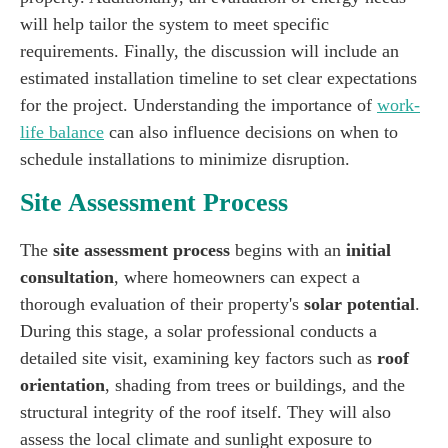
will help tailor the system to meet specific
requirements. Finally, the discussion will include an
estimated installation timeline to set clear expectations
for the project. Understanding the importance of
work-
life balance
can also influence decisions on when to
schedule installations to minimize disruption.
Site Assessment Process
The
site assessment process
begins with an
initial
consultation
, where homeowners can expect a
thorough evaluation of their property's
solar potential
.
During this stage, a solar professional conducts a
detailed site visit, examining key factors such as
roof
orientation
, shading from trees or buildings, and the
structural integrity of the roof itself. They will also
assess the local climate and sunlight exposure to