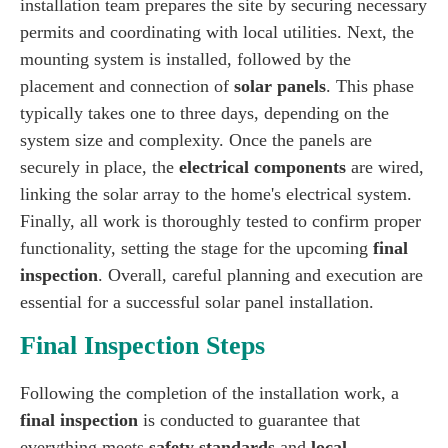
installation team prepares the site by securing necessary
permits and coordinating with local utilities. Next, the
mounting system is installed, followed by the
placement and connection of
solar panels
. This phase
typically takes one to three days, depending on the
system size and complexity. Once the panels are
securely in place, the
electrical components
are wired,
linking the solar array to the home's electrical system.
Finally, all work is thoroughly tested to confirm proper
functionality, setting the stage for the upcoming
final
inspection
. Overall, careful planning and execution are
essential for a successful solar panel installation.
Final Inspection Steps
Following the completion of the installation work, a
final inspection
is conducted to guarantee that
everything meets
safety standards
and
local