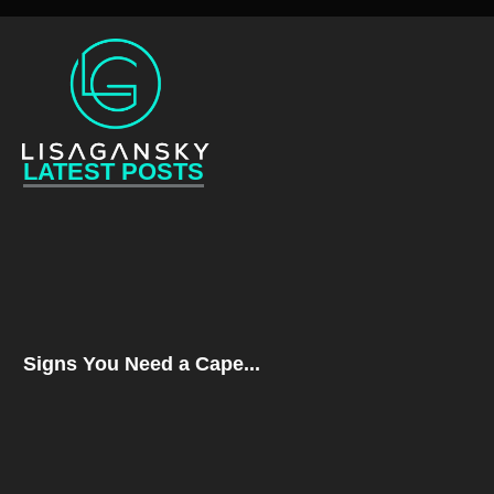
LATEST POSTS
Signs You Need a Cape...