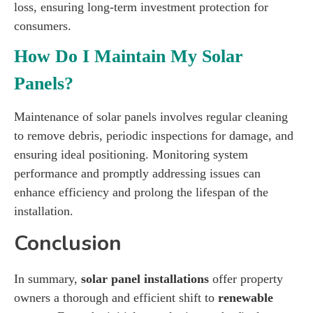
loss, ensuring long-term investment protection for
consumers.
How Do I Maintain My Solar
Panels?
Maintenance of solar panels involves regular cleaning
to remove debris, periodic inspections for damage, and
ensuring ideal positioning. Monitoring system
performance and promptly addressing issues can
enhance efficiency and prolong the lifespan of the
installation.
Conclusion
In summary,
solar panel installations
offer property
owners a thorough and efficient shift to
renewable