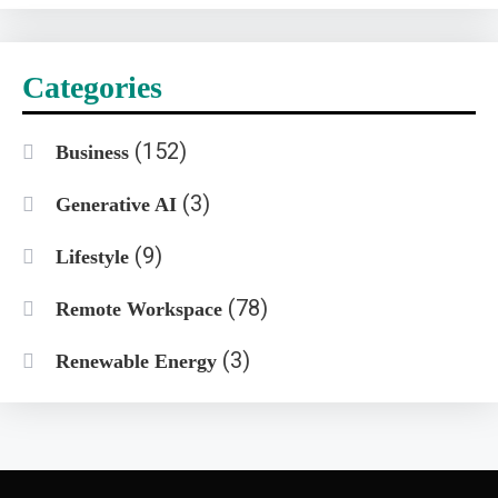
Categories
(152)
Business
(3)
Generative AI
(9)
Lifestyle
(78)
Remote Workspace
(3)
Renewable Energy