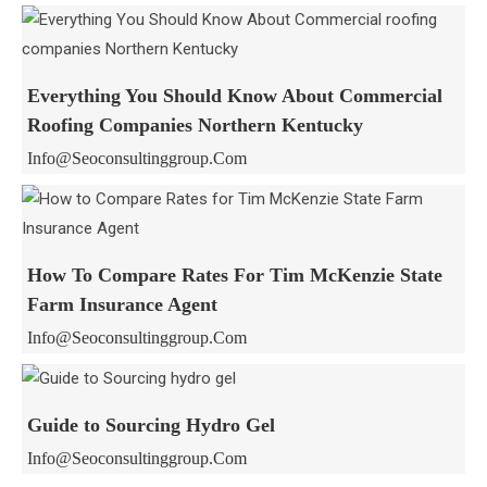
Everything You Should Know About Commercial
Roofing Companies Northern Kentucky
Info@seoconsultinggroup.com
How To Compare Rates For Tim McKenzie State
Farm Insurance Agent
Info@seoconsultinggroup.com
Guide to Sourcing Hydro Gel
Info@seoconsultinggroup.com