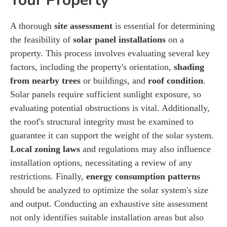
Your Property
A thorough
site assessment
is essential for determining
the feasibility of
solar panel installations
on a
property. This process involves evaluating several key
factors, including the property's orientation,
shading
from nearby trees
or buildings, and
roof condition
.
Solar panels require sufficient sunlight exposure, so
evaluating potential obstructions is vital. Additionally,
the roof's structural integrity must be examined to
guarantee it can support the weight of the solar system.
Local zoning laws
and regulations may also influence
installation options, necessitating a review of any
restrictions. Finally,
energy consumption patterns
should be analyzed to optimize the solar system's size
and output. Conducting an exhaustive site assessment
not only identifies suitable installation areas but also