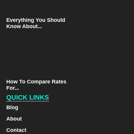
Everything You Should
Know About...
How To Compare Rates
For...
QUICK LINKS
Blog
About
Contact