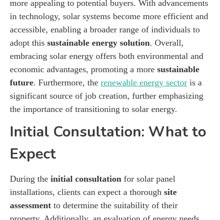
more appealing to potential buyers. With advancements
in technology, solar systems become more efficient and
accessible, enabling a broader range of individuals to
adopt this
sustainable energy solution
. Overall,
embracing solar energy offers both environmental and
economic advantages, promoting a more
sustainable
future
. Furthermore, the
renewable energy sector
is a
significant source of job creation, further emphasizing
the importance of transitioning to solar energy.
Initial Consultation: What to
Expect
During the
initial consultation
for solar panel
installations, clients can expect a thorough
site
assessment
to determine the suitability of their
property. Additionally, an evaluation of energy needs