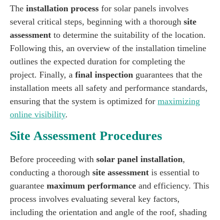
The
installation process
for solar panels involves
several critical steps, beginning with a thorough
site
assessment
to determine the suitability of the location.
Following this, an overview of the installation timeline
outlines the expected duration for completing the
project. Finally, a
final inspection
guarantees that the
installation meets all safety and performance standards,
ensuring that the system is optimized for
maximizing
online visibility
.
Site Assessment Procedures
Before proceeding with
solar panel installation
,
conducting a thorough
site assessment
is essential to
guarantee
maximum performance
and efficiency. This
process involves evaluating several key factors,
including the orientation and angle of the roof, shading