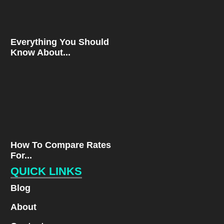
Everything You Should
Know About...
How To Compare Rates
For...
QUICK LINKS
Blog
About