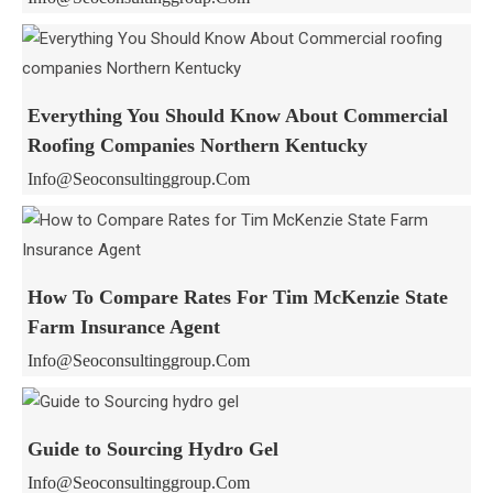
Everything You Should Know About Commercial
Roofing Companies Northern Kentucky
Info@seoconsultinggroup.com
How To Compare Rates For Tim McKenzie State
Farm Insurance Agent
Info@seoconsultinggroup.com
Guide to Sourcing Hydro Gel
Info@seoconsultinggroup.com