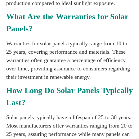
production compared to ideal sunlight exposure.
What Are the Warranties for Solar
Panels?
Warranties for solar panels typically range from 10 to
25 years, covering performance and materials. These
warranties often guarantee a percentage of efficiency
over time, providing assurance to consumers regarding
their investment in renewable energy.
How Long Do Solar Panels Typically
Last?
Solar panels typically have a lifespan of 25 to 30 years.
Most manufacturers offer warranties ranging from 20 to
25 years, assuring performance while many panels can