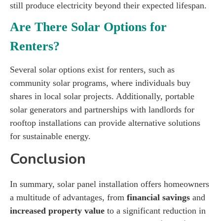
still produce electricity beyond their expected lifespan.
Are There Solar Options for
Renters?
Several solar options exist for renters, such as
community solar programs, where individuals buy
shares in local solar projects. Additionally, portable
solar generators and partnerships with landlords for
rooftop installations can provide alternative solutions
for sustainable energy.
Conclusion
In summary, solar panel installation offers homeowners
a multitude of advantages, from
financial savings
and
increased property value
to a significant reduction in