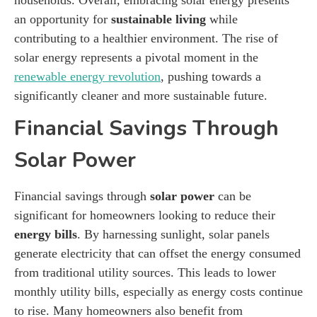
an opportunity for
sustainable living
while
contributing to a healthier environment. The rise of
solar energy represents a pivotal moment in the
renewable energy revolution
, pushing towards a
significantly cleaner and more sustainable future.
Financial Savings Through
Solar Power
Financial savings through
solar power
can be
significant for homeowners looking to reduce their
energy bills
. By harnessing sunlight, solar panels
generate electricity that can offset the energy consumed
from traditional utility sources. This leads to lower
monthly utility bills, especially as energy costs continue
to rise. Many homeowners also benefit from