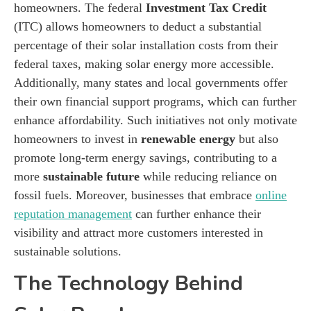
homeowners. The federal
Investment Tax Credit
(ITC) allows homeowners to deduct a substantial
percentage of their solar installation costs from their
federal taxes, making solar energy more accessible.
Additionally, many states and local governments offer
their own financial support programs, which can further
enhance affordability. Such initiatives not only motivate
homeowners to invest in
renewable energy
but also
promote long-term energy savings, contributing to a
more
sustainable future
while reducing reliance on
fossil fuels. Moreover, businesses that embrace
online
reputation management
can further enhance their
visibility and attract more customers interested in
sustainable solutions.
The Technology Behind