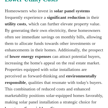
Homeowners who invest in
solar panel systems
frequently experience a
significant reduction
in their
utility costs
, which can further elevate property value.
By generating their own electricity, these homeowners
often see immediate savings on monthly bills, allowing
them to allocate funds towards other investments or
enhancements in their homes. Additionally, the prospect
of
lower energy expenses
can attract potential buyers,
increasing the home's appeal on the real estate market.
Properties equipped with solar installations are
perceived as forward-thinking and
environmentally
responsible
, qualities that resonate with today's buyers.
This combination of reduced costs and enhanced
marketability positions solar-equipped homes favorably,
making solar panel installation a strategic choice for