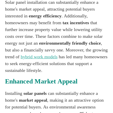
Solar panel installation can substantially enhance a
home's market appeal, attracting potential buyers
interested in
energy efficiency
. Additionally,
homeowners may benefit from
tax incentives
that
further increase property value while lowering utility
costs over time. These factors combine to make solar
energy not just an
environmentally friendly choice
,
but also a financially savvy one. Moreover, the growing
trend of
hybrid work models
has led many homeowners
to seek energy-efficient solutions that support a
sustainable lifestyle.
Enhanced Market Appeal
Installing
solar panels
can substantially enhance a
home's
market appeal
, making it an attractive option
for potential buyers. As environmental awareness