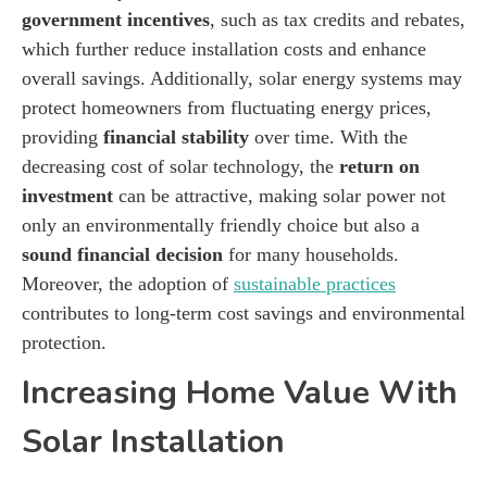
government incentives
, such as tax credits and rebates,
which further reduce installation costs and enhance
overall savings. Additionally, solar energy systems may
protect homeowners from fluctuating energy prices,
providing
financial stability
over time. With the
decreasing cost of solar technology, the
return on
investment
can be attractive, making solar power not
only an environmentally friendly choice but also a
sound financial decision
for many households.
Moreover, the adoption of
sustainable practices
contributes to long-term cost savings and environmental
protection.
Increasing Home Value With
Solar Installation