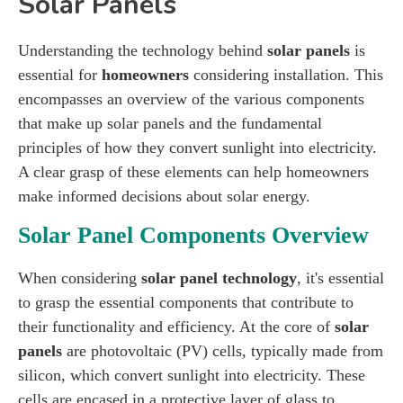
Solar Panels
Understanding the technology behind
solar panels
is
essential for
homeowners
considering installation. This
encompasses an overview of the various components
that make up solar panels and the fundamental
principles of how they convert sunlight into electricity.
A clear grasp of these elements can help homeowners
make informed decisions about solar energy.
Solar Panel Components Overview
When considering
solar panel technology
, it's essential
to grasp the essential components that contribute to
their functionality and efficiency. At the core of
solar
panels
are photovoltaic (PV) cells, typically made from
silicon, which convert sunlight into electricity. These
cells are encased in a protective layer of glass to