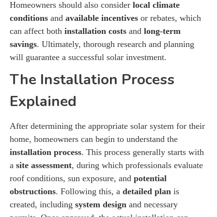
Homeowners should also consider
local climate
conditions
and
available incentives
or rebates, which
can affect both
installation costs
and
long-term
savings
. Ultimately, thorough research and planning
will guarantee a successful solar investment.
The Installation Process
Explained
After determining the appropriate solar system for their
home, homeowners can begin to understand the
installation process
. This process generally starts with
a
site assessment
, during which professionals evaluate
roof conditions, sun exposure, and
potential
obstructions
. Following this, a
detailed plan
is
created, including
system design
and necessary