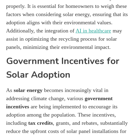
properly. It is essential for homeowners to weigh these
factors when considering solar energy, ensuring that its
adoption aligns with their environmental values.
Additionally, the integration of
AI in healthcare
may
assist in optimizing the recycling process for solar
panels, minimizing their environmental impact.
Government Incentives for
Solar Adoption
As
solar energy
becomes increasingly vital in
addressing climate change, various
government
incentives
are being implemented to encourage its
adoption among the population. These incentives,
including
tax credits
, grants, and rebates, substantially
reduce the upfront costs of solar panel installations for