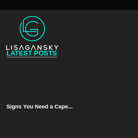
LATEST POSTS
Signs You Need a Cape...