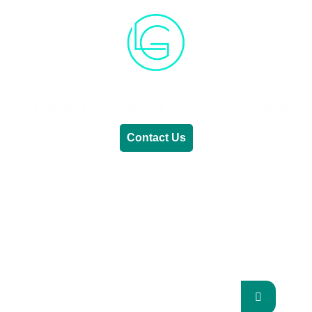
Generative AI
Lifestyle
Renewable Energy
Contact Us
RENEWABLE ENERGY
REVOLUTION: A
SUSTAINABLE FUTURE
This Blog Will Explore The Latest Trends In
Renewable Energy And Their Implications
For The Future.