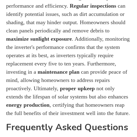
performance and efficiency.
Regular inspections
can
identify potential issues, such as dirt accumulation or
shading, that may hinder output. Homeowners should
clean panels periodically and remove debris to
maximize sunlight exposure
. Additionally, monitoring
the inverter's performance confirms that the system
operates at its best, as inverters typically require
replacement every five to ten years. Furthermore,
investing in a
maintenance plan
can provide peace of
mind, allowing homeowners to address repairs
proactively. Ultimately,
proper upkeep
not only
extends the lifespan of solar systems but also enhances
energy production
, certifying that homeowners reap
the full benefits of their investment well into the future.
Frequently Asked Questions