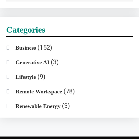
Categories
(152)
Business
(3)
Generative AI
(9)
Lifestyle
(78)
Remote Workspace
(3)
Renewable Energy