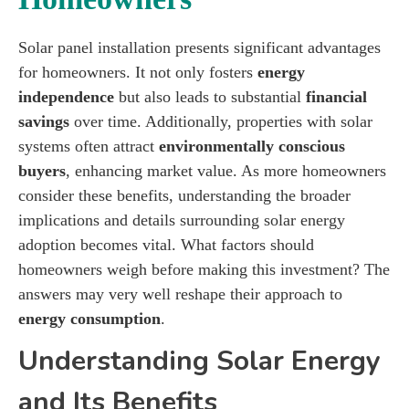
Solar panel installation presents significant advantages
for homeowners. It not only fosters
energy
independence
but also leads to substantial
financial
savings
over time. Additionally, properties with solar
systems often attract
environmentally conscious
buyers
, enhancing market value. As more homeowners
consider these benefits, understanding the broader
implications and details surrounding solar energy
adoption becomes vital. What factors should
homeowners weigh before making this investment? The
answers may very well reshape their approach to
energy consumption
.
Understanding Solar Energy
and Its Benefits