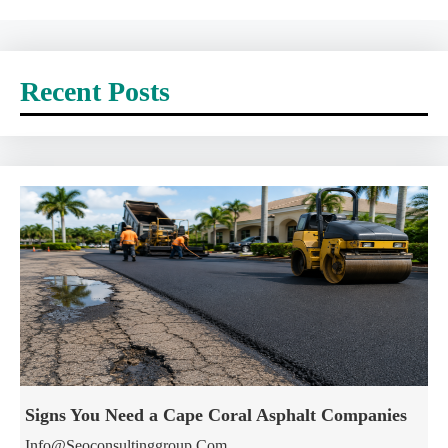
Recent Posts
Signs You Need a Cape Coral Asphalt Companies
Info@seoconsultinggroup.com