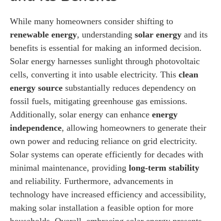
While many homeowners consider shifting to
renewable energy
, understanding
solar energy
and its
benefits is essential for making an informed decision.
Solar energy harnesses sunlight through photovoltaic
cells, converting it into usable electricity. This
clean
energy source
substantially reduces dependency on
fossil fuels, mitigating greenhouse gas emissions.
Additionally, solar energy can enhance
energy
independence
, allowing homeowners to generate their
own power and reducing reliance on grid electricity.
Solar systems can operate efficiently for decades with
minimal maintenance, providing
long-term stability
and reliability. Furthermore, advancements in
technology have increased efficiency and accessibility,
making solar installation a feasible option for more
households. Overall, embracing solar energy presents