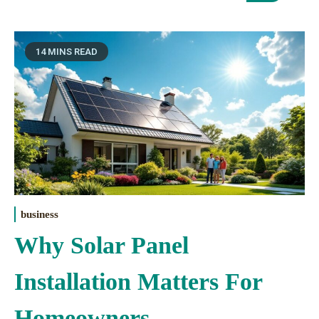
14 MINS READ
business
Why Solar Panel
Installation Matters For
Homeowners