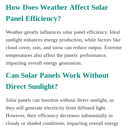
How Does Weather Affect Solar
Panel Efficiency?
Weather greatly influences solar panel efficiency. Ideal
sunlight enhances energy production, while factors like
cloud cover, rain, and snow can reduce output. Extreme
temperatures also affect the panels' performance,
impacting overall energy generation.
Can Solar Panels Work Without
Direct Sunlight?
Solar panels can function without direct sunlight, as
they still generate electricity from diffused light.
However, their efficiency decreases substantially in
cloudy or shaded conditions, impacting overall energy