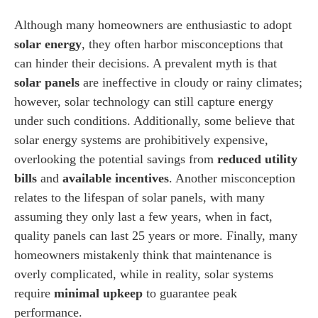
Although many homeowners are enthusiastic to adopt
solar energy
, they often harbor misconceptions that
can hinder their decisions. A prevalent myth is that
solar panels
are ineffective in cloudy or rainy climates;
however, solar technology can still capture energy
under such conditions. Additionally, some believe that
solar energy systems are prohibitively expensive,
overlooking the potential savings from
reduced utility
bills
and
available incentives
. Another misconception
relates to the lifespan of solar panels, with many
assuming they only last a few years, when in fact,
quality panels can last 25 years or more. Finally, many
homeowners mistakenly think that maintenance is
overly complicated, while in reality, solar systems
require
minimal upkeep
to guarantee peak
performance.