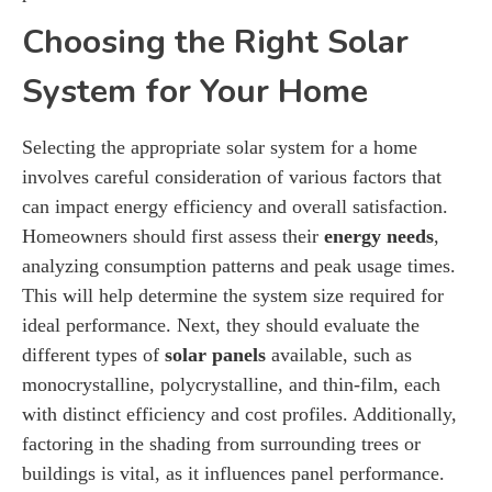
Choosing the Right Solar
System for Your Home
Selecting the appropriate solar system for a home
involves careful consideration of various factors that
can impact energy efficiency and overall satisfaction.
Homeowners should first assess their
energy needs
,
analyzing consumption patterns and peak usage times.
This will help determine the system size required for
ideal performance. Next, they should evaluate the
different types of
solar panels
available, such as
monocrystalline, polycrystalline, and thin-film, each
with distinct efficiency and cost profiles. Additionally,
factoring in the shading from surrounding trees or
buildings is vital, as it influences panel performance.