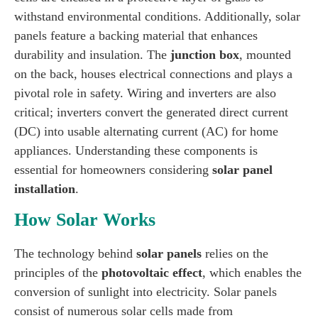
withstand environmental conditions. Additionally, solar
panels feature a backing material that enhances
durability and insulation. The
junction box
, mounted
on the back, houses electrical connections and plays a
pivotal role in safety. Wiring and inverters are also
critical; inverters convert the generated direct current
(DC) into usable alternating current (AC) for home
appliances. Understanding these components is
essential for homeowners considering
solar panel
installation
.
How Solar Works
The technology behind
solar panels
relies on the
principles of the
photovoltaic effect
, which enables the
conversion of sunlight into electricity. Solar panels
consist of numerous solar cells made from