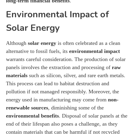
long-term financial benefits
.
Environmental Impact of
Solar Energy
Although
solar energy
is often celebrated as a clean
alternative to fossil fuels, its
environmental impact
warrants careful consideration. The production of solar
panels involves the extraction and processing of
raw
materials
such as silicon, silver, and rare earth metals.
This process can lead to habitat destruction and
pollution if not managed responsibly. Moreover, the
energy used in manufacturing may come from
non-
renewable sources
, diminishing some of the
environmental benefits
. Disposal of solar panels at the
end of their lifespan also poses a challenge, as they
contain materials that can be harmful if not recycled