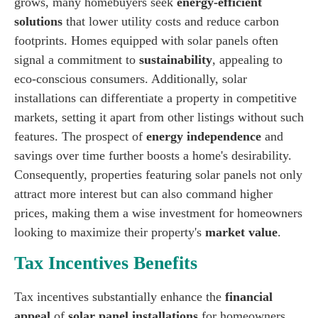
grows, many homebuyers seek
energy-efficient
solutions
that lower utility costs and reduce carbon
footprints. Homes equipped with solar panels often
signal a commitment to
sustainability
, appealing to
eco-conscious consumers. Additionally, solar
installations can differentiate a property in competitive
markets, setting it apart from other listings without such
features. The prospect of
energy independence
and
savings over time further boosts a home's desirability.
Consequently, properties featuring solar panels not only
attract more interest but can also command higher
prices, making them a wise investment for homeowners
looking to maximize their property's
market value
.
Tax Incentives Benefits
Tax incentives substantially enhance the
financial
appeal
of
solar panel installations
for homeowners.