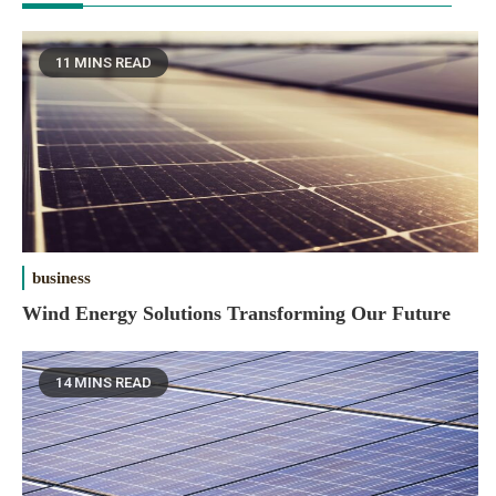
11 MINS READ
business
Wind Energy Solutions Transforming Our Future
14 MINS READ