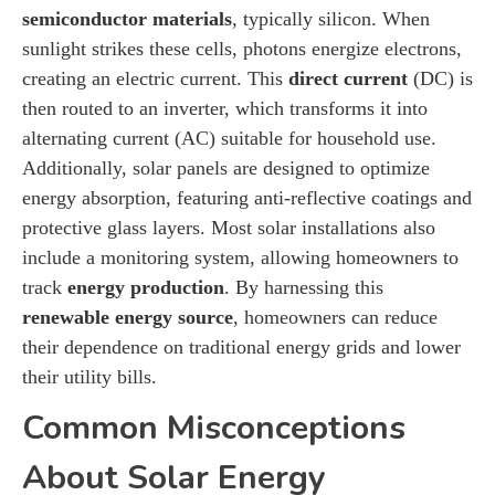
semiconductor materials
, typically silicon. When
sunlight strikes these cells, photons energize electrons,
creating an electric current. This
direct current
(DC) is
then routed to an inverter, which transforms it into
alternating current (AC) suitable for household use.
Additionally, solar panels are designed to optimize
energy absorption, featuring anti-reflective coatings and
protective glass layers. Most solar installations also
include a monitoring system, allowing homeowners to
track
energy production
. By harnessing this
renewable energy source
, homeowners can reduce
their dependence on traditional energy grids and lower
their utility bills.
Common Misconceptions
About Solar Energy