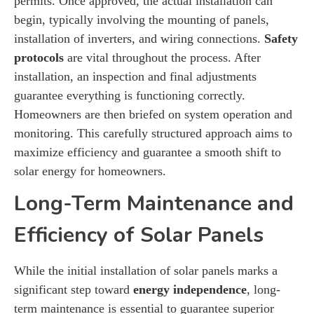
permits. Once approved, the actual installation can
begin, typically involving the mounting of panels,
installation of inverters, and wiring connections.
Safety
protocols
are vital throughout the process. After
installation, an inspection and final adjustments
guarantee everything is functioning correctly.
Homeowners are then briefed on system operation and
monitoring. This carefully structured approach aims to
maximize efficiency and guarantee a smooth shift to
solar energy for homeowners.
Long-Term Maintenance and
Efficiency of Solar Panels
While the initial installation of solar panels marks a
significant step toward
energy independence
, long-
term maintenance is essential to guarantee superior