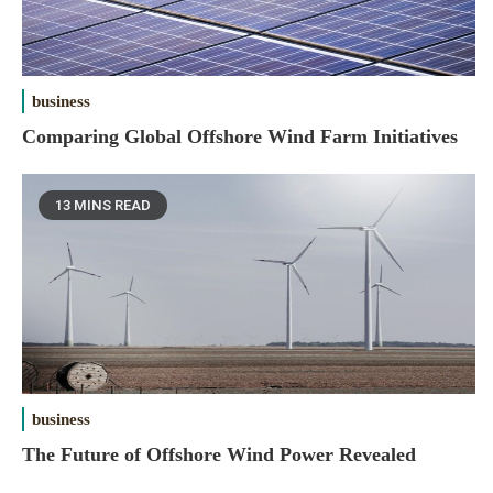
business
Comparing Global Offshore Wind Farm Initiatives
13 MINS READ
business
The Future of Offshore Wind Power Revealed