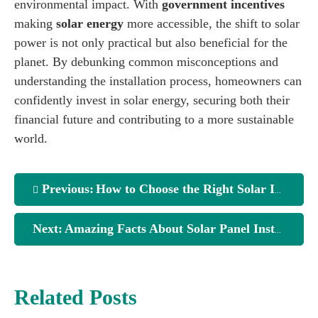
environmental impact. With
government incentives
making
solar energy
more accessible, the shift to solar
power is not only practical but also beneficial for the
planet. By debunking common misconceptions and
understanding the installation process, homeowners can
confidently invest in solar energy, securing both their
financial future and contributing to a more sustainable
world.
Previous:
How to Choose the Right Solar Installation Service
Next:
Amazing Facts About Solar Panel Installation Services
Related Posts