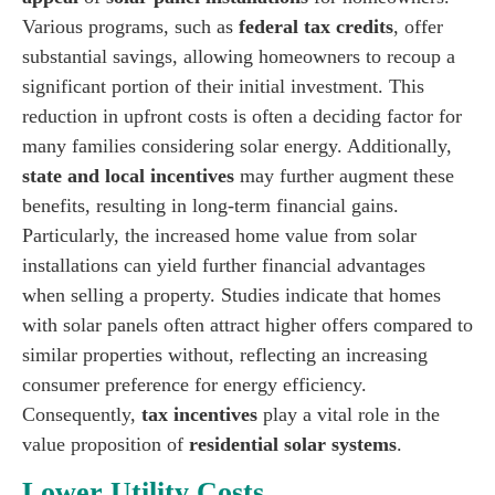
Various programs, such as
federal tax credits
, offer
substantial savings, allowing homeowners to recoup a
significant portion of their initial investment. This
reduction in upfront costs is often a deciding factor for
many families considering solar energy. Additionally,
state and local incentives
may further augment these
benefits, resulting in long-term financial gains.
Particularly, the increased home value from solar
installations can yield further financial advantages
when selling a property. Studies indicate that homes
with solar panels often attract higher offers compared to
similar properties without, reflecting an increasing
consumer preference for energy efficiency.
Consequently,
tax incentives
play a vital role in the
value proposition of
residential solar systems
.
Lower Utility Costs